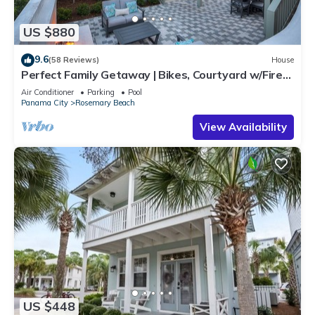
US $880
9.6
(58 Reviews)
House
Perfect Family Getaway | Bikes, Courtyard w/Fire
Feature, Walk to Pool & Fitness
Air Conditioner
Parking
Pool
Panama City
Rosemary Beach
View Availability
US $448