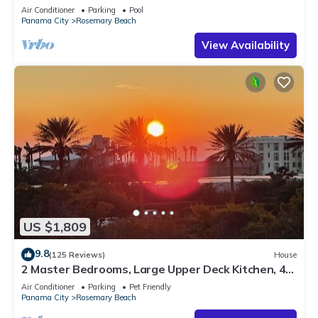
Sleep 17
Air Conditioner
Parking
Pool
Panama City
Rosemary Beach
View Availability
US $1,809
9.8
(125 Reviews)
House
2 Master Bedrooms, Large Upper Deck Kitchen, 4
Bikes Included Pet Friendly
Air Conditioner
Parking
Pet Friendly
Panama City
Rosemary Beach