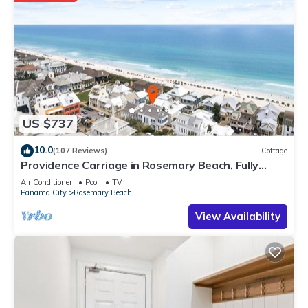
US $737
10.0
(107 Reviews)
Cottage
Providence Carriage in Rosemary Beach, Fully
Renovated, 3rd tier from gulf with gulf view
Air Conditioner
Pool
TV
Panama City
Rosemary Beach
View Availability