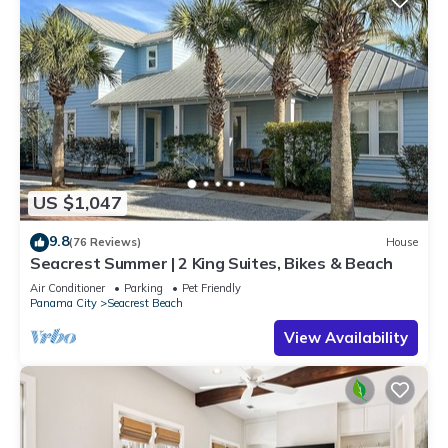
US $1,047
9.8
(76 Reviews)
House
Seacrest Summer | 2 King Suites, Bikes & Beach
Air Conditioner
Parking
Pet Friendly
Panama City
Seacrest Beach
View Availability