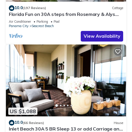
10.0
(197 Reviews)
Cottage
Florida Fun on 30A steps from Rosemary & Alys
Beach Fun Lagoon Pool 4 Free Bikes
Air Conditioner
Parking
Pool
Panama City
Seacrest Beach
View Availability
US $1,088
10.0
(66 Reviews)
House
Inlet Beach 30A 5 BR Sleep 13 or add Carriage and