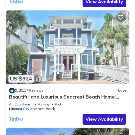
View Availability
US $924
9.8
(117 Reviews)
House
Beautiful and Luxurious Seacrest Beach Home!
30A ♥ Easy Beach and Pool Access!
Air Conditioner
Parking
Pool
Panama City
Seacrest Beach
View Availability