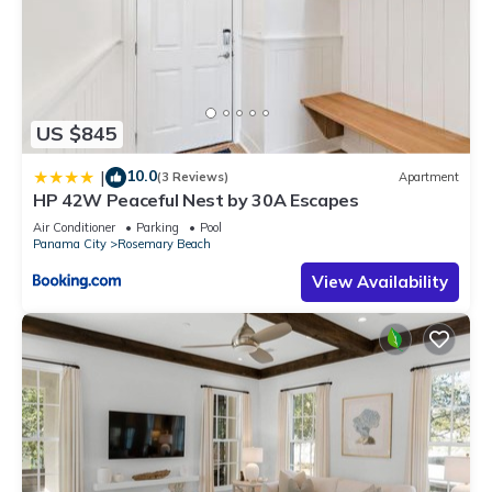
US $845
10.0
|
(3 Reviews)
Apartment
HP 42W Peaceful Nest by 30A Escapes
Air Conditioner
Parking
Pool
Panama City
Rosemary Beach
View Availability