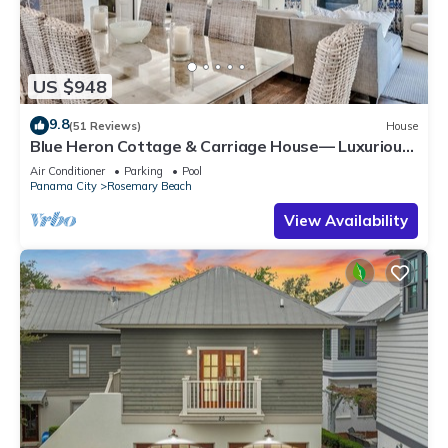
US $948
9.8
(51 Reviews)
House
Blue Heron Cottage & Carriage House— Luxurious
beachy elegance at its best
Air Conditioner
Parking
Pool
Panama City
Rosemary Beach
View Availability