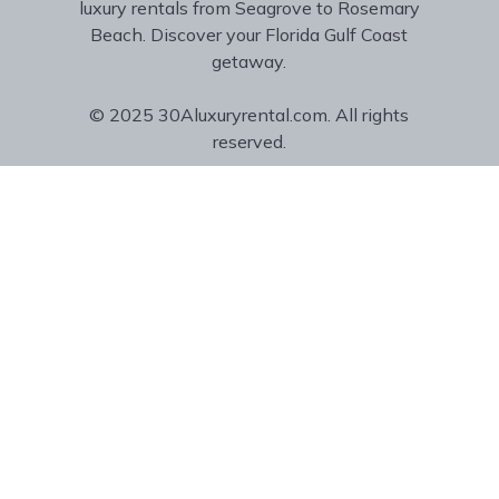
luxury rentals from Seagrove to Rosemary
Beach. Discover your Florida Gulf Coast
getaway.
© 2025 30Aluxuryrental.com. All rights
reserved.