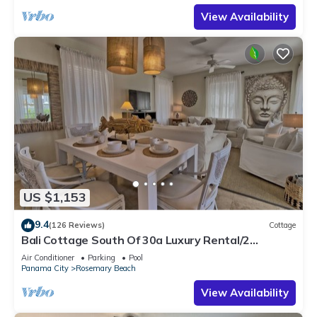
View Availability
US $1,153
9.4
(126 Reviews)
Cottage
Bali Cottage South Of 30a Luxury Rental/2
Bikes/KING BEDS/Just Steps to Beach!
Air Conditioner
Parking
Pool
Panama City
Rosemary Beach
View Availability