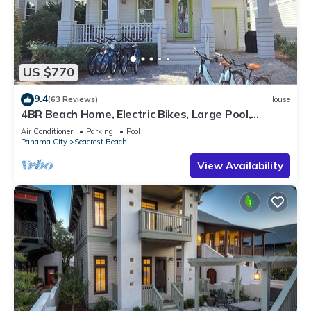
US $770
9.4
(63 Reviews)
House
4BR Beach Home, Electric Bikes, Large Pool,
Arcade, Fire Table
Air Conditioner
Parking
Pool
Panama City
Seacrest Beach
View Availability