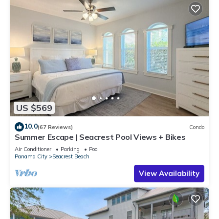
US $569
10.0
(67 Reviews)
Condo
Summer Escape | Seacrest Pool Views + Bikes
Air Conditioner
Parking
Pool
Panama City
Seacrest Beach
View Availability