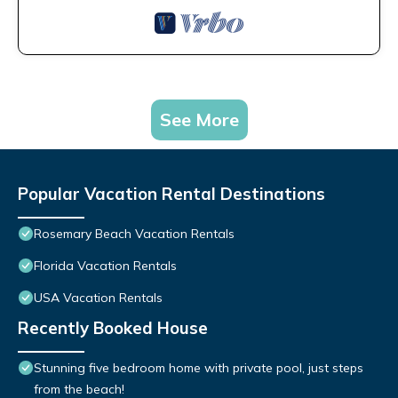
See More
Popular Vacation Rental Destinations
Rosemary Beach Vacation Rentals
Florida Vacation Rentals
USA Vacation Rentals
Recently Booked House
Stunning five bedroom home with private pool, just steps
from the beach!