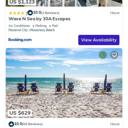
US $1,123
10.0
|
(2 Reviews)
House
Wave N Sea by 30A Escapes
Air Conditioner
Parking
Pool
Panama City
Rosemary Beach
View Availability
US $629
10.0
(64 Reviews)
House