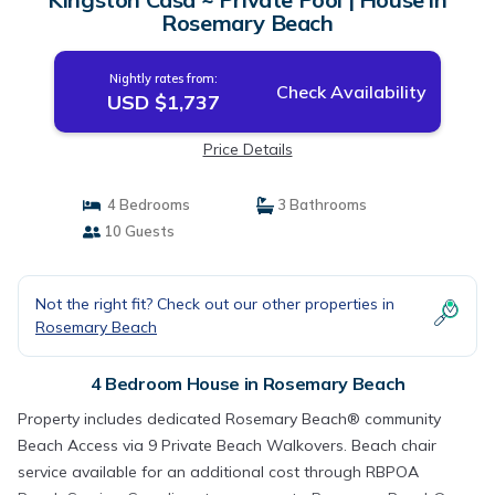
Rosemary Beach
Nightly rates from:
Check Availability
USD $1,737
Price Details
4 Bedrooms
3 Bathrooms
10 Guests
Not the right fit? Check out our other properties in
Rosemary Beach
4 Bedroom House in Rosemary Beach
Property includes dedicated Rosemary Beach® community
Beach Access via 9 Private Beach Walkovers. Beach chair
service available for an additional cost through RBPOA