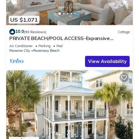
US $1,071
10.0
(90 Reviews)
Cottage
PRIVATE BEACH/POOL ACCESS-Expansive
Courtyard-Minutes to Beach/Pools-4 Bikes
Air Conditioner
Parking
Pool
Panama City
Rosemary Beach
View Availability