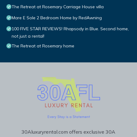
The Retreat at Rosemary Carriage House villa
Mare E Sole 2 Bedroom Home by RedAwning
100 FIVE STAR REVIEWS! Rhapsody in Blue. Second home,
not just a rental!
The Retreat at Rosemary home
30Aluxuryrental.com offers exclusive 30A