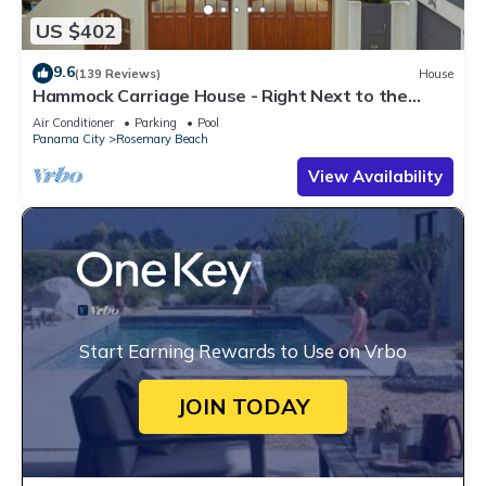
US $402
9.6
(139 Reviews)
House
Hammock Carriage House - Right Next to the
Town Center and Two Pools!
Air Conditioner
Parking
Pool
Panama City
Rosemary Beach
View Availability
Start Earning Rewards to Use on Vrbo
JOIN TODAY