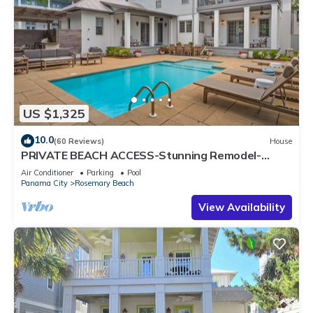
US $1,325
10.0
(60 Reviews)
House
PRIVATE BEACH ACCESS-Stunning Remodel-
Private Pool-4 Bikes
Air Conditioner
Parking
Pool
Panama City
Rosemary Beach
View Availability