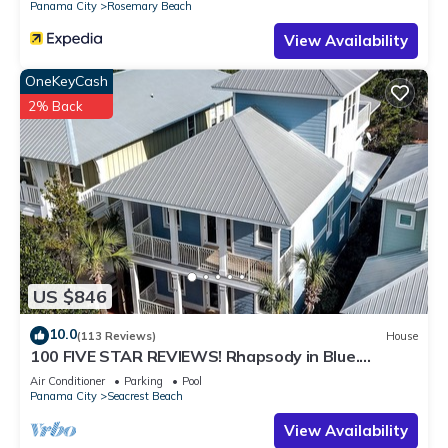
Panama City
Rosemary Beach
places to visit and things to do nearby, you can check below
View Availability
to learn more.
OneKeyCash
2% Back
US $846
10.0
(113 Reviews)
House
100 FIVE STAR REVIEWS! Rhapsody in Blue.
Second home, not just a rental!
Air Conditioner
Parking
Pool
Panama City
Seacrest Beach
View Availability