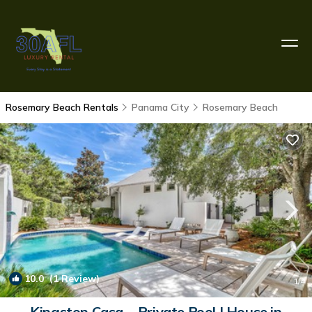
Rosemary Beach Rentals
Panama City
Rosemary Beach
10.0
(1 Review)
1
/4
Kingston Casa ~ Private Pool | House in