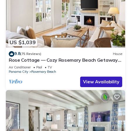
US $1,039
9.8
(75 Reviews)
House
Rose Cottage — Cozy Rosemary Beach Getaway
with Bikes, Steps from the Sand
Air Conditioner
Pool
TV
Panama City
Rosemary Beach
View Availability