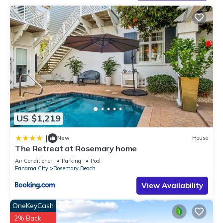
US $1,219
|
New
House
The Retreat at Rosemary home
Air Conditioner
Parking
Pool
Panama City
Rosemary Beach
View Availability
OneKeyCash
2% Back