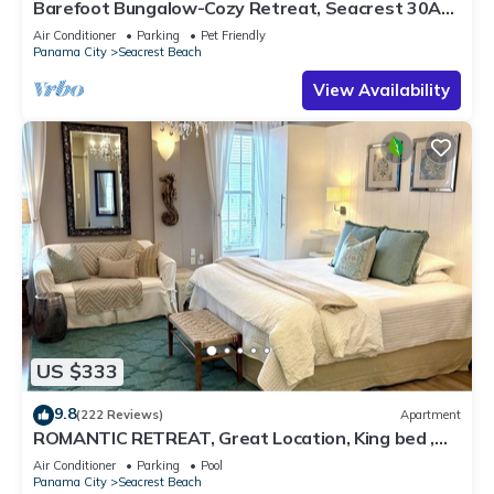
Barefoot Bungalow-Cozy Retreat, Seacrest 30A
Pet Friendly,4 Bikes,6 beach chairs
Air Conditioner
Parking
Pet Friendly
Panama City
Seacrest Beach
View Availability
US $333
9.8
(222 Reviews)
Apartment
ROMANTIC RETREAT, Great Location, King bed ,
Wifi, Deeded beach access
Air Conditioner
Parking
Pool
Panama City
Seacrest Beach