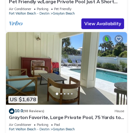
Pet Friendly w/Large Private Pool Just A Short
Walk From Beach In Grayton
Air Conditioner
Parking
Pet Friendly
Fort Walton Beach - Destin
Grayton Beach
View Availability
US $1,678
10.0
(98 Reviews)
House
Grayton Favorite, Large Private Pool, 75 Yards to
Beach Access, Newly Renovated
Air Conditioner
Parking
Pool
Fort Walton Beach - Destin
Grayton Beach