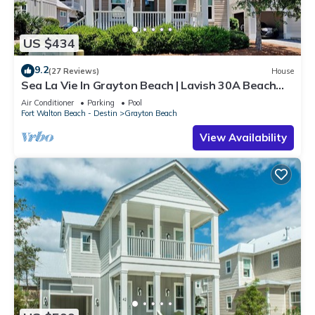
US $434
9.2
(27 Reviews)
House
Sea La Vie In Grayton Beach | Lavish 30A Beach
Home with 4 bikes included
Air Conditioner
Parking
Pool
Fort Walton Beach - Destin
Grayton Beach
View Availability