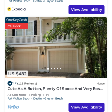
Fort Walton Beach - Destin
Grayton Beach
View Availability
OneKeyCash
2% Back
US $482
9.8
(111 Reviews)
House
Cute As A Button, Plenty Of Space And Very Easy
Walk To Beach
Air Conditioner
Parking
TV
Fort Walton Beach - Destin
Grayton Beach
View Availability