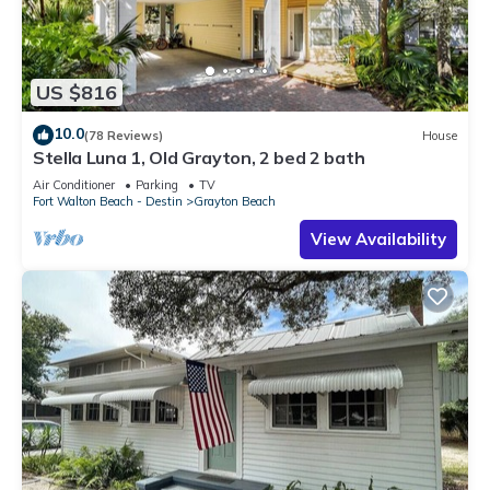
US $816
10.0
(78 Reviews)
House
Stella Luna 1, Old Grayton, 2 bed 2 bath
Air Conditioner
Parking
TV
Fort Walton Beach - Destin
Grayton Beach
View Availability