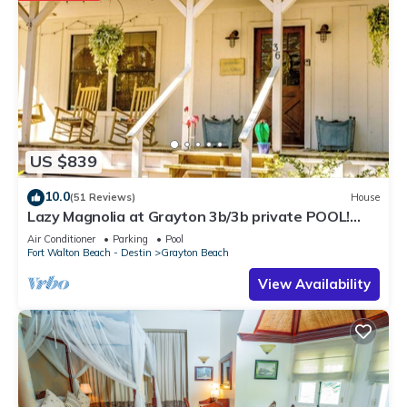
US $839
10.0
(51 Reviews)
House
Lazy Magnolia at Grayton 3b/3b private POOL!
Outdoor cooking space!
Air Conditioner
Parking
Pool
Fort Walton Beach - Destin
Grayton Beach
View Availability