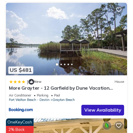
US $481
|
New
House
More Grayter - 12 Garfield by Dune Vacation
Rentals
Air Conditioner
Parking
Pool
Fort Walton Beach - Destin
Grayton Beach
View Availability
OneKeyCash
2% Back