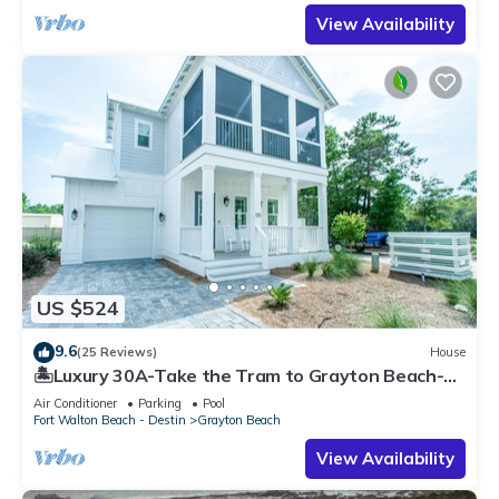
View Availability
US $524
9.6
(25 Reviews)
House
🏝️Luxury 30A-Take the Tram to Grayton Beach-4
Bikes-4BR GRAYTest 30A Beach House
Air Conditioner
Parking
Pool
Fort Walton Beach - Destin
Grayton Beach
View Availability