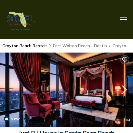
Grayton Beach Rentals
Fort Walton Beach - Destin
Grayton Beach
New
1
/4
Just B | House in Santa Rosa Beach