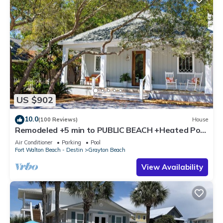
US $902
10.0
(100 Reviews)
House
Remodeled +5 min to PUBLIC BEACH +Heated Pool
+Bikes +3 bedrooms on 1st floor
Air Conditioner
Parking
Pool
Fort Walton Beach - Destin
Grayton Beach
View Availability