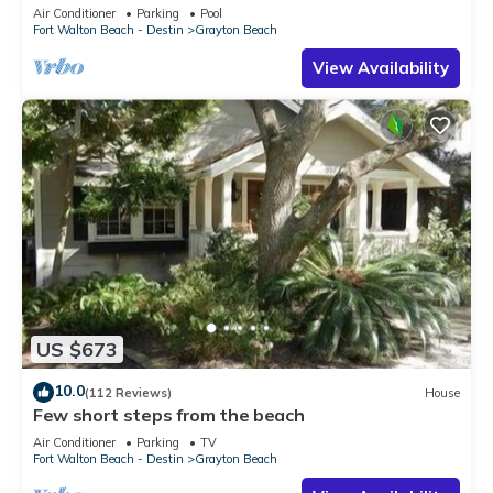
to the BEACH!
Air Conditioner
Parking
Pool
Fort Walton Beach - Destin
Grayton Beach
View Availability
US $673
10.0
(112 Reviews)
House
Few short steps from the beach
Air Conditioner
Parking
TV
Fort Walton Beach - Destin
Grayton Beach