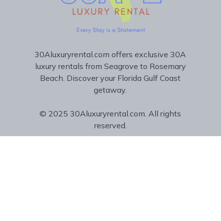
30Aluxuryrental.com offers exclusive 30A
luxury rentals from Seagrove to Rosemary
Beach. Discover your Florida Gulf Coast
getaway.
© 2025 30Aluxuryrental.com. All rights
reserved.