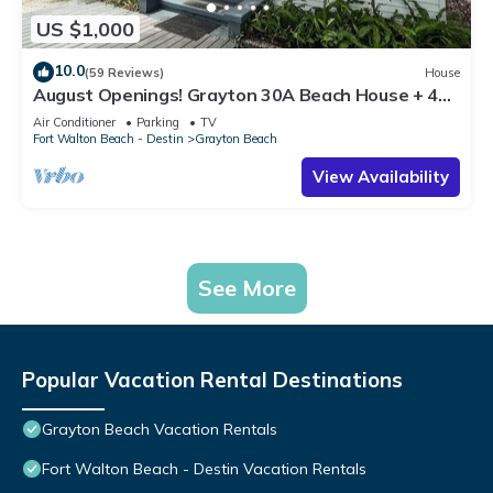
US $1,000
10.0
(59 Reviews)
House
August Openings! Grayton 30A Beach House + 4
Bikes
Air Conditioner
Parking
TV
Fort Walton Beach - Destin
Grayton Beach
View Availability
See More
Popular Vacation Rental Destinations
Grayton Beach Vacation Rentals
Fort Walton Beach - Destin Vacation Rentals