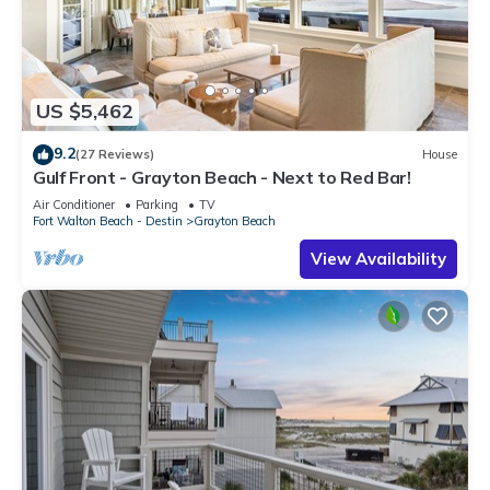
US $5,462
9.2
(27 Reviews)
House
Gulf Front - Grayton Beach - Next to Red Bar!
Air Conditioner
Parking
TV
Fort Walton Beach - Destin
Grayton Beach
View Availability