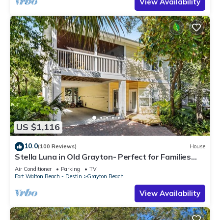
View Availability
US $1,116
10.0
(100 Reviews)
House
Stella Luna in Old Grayton- Perfect for Families
and Friends
Air Conditioner
Parking
TV
Fort Walton Beach - Destin
Grayton Beach
View Availability