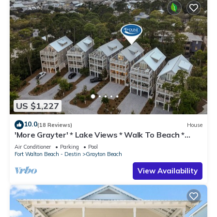
US $1,227
10.0
(18 Reviews)
House
'More Grayter' * Lake Views * Walk To Beach *
Gorgeous 5 BR Grayton Beach home *
Air Conditioner
Parking
Pool
Neighborhood pool
Fort Walton Beach - Destin
Grayton Beach
View Availability