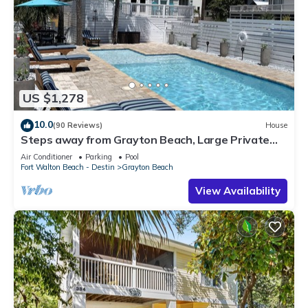
US $1,278
10.0
(90 Reviews)
House
Steps away from Grayton Beach, Large Private
Saltwater Pool, 4 Bedrooms, 4 Baths
Air Conditioner
Parking
Pool
Fort Walton Beach - Destin
Grayton Beach
View Availability