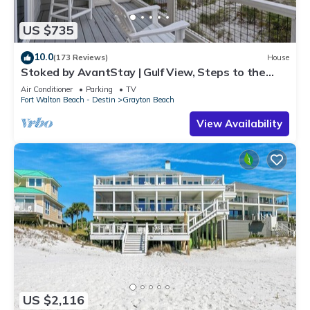
US $735
10.0
(173 Reviews)
House
Stoked by AvantStay | Gulf View, Steps to the
Beach
Air Conditioner
Parking
TV
Fort Walton Beach - Destin
Grayton Beach
View Availability
US $2,116