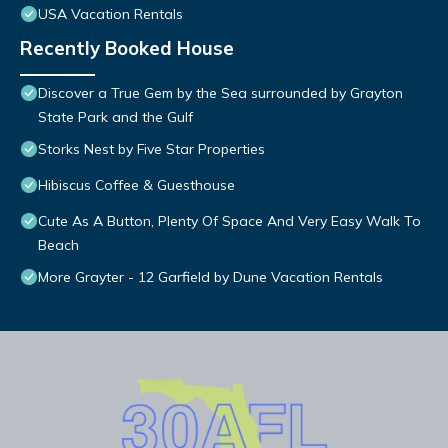
USA Vacation Rentals
Recently Booked House
Discover a True Gem by the Sea surrounded by Grayton
State Park and the Gulf
Storks Nest by Five Star Properties
Hibiscus Coffee & Guesthouse
Cute As A Button, Plenty Of Space And Very Easy Walk To
Beach
More Grayter - 12 Garfield by Dune Vacation Rentals