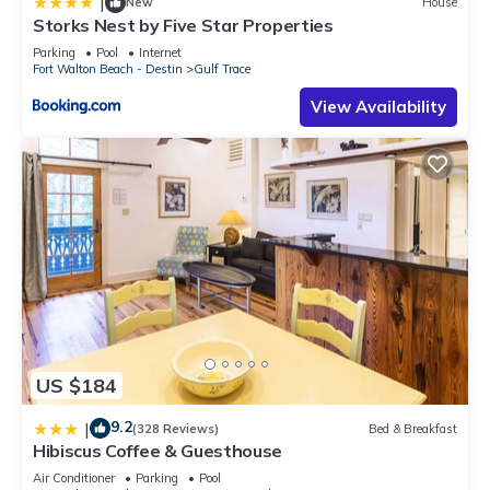
|
New
House
Storks Nest by Five Star Properties
Parking
Pool
Internet
Fort Walton Beach - Destin
Gulf Trace
View Availability
US $184
9.2
|
(328 Reviews)
Bed & Breakfast
Hibiscus Coffee & Guesthouse
Air Conditioner
Parking
Pool