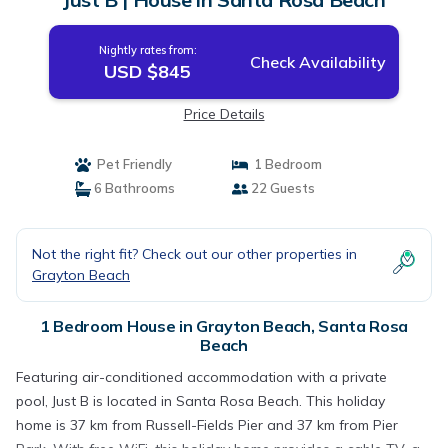
Nightly rates from:
Check Availability
USD $845
Price Details
Pet Friendly
1 Bedroom
6 Bathrooms
22 Guests
Not the right fit? Check out our other properties in
Grayton Beach
1 Bedroom House in Grayton Beach, Santa Rosa
Beach
Featuring air-conditioned accommodation with a private
pool, Just B is located in Santa Rosa Beach. This holiday
home is 37 km from Russell-Fields Pier and 37 km from Pier