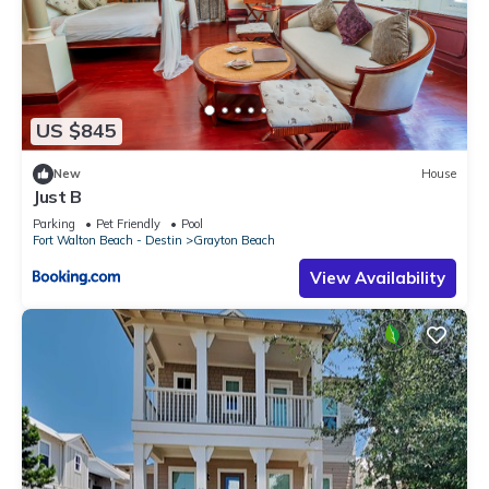
US $845
New
House
Just B
Parking
Pet Friendly
Pool
Fort Walton Beach - Destin
Grayton Beach
View Availability