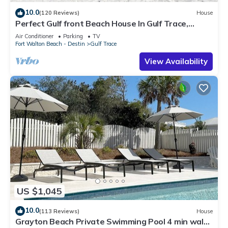
10.0
(120 Reviews)
House
Perfect Gulf front Beach House In Gulf Trace,
Grayton Beach, 30A,
Air Conditioner
Parking
TV
Fort Walton Beach - Destin
Gulf Trace
View Availability
US $1,045
10.0
(113 Reviews)
House
Grayton Beach Private Swimming Pool 4 min walk