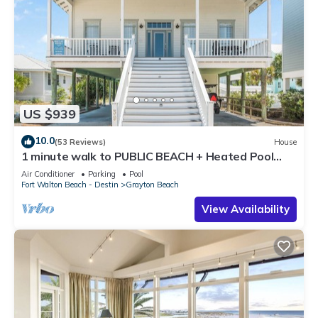
US $939
10.0
(53 Reviews)
House
1 minute walk to PUBLIC BEACH + Heated Pool
+Bikes +Corn Hole +Large Gas Grill
Air Conditioner
Parking
Pool
Fort Walton Beach - Destin
Grayton Beach
View Availability