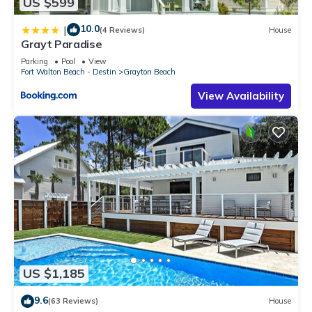
US $599
10.0
|
(4 Reviews)
House
Grayt Paradise
Parking
Pool
View
Fort Walton Beach - Destin
Grayton Beach
View Availability
US $1,185
9.6
(63 Reviews)
House