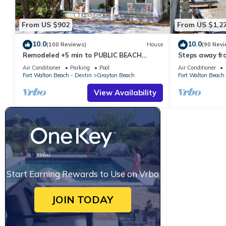
From US $902
From US $1,2
10.0
10.0
(100 Reviews)
House
(90 Revi
Remodeled +5 min to PUBLIC BEACH
Steps away fr
+Heated Pool +Bikes +3 bedrooms on 1st
Private Saltwa
Air Conditioner
Parking
Pool
Air Conditioner
floor
Baths
Fort Walton Beach - Destin
Grayton Beach
Fort Walton Beach 
View Availability
Start Earning Rewards to Use on Vrbo
JOIN TODAY