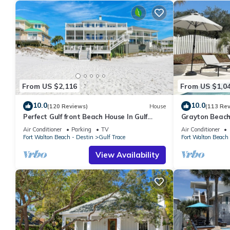
From US $2,116
From US $1,0
10.0
10.0
(120 Reviews)
House
(113 Re
Perfect Gulf front Beach House In Gulf
Grayton Beach
Trace, Grayton Beach, 30A,
min walk to t
Air Conditioner
Parking
TV
Air Conditioner
Fort Walton Beach - Destin
Gulf Trace
Fort Walton Beach 
View Availability