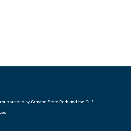
a surrounded by Grayton State Park and the Gulf
ties