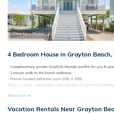
View More Photos
4 Bedroom House in Grayton Beach,
- Complimentary, private GraytLife Rentals bonfire for you & you
- 1 minute walk to the beach walkway
- Private heated saltwater pool (10ft. X 20ft)
*Enjoy a warm, comfortable swim any time of year! Pool heating i
**Pool heating is completely optional. Simply let us know your p
Show more
- 6 adult bikes (unisex beach cruisers)
- Large gas grill (propane tank available but will need to be fille
Vacation Rentals Near Grayton Be
- Corn Hole