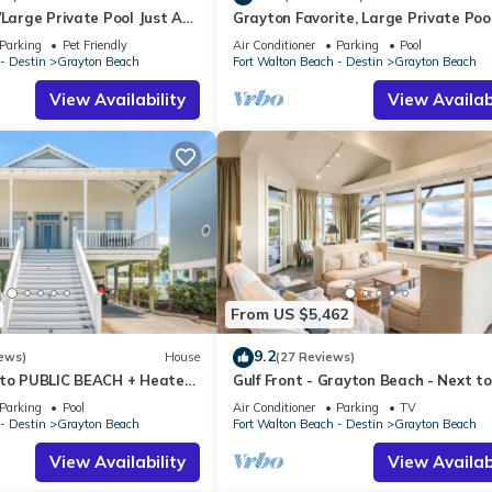
/Large Private Pool Just A
Grayton Favorite, Large Private Pool
riences for their guests. Most families or guests that use it recomm
om Beach In Grayton
Yards to Beach Access, Newly Reno
 a friendly neighborhood, and the Grayton Beach has interesting pla
Parking
Pet Friendly
Air Conditioner
Parking
Pool
- Destin
Grayton Beach
Fort Walton Beach - Destin
Grayton Beach
ch, such as places to visit and things to do nearby, you can check be
View Availability
View Availabi
From US $5,462
9.2
ews)
House
(27 Reviews)
 to PUBLIC BEACH + Heated
Gulf Front - Grayton Beach - Next t
orn Hole +Large Gas Grill
Bar!
Parking
Pool
Air Conditioner
Parking
TV
- Destin
Grayton Beach
Fort Walton Beach - Destin
Grayton Beach
View Availability
View Availabi