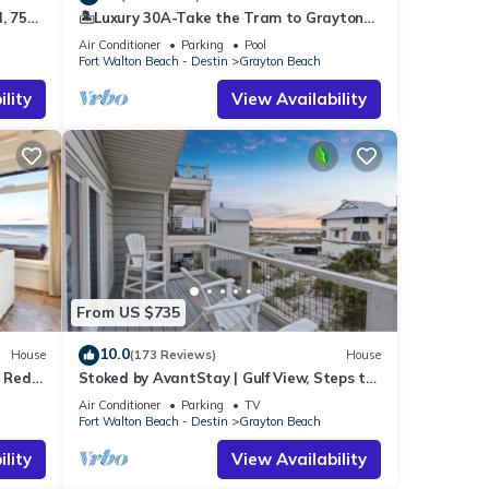
, 75
🏝️Luxury 30A-Take the Tram to Grayton
end it
vated
Beach-4 Bikes-4BR GRAYTest 30A Beach
ces to
Air Conditioner
Parking
Pool
House
Fort Walton Beach - Destin
Grayton Beach
low to
lity
View Availability
From US $735
10.0
House
(173 Reviews)
House
o Red
Stoked by AvantStay | Gulf View, Steps to
the Beach
Air Conditioner
Parking
TV
Fort Walton Beach - Destin
Grayton Beach
lity
View Availability