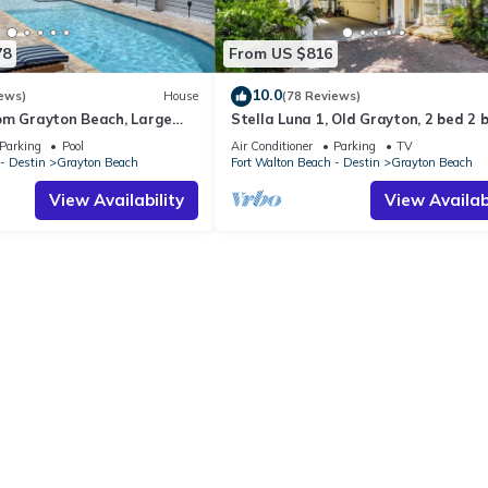
78
From US $816
10.0
ews)
House
(78 Reviews)
om Grayton Beach, Large
Stella Luna 1, Old Grayton, 2 bed 2 
ter Pool, 4 Bedrooms, 4
Parking
Pool
Air Conditioner
Parking
TV
- Destin
Grayton Beach
Fort Walton Beach - Destin
Grayton Beach
View Availability
View Availabi