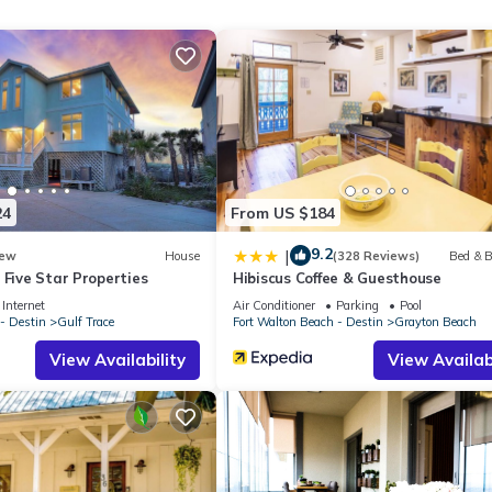
 walk to the beach walkway and wonderful accommodations for up t
u desire and plenty of room for the whole family too. The spacious in
ting the living room to the fully-stocked kitchen. Two dining tables p
al, elegant décor will have you feeling relaxed the moment you step
24
From US $184
9.2
|
ew
House
(328 Reviews)
Bed & B
d as well as a bedroom equipped with 2 Queen beds with a full priva
 Five Star Properties
Hibiscus Coffee & Guesthouse
Internet
Air Conditioner
Parking
Pool
- Destin
Gulf Trace
Fort Walton Beach - Destin
Grayton Beach
fun & functional bunk bed room for kids or adults (can sleep 9) with 
View Availability
View Availabi
f seating, including a table on one side and rocking chairs on the oth
troll to enjoy the delectable bites and delicious drinks at Chiringo or