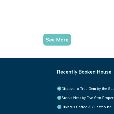
See More
Recently Booked House
Discover a True Gem by the Se
Storks Nest by Five Star Proper
Hibiscus Coffee & Guesthouse