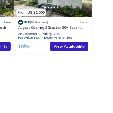
From US $1,000
10.0
House
(59 Reviews)
House
bath
August Openings! Grayton 30A Beach
House + 4 Bikes
Air Conditioner
Parking
TV
Fort Walton Beach - Destin
Grayton Beach
lity
View Availability