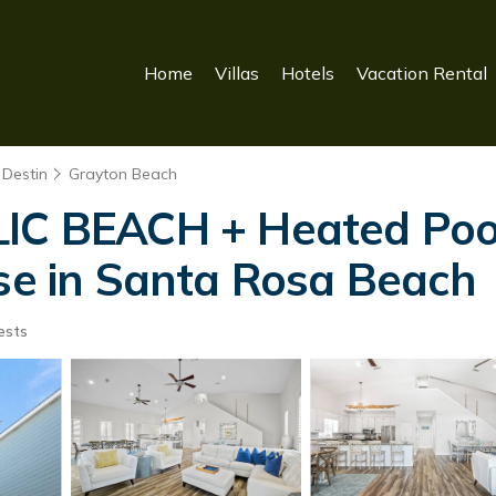
Home
Villas
Hotels
Vacation Rental
 Destin
Grayton Beach
LIC BEACH + Heated Poo
use in Santa Rosa Beach
ests