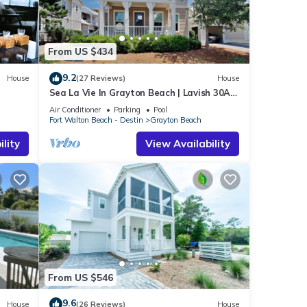
From US $434
9.2
House
(27 Reviews)
House
Sea La Vie In Grayton Beach | Lavish 30A
Beach Home with 4 bikes included
Air Conditioner
Parking
Pool
Fort Walton Beach - Destin
Grayton Beach
lity
View Availability
UBLIC
ng
ncy
From US $546
vious
r
9.6
House
(26 Reviews)
House