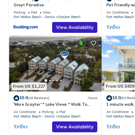
Grayt Paradise
Pet Friendly w
manager of this House, and has consistently provided great expe
Short Walk Fr
to their friends and some of them are repeat guests. House has
Parking
Pool
View
Air Conditioner
Fort Walton Beach - Destin
Grayton Beach
Fort Walton Beach 
visit. If you want to learn more about the House in Grayton Bea
learn more.
View Availability
From US $1,227
From US $939
10.0
10.0
(18 Reviews)
House
(53 Revi
'More Grayter' * Lake Views * Walk To
1 minute walk
Beach * Gorgeous 5 BR Grayton Beach
Pool +Bikes +C
Air Conditioner
Parking
Pool
Air Conditioner
home * Neighborhood pool
Fort Walton Beach - Destin
Grayton Beach
Fort Walton Beach 
View Availability