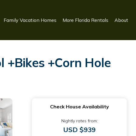
Family Vacation Homes
More Florida Rentals
About
l +Bikes +Corn Hole
Check House Availability
Nightly rates from:
USD $939