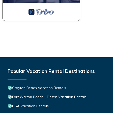
Popular Vacation Rental Destinations
Grayton Beach Vacation Rentals
Fort Walton Beach - Destin Vacation Rentals
USA Vacation Rentals