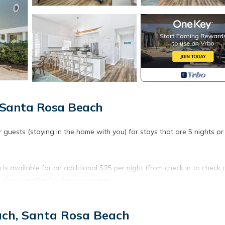
 Santa Rosa Beach
r guests (staying in the home with you) for stays that are 5 nights o
s available for an additional $25 per night (from check in to check o
reference after booking your stay.
d)
ach, Santa Rosa Beach