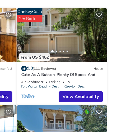
OneKeyCash
2% Back
o 17
terior
rovide
 foot
From US $482
9.8
reakfast
(111 Reviews)
House
te
Cute As A Button, Plenty Of Space And
Very Easy Walk To Beach
Air Conditioner
Parking
TV
Fort Walton Beach - Destin
Grayton Beach
a full
lity
View Availability
er.
 Red