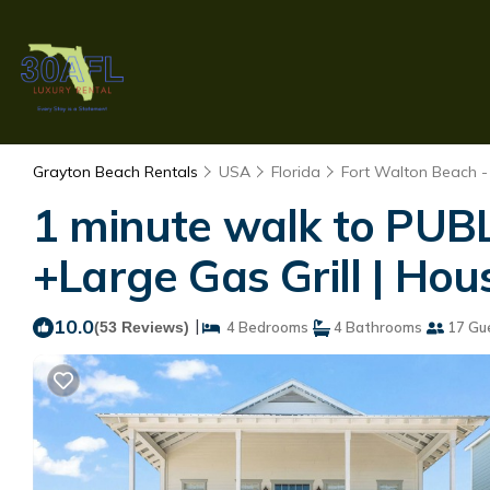
Grayton Beach Rentals
USA
Florida
Fort Walton Beach -
1 minute walk to PUB
+Large Gas Grill | Ho
10.0
|
(53 Reviews)
4 Bedrooms
4 Bathrooms
17 Gu