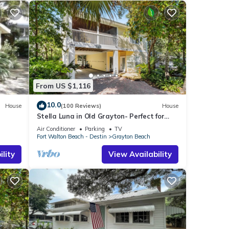
From US $1,116
10.0
House
(100 Reviews)
House
Stella Luna in Old Grayton- Perfect for
Families and Friends
Air Conditioner
Parking
TV
Fort Walton Beach - Destin
Grayton Beach
lity
View Availability