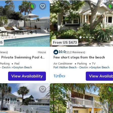
45
From US $673
10.0
views)
House
(112 Reviews)
 Private Swimming Pool 4
Few short steps from the beach
he BEACH!
Parking
Pool
Air Conditioner
Parking
TV
- Destin
Grayton Beach
Fort Walton Beach - Destin
Grayton Beach
View Availability
View Availabi