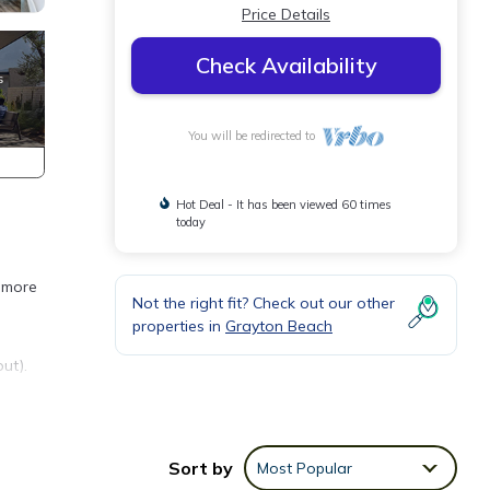
Price Details
Check Availability
You will be redirected to
Hot Deal - It has been viewed 60 times
today
r more
Not the right fit? Check out our other
properties in
Grayton Beach
ut).
Sort by
Most Popular