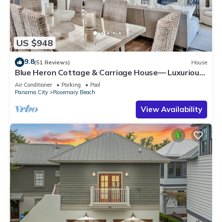
US $948
9.8
(51 Reviews)
House
Blue Heron Cottage & Carriage House— Luxurious
beachy elegance at its best
Air Conditioner
Parking
Pool
Panama City
Rosemary Beach
View Availability