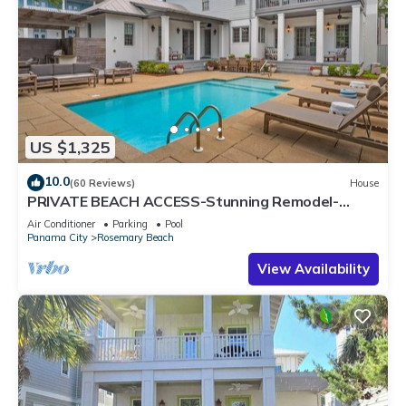
US $1,325
10.0
(60 Reviews)
House
PRIVATE BEACH ACCESS-Stunning Remodel-
Private Pool-4 Bikes
Air Conditioner
Parking
Pool
Panama City
Rosemary Beach
View Availability