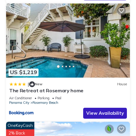
US $1,219
|
New
House
The Retreat at Rosemary home
Air Conditioner
Parking
Pool
Panama City
Rosemary Beach
View Availability
OneKeyCash
2% Back