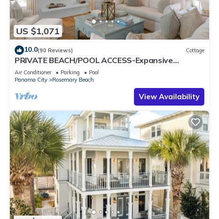
US $1,071
10.0
(90 Reviews)
Cottage
PRIVATE BEACH/POOL ACCESS-Expansive
Courtyard-Minutes to Beach/Pools-4 Bikes
Air Conditioner
Parking
Pool
Panama City
Rosemary Beach
View Availability