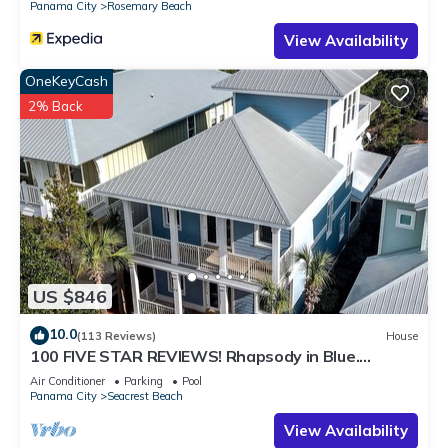
Panama City
Rosemary Beach
View Availability
OneKeyCash
2% Back
US $846
10.0
(113 Reviews)
House
100 FIVE STAR REVIEWS! Rhapsody in Blue.
Second home, not just a rental!
Air Conditioner
Parking
Pool
Panama City
Seacrest Beach
View Availability