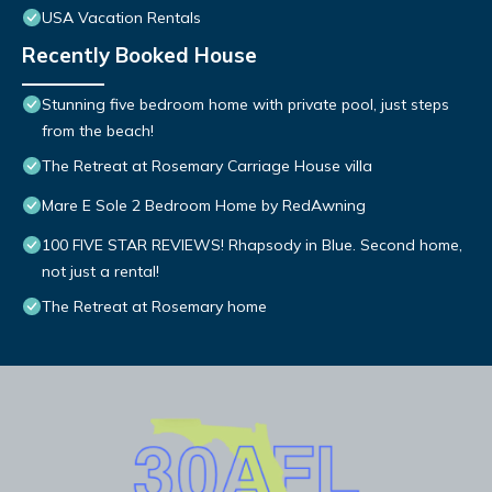
USA Vacation Rentals
Recently Booked House
Stunning five bedroom home with private pool, just steps
from the beach!
The Retreat at Rosemary Carriage House villa
Mare E Sole 2 Bedroom Home by RedAwning
100 FIVE STAR REVIEWS! Rhapsody in Blue. Second home,
not just a rental!
The Retreat at Rosemary home