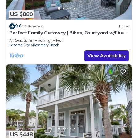
US $880
9.6
(58 Reviews)
House
Perfect Family Getaway | Bikes, Courtyard w/Fire
Feature, Walk to Pool & Fitness
Air Conditioner
Parking
Pool
Panama City
Rosemary Beach
View Availability
US $448