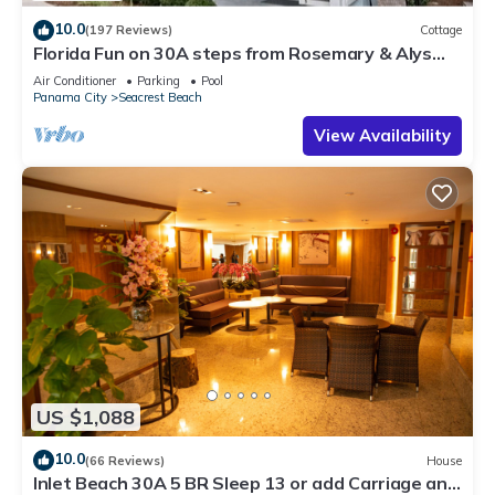
10.0
(197 Reviews)
Cottage
Florida Fun on 30A steps from Rosemary & Alys
Beach Fun Lagoon Pool 4 Free Bikes
Air Conditioner
Parking
Pool
Panama City
Seacrest Beach
View Availability
US $1,088
10.0
(66 Reviews)
House
Inlet Beach 30A 5 BR Sleep 13 or add Carriage and