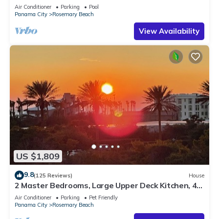
Sleep 17
Air Conditioner
Parking
Pool
Panama City
Rosemary Beach
View Availability
US $1,809
9.8
(125 Reviews)
House
2 Master Bedrooms, Large Upper Deck Kitchen, 4
Bikes Included Pet Friendly
Air Conditioner
Parking
Pet Friendly
Panama City
Rosemary Beach