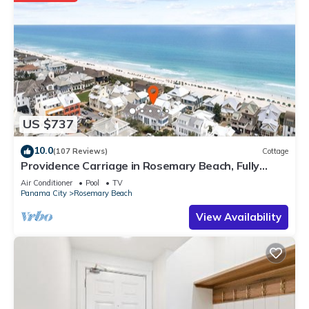
US $737
10.0
(107 Reviews)
Cottage
Providence Carriage in Rosemary Beach, Fully
Renovated, 3rd tier from gulf with gulf view
Air Conditioner
Pool
TV
Panama City
Rosemary Beach
View Availability