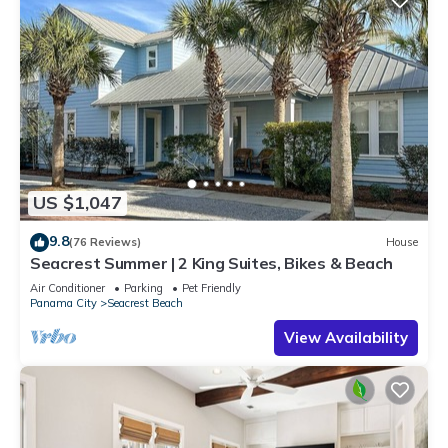
US $1,047
9.8
(76 Reviews)
House
Seacrest Summer | 2 King Suites, Bikes & Beach
Air Conditioner
Parking
Pet Friendly
Panama City
Seacrest Beach
View Availability