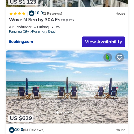
US $1,123
10.0
|
(2 Reviews)
House
Wave N Sea by 30A Escapes
Air Conditioner
Parking
Pool
Panama City
Rosemary Beach
View Availability
US $629
10.0
(64 Reviews)
House