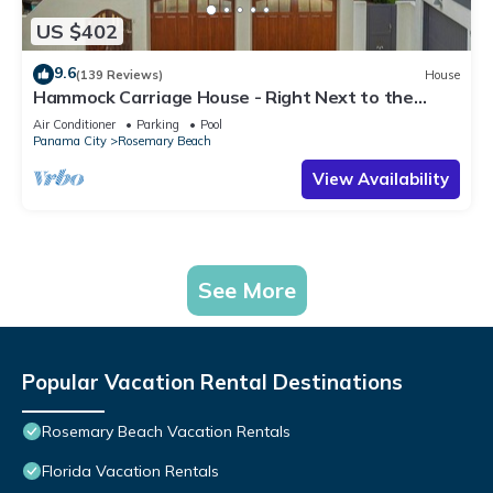
US $402
9.6
(139 Reviews)
House
Hammock Carriage House - Right Next to the
Town Center and Two Pools!
Air Conditioner
Parking
Pool
Panama City
Rosemary Beach
View Availability
See More
Popular Vacation Rental Destinations
Rosemary Beach Vacation Rentals
Florida Vacation Rentals