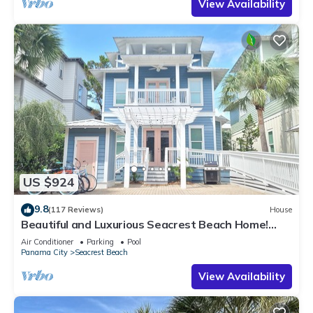
View Availability
US $924
9.8
(117 Reviews)
House
Beautiful and Luxurious Seacrest Beach Home!
30A ♥ Easy Beach and Pool Access!
Air Conditioner
Parking
Pool
Panama City
Seacrest Beach
View Availability