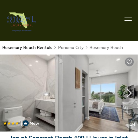
Rosemary Beach Rentals
Panama City
Rosemary Beach
|
New
1
/4
Inn at Seacrest Beach 409 | House in Inlet