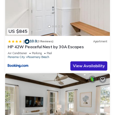
US $845
10.0
|
(3 Reviews)
Apartment
HP 42W Peaceful Nest by 30A Escapes
Air Conditioner
Parking
Pool
Panama City
Rosemary Beach
View Availability