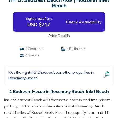
Beach
Nightly rates from:
Check Availability
USD $217
Price Details
1 Bedroom
1 Bathroom
2 Guests
Not the right fit? Check out our other properties in
Rosemary Beach
1 Bedroom House in Rosemary Beach, Inlet Beach
Inn at Seacrest Beach 409 features a hot tub and free private
parking, and is within a 3-minute walk of Rosemary Beach
and 11 miles of Russell Fields Pier. The property is around 11