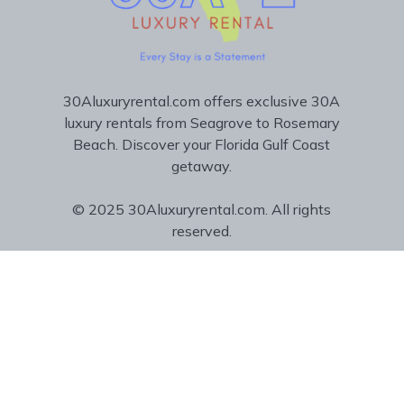
30Aluxuryrental.com offers exclusive 30A
luxury rentals from Seagrove to Rosemary
Beach. Discover your Florida Gulf Coast
getaway.
© 2025 30Aluxuryrental.com. All rights
reserved.