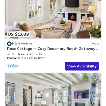
US $1,039
9.8
(75 Reviews)
House
Rose Cottage — Cozy Rosemary Beach Getaway
with Bikes, Steps from the Sand
Air Conditioner
Pool
TV
Panama City
Rosemary Beach
View Availability