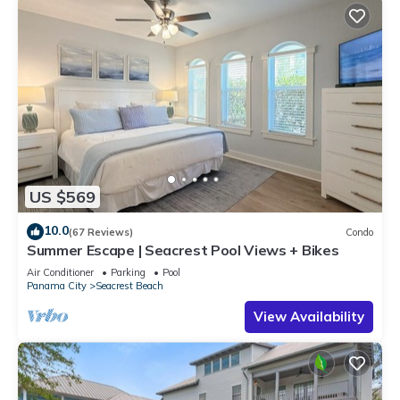
US $569
10.0
(67 Reviews)
Condo
Summer Escape | Seacrest Pool Views + Bikes
Air Conditioner
Parking
Pool
Panama City
Seacrest Beach
View Availability