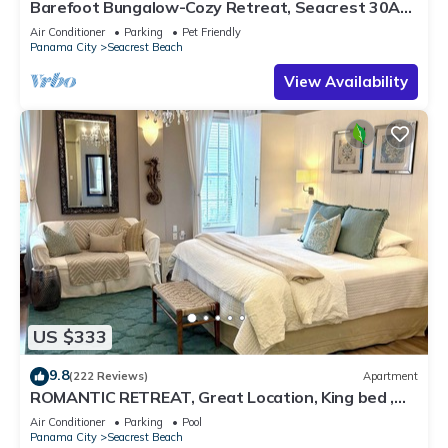
Barefoot Bungalow-Cozy Retreat, Seacrest 30A
Pet Friendly,4 Bikes,6 beach chairs
Air Conditioner
Parking
Pet Friendly
Panama City
Seacrest Beach
View Availability
US $333
9.8
(222 Reviews)
Apartment
ROMANTIC RETREAT, Great Location, King bed ,
Wifi, Deeded beach access
Air Conditioner
Parking
Pool
Panama City
Seacrest Beach