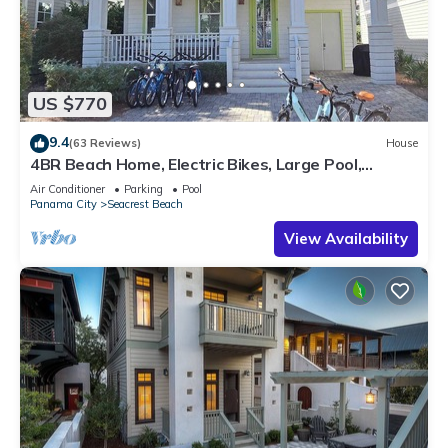
US $770
9.4
(63 Reviews)
House
4BR Beach Home, Electric Bikes, Large Pool,
Arcade, Fire Table
Air Conditioner
Parking
Pool
Panama City
Seacrest Beach
View Availability