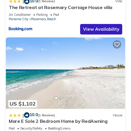
10.0
|
(1 Review)
Villa
The Retreat at Rosemary Carriage House villa
Air Conditioner
Parking
Pool
Panama City
Rosemary Beach
View Availability
US $1,102
10.0
|
(1 Review)
House
Mare E Sole 2 Bedroom Home by RedAwning
Pool
Security/Safety
Bedding/Linens