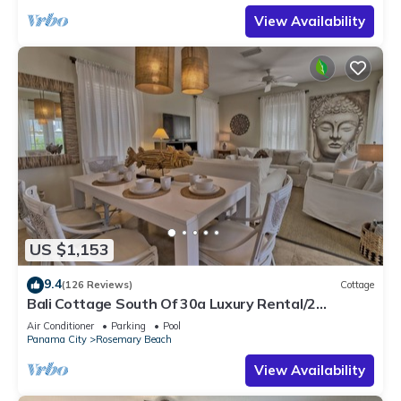
View Availability
US $1,153
9.4
(126 Reviews)
Cottage
Bali Cottage South Of 30a Luxury Rental/2
Bikes/KING BEDS/Just Steps to Beach!
Air Conditioner
Parking
Pool
Panama City
Rosemary Beach
View Availability