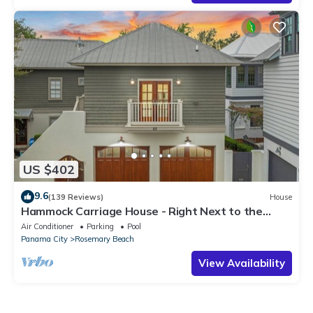
US $402
9.6
(139 Reviews)
House
Hammock Carriage House - Right Next to the
Town Center and Two Pools!
Air Conditioner
Parking
Pool
Panama City
Rosemary Beach
View Availability