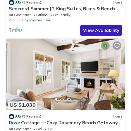
9.8
(76 Reviews)
House
Seacrest Summer | 2 King Suites, Bikes & Beach
Air Conditioner
Parking
Pet Friendly
Panama City
Seacrest Beach
View Availability
US $1,039
9.8
(75 Reviews)
House
Rose Cottage — Cozy Rosemary Beach Getaway
with Bikes, Steps from the Sand
Air Conditioner
Pool
TV