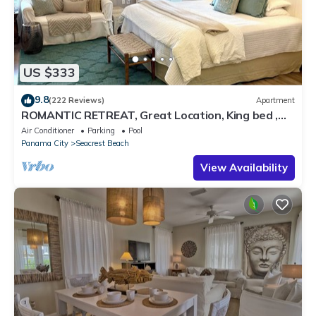
US $333
9.8
(222 Reviews)
Apartment
ROMANTIC RETREAT, Great Location, King bed ,
Wifi, Deeded beach access
Air Conditioner
Parking
Pool
Panama City
Seacrest Beach
View Availability