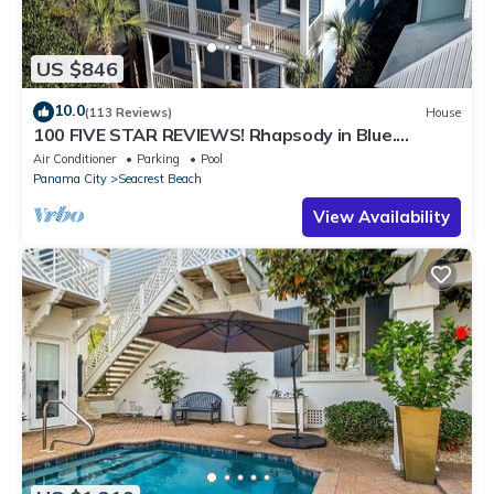
US $846
10.0
(113 Reviews)
House
100 FIVE STAR REVIEWS! Rhapsody in Blue.
Second home, not just a rental!
Air Conditioner
Parking
Pool
Panama City
Seacrest Beach
View Availability