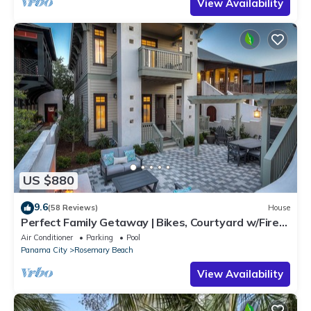
View Availability
US $880
9.6
(58 Reviews)
House
Perfect Family Getaway | Bikes, Courtyard w/Fire
Feature, Walk to Pool & Fitness
Air Conditioner
Parking
Pool
Panama City
Rosemary Beach
View Availability