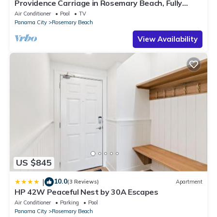
Providence Carriage in Rosemary Beach, Fully
Renovated, 3rd tier from gulf with gulf view
Air Conditioner
Pool
TV
Panama City
Rosemary Beach
View Availability
US $845
10.0
|
(3 Reviews)
Apartment
HP 42W Peaceful Nest by 30A Escapes
Air Conditioner
Parking
Pool
Panama City
Rosemary Beach