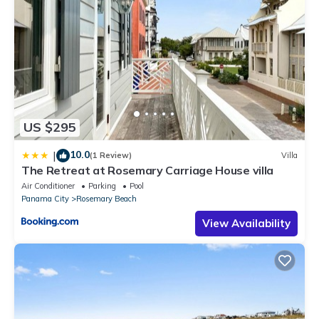
US $295
10.0
|
(1 Review)
Villa
The Retreat at Rosemary Carriage House villa
Air Conditioner
Parking
Pool
Panama City
Rosemary Beach
View Availability