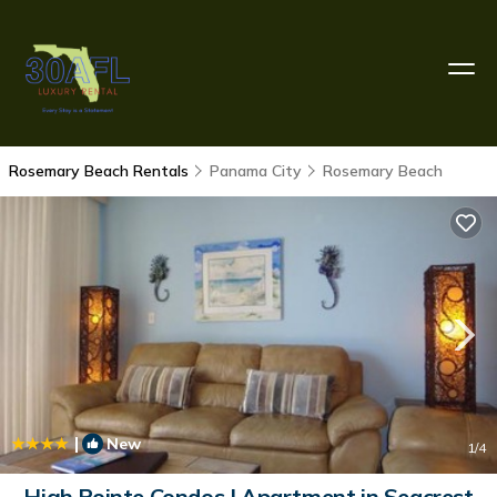
Rosemary Beach Rentals
Panama City
Rosemary Beach
|
New
1
/4
High Pointe Condos | Apartment in Seacrest