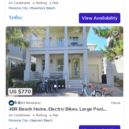
Private Pool-4 Bikes
Air Conditioner
Parking
Pool
Panama City
Rosemary Beach
View Availability
US $770
9.4
(63 Reviews)
House
4BR Beach Home, Electric Bikes, Large Pool,
Arcade, Fire Table
Air Conditioner
Parking
Pool
Panama City
Seacrest Beach