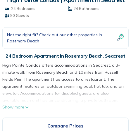
24 Bedrooms
24 Bathrooms
80 Guests
Not the right fit? Check out our other properties in
Rosemary Beach
24 Bedroom Apartment in Rosemary Beach, Seacrest
High Pointe Condos offers accommodations in Seacrest, a 3-
minute walk from Rosemary Beach and 10 miles from Russell
Fields Pier. The apartment has access to a restaurant. The
apartment features an outdoor swimming pool, hot tub, and an
elevator. Accommodations for disabled guests are also
available. Each unit has air conditioning, a private bathroom,
Show more
and a well-equipped kitchen including a dishwasher, oven,
microwave, and a toaster. Some accommodations include a
terrace and a satellite flat-screen TV with streaming services,
Compare Prices
as well as seating area. The rooms are equipped with heating