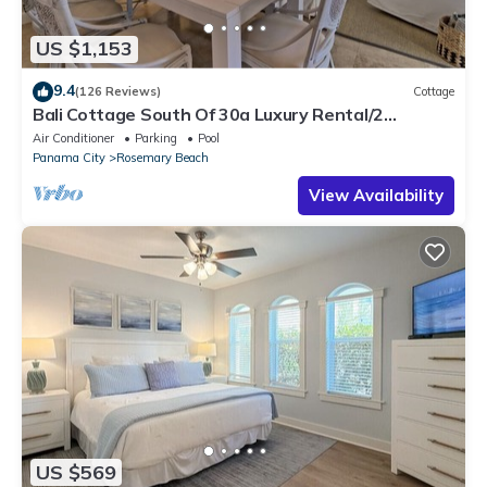
US $1,153
9.4
(126 Reviews)
Cottage
Bali Cottage South Of 30a Luxury Rental/2
Bikes/KING BEDS/Just Steps to Beach!
Air Conditioner
Parking
Pool
Panama City
Rosemary Beach
View Availability
US $569