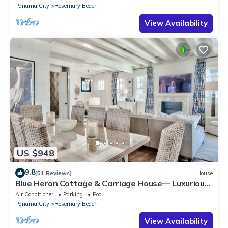
Panama City
Rosemary Beach
View Availability
US $948
9.8
(51 Reviews)
House
Blue Heron Cottage & Carriage House— Luxurious
beachy elegance at its best
Air Conditioner
Parking
Pool
Panama City
Rosemary Beach
View Availability