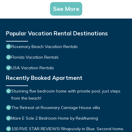
See More
Popular Vacation Rental Destinations
Rosemary Beach Vacation Rentals
Florida Vacation Rentals
USA Vacation Rentals
Recently Booked Apartment
Stunning five bedroom home with private pool, just steps
from the beach!
The Retreat at Rosemary Carriage House villa
Mare E Sole 2 Bedroom Home by RedAwning
100 FIVE STAR REVIEWS! Rhapsody in Blue. Second home,