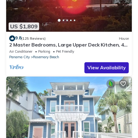
US $1,809
9.8
(125 Reviews)
House
2 Master Bedrooms, Large Upper Deck Kitchen, 4
Bikes Included Pet Friendly
Air Conditioner
Parking
Pet Friendly
Panama City
Rosemary Beach
View Availability