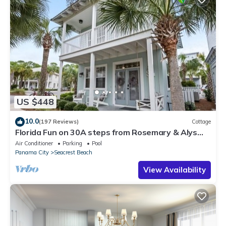
US $448
10.0
(197 Reviews)
Cottage
Florida Fun on 30A steps from Rosemary & Alys
Beach Fun Lagoon Pool 4 Free Bikes
Air Conditioner
Parking
Pool
Panama City
Seacrest Beach
View Availability