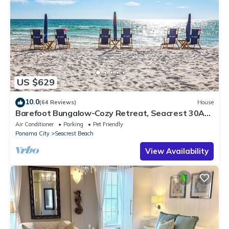
US $629
10.0
(64 Reviews)
House
Barefoot Bungalow-Cozy Retreat, Seacrest 30A
Pet Friendly,4 Bikes,6 beach chairs
Air Conditioner
Parking
Pet Friendly
Panama City
Seacrest Beach
View Availability