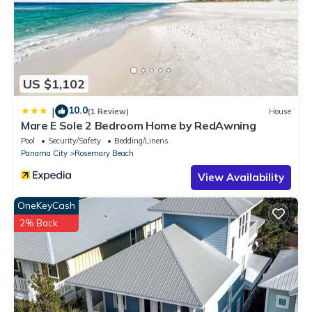
US $1,102
10.0
|
(1 Review)
House
Mare E Sole 2 Bedroom Home by RedAwning
Pool
Security/Safety
Bedding/Linens
Panama City
Rosemary Beach
View Availability
OneKeyCash
2% Back