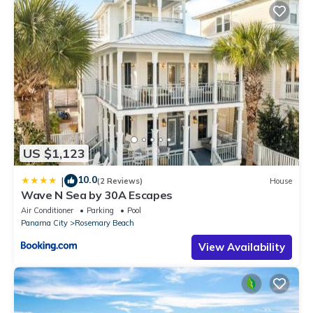
US $1,123
10.0
|
(2 Reviews)
House
Wave N Sea by 30A Escapes
Air Conditioner
Parking
Pool
Panama City
Rosemary Beach
View Availability