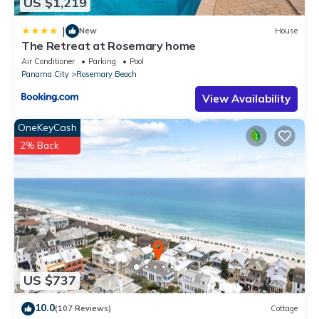
US $1,219
|
New
House
The Retreat at Rosemary home
Air Conditioner
Parking
Pool
Panama City
Rosemary Beach
View Availability
OneKeyCash
2% Back
US $737
10.0
(107 Reviews)
Cottage