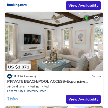
View Availability
US $1,071
10.0
(90 Reviews)
Cottage
PRIVATE BEACH/POOL ACCESS-Expansive
Courtyard-Minutes to Beach/Pools-4 Bikes
Air Conditioner
Parking
Pool
Panama City
Rosemary Beach
View Availability