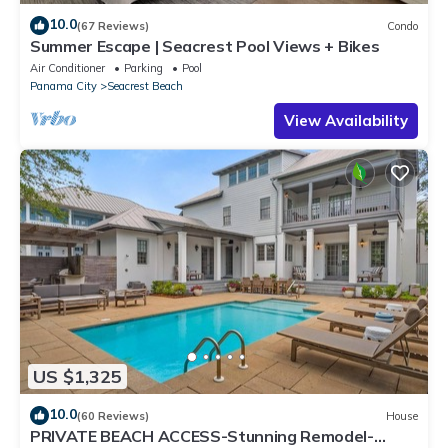
10.0
(67 Reviews)
Condo
Summer Escape | Seacrest Pool Views + Bikes
Air Conditioner
Parking
Pool
Panama City
Seacrest Beach
View Availability
US $1,325
10.0
(60 Reviews)
House
PRIVATE BEACH ACCESS-Stunning Remodel-