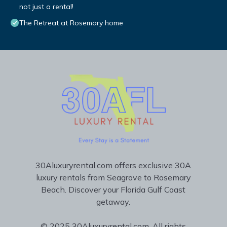
not just a rental!
The Retreat at Rosemary home
30Aluxuryrental.com offers exclusive 30A
luxury rentals from Seagrove to Rosemary
Beach. Discover your Florida Gulf Coast
getaway.
© 2025 30Aluxuryrental.com. All rights