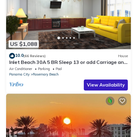
US $1,088
10.0
(66 Reviews)
House
Inlet Beach 30A 5 BR Sleep 13 or add Carriage and
Sleep 17
Air Conditioner
Parking
Pool
Panama City
Rosemary Beach
View Availability