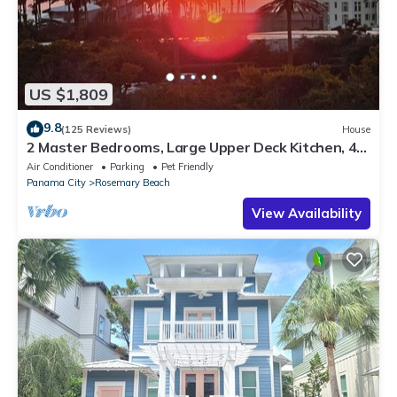
US $1,809
9.8
(125 Reviews)
House
2 Master Bedrooms, Large Upper Deck Kitchen, 4
Bikes Included Pet Friendly
Air Conditioner
Parking
Pet Friendly
Panama City
Rosemary Beach
View Availability