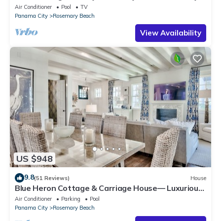
with Bikes, Steps from the Sand
Air Conditioner
Pool
TV
Panama City
Rosemary Beach
View Availability
US $948
9.8
(51 Reviews)
House
Blue Heron Cottage & Carriage House— Luxurious
beachy elegance at its best
Air Conditioner
Parking
Pool
Panama City
Rosemary Beach