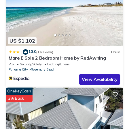
US $1,102
10.0
|
(1 Review)
House
Mare E Sole 2 Bedroom Home by RedAwning
Pool
Security/Safety
Bedding/Linens
Panama City
Rosemary Beach
View Availability
OneKeyCash
2% Back