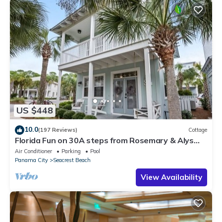
US $448
10.0
(197 Reviews)
Cottage
Florida Fun on 30A steps from Rosemary & Alys
Beach Fun Lagoon Pool 4 Free Bikes
Air Conditioner
Parking
Pool
Panama City
Seacrest Beach
View Availability