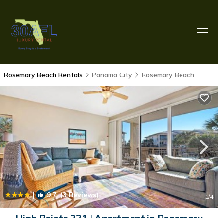
Rosemary Beach Rentals
Panama City
Rosemary Beach
|
9.7
(3 Reviews)
1
/4
High Pointe 231 | Apartment in Rosemary