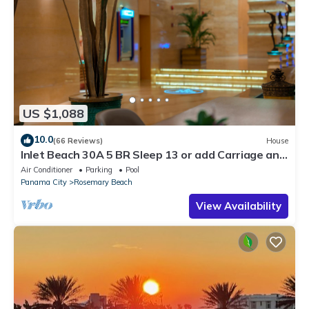
US $1,088
10.0
(66 Reviews)
House
Inlet Beach 30A 5 BR Sleep 13 or add Carriage and
Sleep 17
Air Conditioner
Parking
Pool
Panama City
Rosemary Beach
View Availability