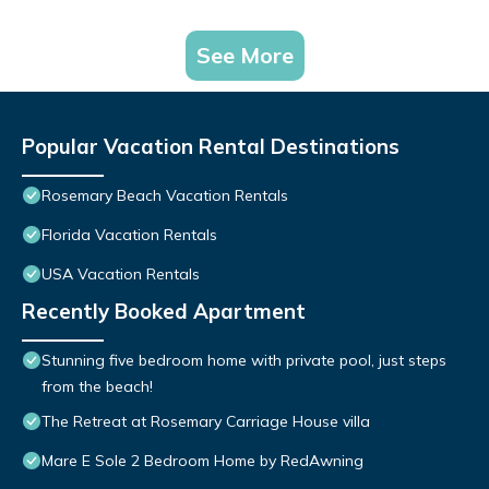
See More
Popular Vacation Rental Destinations
Rosemary Beach Vacation Rentals
Florida Vacation Rentals
USA Vacation Rentals
Recently Booked Apartment
Stunning five bedroom home with private pool, just steps
from the beach!
The Retreat at Rosemary Carriage House villa
Mare E Sole 2 Bedroom Home by RedAwning