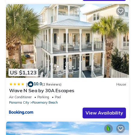
US $1,123
10.0
|
(2 Reviews)
House
Wave N Sea by 30A Escapes
Air Conditioner
Parking
Pool
Panama City
Rosemary Beach
View Availability