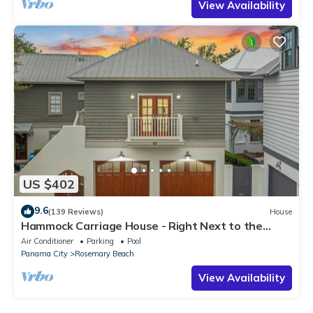
View Availability
US $402
9.6
(139 Reviews)
House
Hammock Carriage House - Right Next to the
Town Center and Two Pools!
Air Conditioner
Parking
Pool
Panama City
Rosemary Beach
View Availability