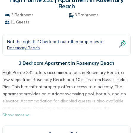
Beach
3 Bedrooms
3 Bathrooms
11 Guests
Not the right fit? Check out our other properties in
Rosemary Beach
3 Bedroom Apartment in Rosemary Beach
High Pointe 231 offers accommodations in Rosemary Beach, a
few steps from Rosemary Beach and 10 miles from Russell Fields
Pier. This beachfront property offers access to a balcony. The
apartment provides an outdoor swimming pool, hot tub, and an
elevator. Accommodation for disabled guests is also available
at the property. Providing a terrace and pool views, the
Show more
spacious apartment includes 3 bedrooms, a living room, satellite
flat-screen TV, an equipped kitchen, and 3 bathrooms with a
bath. Towels and bed linen are provided in the apartment. The