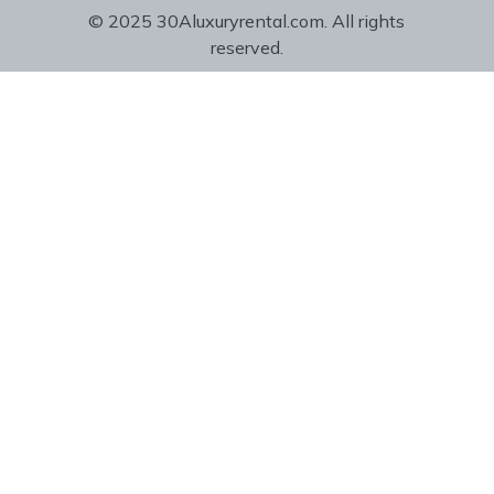
© 2025 30Aluxuryrental.com. All rights
reserved.