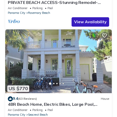
PRIVATE BEACH ACCESS-Stunning Remodel-
Private Pool-4 Bikes
Air Conditioner
Parking
Pool
Panama City
Rosemary Beach
View Availability
US $770
9.4
(63 Reviews)
House
4BR Beach Home, Electric Bikes, Large Pool,
Arcade, Fire Table
Air Conditioner
Parking
Pool
Panama City
Seacrest Beach