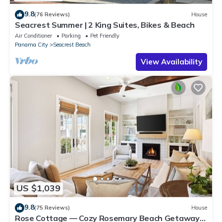
9.8
(76 Reviews)
House
Seacrest Summer | 2 King Suites, Bikes & Beach
Air Conditioner
Parking
Pet Friendly
Panama City
Seacrest Beach
View Availability
US $1,039
9.8
(75 Reviews)
House
Rose Cottage — Cozy Rosemary Beach Getaway