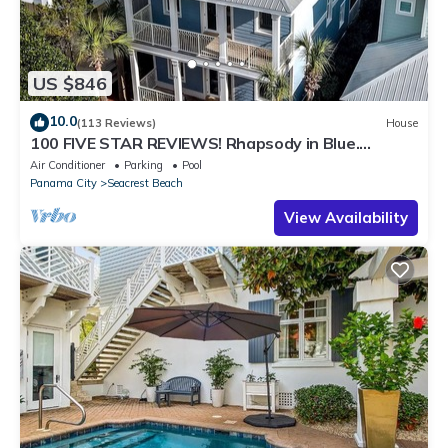
US $846
10.0
(113 Reviews)
House
100 FIVE STAR REVIEWS! Rhapsody in Blue.
Second home, not just a rental!
Air Conditioner
Parking
Pool
Panama City
Seacrest Beach
View Availability