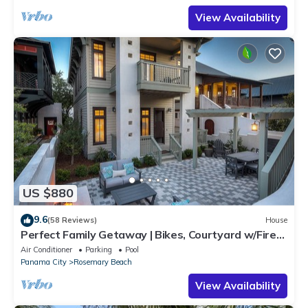
View Availability
US $880
9.6
(58 Reviews)
House
Perfect Family Getaway | Bikes, Courtyard w/Fire
Feature, Walk to Pool & Fitness
Air Conditioner
Parking
Pool
Panama City
Rosemary Beach
View Availability