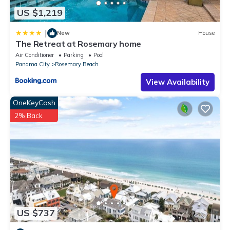
US $1,219
|
New
House
The Retreat at Rosemary home
Air Conditioner
Parking
Pool
Panama City
Rosemary Beach
View Availability
OneKeyCash
2% Back
US $737