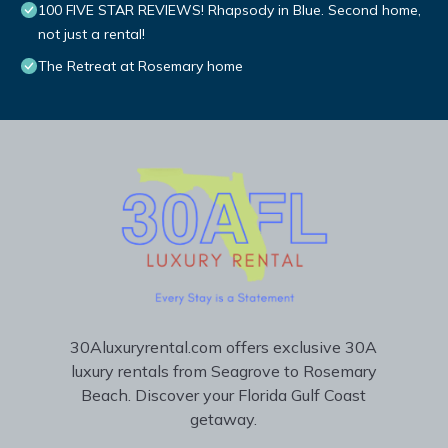
100 FIVE STAR REVIEWS! Rhapsody in Blue. Second home,
not just a rental!
The Retreat at Rosemary home
30Aluxuryrental.com offers exclusive 30A
luxury rentals from Seagrove to Rosemary
Beach. Discover your Florida Gulf Coast
getaway.