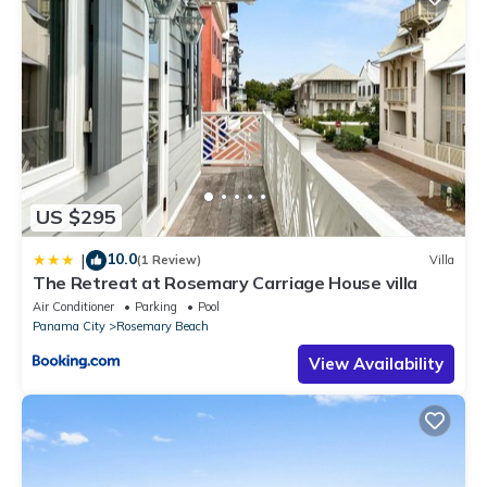
US $295
10.0
|
(1 Review)
Villa
The Retreat at Rosemary Carriage House villa
Air Conditioner
Parking
Pool
Panama City
Rosemary Beach
View Availability