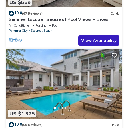
US $569
10.0
(67 Reviews)
Condo
Summer Escape | Seacrest Pool Views + Bikes
Air Conditioner
Parking
Pool
Panama City
Seacrest Beach
View Availability
US $1,325
10.0
(60 Reviews)
House