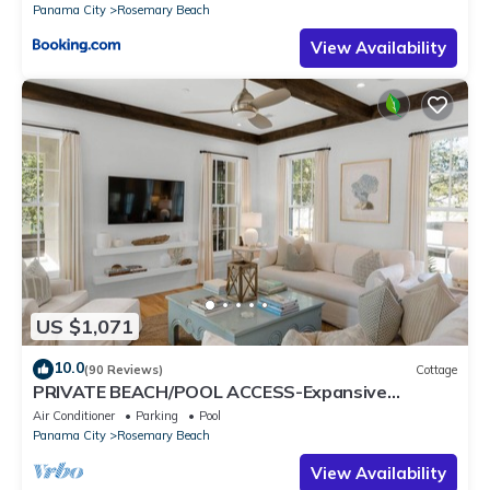
Panama City
Rosemary Beach
View Availability
US $1,071
10.0
(90 Reviews)
Cottage
PRIVATE BEACH/POOL ACCESS-Expansive
Courtyard-Minutes to Beach/Pools-4 Bikes
Air Conditioner
Parking
Pool
Panama City
Rosemary Beach
View Availability