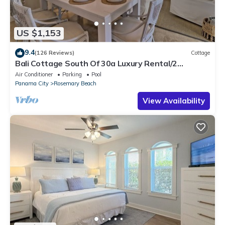
US $1,153
9.4
(126 Reviews)
Cottage
Bali Cottage South Of 30a Luxury Rental/2
Bikes/KING BEDS/Just Steps to Beach!
Air Conditioner
Parking
Pool
Panama City
Rosemary Beach
View Availability