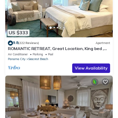
US $333
9.8
(222 Reviews)
Apartment
ROMANTIC RETREAT, Great Location, King bed ,
Wifi, Deeded beach access
Air Conditioner
Parking
Pool
Panama City
Seacrest Beach
View Availability