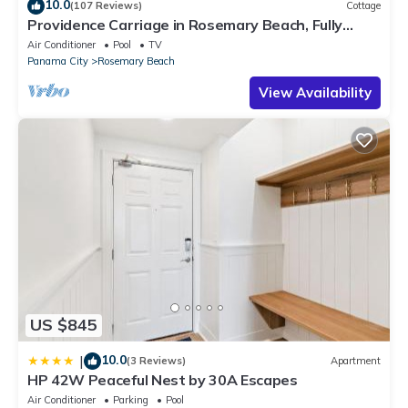
10.0
(107 Reviews)
Cottage
Providence Carriage in Rosemary Beach, Fully
Renovated, 3rd tier from gulf with gulf view
Air Conditioner
Pool
TV
Panama City
Rosemary Beach
View Availability
US $845
10.0
|
(3 Reviews)
Apartment
HP 42W Peaceful Nest by 30A Escapes
Air Conditioner
Parking
Pool