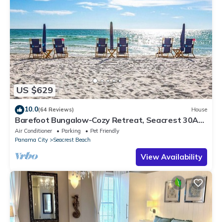
US $629
10.0
(64 Reviews)
House
Barefoot Bungalow-Cozy Retreat, Seacrest 30A
Pet Friendly,4 Bikes,6 beach chairs
Air Conditioner
Parking
Pet Friendly
Panama City
Seacrest Beach
View Availability