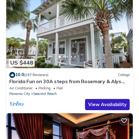
US $448
10.0
(197 Reviews)
Cottage
Florida Fun on 30A steps from Rosemary & Alys
Beach Fun Lagoon Pool 4 Free Bikes
Air Conditioner
Parking
Pool
Panama City
Seacrest Beach
View Availability