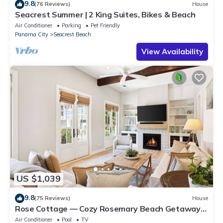
9.8
(76 Reviews)
House
Seacrest Summer | 2 King Suites, Bikes & Beach
Air Conditioner
Parking
Pet Friendly
Panama City
Seacrest Beach
View Availability
US $1,039
9.8
(75 Reviews)
House
Rose Cottage — Cozy Rosemary Beach Getaway
with Bikes, Steps from the Sand
Air Conditioner
Pool
TV