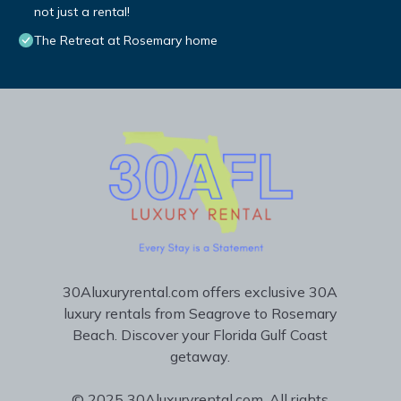
not just a rental!
The Retreat at Rosemary home
30Aluxuryrental.com offers exclusive 30A
luxury rentals from Seagrove to Rosemary
Beach. Discover your Florida Gulf Coast
getaway.
© 2025 30Aluxuryrental.com. All rights