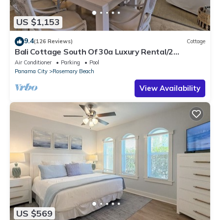
US $1,153
9.4
(126 Reviews)
Cottage
Bali Cottage South Of 30a Luxury Rental/2
Bikes/KING BEDS/Just Steps to Beach!
Air Conditioner
Parking
Pool
Panama City
Rosemary Beach
View Availability
US $569