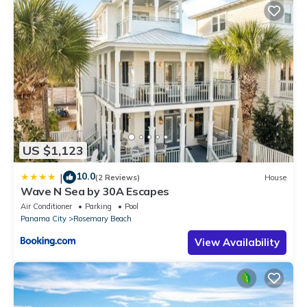
US $1,123
10.0
|
(2 Reviews)
House
Wave N Sea by 30A Escapes
Air Conditioner
Parking
Pool
Panama City
Rosemary Beach
View Availability