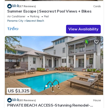
10.0
(67 Reviews)
Condo
Summer Escape | Seacrest Pool Views + Bikes
Air Conditioner
Parking
Pool
Panama City
Seacrest Beach
View Availability
US $1,325
10.0
(60 Reviews)
House
PRIVATE BEACH ACCESS-Stunning Remodel-