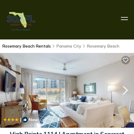
Rosemary Beach Rentals
Panama City
Rosemary Beach
|
New
1
/4
High Pointe 1114 | Apartment in Seacrest