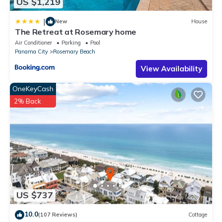
US $1,219
|
New
House
The Retreat at Rosemary home
Air Conditioner
Parking
Pool
Panama City
Rosemary Beach
View Availability
OneKeyCash
2% Back
US $737
10.0
(107 Reviews)
Cottage