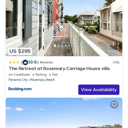
US $295
10.0
|
(1 Review)
Villa
The Retreat at Rosemary Carriage House villa
Air Conditioner
Parking
Pool
Panama City
Rosemary Beach
View Availability