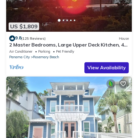
US $1,809
9.8
(125 Reviews)
House
2 Master Bedrooms, Large Upper Deck Kitchen, 4
Bikes Included Pet Friendly
Air Conditioner
Parking
Pet Friendly
Panama City
Rosemary Beach
View Availability