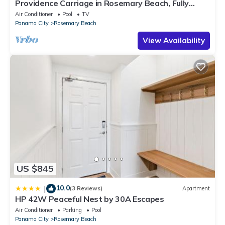
Providence Carriage in Rosemary Beach, Fully
Renovated, 3rd tier from gulf with gulf view
Air Conditioner
Pool
TV
Panama City
Rosemary Beach
View Availability
US $845
10.0
|
(3 Reviews)
Apartment
HP 42W Peaceful Nest by 30A Escapes
Air Conditioner
Parking
Pool
Panama City
Rosemary Beach