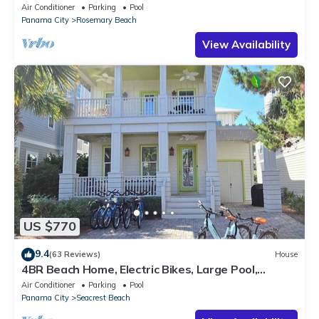
Private Pool-4 Bikes
Air Conditioner
Parking
Pool
Panama City
Rosemary Beach
View Availability
US $770
9.4
(63 Reviews)
House
4BR Beach Home, Electric Bikes, Large Pool,
Arcade, Fire Table
Air Conditioner
Parking
Pool
Panama City
Seacrest Beach