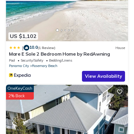
US $1,102
10.0
|
(1 Review)
House
Mare E Sole 2 Bedroom Home by RedAwning
Pool
Security/Safety
Bedding/Linens
Panama City
Rosemary Beach
View Availability
OneKeyCash
2% Back