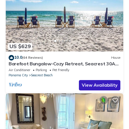
US $629
10.0
(64 Reviews)
House
Barefoot Bungalow-Cozy Retreat, Seacrest 30A
Pet Friendly,4 Bikes,6 beach chairs
Air Conditioner
Parking
Pet Friendly
Panama City
Seacrest Beach
View Availability