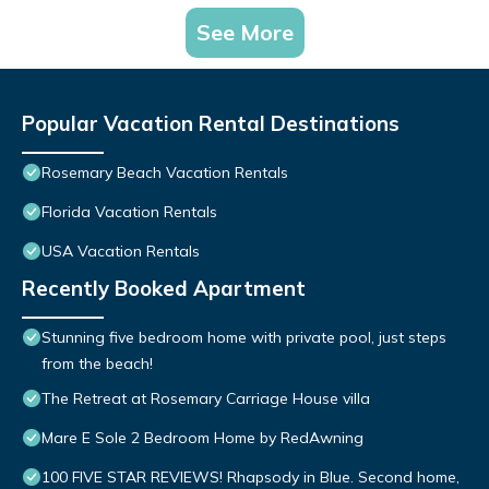
See More
Popular Vacation Rental Destinations
Rosemary Beach Vacation Rentals
Florida Vacation Rentals
USA Vacation Rentals
Recently Booked Apartment
Stunning five bedroom home with private pool, just steps
from the beach!
The Retreat at Rosemary Carriage House villa
Mare E Sole 2 Bedroom Home by RedAwning
100 FIVE STAR REVIEWS! Rhapsody in Blue. Second home,