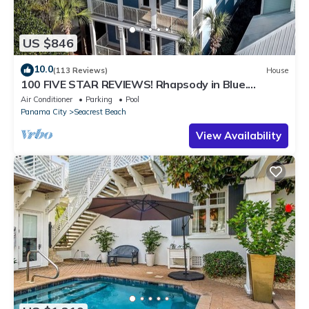
US $846
10.0
(113 Reviews)
House
100 FIVE STAR REVIEWS! Rhapsody in Blue.
Second home, not just a rental!
Air Conditioner
Parking
Pool
Panama City
Seacrest Beach
View Availability