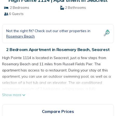
2 Bedrooms
2 Bathrooms
6 Guests
Not the right fit? Check out our other properties in
Rosemary Beach
2 Bedroom Apartment in Rosemary Beach, Seacrest
High Pointe 1114 is located in Seacrest, just a few steps from
Rosemary Beach and 11 miles from Russell Fields Pier. The
apartment has access to a restaurant. During your stay at this
apartment, you can use an outdoor swimming pool, as well as a
selection of a hot tub and an elevator. The air-conditioned
apartment consists of 2 bedrooms, a living room, a fully
Show more
equipped kitchen with a dishwasher and a coffee machine, and
2 bathrooms with a walk-in shower and free toiletries. A flat-
screen TV with satellite channels and a DVD player are offered.
Compare Prices
For added privacy, the accommodation features a private