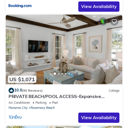
View Availability
US $1,071
10.0
(90 Reviews)
Cottage
PRIVATE BEACH/POOL ACCESS-Expansive
Courtyard-Minutes to Beach/Pools-4 Bikes
Air Conditioner
Parking
Pool
Panama City
Rosemary Beach
View Availability