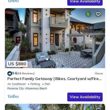
View Availability
US $880
9.6
(58 Reviews)
House
Perfect Family Getaway | Bikes, Courtyard w/Fire
Feature, Walk to Pool & Fitness
Air Conditioner
Parking
Pool
Panama City
Rosemary Beach
View Availability