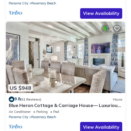
Panama City
Rosemary Beach
View Availability
US $948
9.8
(51 Reviews)
House
Blue Heron Cottage & Carriage House— Luxurious
beachy elegance at its best
Air Conditioner
Parking
Pool
Panama City
Rosemary Beach
View Availability