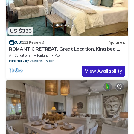
US $333
9.8
(222 Reviews)
Apartment
ROMANTIC RETREAT, Great Location, King bed ,
Wifi, Deeded beach access
Air Conditioner
Parking
Pool
Panama City
Seacrest Beach
View Availability