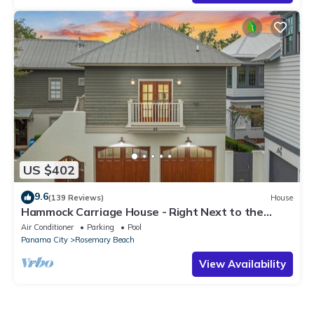
US $402
9.6
(139 Reviews)
House
Hammock Carriage House - Right Next to the
Town Center and Two Pools!
Air Conditioner
Parking
Pool
Panama City
Rosemary Beach
View Availability