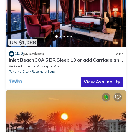
US $1,088
10.0
(66 Reviews)
House
Inlet Beach 30A 5 BR Sleep 13 or add Carriage and
Sleep 17
Air Conditioner
Parking
Pool
Panama City
Rosemary Beach
View Availability