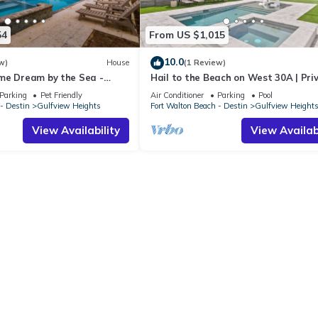
54
From US $1,015
10.0
w)
House
(1 Review)
me Dream by the Sea -
Hail to the Beach on West 30A | Pri
et Friendly, Elevator, Slps 24
Pool | Golf Cart | Walk to Beach
Parking
Pet Friendly
Air Conditioner
Parking
Pool
- Destin
Gulfview Heights
Fort Walton Beach - Destin
Gulfview Height
View Availability
View Availabi