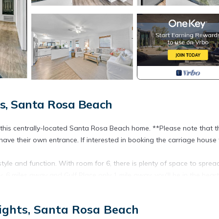
s, Santa Rosa Beach
at this centrally-located Santa Rosa Beach home. **Please note that t
have their own entrance. If interested in booking the carriage house 
style and function. With room for 6, there is plenty of space to sprea
.6 miles away and Gulf Place only 1 mile away, you'll be in the heart
ights, Santa Rosa Beach