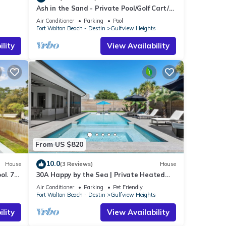
Ash in the Sand - Private Pool/Golf Cart/6
Bikes/Game Room
Air Conditioner
Parking
Pool
s
Fort Walton Beach - Destin
Gulfview Heights
lity
View Availability
From US $820
10.0
House
(3 Reviews)
House
ol. 7
30A Happy by the Sea | Private Heated
Pool & Spa, Golf Cart, Near Beach
Air Conditioner
Parking
Pet Friendly
s
Fort Walton Beach - Destin
Gulfview Heights
lity
View Availability