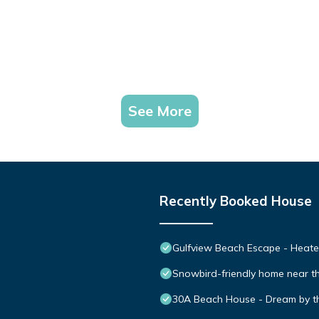
See More
Recently Booked House
Gulfview Beach Escape - Heated
Snowbird-friendly home near th
30A Beach House - Dream by t