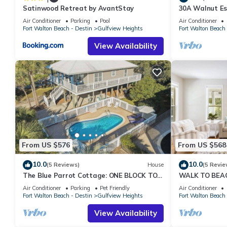
Satinwood Retreat by AvantStay
30A Walnut Es
House! Pool &
Air Conditioner
Parking
Pool
Air Conditioner
Fort Walton Beach - Destin
Gulfview Heights
Fort Walton Beach 
View Availability
From US $576
From US $568
10.0
10.0
(5 Reviews)
House
(5 Revie
The Blue Parrot Cottage: ONE BLOCK TO
WALK TO BEAC
BEACH ACCESS, PRIVATE POOL, SLEEPS 6!
FRIENDLY SLEE
Air Conditioner
Parking
Pet Friendly
Air Conditioner
Fort Walton Beach - Destin
Gulfview Heights
Fort Walton Beach 
View Availability