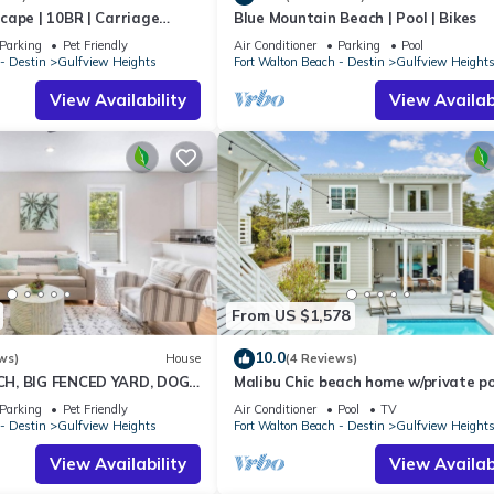
cape | 10BR | Carriage
Blue Mountain Beach | Pool | Bikes
 Spa! Deeded Beach Access!
Parking
Pet Friendly
Air Conditioner
Parking
Pool
- Destin
Gulfview Heights
Fort Walton Beach - Destin
Gulfview Height
View Availability
View Availabi
From US $1,578
10.0
ws)
House
(4 Reviews)
H, BIG FENCED YARD, DOG
Malibu Chic beach home w/private po
PS 8, 3 BR/2BA, UPDATED
min walk to the Beach!
Parking
Pet Friendly
Air Conditioner
Pool
TV
- Destin
Gulfview Heights
Fort Walton Beach - Destin
Gulfview Height
View Availability
View Availabi