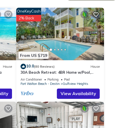
OneKeyCash
no
2% Back
From US $719
10.0
House
(80 Reviews)
House
a
30A Beach Retreat: 4BR Home w/Pool,
Double Lot, Walk to Beach Access & Dining
Air Conditioner
Parking
Pool
s
Fort Walton Beach - Destin
Gulfview Heights
ng
lity
View Availability
g,
 of 6
r