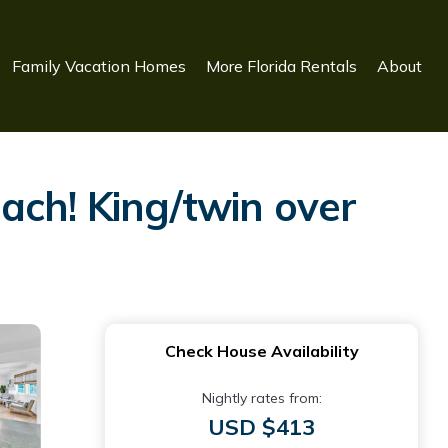
Family Vacation Homes
More Florida Rentals
About
ach! King/twin over
Check House Availability
Nightly rates from:
USD $413