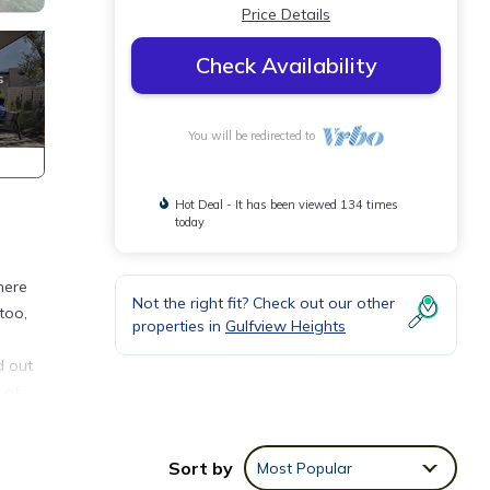
Price Details
Check Availability
You will be redirected to
Hot Deal - It has been viewed 134 times
today
here
Not the right fit? Check out our other
too,
properties in
Gulfview Heights
d out
 of
Sort by
Most Popular