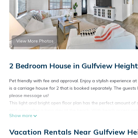
View More Photos
2 Bedroom House in Gulfview Height
Pet friendly with fee and approval. Enjoy a stylish experience 
is a carriage house for 2 that is booked separately. The guests 
please message us!
This light and bright open floor plan has the perfect amount of 
and relax after a long day at the beach. With beach access only 
Show more
everything!
Highlights:
Vacation Rentals Near Gulfview He
Bedroom 1 - King bed