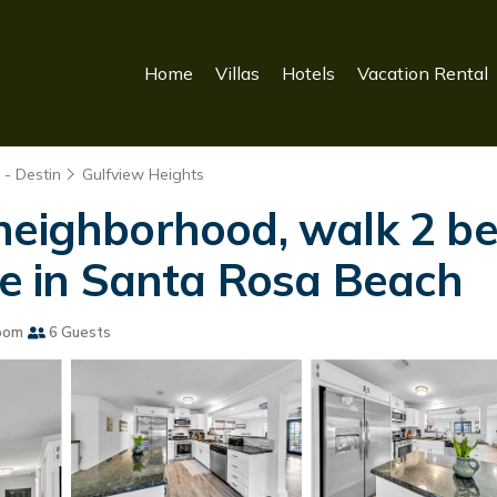
Home
Villas
Hotels
Vacation Rental
- Destin
Gulfview Heights
neighborhood, walk 2 be
se in Santa Rosa Beach
oom
6 Guests