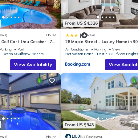
riences for their guests. Most families or guests that use it recomm
 a friendly neighborhood, and the Gulfview Heights has interesting p
Heights, such as places to visit and things to do nearby, you can chec
From US $4,326
|
ews)
House
New
 Golf Cart thru October | 77
28 Maple Street - Luxury Home in 3
s ☀️ Pickleball & Beach
Sleeps 44, Perfect for Large Groups 
Parking
Pool
Air Conditioner
Parking
View
Beach Getaways
- Destin
Gulfview Heights
Fort Walton Beach - Destin
Gulfview Height
View Availability
View Availabi
From US $943
10.0
ews)
House
(11 Reviews)