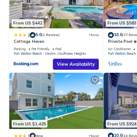
manager of this House, and has consistently provided great expe
to their friends and some of them are repeat guests. House has
to visit. If you want to learn more about the House in Gulfview 
From US $442
From US $583
below to learn more.
5.0
10.0
|
(1 Review)
House
(77 Revi
Cottage Haven
Private Pool ☀️
10-Star Review
Parking
Pet Friendly
Pool
Air Conditioner
Gear
Fort Walton Beach - Destin
Gulfview Heights
Fort Walton Beach 
View Availability
From US $3,425
From US $924
10.0
|
New
House
(14 Revi