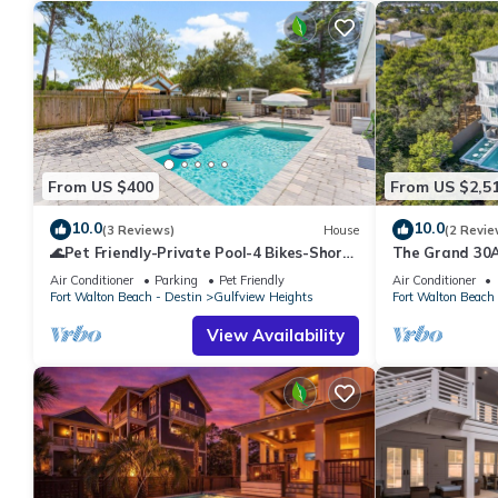
From US $400
From US $2,5
10.0
10.0
(3 Reviews)
House
(2 Revie
🌊Pet Friendly-Private Pool-4 Bikes-Short
The Grand 30A
Walk to the Beach-Cottage Haven🌊
Suitable for B
Air Conditioner
Parking
Pet Friendly
Air Conditioner
Groups
Fort Walton Beach - Destin
Gulfview Heights
Fort Walton Beach 
View Availability