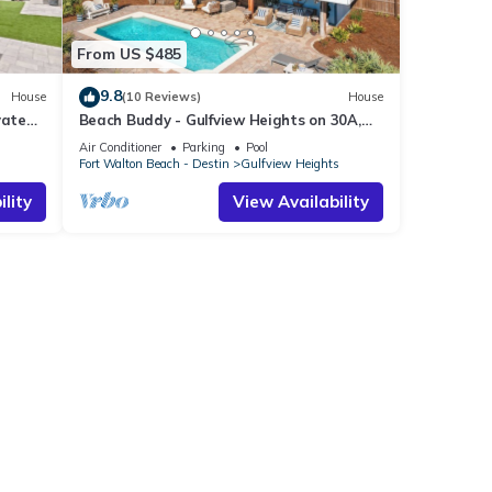
From US $485
9.8
House
(10 Reviews)
House
vate
Beach Buddy - Gulfview Heights on 30A,
Heated Private Pool, Walk to Beach + Eat!
Air Conditioner
Parking
Pool
s
Fort Walton Beach - Destin
Gulfview Heights
lity
View Availability