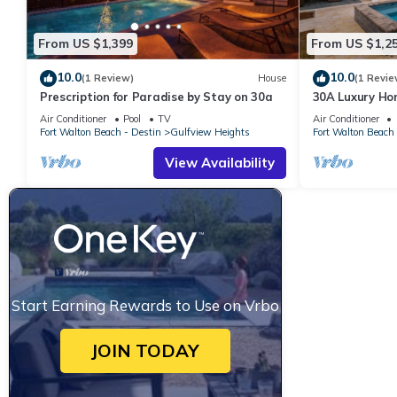
From US $1,399
From US $1,2
10.0
10.0
(1 Review)
House
(1 Revie
Prescription for Paradise by Stay on 30a
30A Luxury Ho
Private Pool, P
Air Conditioner
Pool
TV
Air Conditioner
Fort Walton Beach - Destin
Gulfview Heights
Fort Walton Beach 
View Availability
Start Earning Rewards to Use on Vrbo
JOIN TODAY