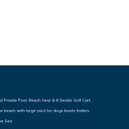
 Private Pool, Beach Gear & 6 Seater Golf Cart
e beach with large yard for dogs boats trailers
he Sea