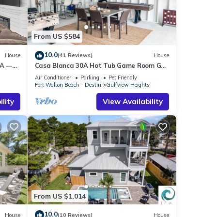
end it
laces
k
From US $584
10.0
House
(41 Reviews)
House
0A —
Casa Blanca 30A Hot Tub Game Room Golf
&
Cart Pet Friendly
Air Conditioner
Parking
Pet Friendly
s
Fort Walton Beach - Destin
Gulfview Heights
lity
View Availability
From US $1,014
10.0
House
(10 Reviews)
House