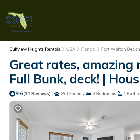
Gulfview Heights Rentals
USA
Florida
Fort Walton Beach 
Great rates, amazing 
Full Bunk, deck! | Hou
9.6
|
(14 Reviews)
Pet Friendly
2 Bedrooms
1 Bathr