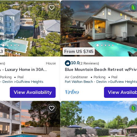
13
From US $745
10.0
ws)
House
(2 Reviews)
 - Luxury Home in 30A
Blue Mountain Beach Retreat w/Pri
each Retreats & Large
Pool, Bikes & 6-Seater LSV
Parking
Pool
Air Conditioner
Parking
Pool
- Destin
Gulfview Heights
Fort Walton Beach - Destin
Gulfview Height
View Availability
View Availabi