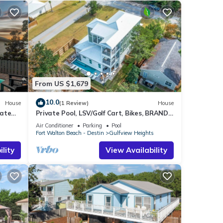
From US $1,679
10.0
House
(1 Review)
House
vate
Private Pool, LSV/Golf Cart, Bikes, BRAND
NEW! Walk to Beach in Blue Mountain!
Air Conditioner
Parking
Pool
s
Fort Walton Beach - Destin
Gulfview Heights
lity
View Availability