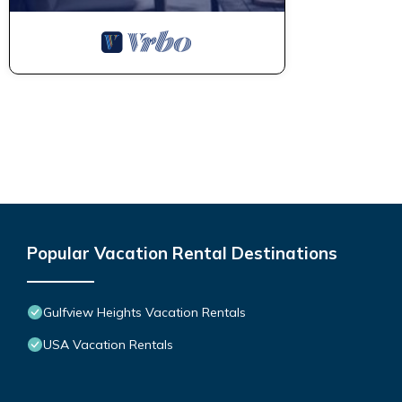
Popular Vacation Rental Destinations
Gulfview Heights Vacation Rentals
USA Vacation Rentals