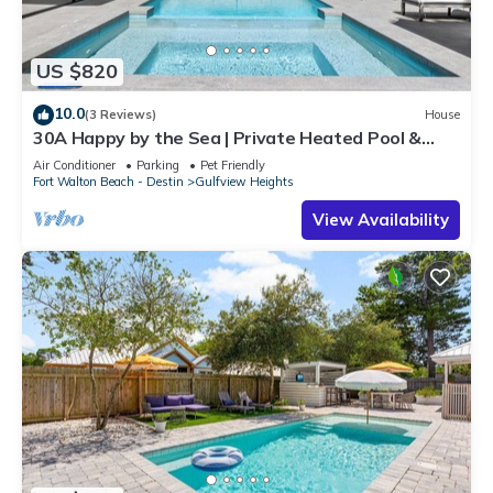
US $820
10.0
(3 Reviews)
House
30A Happy by the Sea | Private Heated Pool &
Spa, Golf Cart, Near Beach
Air Conditioner
Parking
Pet Friendly
Fort Walton Beach - Destin
Gulfview Heights
View Availability