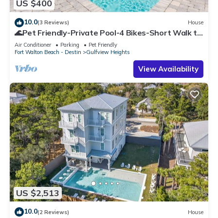
US $400
10.0
(3 Reviews)
House
🌊Pet Friendly-Private Pool-4 Bikes-Short Walk to
the Beach-Cottage Haven🌊
Air Conditioner
Parking
Pet Friendly
Fort Walton Beach - Destin
Gulfview Heights
View Availability
US $2,513
10.0
(2 Reviews)
House