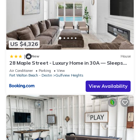
US $4,326
|
New
House
28 Maple Street - Luxury Home in 30A — Sleeps
44, Perfect for Large Groups & Beach Getaways
Air Conditioner
Parking
View
Fort Walton Beach - Destin
Gulfview Heights
View Availability