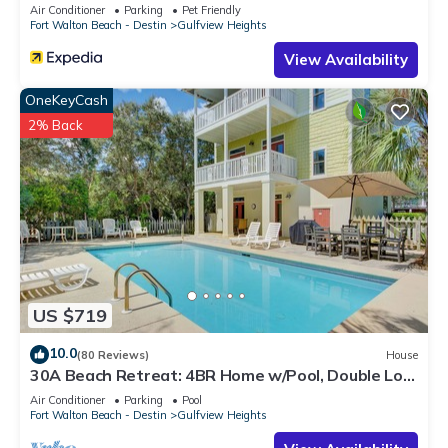
Air Conditioner
Parking
Pet Friendly
more about the House in Gulfview Heights, such as places to
Fort Walton Beach - Destin
Gulfview Heights
visit and things to do nearby, you can check below to learn
View Availability
more.
OneKeyCash
2% Back
US $719
10.0
(80 Reviews)
House
30A Beach Retreat: 4BR Home w/Pool, Double Lot,
Walk to Beach Access & Dining
Air Conditioner
Parking
Pool
Fort Walton Beach - Destin
Gulfview Heights