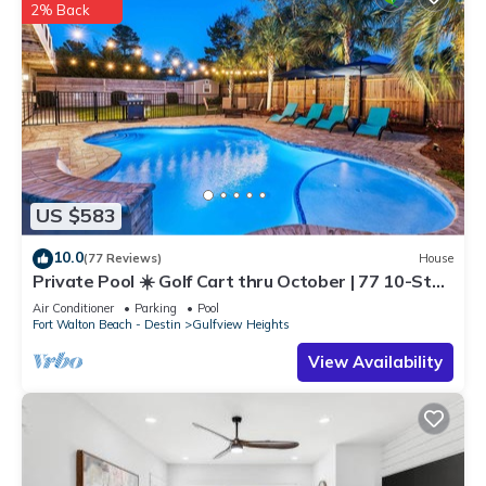
2% Back
US $583
10.0
(77 Reviews)
House
Private Pool ☀️ Golf Cart thru October | 77 10-Star
Reviews ☀️ Pickleball & Beach Gear
Air Conditioner
Parking
Pool
Fort Walton Beach - Destin
Gulfview Heights
View Availability