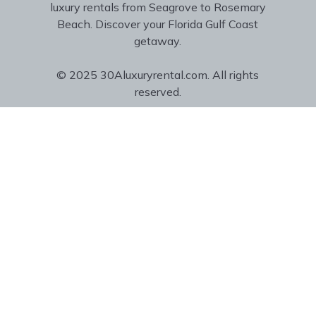
luxury rentals from Seagrove to Rosemary
Beach. Discover your Florida Gulf Coast
getaway.
© 2025 30Aluxuryrental.com. All rights
reserved.