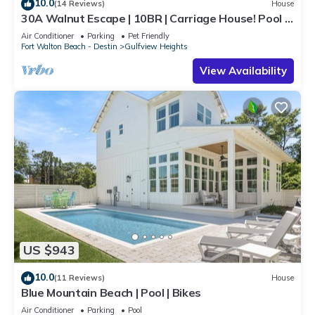
10.0
(14 Reviews)
House
30A Walnut Escape | 10BR | Carriage House! Pool &
Spa! Deeded Beach Access!
Air Conditioner
Parking
Pet Friendly
Fort Walton Beach - Destin
Gulfview Heights
View Availability
US $943
10.0
(11 Reviews)
House
Blue Mountain Beach | Pool | Bikes
Air Conditioner
Parking
Pool