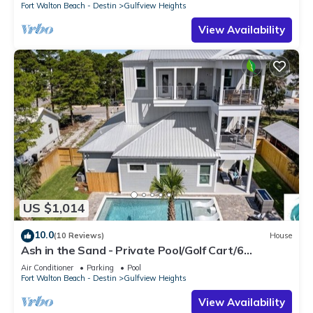
Fort Walton Beach - Destin
Gulfview Heights
View Availability
US $1,014
10.0
(10 Reviews)
House
Ash in the Sand - Private Pool/Golf Cart/6
Bikes/Game Room
Air Conditioner
Parking
Pool
Fort Walton Beach - Destin
Gulfview Heights
View Availability