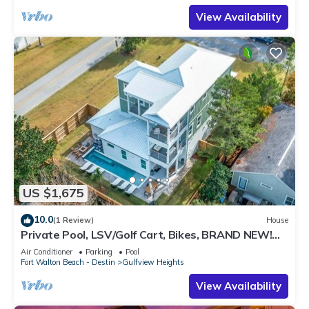
View Availability
US $1,675
10.0
(1 Review)
House
Private Pool, LSV/Golf Cart, Bikes, BRAND NEW!
Walk to Beach in Blue Mountain!
Air Conditioner
Parking
Pool
Fort Walton Beach - Destin
Gulfview Heights
View Availability