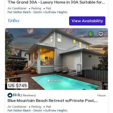
The Grand 30A - Luxury Home in 30A Suitable for
Beach Retreats & Large Groups
Air Conditioner
Parking
Pool
Fort Walton Beach - Destin
Gulfview Heights
View Availability
US $745
10.0
(2 Reviews)
House
Blue Mountain Beach Retreat w/Private Pool,
Bikes & 6-Seater LSV
Air Conditioner
Parking
Pool
Fort Walton Beach - Destin
Gulfview Heights