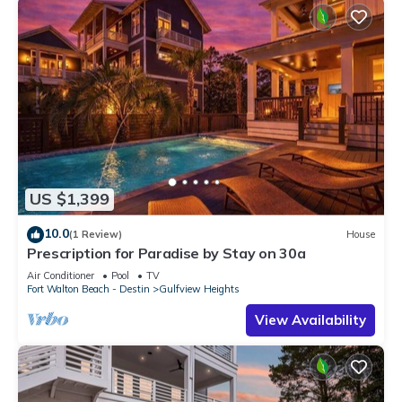
US $1,399
10.0
(1 Review)
House
Prescription for Paradise by Stay on 30a
Air Conditioner
Pool
TV
Fort Walton Beach - Destin
Gulfview Heights
View Availability