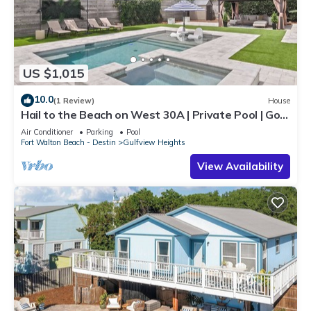
US $1,015
10.0
(1 Review)
House
Hail to the Beach on West 30A | Private Pool | Golf
Cart | Walk to Beach
Air Conditioner
Parking
Pool
Fort Walton Beach - Destin
Gulfview Heights
View Availability