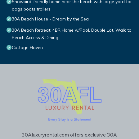
Snowbird-friendly home near the beach with large yard for
dogs boats trailers
30A Beach House - Dream by the Sea
30A Beach Retreat: 4BR Home w/Pool, Double Lot, Walk to
Beach Access & Dining
Cottage Haven
30Aluxuryrental.com offers exclusive 30A