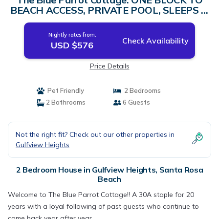
BEACH ACCESS, PRIVATE POOL, SLEEPS 6!
| House in Santa Rosa Beach
Nightly rates from:
Check Availability
USD $576
Price Details
Pet Friendly
2 Bedrooms
2 Bathrooms
6 Guests
Not the right fit? Check out our other properties in
Gulfview Heights
2 Bedroom House in Gulfview Heights, Santa Rosa
Beach
Welcome to The Blue Parrot Cottage!! A 30A staple for 20
years with a loyal following of past guests who continue to
come back year after year.