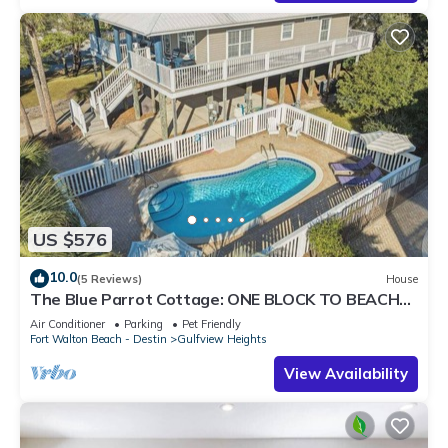
US $576
10.0
(5 Reviews)
House
The Blue Parrot Cottage: ONE BLOCK TO BEACH
ACCESS, PRIVATE POOL, SLEEPS 6!
Air Conditioner
Parking
Pet Friendly
Fort Walton Beach - Destin
Gulfview Heights
View Availability