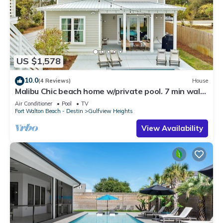
US $1,578
10.0
(4 Reviews)
House
Malibu Chic beach home w/private pool. 7 min walk
to the Beach!
Air Conditioner
Pool
TV
Fort Walton Beach - Destin
Gulfview Heights
View Availability