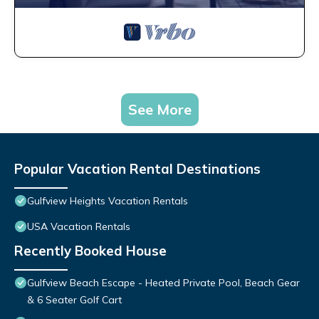
See More
Popular Vacation Rental Destinations
Gulfview Heights Vacation Rentals
USA Vacation Rentals
Recently Booked House
Gulfview Beach Escape - Heated Private Pool, Beach Gear
& 6 Seater Golf Cart