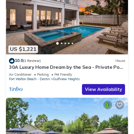
US $1,221
10.0
(1 Review)
House
30A Luxury Home Dream by the Sea - Private Pool,
Pet Friendly, Elevator, Slps 24
Air Conditioner
Parking
Pet Friendly
Fort Walton Beach - Destin
Gulfview Heights
View Availability