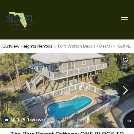
Gulfview Heights Rentals
Fort Walton Beach - Destin
Gulfview Heights
10.0
(5 Reviews)
1
/4
The Blue Parrot Cottage: ONE BLOCK TO