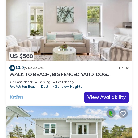
US $568
10.0
(5 Reviews)
House
WALK TO BEACH, BIG FENCED YARD, DOG
FRIENDLY SLEEPS 8, 3 BR/2BA, UPDATED
Air Conditioner
Parking
Pet Friendly
Fort Walton Beach - Destin
Gulfview Heights
View Availability