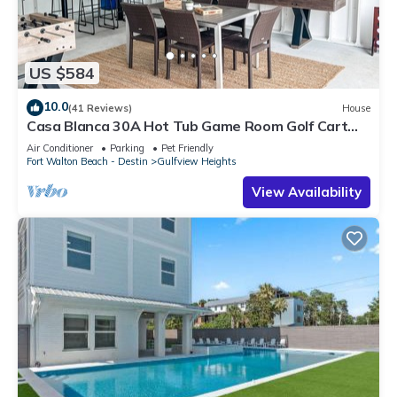
US $584
10.0
(41 Reviews)
House
Casa Blanca 30A Hot Tub Game Room Golf Cart
Pet Friendly
Air Conditioner
Parking
Pet Friendly
Fort Walton Beach - Destin
Gulfview Heights
View Availability