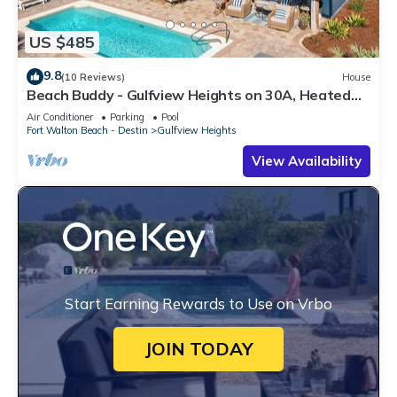
US $485
9.8
(10 Reviews)
House
Beach Buddy - Gulfview Heights on 30A, Heated
Private Pool, Walk to Beach + Eat!
Air Conditioner
Parking
Pool
Fort Walton Beach - Destin
Gulfview Heights
View Availability
Start Earning Rewards to Use on Vrbo
JOIN TODAY