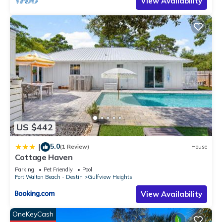
View Availability
US $442
5.0
|
(1 Review)
House
Cottage Haven
Parking
Pet Friendly
Pool
Fort Walton Beach - Destin
Gulfview Heights
View Availability
OneKeyCash