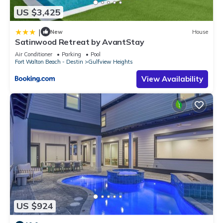
US $3,425
|
New
House
Satinwood Retreat by AvantStay
Air Conditioner
Parking
Pool
Fort Walton Beach - Destin
Gulfview Heights
View Availability
US $924