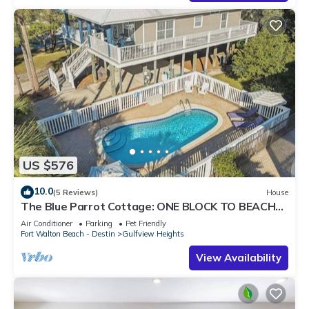
US $576
10.0
(5 Reviews)
House
The Blue Parrot Cottage: ONE BLOCK TO BEACH
ACCESS, PRIVATE POOL, SLEEPS 6!
Air Conditioner
Parking
Pet Friendly
Fort Walton Beach - Destin
Gulfview Heights
View Availability