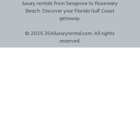
luxury rentals from Seagrove to Rosemary
Beach. Discover your Florida Gulf Coast
getaway.
© 2025 30Aluxuryrental.com. All rights
reserved.