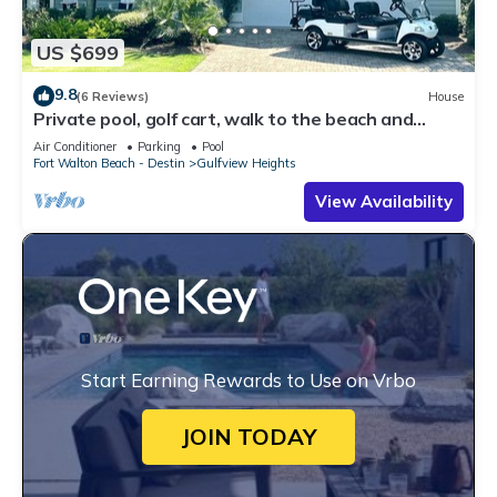
US $699
9.8
(6 Reviews)
House
Private pool, golf cart, walk to the beach and
dining
Air Conditioner
Parking
Pool
Fort Walton Beach - Destin
Gulfview Heights
View Availability
Start Earning Rewards to Use on Vrbo
JOIN TODAY