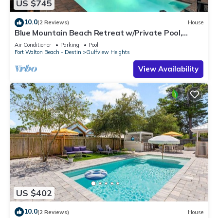
US $745
10.0
(2 Reviews)
House
Blue Mountain Beach Retreat w/Private Pool,
Bikes & 6-Seater LSV
Air Conditioner
Parking
Pool
Fort Walton Beach - Destin
Gulfview Heights
View Availability
US $402
10.0
(2 Reviews)
House