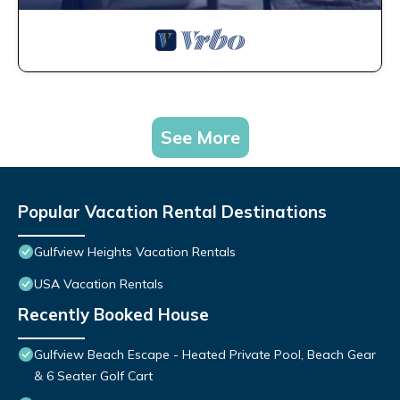
See More
Popular Vacation Rental Destinations
Gulfview Heights Vacation Rentals
USA Vacation Rentals
Recently Booked House
Gulfview Beach Escape - Heated Private Pool, Beach Gear
& 6 Seater Golf Cart