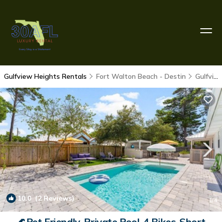
Gulfview Heights Rentals
Fort Walton Beach - Destin
Gulfview Heights
10.0
(2 Reviews)
1
/4
🌊Pet Friendly-Private Pool-4 Bikes-Short