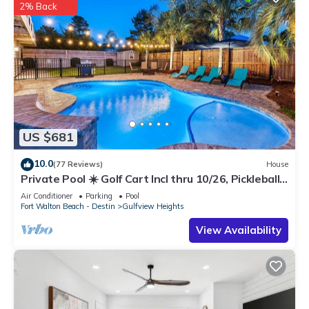
2% Back
US $681
10.0
(77 Reviews)
House
Private Pool ☀️ Golf Cart Incl thru 10/26, Pickleball,
Beach Equip ☀️ Custom Bunks
Air Conditioner
Parking
Pool
Fort Walton Beach - Destin
Gulfview Heights
View Availability