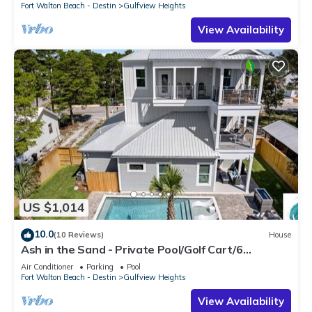
Fort Walton Beach - Destin
Gulfview Heights
View Availability
US $1,014
10.0
(10 Reviews)
House
Ash in the Sand - Private Pool/Golf Cart/6
Bikes/Game Room
Air Conditioner
Parking
Pool
Fort Walton Beach - Destin
Gulfview Heights
View Availability