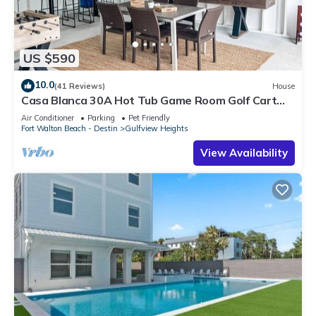
US $590
10.0
(41 Reviews)
House
Casa Blanca 30A Hot Tub Game Room Golf Cart
Pet Friendly
Air Conditioner
Parking
Pet Friendly
Fort Walton Beach - Destin
Gulfview Heights
View Availability