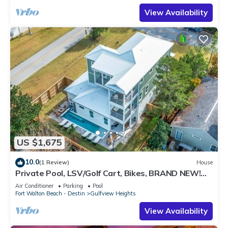
View Availability
US $1,675
10.0
(1 Review)
House
Private Pool, LSV/Golf Cart, Bikes, BRAND NEW!
Walk to Beach in Blue Mountain!
Air Conditioner
Parking
Pool
Fort Walton Beach - Destin
Gulfview Heights
View Availability