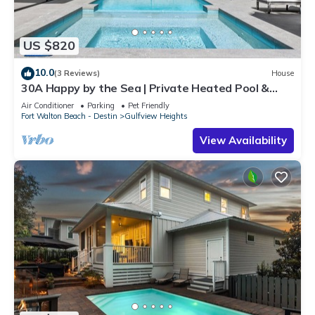
US $820
10.0
(3 Reviews)
House
30A Happy by the Sea | Private Heated Pool &
Spa, Golf Cart, Near Beach
Air Conditioner
Parking
Pet Friendly
Fort Walton Beach - Destin
Gulfview Heights
View Availability