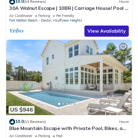
10.0
(14 Reviews)
House
30A Walnut Escape | 10BR | Carriage House! Pool &
Spa! Deeded Beach Access!
Air Conditioner
Parking
Pet Friendly
Fort Walton Beach - Destin
Gulfview Heights
View Availability
US $946
10.0
(11 Reviews)
House
Blue Mountain Escape with Private Pool, Bikes, and
Walkable Beach Access
Air Conditioner
Parking
Pool