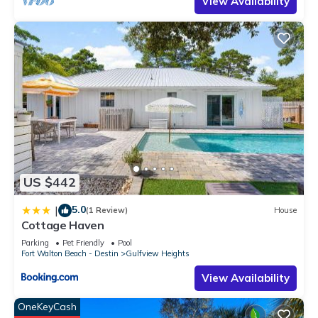
View Availability
occupancy of 5 people. The minimum rental for this property is
1 nights, but this can change depending on the season you
plan on staying. Previous guests have given good rated it,
and VRBO labeled it a top-rated House because of the
excellent services rendered by the owner or manager of this
House, and has consistently provided great experiences for
their guests. Most families or guests that use it recommend it
to their friends and some of them are repeat guests. House
has a friendly neighborhood, and the Gulfview Heights has
interesting places to visit. If you want to learn more about the
House in Gulfview Heights, such as places to visit and things
US $442
to do nearby, you can check below to learn more.
5.0
|
(1 Review)
House
Cottage Haven
Parking
Pet Friendly
Pool
Fort Walton Beach - Destin
Gulfview Heights
View Availability
OneKeyCash