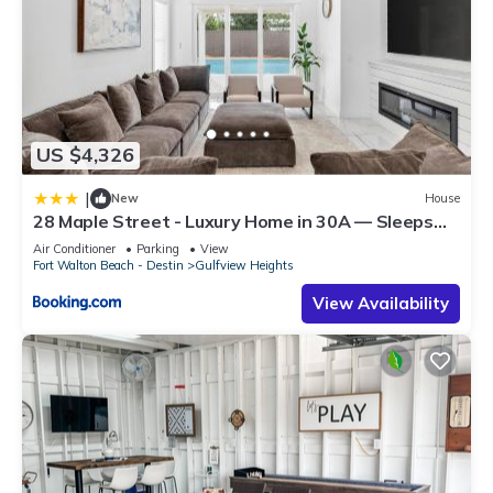
US $4,326
|
New
House
28 Maple Street - Luxury Home in 30A — Sleeps
44, Perfect for Large Groups & Beach Getaways
Air Conditioner
Parking
View
Fort Walton Beach - Destin
Gulfview Heights
View Availability