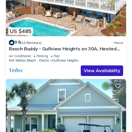
US $485
9.8
(10 Reviews)
House
Beach Buddy - Gulfview Heights on 30A, Heated
Private Pool, Walk to Beach + Eat!
Air Conditioner
Parking
Pool
Fort Walton Beach - Destin
Gulfview Heights
View Availability