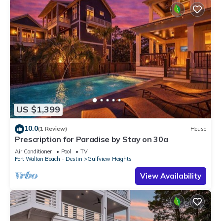
US $1,399
10.0
(1 Review)
House
Prescription for Paradise by Stay on 30a
Air Conditioner
Pool
TV
Fort Walton Beach - Destin
Gulfview Heights
View Availability