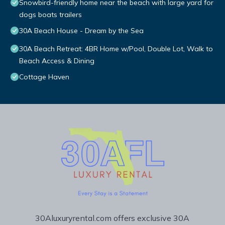
Snowbird-friendly home near the beach with large yard for
dogs boats trailers
30A Beach House - Dream by the Sea
30A Beach Retreat: 4BR Home w/Pool, Double Lot, Walk to
Beach Access & Dining
Cottage Haven
30Aluxuryrental.com offers exclusive 30A