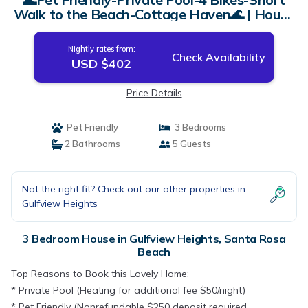
Walk to the Beach-Cottage Haven🌊 | House
in Santa Rosa Beach
Nightly rates from:
Check Availability
USD $402
Price Details
Pet Friendly
3 Bedrooms
2 Bathrooms
5 Guests
Not the right fit? Check out our other properties in
Gulfview Heights
3 Bedroom House in Gulfview Heights, Santa Rosa
Beach
Top Reasons to Book this Lovely Home:
* Private Pool (Heating for additional fee $50/night)
* Pet Friendly (Nonrefundable $250 deposit required,