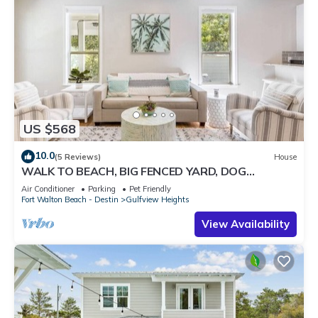
US $568
10.0
(5 Reviews)
House
WALK TO BEACH, BIG FENCED YARD, DOG
FRIENDLY SLEEPS 8, 3 BR/2BA, UPDATED
Air Conditioner
Parking
Pet Friendly
Fort Walton Beach - Destin
Gulfview Heights
View Availability