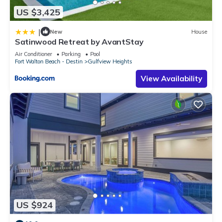
US $3,425
|
New
House
Satinwood Retreat by AvantStay
Air Conditioner
Parking
Pool
Fort Walton Beach - Destin
Gulfview Heights
View Availability
US $924