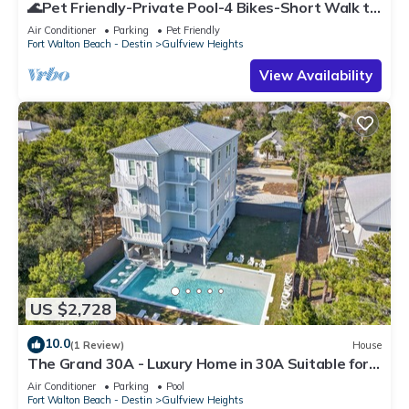
🌊Pet Friendly-Private Pool-4 Bikes-Short Walk to
the Beach-Cottage Haven🌊
Air Conditioner
Parking
Pet Friendly
Fort Walton Beach - Destin
Gulfview Heights
View Availability
US $2,728
10.0
(1 Review)
House
The Grand 30A - Luxury Home in 30A Suitable for
Beach Retreats & Large Groups
Air Conditioner
Parking
Pool
Fort Walton Beach - Destin
Gulfview Heights