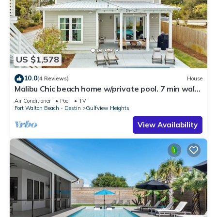
US $1,578
10.0
(4 Reviews)
House
Malibu Chic beach home w/private pool. 7 min walk
to the Beach!
Air Conditioner
Pool
TV
Fort Walton Beach - Destin
Gulfview Heights
View Availability