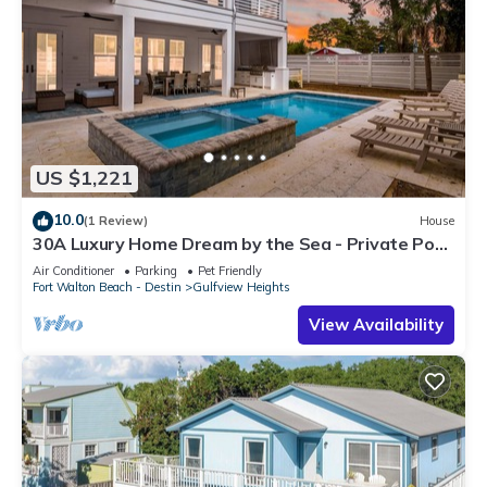
US $1,221
10.0
(1 Review)
House
30A Luxury Home Dream by the Sea - Private Pool,
Pet Friendly, Elevator, Slps 24
Air Conditioner
Parking
Pet Friendly
Fort Walton Beach - Destin
Gulfview Heights
View Availability