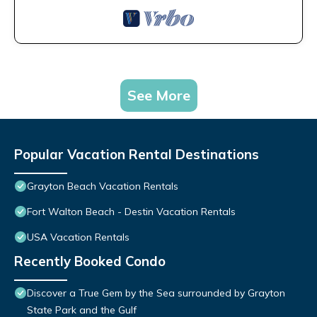
See More
Popular Vacation Rental Destinations
Grayton Beach Vacation Rentals
Fort Walton Beach - Destin Vacation Rentals
USA Vacation Rentals
Recently Booked Condo
Discover a True Gem by the Sea surrounded by Grayton
State Park and the Gulf