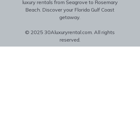
luxury rentals from Seagrove to Rosemary
Beach. Discover your Florida Gulf Coast
getaway.
© 2025 30Aluxuryrental.com. All rights
reserved.