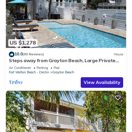
US $1,278
10.0
(90 Reviews)
House
Steps away from Grayton Beach, Large Private
Saltwater Pool, 4 Bedrooms, 4 Baths
Air Conditioner
Parking
Pool
Fort Walton Beach - Destin
Grayton Beach
View Availability