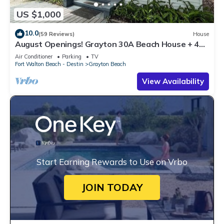
US $1,000
10.0
(59 Reviews)
House
August Openings! Grayton 30A Beach House + 4
Bikes
Air Conditioner
Parking
TV
Fort Walton Beach - Destin
Grayton Beach
View Availability
Start Earning Rewards to Use on Vrbo
JOIN TODAY