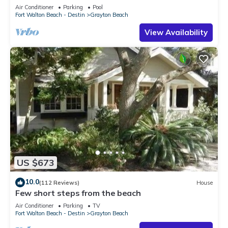
to the BEACH!
Air Conditioner
Parking
Pool
Fort Walton Beach - Destin
Grayton Beach
View Availability
US $673
10.0
(112 Reviews)
House
Few short steps from the beach
Air Conditioner
Parking
TV
Fort Walton Beach - Destin
Grayton Beach