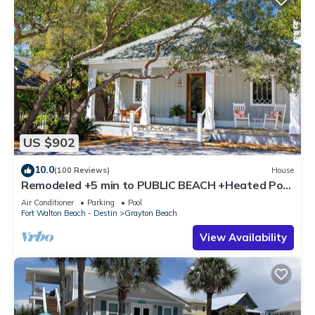
US $902
10.0
(100 Reviews)
House
Remodeled +5 min to PUBLIC BEACH +Heated Pool
+Bikes +3 bedrooms on 1st floor
Air Conditioner
Parking
Pool
Fort Walton Beach - Destin
Grayton Beach
View Availability