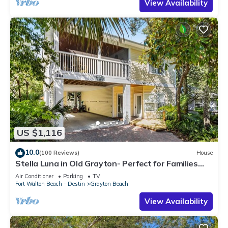
View Availability
US $1,116
10.0
(100 Reviews)
House
Stella Luna in Old Grayton- Perfect for Families
and Friends
Air Conditioner
Parking
TV
Fort Walton Beach - Destin
Grayton Beach
View Availability