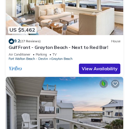
US $5,462
9.2
(27 Reviews)
House
Gulf Front - Grayton Beach - Next to Red Bar!
Air Conditioner
Parking
TV
Fort Walton Beach - Destin
Grayton Beach
View Availability