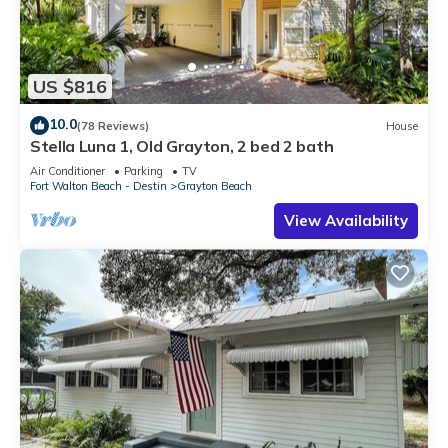
US $816
10.0
(78 Reviews)
House
Stella Luna 1, Old Grayton, 2 bed 2 bath
Air Conditioner
Parking
TV
Fort Walton Beach - Destin
Grayton Beach
View Availability