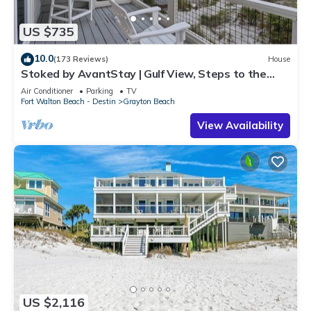
US $735
10.0
(173 Reviews)
House
Stoked by AvantStay | Gulf View, Steps to the
Beach
Air Conditioner
Parking
TV
Fort Walton Beach - Destin
Grayton Beach
View Availability
US $2,116