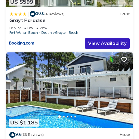
US $599
10.0
|
(4 Reviews)
House
Grayt Paradise
Parking
Pool
View
Fort Walton Beach - Destin
Grayton Beach
View Availability
US $1,185
9.6
(63 Reviews)
House