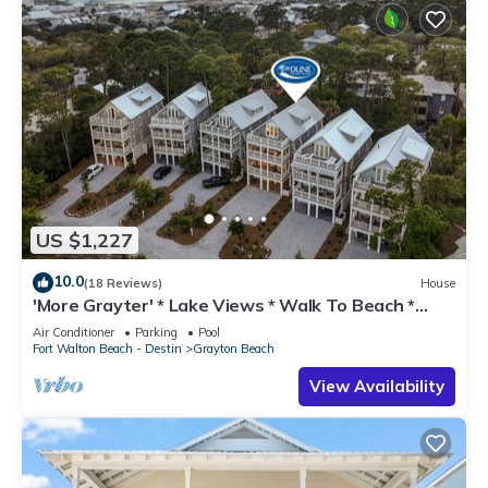
US $1,227
10.0
(18 Reviews)
House
'More Grayter' * Lake Views * Walk To Beach *
Gorgeous 5 BR Grayton Beach home *
Air Conditioner
Parking
Pool
Neighborhood pool
Fort Walton Beach - Destin
Grayton Beach
View Availability