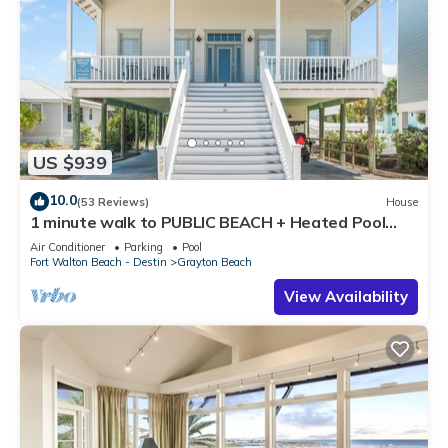
US $939
10.0
(53 Reviews)
House
1 minute walk to PUBLIC BEACH + Heated Pool
+Bikes +Corn Hole +Large Gas Grill
Air Conditioner
Parking
Pool
Fort Walton Beach - Destin
Grayton Beach
View Availability