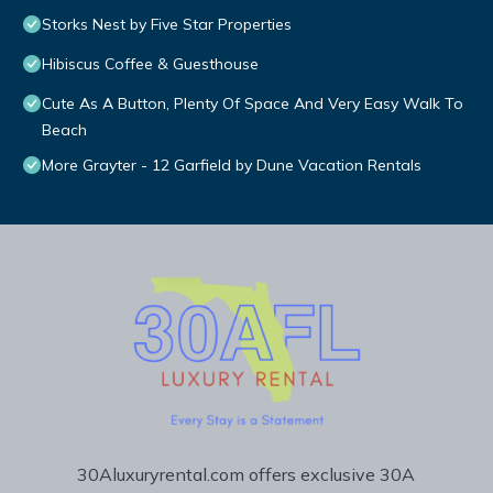
Storks Nest by Five Star Properties
Hibiscus Coffee & Guesthouse
Cute As A Button, Plenty Of Space And Very Easy Walk To
Beach
More Grayter - 12 Garfield by Dune Vacation Rentals
30Aluxuryrental.com offers exclusive 30A