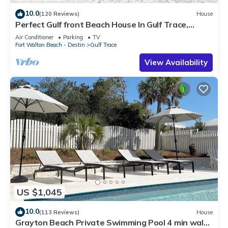
10.0
(120 Reviews)
House
Perfect Gulf front Beach House In Gulf Trace,
Grayton Beach, 30A,
Air Conditioner
Parking
TV
Fort Walton Beach - Destin
Gulf Trace
View Availability
US $1,045
10.0
(113 Reviews)
House
Grayton Beach Private Swimming Pool 4 min walk