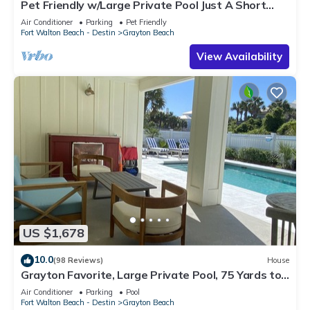
Pet Friendly w/Large Private Pool Just A Short
Walk From Beach In Grayton
Air Conditioner
Parking
Pet Friendly
Fort Walton Beach - Destin
Grayton Beach
View Availability
US $1,678
10.0
(98 Reviews)
House
Grayton Favorite, Large Private Pool, 75 Yards to
Beach Access, Newly Renovated
Air Conditioner
Parking
Pool
Fort Walton Beach - Destin
Grayton Beach