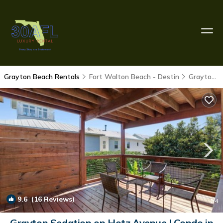
Grayton Beach Rentals
Fort Walton Beach - Destin
Grayton Beach
9.6
(16 Reviews)
1
/4
Grayton Sedation on Hotz Avenue | Condo in