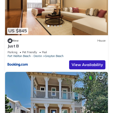
US $845
New
House
Just B
Parking
Pet Friendly
Pool
Fort Walton Beach - Destin
Grayton Beach
View Availability