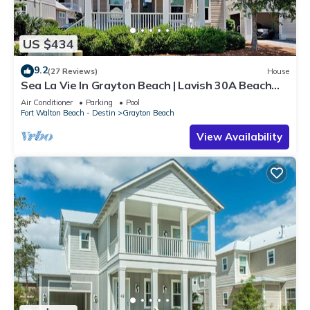
US $434
9.2
(27 Reviews)
House
Sea La Vie In Grayton Beach | Lavish 30A Beach
Home with 4 bikes included
Air Conditioner
Parking
Pool
Fort Walton Beach - Destin
Grayton Beach
View Availability