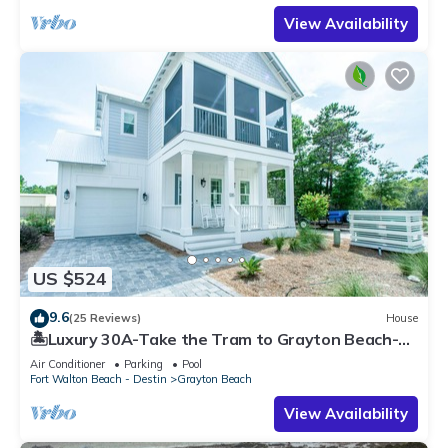
View Availability
US $524
9.6
(25 Reviews)
House
🏝️Luxury 30A-Take the Tram to Grayton Beach-4
Bikes-4BR GRAYTest 30A Beach House
Air Conditioner
Parking
Pool
Fort Walton Beach - Destin
Grayton Beach
View Availability