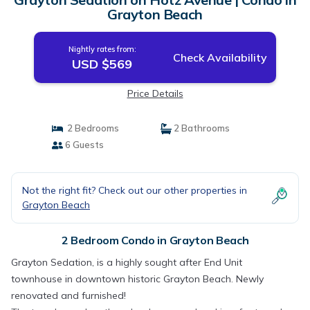
Grayton Beach
Nightly rates from:
Check Availability
USD $569
Price Details
2 Bedrooms
2 Bathrooms
6 Guests
Not the right fit? Check out our other properties in
Grayton Beach
2 Bedroom Condo in Grayton Beach
Grayton Sedation, is a highly sought after End Unit
townhouse in downtown historic Grayton Beach. Newly
renovated and furnished!