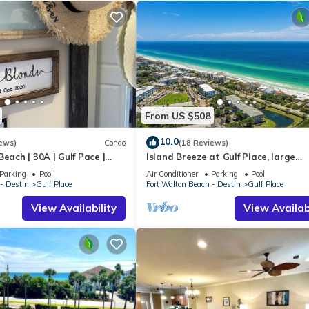
From US $508
10.0
ews)
Condo
(18 Reviews)
each | 30A | Gulf Pace |
Island Breeze at Gulf Place, large
townhome, FREE golf cart with 7 nig
Parking
Pool
Air Conditioner
Parking
Pool
stay!
- Destin
Gulf Place
Fort Walton Beach - Destin
Gulf Place
View Availability
View Availabi