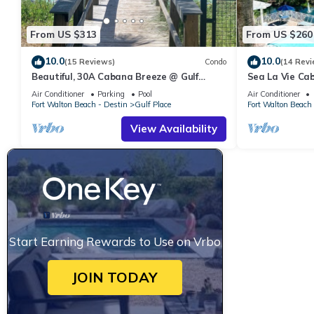
From US $313
From US $260
10.0
10.0
(15 Reviews)
Condo
(14 Revi
Beautiful, 30A Cabana Breeze @ Gulf
Sea La Vie Ca
Place, Santa Rosa Beach, FL, Gulfview
Private Beach 
Air Conditioner
Parking
Pool
Air Conditioner
Fort Walton Beach - Destin
Gulf Place
Fort Walton Beach 
View Availability
Start Earning Rewards to Use on Vrbo
JOIN TODAY