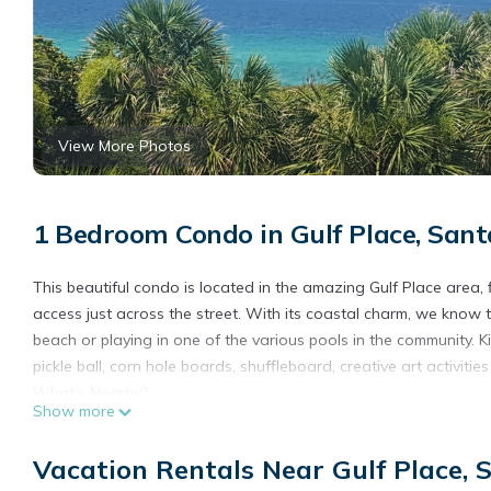
View More Photos
1 Bedroom Condo in Gulf Place, San
This beautiful condo is located in the amazing Gulf Place area,
access just across the street. With its coastal charm, we know 
beach or playing in one of the various pools in the community. Kid
pickle ball, corn hole boards, shuffleboard, creative art activities
What’s Nearby?
Show more
The short answer to that is… EVERYTHING! But here are some of 
We love how close it is from our front door to the beach! It’s ju
Vacation Rentals Near Gulf Place,
wagons, chairs, rafts, kids, and everything else a breeze!