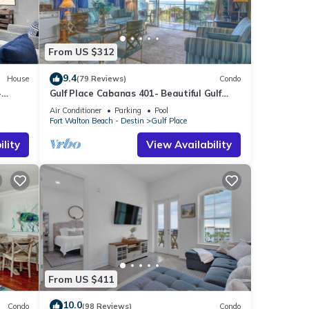
From US $312
9.4
House
(79 Reviews)
Condo
-
Gulf Place Cabanas 401- Beautiful Gulf
Views
Air Conditioner
Parking
Pool
Fort Walton Beach - Destin
Gulf Place
lity
View Availability
From US $411
10.0
Condo
(98 Reviews)
Condo