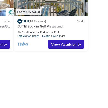
From US $410
10.0
House
(10 Reviews)
Condo
ess/3
CUTE! Soak in Gulf Views and
Air Conditioner
Parking
Pool
Fort Walton Beach - Destin
Gulf Place
lity
View Availability