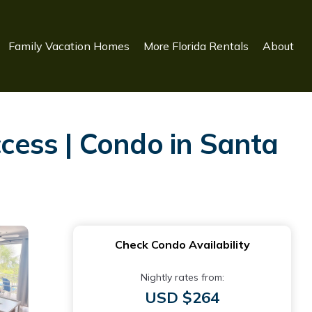
Family Vacation Homes
More Florida Rentals
About
ess | Condo in Santa
Check Condo Availability
Nightly rates from:
USD $264