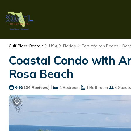
Gulf Place Rentals
USA
Florida
Fort Walton Beach - Dest
Coastal Condo with A
Rosa Beach
9.8
|
(134 Reviews)
1 Bedroom
1 Bathroom
4 Guests