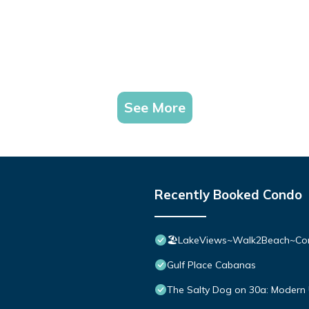
See More
Recently Booked Condo
🏖️LakeViews~Walk2Beach~Com
Gulf Place Cabanas
The Salty Dog on 30a: Modern 