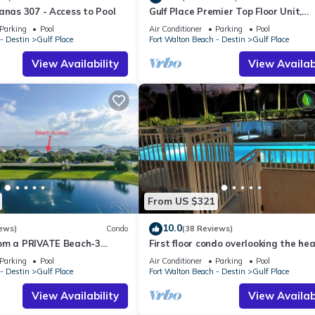
anas 307 - Access to Pool
Gulf Place Premier Top Floor Unit,
beautifully maintained , Upscale
Parking
Pool
Air Conditioner
Parking
Pool
Furnishings
- Destin
Gulf Place
Fort Walton Beach - Destin
Gulf Place
View Availability
View Availabi
From US $321
10.0
ews)
Condo
(38 Reviews)
om a PRIVATE Beach-3
First floor condo overlooking the he
all-WALK TO 10 +
pool. Steps from the private beach!
Parking
Pool
Air Conditioner
Parking
Pool
S
- Destin
Gulf Place
Fort Walton Beach - Destin
Gulf Place
View Availability
View Availabi