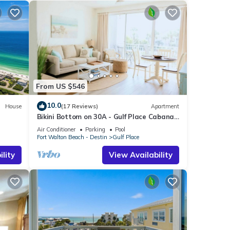
From US $546
10.0
House
(17 Reviews)
Apartment
Bikini Bottom on 30A - Gulf Place Cabanas
ht
Unit 208 - 3 Min Walk to Beach
Air Conditioner
Parking
Pool
Fort Walton Beach - Destin
Gulf Place
lity
View Availability