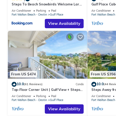
Steps To Beach Snowbirds Welcome Large
Gulf Place Cab
Balcony
Air Conditioner
Parking
Pool
Air Conditioner
Fort Walton Beach - Destin
Gulf Place
Fort Walton Beach 
View Availability
From US $474
From US $356
10.0
10.0
(61 Reviews)
Condo
(44 Revi
Top-Floor Corner Unit | Gulf View + Steps
Steps Away fr
to Beach
Pools-Pickleb
Air Conditioner
Parking
Pool
Air Conditioner
RESTAURANT
Fort Walton Beach - Destin
Gulf Place
Fort Walton Beach 
View Availability