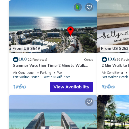
From US $549
From US $253
10.0
10.0
(22 Reviews)
Condo
(20 Revi
Summer Vacation Time-2 Minute Walk
2 Min Walk to B
Private Beach-3 Pools - Gulf Place
Renovated
Air Conditioner
Parking
Pool
Air Conditioner
Fort Walton Beach - Destin
Gulf Place
Fort Walton Beach 
View Availability