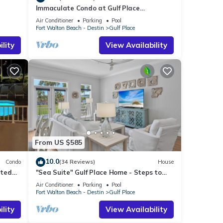
Immaculate Condo at Gulf Place
Residences
Air Conditioner
Parking
Pool
Fort Walton Beach - Destin
Gulf Place
lity
View Availability
From US $585
10.0
Condo
(34 Reviews)
House
ated
"Sea Suite" Gulf Place Home - Steps to
beach, Pickleball
Air Conditioner
Parking
Pool
Fort Walton Beach - Destin
Gulf Place
lity
View Availability