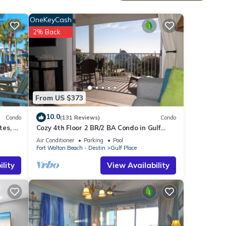
he
OneKeyCash
2% Back
e
nts, a
no
From US $373
vides
10.0
r,
Condo
(131 Reviews)
Condo
es, 1
Cozy 4th Floor 2 BR/2 BA Condo in Gulf
Place. Awesome view. Netflix included.
Air Conditioner
Parking
Pool
al for
Fort Walton Beach - Destin
Gulf Place
t, and
lity
View Availability
f
more