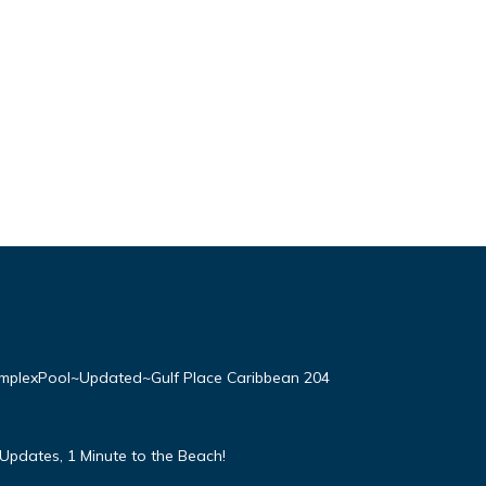
plexPool~Updated~Gulf Place Caribbean 204
Updates, 1 Minute to the Beach!