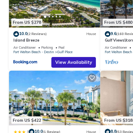
From US $278
From US $480
10.0
9.6
(2 Reviews)
House
(160 Revi
Island Breeze
Gulf Views!/co
access/pickleba
Air Conditioner
Parking
Pool
Air Conditioner
Fort Walton Beach - Destin
Gulf Place
Fort Walton Beach 
View Availability
From US $422
From US $318
10.0
8.8
|
(1 Review)
House
(53 Revie