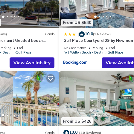
From US $540
10.0
|
ews)
Condo
(1 Review)
rner unit/deeded beach
Gulf Place Courtyard 29 by Newman
ll courts
Dailey
Parking
Pool
Air Conditioner
Parking
Pool
- Destin
Gulf Place
Fort Walton Beach - Destin
Gulf Place
View Availability
View Availabi
From US $426
10.0
ws)
Condo
(110 Reviews)