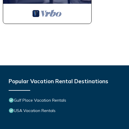
Popular Vacation Rental Destinations
Gulf Place Vacation Rentals
USA Vacation Rentals