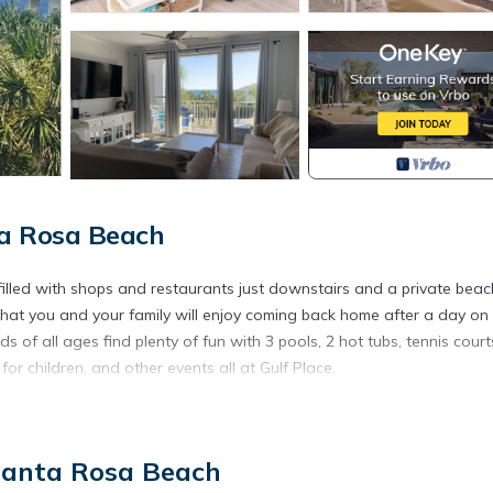
ta Rosa Beach
 filled with shops and restaurants just downstairs and a private beac
that you and your family will enjoy coming back home after a day on
s of all ages find plenty of fun with 3 pools, 2 hot tubs, tennis court
 for children, and other events all at Gulf Place.
our favorite things to do!
st across the street with a private beach access!!! This makes toting 
 Santa Rosa Beach