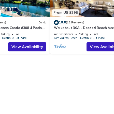
From US $398
10.0
ews)
Condo
(12 Reviews)
banas Condo #308 4 Pools,
Walkabout 30A - Deeded Beach Acc
Access, Hot Tubs, Shopping
Pools
Parking
Pool
Air Conditioner
Parking
Pool
- Destin
Gulf Place
Fort Walton Beach - Destin
Gulf Place
View Availability
View Availabi