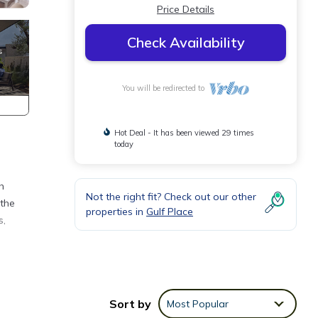
Price Details
Check Availability
You will be redirected to
Hot Deal - It has been viewed 29 times
today
h
Not the right fit? Check out our other
 the
properties in
Gulf Place
s,
beach
Sort by
Most Popular