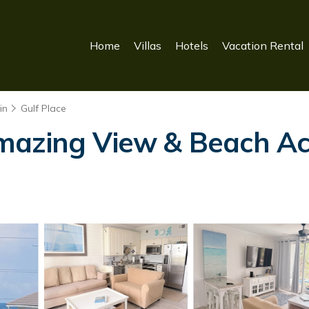
Home
Villas
Hotels
Vacation Rental
in
Gulf Place
mazing View & Beach Acc