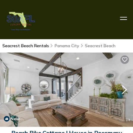
Seacrest Beach Rentals
Panama City
Seacrest Beach
New
1
/4
Beach Bike Cottage | House in Rosemary