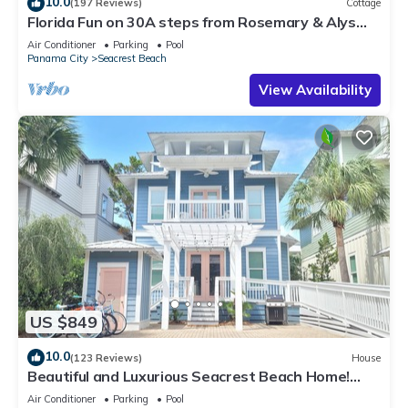
10.0
(197 Reviews)
Cottage
Florida Fun on 30A steps from Rosemary & Alys
Beach Fun Lagoon Pool 4 Free Bikes
Air Conditioner
Parking
Pool
Panama City
Seacrest Beach
View Availability
US $849
10.0
(123 Reviews)
House
Beautiful and Luxurious Seacrest Beach Home!
30A ♥ Easy Beach and Pool Access!
Air Conditioner
Parking
Pool