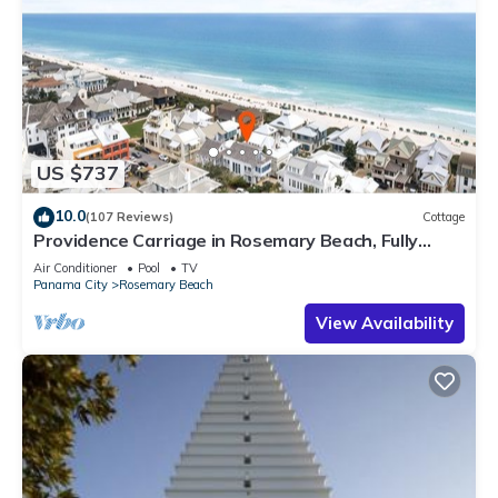
US $737
10.0
(107 Reviews)
Cottage
Providence Carriage in Rosemary Beach, Fully
Renovated, 3rd tier from gulf with gulf view
Air Conditioner
Pool
TV
Panama City
Rosemary Beach
View Availability