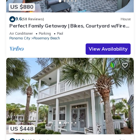
US $880
9.6
(58 Reviews)
House
Perfect Family Getaway | Bikes, Courtyard w/Fire
Feature, Walk to Pool & Fitness
Air Conditioner
Parking
Pool
Panama City
Rosemary Beach
View Availability
US $448