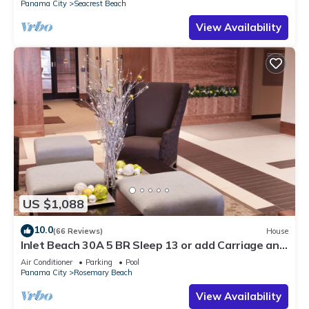
Panama City
Seacrest Beach
View Availability
US $1,088
10.0
(66 Reviews)
House
Inlet Beach 30A 5 BR Sleep 13 or add Carriage and
Sleep 17
Air Conditioner
Parking
Pool
Panama City
Rosemary Beach
View Availability