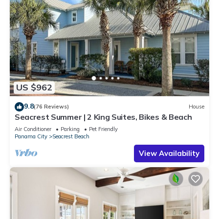
US $962
9.8
(76 Reviews)
House
Seacrest Summer | 2 King Suites, Bikes & Beach
Air Conditioner
Parking
Pet Friendly
Panama City
Seacrest Beach
View Availability