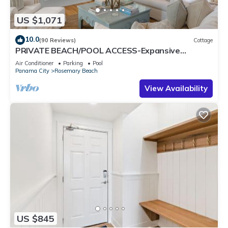
US $1,071
10.0
(90 Reviews)
Cottage
PRIVATE BEACH/POOL ACCESS-Expansive
Courtyard-Minutes to Beach/Pools-4 Bikes
Air Conditioner
Parking
Pool
Panama City
Rosemary Beach
View Availability
US $845