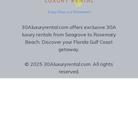
30Aluxuryrental.com offers exclusive 30A
luxury rentals from Seagrove to Rosemary
Beach. Discover your Florida Gulf Coast
getaway.
© 2025 30Aluxuryrental.com. All rights
reserved.