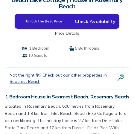
Beach
Check Availability
Unlock the Best Price
Price Details
1 Bedroom
5 Bathrooms
10 Guests
Not the right fit? Check out our other properties in
Seacrest Beach
1 Bedroom House in Seacrest Beach, Rosemary Beach
Situated in Rosemary Beach, 600 metres from Rosemary
Beach and 1.9 km from Inlet Beach, Beach Bike Cottage offers
air conditioning. This holiday home is 2.7 km from Deer Lake
State Park Beach and 17 km from Russell-Fields Pier. With