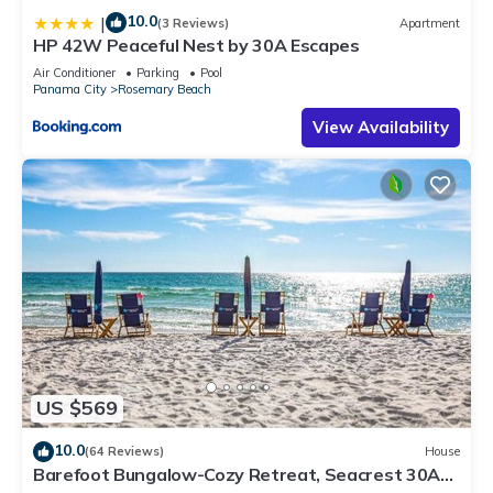
10.0
|
(3 Reviews)
Apartment
HP 42W Peaceful Nest by 30A Escapes
Air Conditioner
Parking
Pool
Panama City
Rosemary Beach
View Availability
US $569
10.0
(64 Reviews)
House
Barefoot Bungalow-Cozy Retreat, Seacrest 30A