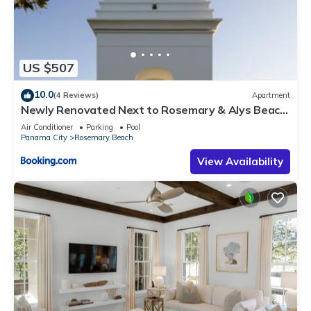
US $507
10.0
(4 Reviews)
Apartment
Newly Renovated Next to Rosemary & Alys Beach
5m to Beach & Dining Free Parking
Air Conditioner
Parking
Pool
Panama City
Rosemary Beach
View Availability