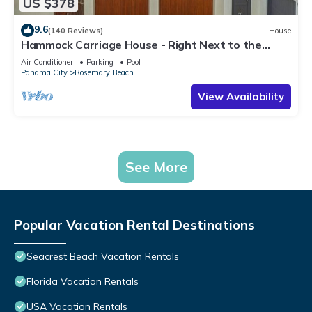
US $378
9.6
(140 Reviews)
House
Hammock Carriage House - Right Next to the
Town Center and Two Pools!
Air Conditioner
Parking
Pool
Panama City
Rosemary Beach
View Availability
See More
Popular Vacation Rental Destinations
Seacrest Beach Vacation Rentals
Florida Vacation Rentals
USA Vacation Rentals