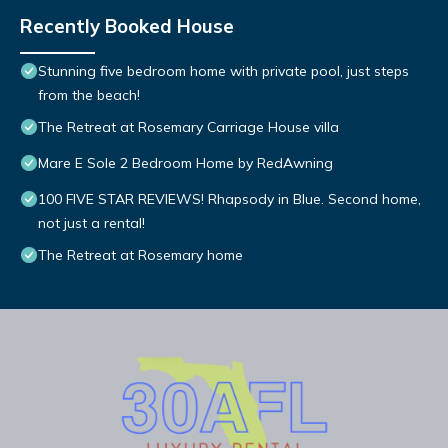
Recently Booked House
Stunning five bedroom home with private pool, just steps
from the beach!
The Retreat at Rosemary Carriage House villa
Mare E Sole 2 Bedroom Home by RedAwning
100 FIVE STAR REVIEWS! Rhapsody in Blue. Second home,
not just a rental!
The Retreat at Rosemary home