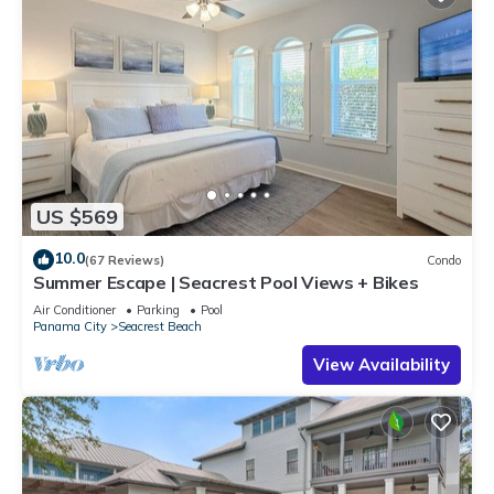
US $569
10.0
(67 Reviews)
Condo
Summer Escape | Seacrest Pool Views + Bikes
Air Conditioner
Parking
Pool
Panama City
Seacrest Beach
View Availability