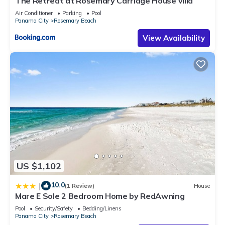
The Retreat at Rosemary Carriage House villa
Air Conditioner
Parking
Pool
Panama City
Rosemary Beach
View Availability
US $1,102
10.0
|
(1 Review)
House
Mare E Sole 2 Bedroom Home by RedAwning
Pool
Security/Safety
Bedding/Linens
Panama City
Rosemary Beach