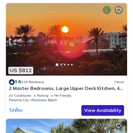
US $812
9.8
(126 Reviews)
House
2 Master Bedrooms, Large Upper Deck Kitchen, 4
Bikes Included Pet Friendly
Air Conditioner
Parking
Pet Friendly
Panama City
Rosemary Beach
View Availability