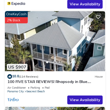
View Availability
OneKeyCash
2% Back
US $907
10.0
(114 Reviews)
House
100 FIVE STAR REVIEWS! Rhapsody in Blue.
Second home, not just a rental!
Air Conditioner
Parking
Pool
Panama City
Seacrest Beach
View Availability