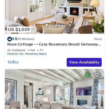
US $1,039
9.8
(75 Reviews)
House
Rose Cottage — Cozy Rosemary Beach Getaway
with Bikes, Steps from the Sand
Air Conditioner
Pool
TV
Panama City
Rosemary Beach
View Availability