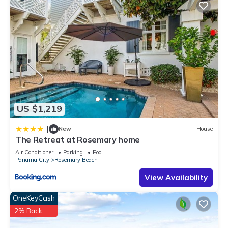
US $1,219
|
New
House
The Retreat at Rosemary home
Air Conditioner
Parking
Pool
Panama City
Rosemary Beach
View Availability
OneKeyCash
2% Back