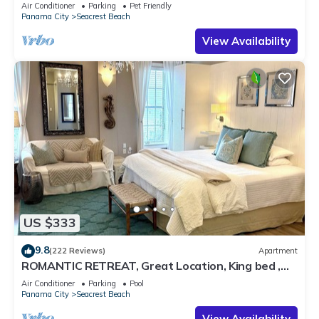
Pet Friendly,4 Bikes,6 beach chairs
Air Conditioner
Parking
Pet Friendly
Panama City
Seacrest Beach
View Availability
US $333
9.8
(222 Reviews)
Apartment
ROMANTIC RETREAT, Great Location, King bed ,
Wifi, Deeded beach access
Air Conditioner
Parking
Pool
Panama City
Seacrest Beach
View Availability