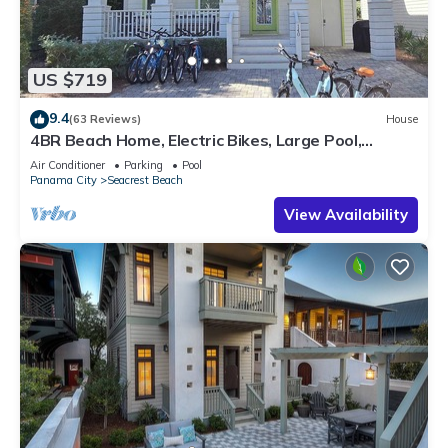
US $719
9.4
(63 Reviews)
House
4BR Beach Home, Electric Bikes, Large Pool,
Arcade, Fire Table
Air Conditioner
Parking
Pool
Panama City
Seacrest Beach
View Availability