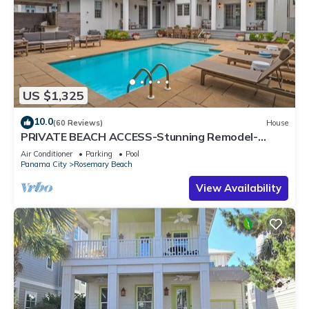
US $1,325
10.0
(60 Reviews)
House
PRIVATE BEACH ACCESS-Stunning Remodel-
Private Pool-4 Bikes
Air Conditioner
Parking
Pool
Panama City
Rosemary Beach
View Availability