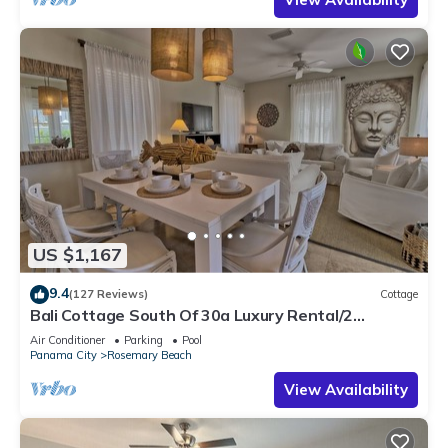
US $1,167
9.4
(127 Reviews)
Cottage
Bali Cottage South Of 30a Luxury Rental/2
Bikes/KING BEDS/Just Steps to Beach!
Air Conditioner
Parking
Pool
Panama City
Rosemary Beach
View Availability