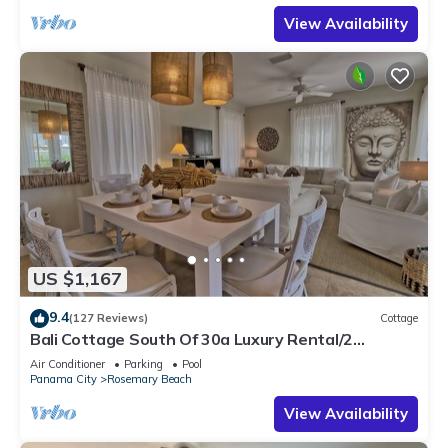
View Availability
US $1,167
9.4
(127 Reviews)
Cottage
Bali Cottage South Of 30a Luxury Rental/2
Bikes/KING BEDS/Just Steps to Beach!
Air Conditioner
Parking
Pool
Panama City
Rosemary Beach
View Availability