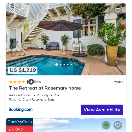
US $1,219
|
New
House
The Retreat at Rosemary home
Air Conditioner
Parking
Pool
Panama City
Rosemary Beach
View Availability
OneKeyCash
2% Back