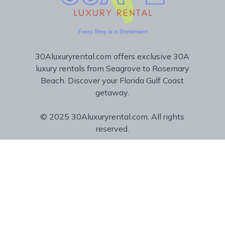
30Aluxuryrental.com offers exclusive 30A
luxury rentals from Seagrove to Rosemary
Beach. Discover your Florida Gulf Coast
getaway.
© 2025 30Aluxuryrental.com. All rights
reserved.