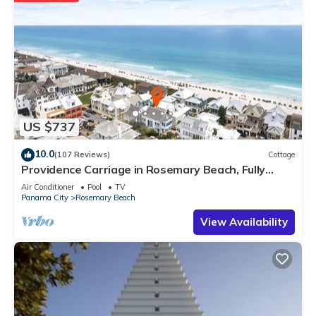
US $737
10.0
(107 Reviews)
Cottage
Providence Carriage in Rosemary Beach, Fully
Renovated, 3rd tier from gulf with gulf view
Air Conditioner
Pool
TV
Panama City
Rosemary Beach
View Availability