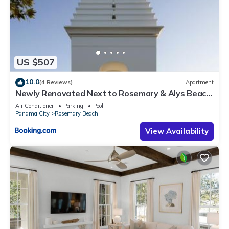
US $507
10.0
(4 Reviews)
Apartment
Newly Renovated Next to Rosemary & Alys Beach
5m to Beach & Dining Free Parking
Air Conditioner
Parking
Pool
Panama City
Rosemary Beach
View Availability