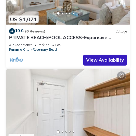
US $1,071
10.0
(90 Reviews)
Cottage
PRIVATE BEACH/POOL ACCESS-Expansive
Courtyard-Minutes to Beach/Pools-4 Bikes
Air Conditioner
Parking
Pool
Panama City
Rosemary Beach
View Availability