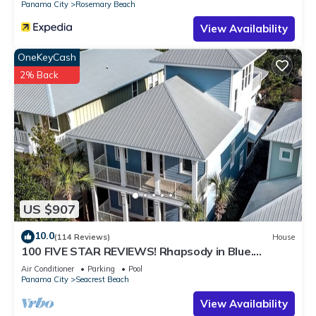
Panama City
Rosemary Beach
View Availability
OneKeyCash
2% Back
US $907
10.0
(114 Reviews)
House
100 FIVE STAR REVIEWS! Rhapsody in Blue.
Second home, not just a rental!
Air Conditioner
Parking
Pool
Panama City
Seacrest Beach
View Availability