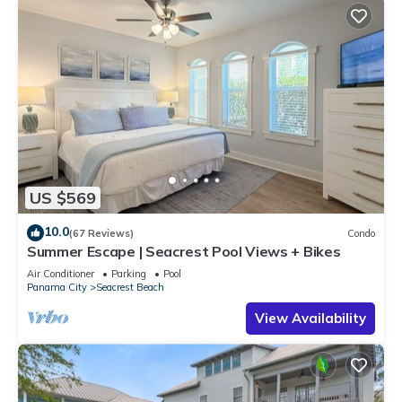
US $569
10.0
(67 Reviews)
Condo
Summer Escape | Seacrest Pool Views + Bikes
Air Conditioner
Parking
Pool
Panama City
Seacrest Beach
View Availability