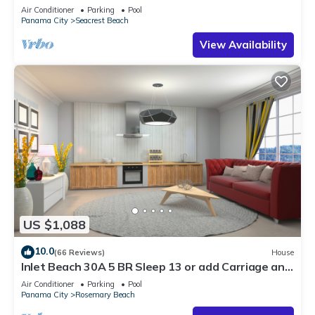
30A ♥ Easy Beach and Pool Access!
Air Conditioner
Parking
Pool
Panama City
Seacrest Beach
View Availability
US $1,088
10.0
(66 Reviews)
House
Inlet Beach 30A 5 BR Sleep 13 or add Carriage and
Sleep 17
Air Conditioner
Parking
Pool
Panama City
Rosemary Beach