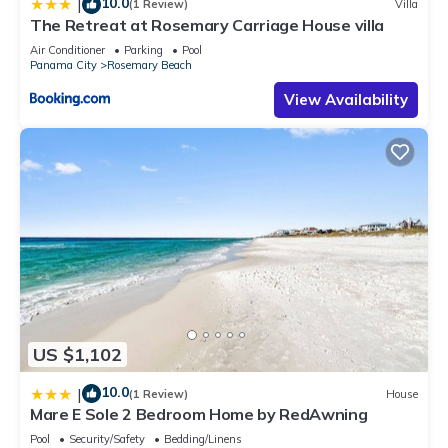
10.0
|
(1 Review)
Villa
The Retreat at Rosemary Carriage House villa
Air Conditioner
Parking
Pool
Panama City
Rosemary Beach
View Availability
US $1,102
10.0
|
(1 Review)
House
Mare E Sole 2 Bedroom Home by RedAwning
Pool
Security/Safety
Bedding/Linens