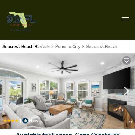
Seacrest Beach Rentals
Panama City
Seacrest Beach
|
New
1
/4
Available for Season. Gone Coastal at