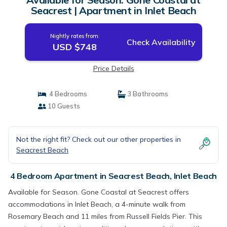
Seacrest | Apartment in Inlet Beach
Nightly rates from:
Check Availability
USD $748
Price Details
4 Bedrooms
3 Bathrooms
10 Guests
Not the right fit? Check out our other properties in
Seacrest Beach
4 Bedroom Apartment in Seacrest Beach, Inlet Beach
Available for Season. Gone Coastal at Seacrest offers
accommodations in Inlet Beach, a 4-minute walk from
Rosemary Beach and 11 miles from Russell Fields Pier. This