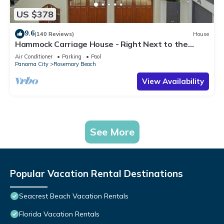
US $378
9.6
(140 Reviews)
House
Hammock Carriage House - Right Next to the
Town Center and Two Pools!
Air Conditioner
Parking
Pool
Panama City
Rosemary Beach
View Availability
See More
Popular Vacation Rental Destinations
Seacrest Beach Vacation Rentals
Florida Vacation Rentals