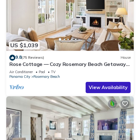
US $1,039
9.8
(75 Reviews)
House
Rose Cottage — Cozy Rosemary Beach Getaway
with Bikes, Steps from the Sand
Air Conditioner
Pool
TV
Panama City
Rosemary Beach
View Availability