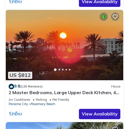
View Availability
US $812
9.8
(126 Reviews)
House
2 Master Bedrooms, Large Upper Deck Kitchen, 4
Bikes Included Pet Friendly
Air Conditioner
Parking
Pet Friendly
Panama City
Rosemary Beach
View Availability