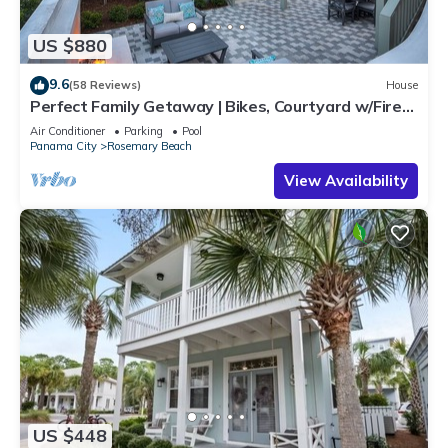
US $880
9.6
(58 Reviews)
House
Perfect Family Getaway | Bikes, Courtyard w/Fire
Feature, Walk to Pool & Fitness
Air Conditioner
Parking
Pool
Panama City
Rosemary Beach
View Availability
US $448