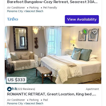
Barefoot Bungalow-Cozy Retreat, Seacrest 30A
Pet Friendly,4 Bikes,6 beach chairs
Air Conditioner
Parking
Pet Friendly
Panama City
Seacrest Beach
View Availability
US $333
9.8
(222 Reviews)
Apartment
ROMANTIC RETREAT, Great Location, King bed ,
Wifi, Deeded beach access
Air Conditioner
Parking
Pool
Panama City
Seacrest Beach