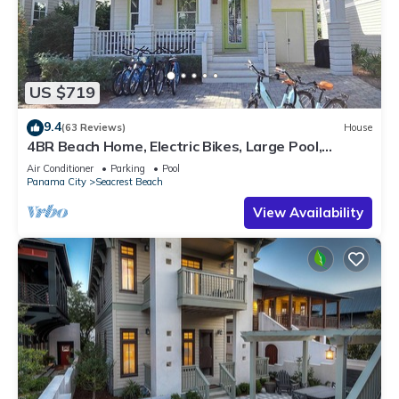
US $719
9.4
(63 Reviews)
House
4BR Beach Home, Electric Bikes, Large Pool,
Arcade, Fire Table
Air Conditioner
Parking
Pool
Panama City
Seacrest Beach
View Availability