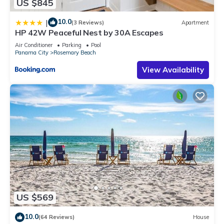
US $845
10.0
|
(3 Reviews)
Apartment
HP 42W Peaceful Nest by 30A Escapes
Air Conditioner
Parking
Pool
Panama City
Rosemary Beach
View Availability
US $569
10.0
(64 Reviews)
House