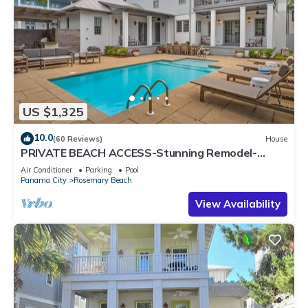
US $1,325
10.0
(60 Reviews)
House
PRIVATE BEACH ACCESS-Stunning Remodel-
Private Pool-4 Bikes
Air Conditioner
Parking
Pool
Panama City
Rosemary Beach
View Availability