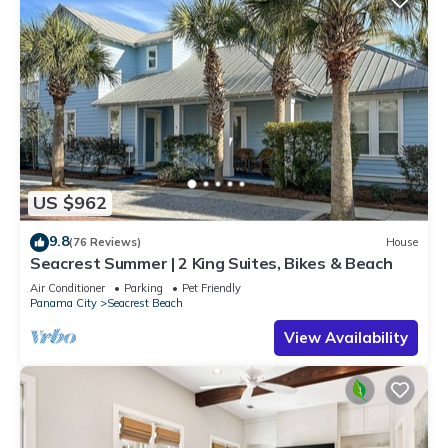
US $962
9.8
(76 Reviews)
House
Seacrest Summer | 2 King Suites, Bikes & Beach
Air Conditioner
Parking
Pet Friendly
Panama City
Seacrest Beach
View Availability