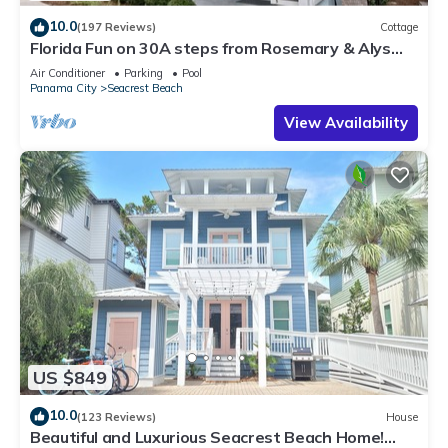
10.0
(197 Reviews)
Cottage
Florida Fun on 30A steps from Rosemary & Alys
Beach Fun Lagoon Pool 4 Free Bikes
Air Conditioner
Parking
Pool
Panama City
Seacrest Beach
View Availability
US $849
10.0
(123 Reviews)
House
Beautiful and Luxurious Seacrest Beach Home!