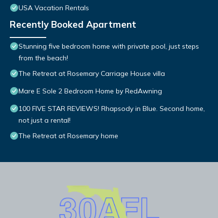
USA Vacation Rentals
Recently Booked Apartment
Stunning five bedroom home with private pool, just steps
from the beach!
The Retreat at Rosemary Carriage House villa
Mare E Sole 2 Bedroom Home by RedAwning
100 FIVE STAR REVIEWS! Rhapsody in Blue. Second home,
not just a rental!
The Retreat at Rosemary home