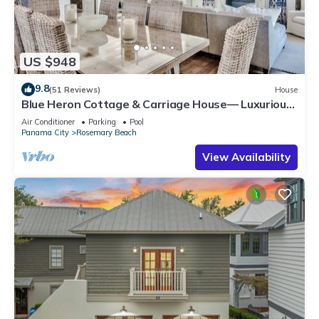
US $948
9.8
(51 Reviews)
House
Blue Heron Cottage & Carriage House— Luxurious
beachy elegance at its best
Air Conditioner
Parking
Pool
Panama City
Rosemary Beach
View Availability