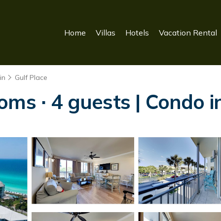
Home
Villas
Hotels
Vacation Rental
in
Gulf Place
oms ∙ 4 guests | Condo 