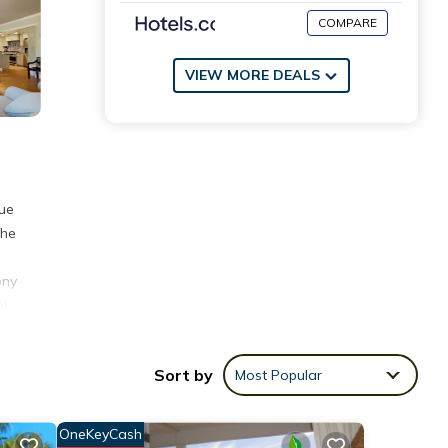
COMPARE
VIEW MORE DEALS
lue
the
ony
g!
oth
Sort by
Most Popular
te
 any
OneKeyCash