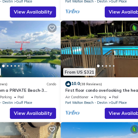
- Destin
Gulf Place
Fort Walton Beach - Destin
Gulf Place
View Availability
View Availabi
From US $321
10.0
ews)
Condo
(38 Reviews)
om a PRIVATE Beach-3
First floor condo overlooking the he
all-WALK TO 10 +
pool. Steps from the private beach!
Parking
Pool
Air Conditioner
Parking
Pool
S
- Destin
Gulf Place
Fort Walton Beach - Destin
Gulf Place
View Availability
View Availabi