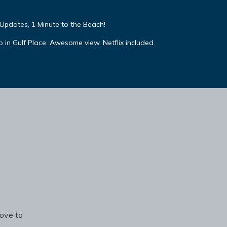
Updates, 1 Minute to the Beach!
 in Gulf Place. Awesome view. Netflix included.
rove to