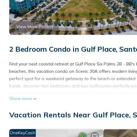
View More Photos
2 Bedroom Condo in Gulf Place, San
Find your next coastal retreat at Gulf Place Six Palms 2B - BB'
beaches, this vacation condo on Scenic 30A offers modern livin
perfect spot for a weekend getaway to the beach or extended t
Inside, discover two bedrooms and two bathrooms perfectly pos
and take in the surrounding community. If you're lucky, you'll ev
Show more
You'll also hear the sound of the waves rolling in, as Gulf Plac
culinary delight in the fully equipped kitchen, outfitted with gr
Vacation Rentals Near Gulf Place,
bedrooms feature flat-screen TVs, perfect for a movie night. Insi
countertops.
Meanwhile, during your stay at Gulf Place in 30A, take advantag
OneKeyCash