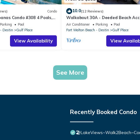
10.0
ews)
Condo
(12 Reviews)
banas Condo #308 4 Pools,
Walkabout 30A - Deeded Beach Acc
Access, Hot Tubs, Shopping
Pools
Parking
Pool
Air Conditioner
Parking
Pool
- Destin
Gulf Place
Fort Walton Beach - Destin
Gulf Place
View Availability
View Availabi
See More
Recently Booked Condo
🏖️LakeViews~Walk2Beach~Com