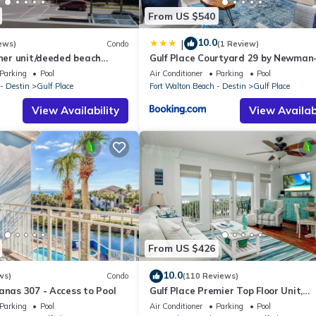
From US $540
10.0
|
ews)
Condo
(1 Review)
rner unit/deeded beach
Gulf Place Courtyard 29 by Newman
ll courts
Dailey
Parking
Pool
Air Conditioner
Parking
Pool
- Destin
Gulf Place
Fort Walton Beach - Destin
Gulf Place
View Availability
View Availabi
From US $426
10.0
ws)
Condo
(110 Reviews)
anas 307 - Access to Pool
Gulf Place Premier Top Floor Unit,
beautifully maintained , Upscale
Parking
Pool
Air Conditioner
Parking
Pool
Furnishings