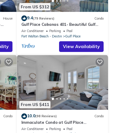
From US $312
9.4
House
(79 Reviews)
Condo
-
Gulf Place Cabanas 401- Beautiful Gulf
Views
Air Conditioner
Parking
Pool
Fort Walton Beach - Destin
Gulf Place
lity
View Availability
From US $411
10.0
Condo
(98 Reviews)
Condo
Immaculate Condo at Gulf Place
Residences
Air Conditioner
Parking
Pool