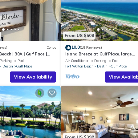
From US $508
10.0
ews)
Condo
(18 Reviews)
each | 30A | Gulf Pace |
Island Breeze at Gulf Place, large
townhome, FREE golf cart with 7 nig
Parking
Pool
Air Conditioner
Parking
Pool
stay!
- Destin
Gulf Place
Fort Walton Beach - Destin
Gulf Place
View Availability
View Availabi
From US $398