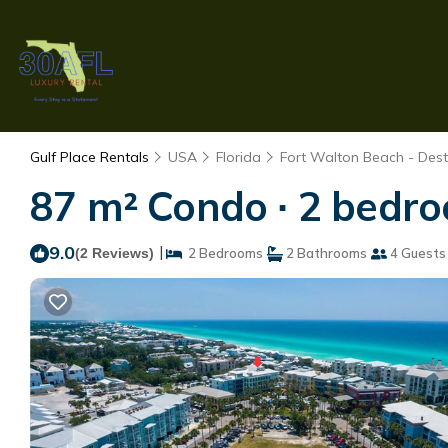
Gulf Place Rentals
USA
Florida
Fort Walton Beach - Dest
87 m² Condo ∙ 2 bedro
9.0
|
(2 Reviews)
2 Bedrooms
2 Bathrooms
4 Guests