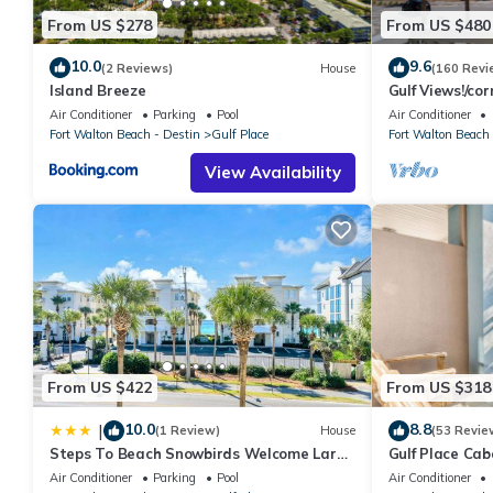
From US $278
From US $480
10.0
9.6
(2 Reviews)
House
(160 Revi
Island Breeze
Gulf Views!/co
access/pickleba
Air Conditioner
Parking
Pool
Air Conditioner
Fort Walton Beach - Destin
Gulf Place
Fort Walton Beach 
View Availability
From US $422
From US $318
10.0
8.8
|
(1 Review)
House
(53 Revie
Steps To Beach Snowbirds Welcome Large
Gulf Place Cab
Balcony
Air Conditioner
Parking
Pool
Air Conditioner