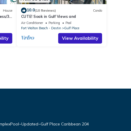
10.0
House
(10 Reviews)
Condo
ess/3
CUTE! Soak in Gulf Views and
Air Conditioner
Parking
Pool
Fort Walton Beach - Destin
Gulf Place
lity
View Availability
plexPool~Updated~Gulf Place Caribbean 204