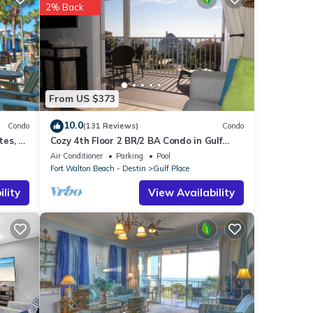
is
2% Back
ing
Place
From US $373
ery
10.0
Condo
(131 Reviews)
Condo
es, 1
Cozy 4th Floor 2 BR/2 BA Condo in Gulf
Place. Awesome view. Netflix included.
Air Conditioner
Parking
Pool
Fort Walton Beach - Destin
Gulf Place
lity
View Availability