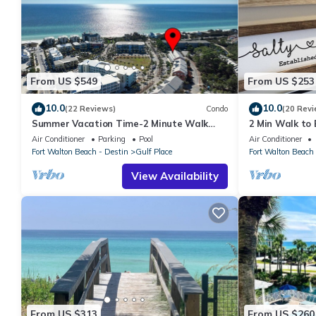
From US $549
From US $253
10.0
10.0
(22 Reviews)
Condo
(20 Revi
Summer Vacation Time-2 Minute Walk
2 Min Walk to B
Private Beach-3 Pools - Gulf Place
Renovated
Air Conditioner
Parking
Pool
Air Conditioner
Fort Walton Beach - Destin
Gulf Place
Fort Walton Beach 
View Availability
From US $313
From US $260