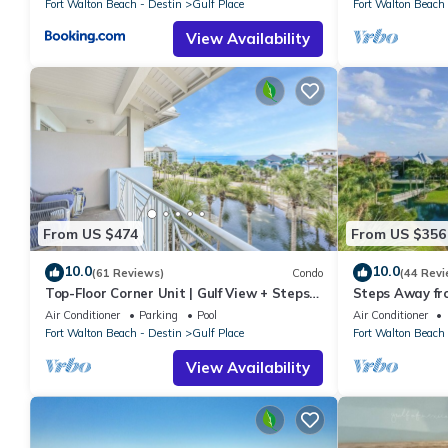
Fort Walton Beach - Destin
Gulf Place
Fort Walton Beach 
View Availability
From US $474
From US $356
10.0
10.0
(61 Reviews)
Condo
(44 Revi
Top-Floor Corner Unit | Gulf View + Steps
Steps Away fr
to Beach
Pools-Pickleb
Air Conditioner
Parking
Pool
Air Conditioner
RESTAURANT
Fort Walton Beach - Destin
Gulf Place
Fort Walton Beach 
View Availability