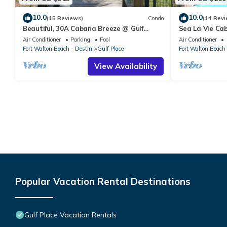
10.0
10.0
(15 Reviews)
Condo
(14 Revi
Beautiful, 30A Cabana Breeze @ Gulf
Sea La Vie Ca
Place, Santa Rosa Beach, FL, Gulfview
Private Beach 
Air Conditioner
Parking
Pool
Air Conditioner
Fort Walton Beach - Destin
Gulf Place
Fort Walton Beach 
View Availability
Popular Vacation Rental Destinations
Gulf Place Vacation Rentals