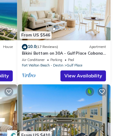
From US $546
10.0
House
(17 Reviews)
Apartment
Bikini Bottom on 30A - Gulf Place Cabanas
ht
Unit 208 - 3 Min Walk to Beach
Air Conditioner
Parking
Pool
Fort Walton Beach - Destin
Gulf Place
lity
View Availability
From US $410