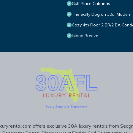
Gulf Place Cabanas
The Salty Dog on 30a: Modern 
Cozy 4th Floor 2 BR/2 BA Condo
Island Breeze
uryrental.com offers exclusive 30A luxury rentals from Seag