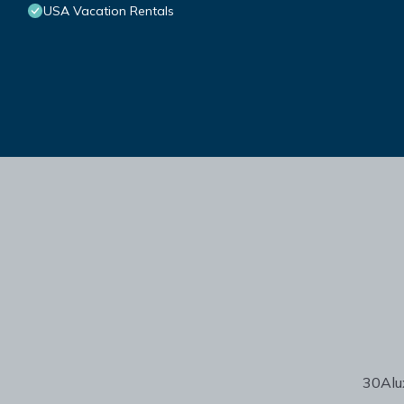
USA Vacation Rentals
30Alux