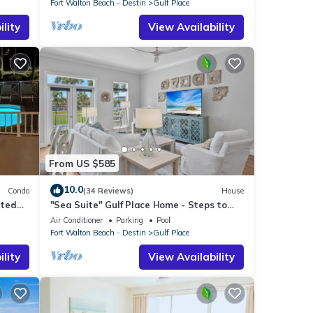
Fort Walton Beach - Destin
Gulf Place
lity
View Availability
From US $585
10.0
Condo
(34 Reviews)
House
ated
"Sea Suite" Gulf Place Home - Steps to
beach, Pickleball
Air Conditioner
Parking
Pool
Fort Walton Beach - Destin
Gulf Place
lity
View Availability