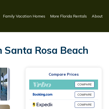
Family Vacation Homes
More Florida Rentals
About
in Santa Rosa Beach
Compare Prices
COMPARE
COMPARE
COMPARE