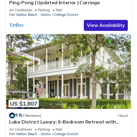
Ping-Pong | Updated Interior | Carriage
Air Conditioner
Parking
Pool
Fort Walton Beach - Destin
Cottage District
View Availability
US $1,807
9.8
(7 Reviews)
House
Lake District Luxury: 6-Bedroom Retreat with
WaterColor Beach Club Access, Bikes, and Electric
Air Conditioner
Parking
Pool
Cart!
Fort Walton Beach - Destin
Cottage District