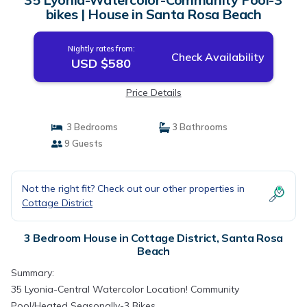
bikes | House in Santa Rosa Beach
Nightly rates from:
Check Availability
USD $580
Price Details
3 Bedrooms
3 Bathrooms
9 Guests
Not the right fit? Check out our other properties in
Cottage District
3 Bedroom House in Cottage District, Santa Rosa
Beach
Summary:
35 Lyonia-Central Watercolor Location! Community
Pool/Heated Seasonally-3 Bikes