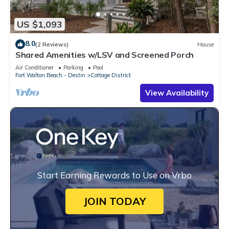
US $1,093
8.0
(2 Reviews)
House
Shared Amenities w/LSV and Screened Porch
Air Conditioner
Parking
Pool
Fort Walton Beach - Destin
Cottage District
View Availability
Start Earning Rewards to Use on Vrbo
JOIN TODAY