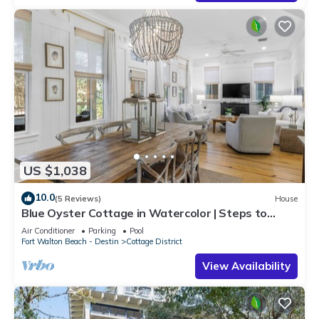
US $1,038
10.0
(5 Reviews)
House
Blue Oyster Cottage in Watercolor | Steps to
Seaside | Includes Golf Cart
Air Conditioner
Parking
Pool
Fort Walton Beach - Destin
Cottage District
View Availability