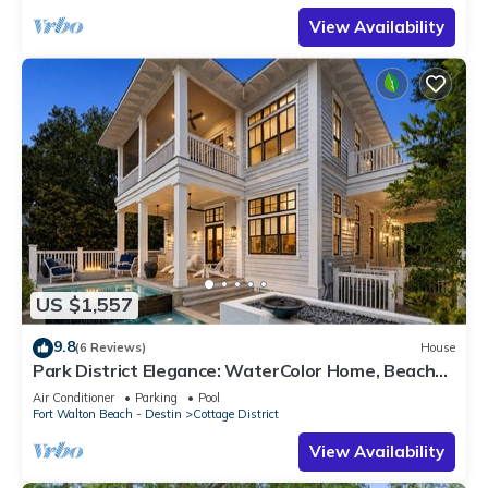
View Availability
US $1,557
9.8
(6 Reviews)
House
Park District Elegance: WaterColor Home, Beach
Club Passes, Private Pool, Bikes, Outdoor Oasis!
Air Conditioner
Parking
Pool
Fort Walton Beach - Destin
Cottage District
View Availability