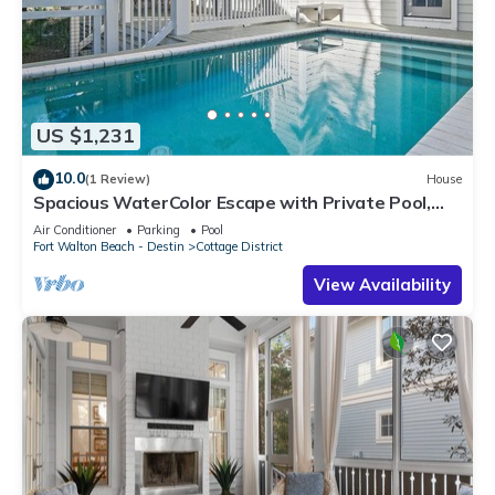
US $1,231
10.0
(1 Review)
House
Spacious WaterColor Escape with Private Pool,
Bikes & Golf Cart Near Seaside
Air Conditioner
Parking
Pool
Fort Walton Beach - Destin
Cottage District
View Availability