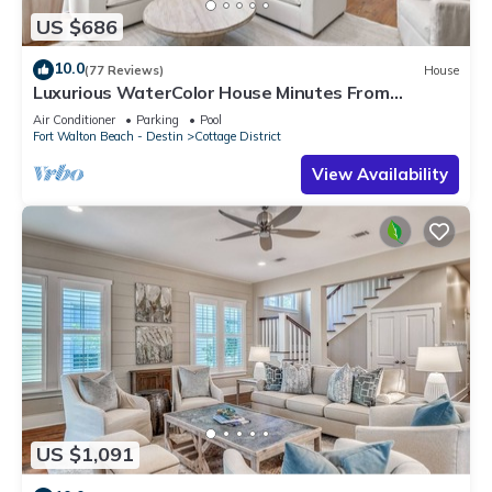
US $686
10.0
(77 Reviews)
House
Luxurious WaterColor House Minutes From
Seaside and the Beach!
Air Conditioner
Parking
Pool
Fort Walton Beach - Destin
Cottage District
View Availability
US $1,091