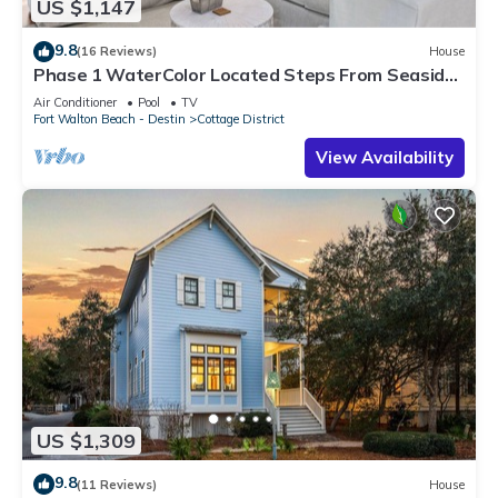
US $1,147
9.8
(16 Reviews)
House
Phase 1 WaterColor Located Steps From Seaside-
37 Lake District Lane
Air Conditioner
Pool
TV
Fort Walton Beach - Destin
Cottage District
View Availability
US $1,309
9.8
(11 Reviews)
House