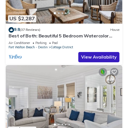
US $2,287
9.8
(37 Reviews)
House
Best of Both: Beautiful 5 Bedroom Watercolor
Home + Prime Location + Bikes
Air Conditioner
Parking
Pool
Fort Walton Beach - Destin
Cottage District
View Availability