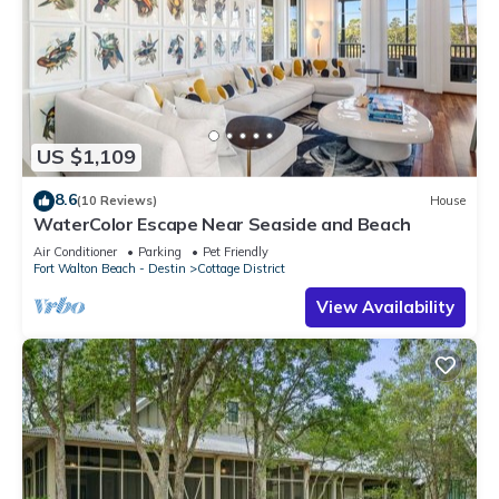
US $1,109
8.6
(10 Reviews)
House
WaterColor Escape Near Seaside and Beach
Air Conditioner
Parking
Pet Friendly
Fort Walton Beach - Destin
Cottage District
View Availability