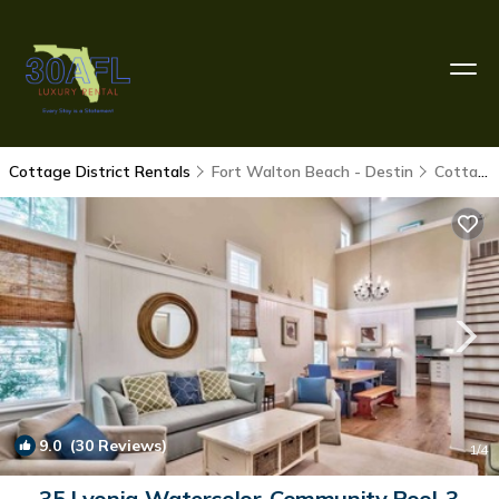
Cottage District Rentals
Fort Walton Beach - Destin
Cottage District
9.0
(30 Reviews)
1
/4
35 Lyonia-Watercolor-Community Pool-3