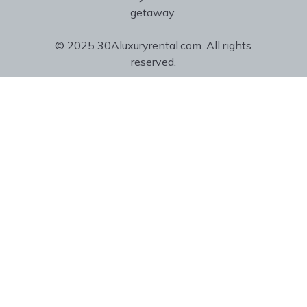
getaway.
© 2025 30Aluxuryrental.com. All rights
reserved.