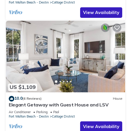
Fort Walton Beach - Destin
Cottage District
View Availability
US $1,109
10.0
(6 Reviews)
House
Elegant Getaway with Guest House and LSV
Air Conditioner
Parking
Pool
Fort Walton Beach - Destin
Cottage District
View Availability