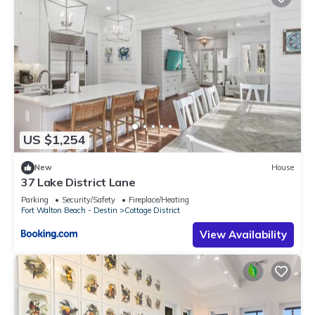
US $1,254
New
House
37 Lake District Lane
Parking
Security/Safety
Fireplace/Heating
Fort Walton Beach - Destin
Cottage District
View Availability