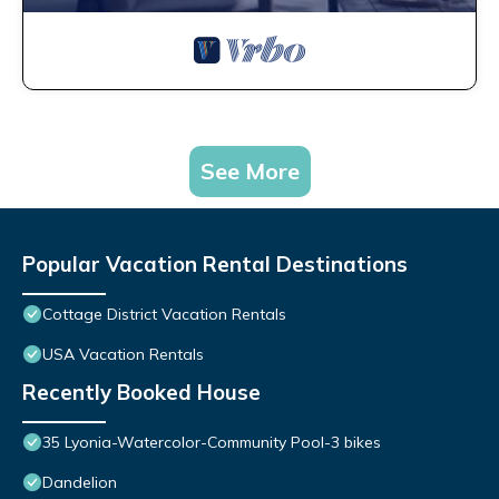
See More
Popular Vacation Rental Destinations
Cottage District Vacation Rentals
USA Vacation Rentals
Recently Booked House
35 Lyonia-Watercolor-Community Pool-3 bikes
Dandelion