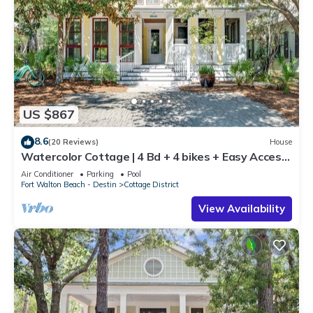
US $867
8.6
(20 Reviews)
House
Watercolor Cottage | 4 Bd + 4 bikes + Easy Access
to WaterColor Amenities!
Air Conditioner
Parking
Pool
Fort Walton Beach - Destin
Cottage District
View Availability