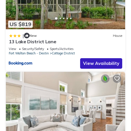
US $819
|
New
House
13 Lake District Lane
View
Security/Safety
Sports/Activities
Fort Walton Beach - Destin
Cottage District
View Availability