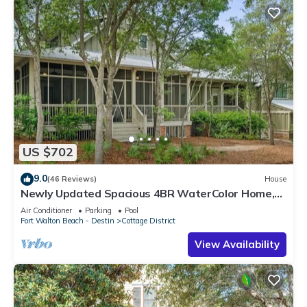
US $702
9.0
(46 Reviews)
House
Newly Updated Spacious 4BR WaterColor Home,
Carriage House and Bikes Included
Air Conditioner
Parking
Pool
Fort Walton Beach - Destin
Cottage District
View Availability