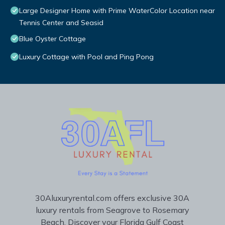
Large Designer Home with Prime WaterColor Location near
Tennis Center and Seasid
Blue Oyster Cottage
Luxury Cottage with Pool and Ping Pong
30Aluxuryrental.com offers exclusive 30A
luxury rentals from Seagrove to Rosemary
Beach. Discover your Florida Gulf Coast