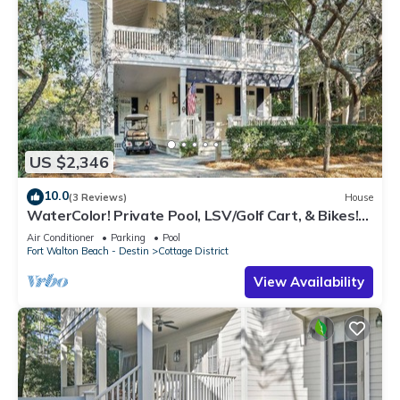
US $2,346
10.0
(3 Reviews)
House
WaterColor! Private Pool, LSV/Golf Cart, & Bikes!
Easy Walk to Seaside!
Air Conditioner
Parking
Pool
Fort Walton Beach - Destin
Cottage District
View Availability