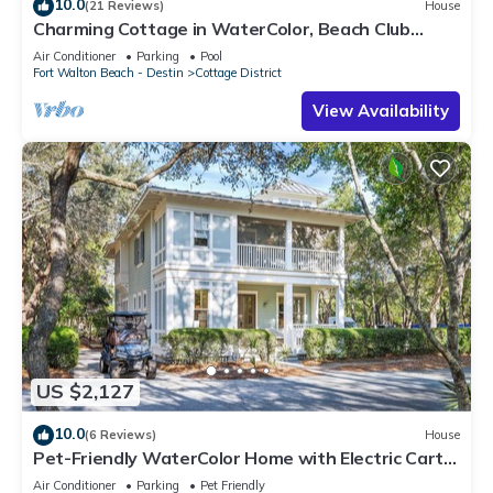
10.0
(21 Reviews)
House
Charming Cottage in WaterColor, Beach Club
Access, Bikes. Open Layout, Steps to Seaside.
Air Conditioner
Parking
Pool
Book Now!
Fort Walton Beach - Destin
Cottage District
View Availability
US $2,127
10.0
(6 Reviews)
House
Pet-Friendly WaterColor Home with Electric Cart,
6 Bikes & Beach Club Access
Air Conditioner
Parking
Pet Friendly