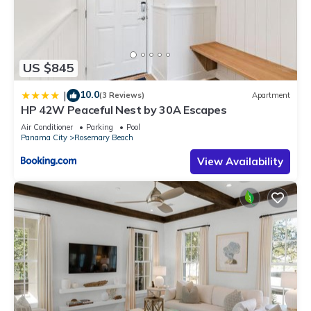
US $845
10.0
|
(3 Reviews)
Apartment
HP 42W Peaceful Nest by 30A Escapes
Air Conditioner
Parking
Pool
Panama City
Rosemary Beach
View Availability