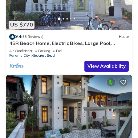
US $770
9.4
(63 Reviews)
House
4BR Beach Home, Electric Bikes, Large Pool,
Arcade, Fire Table
Air Conditioner
Parking
Pool
Panama City
Seacrest Beach
View Availability