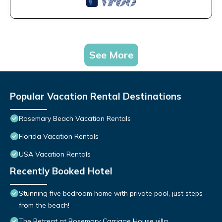
See More
Popular Vacation Rental Destinations
Rosemary Beach Vacation Rentals
Florida Vacation Rentals
USA Vacation Rentals
Recently Booked Hotel
Stunning five bedroom home with private pool, just steps
from the beach!
The Retreat at Rosemary Carriage House villa