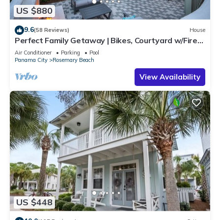
US $880
9.6
(58 Reviews)
House
Perfect Family Getaway | Bikes, Courtyard w/Fire
Feature, Walk to Pool & Fitness
Air Conditioner
Parking
Pool
Panama City
Rosemary Beach
View Availability
US $448