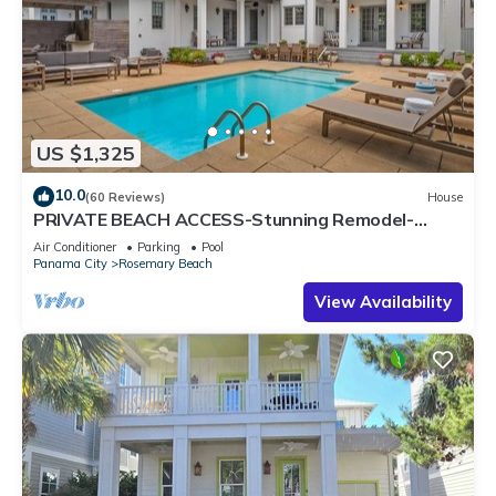
US $1,325
10.0
(60 Reviews)
House
PRIVATE BEACH ACCESS-Stunning Remodel-
Private Pool-4 Bikes
Air Conditioner
Parking
Pool
Panama City
Rosemary Beach
View Availability