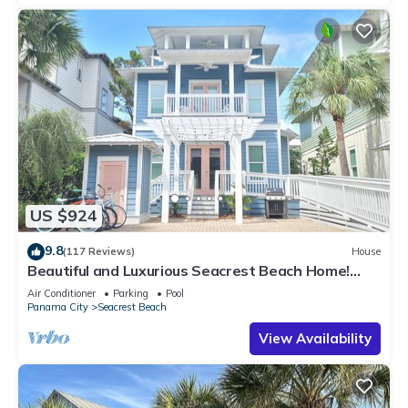
US $924
9.8
(117 Reviews)
House
Beautiful and Luxurious Seacrest Beach Home!
30A ♥ Easy Beach and Pool Access!
Air Conditioner
Parking
Pool
Panama City
Seacrest Beach
View Availability