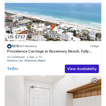
US $737
10.0
(107 Reviews)
Cottage
Providence Carriage in Rosemary Beach, Fully
Renovated, 3rd tier from gulf with gulf view
Air Conditioner
Pool
TV
Panama City
Rosemary Beach
View Availability