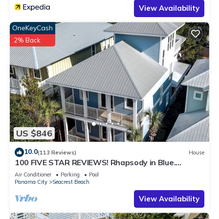
View Availability
OneKeyCash
2% Back
US $846
10.0
(113 Reviews)
House
100 FIVE STAR REVIEWS! Rhapsody in Blue.
Second home, not just a rental!
Air Conditioner
Parking
Pool
Panama City
Seacrest Beach
View Availability