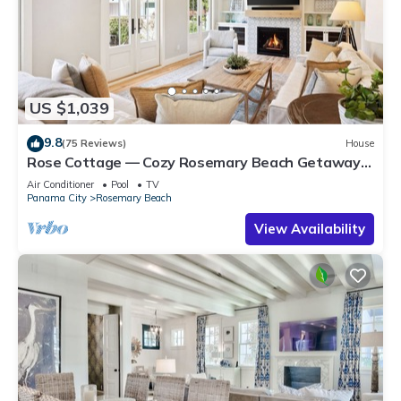
US $1,039
9.8
(75 Reviews)
House
Rose Cottage — Cozy Rosemary Beach Getaway
with Bikes, Steps from the Sand
Air Conditioner
Pool
TV
Panama City
Rosemary Beach
View Availability