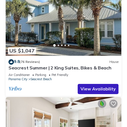
US $1,047
9.8
(76 Reviews)
House
Seacrest Summer | 2 King Suites, Bikes & Beach
Air Conditioner
Parking
Pet Friendly
Panama City
Seacrest Beach
View Availability