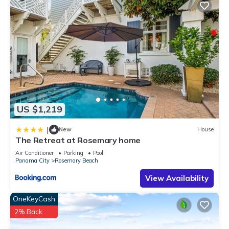
US $1,219
|
New
House
The Retreat at Rosemary home
Air Conditioner
Parking
Pool
Panama City
Rosemary Beach
View Availability
OneKeyCash
2% Back