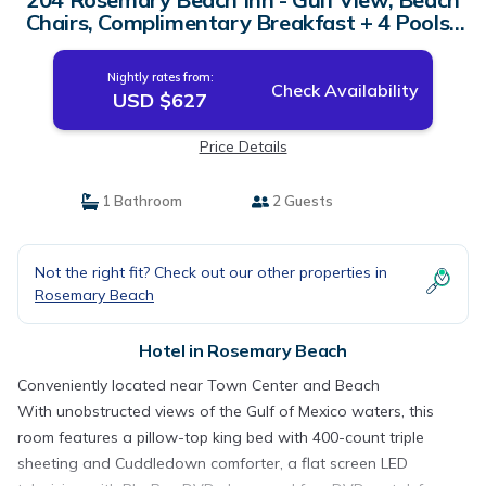
Chairs, Complimentary Breakfast + 4 Pools |
Hotel in Rosemary Beach
Nightly rates from:
Check Availability
USD $627
Price Details
1 Bathroom
2 Guests
Not the right fit? Check out our other properties in
Rosemary Beach
Hotel in Rosemary Beach
Conveniently located near Town Center and Beach
With unobstructed views of the Gulf of Mexico waters, this
room features a pillow-top king bed with 400-count triple
sheeting and Cuddledown comforter, a flat screen LED