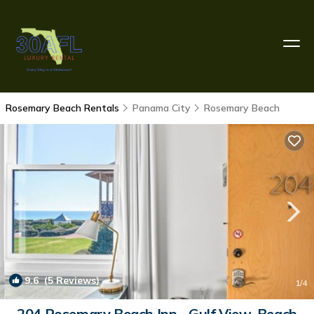
Rosemary Beach Rentals
Panama City
Rosemary Beach
9.6
(5 Reviews)
1
/4
204 Rosemary Beach Inn - Gulf View, Beach