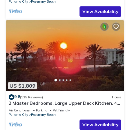
Panama City
Rosemary Beach
View Availability
US $1,809
9.8
(125 Reviews)
House
2 Master Bedrooms, Large Upper Deck Kitchen, 4
Bikes Included Pet Friendly
Air Conditioner
Parking
Pet Friendly
Panama City
Rosemary Beach
View Availability