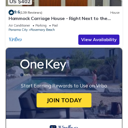
US $402
9.6
(139 Reviews)
House
Hammock Carriage House - Right Next to the
Town Center and Two Pools!
Air Conditioner
Parking
Pool
Panama City
Rosemary Beach
View Availability
Start Earning Rewards to Use on Vrbo
JOIN TODAY