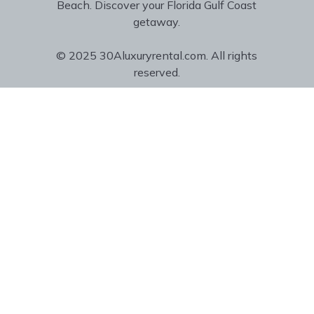
Beach. Discover your Florida Gulf Coast
getaway.
© 2025 30Aluxuryrental.com. All rights
reserved.