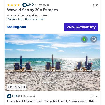
10.0
|
(2 Reviews)
House
Wave N Sea by 30A Escapes
Air Conditioner
Parking
Pool
Panama City
Rosemary Beach
View Availability
US $629
10.0
(64 Reviews)
House
Barefoot Bungalow-Cozy Retreat, Seacrest 30A