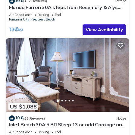
10.0
(197 Reviews)
Cottage
Florida Fun on 30A steps from Rosemary & Alys
Beach Fun Lagoon Pool 4 Free Bikes
Air Conditioner
Parking
Pool
Panama City
Seacrest Beach
View Availability
US $1,088
10.0
(66 Reviews)
House
Inlet Beach 30A 5 BR Sleep 13 or add Carriage and
Sleep 17
Air Conditioner
Parking
Pool