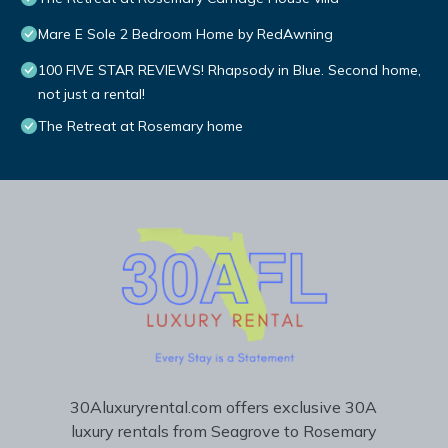
Mare E Sole 2 Bedroom Home by RedAwning
100 FIVE STAR REVIEWS! Rhapsody in Blue. Second home,
not just a rental!
The Retreat at Rosemary home
30Aluxuryrental.com offers exclusive 30A
luxury rentals from Seagrove to Rosemary