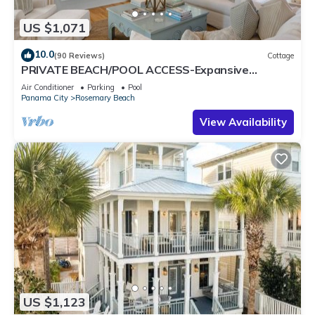
US $1,071
10.0
(90 Reviews)
Cottage
PRIVATE BEACH/POOL ACCESS-Expansive
Courtyard-Minutes to Beach/Pools-4 Bikes
Air Conditioner
Parking
Pool
Panama City
Rosemary Beach
View Availability
US $1,123