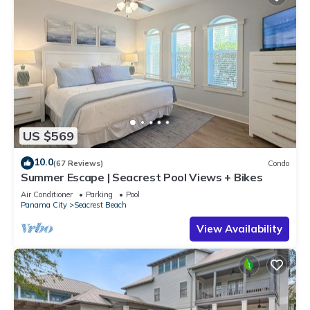
US $569
10.0
(67 Reviews)
Condo
Summer Escape | Seacrest Pool Views + Bikes
Air Conditioner
Parking
Pool
Panama City
Seacrest Beach
View Availability