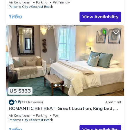
Pet Friendly,4 Bikes,6 beach chairs
Air Conditioner
Parking
Pet Friendly
Panama City
Seacrest Beach
View Availability
US $333
9.8
(222 Reviews)
Apartment
ROMANTIC RETREAT, Great Location, King bed ,
Wifi, Deeded beach access
Air Conditioner
Parking
Pool
Panama City
Seacrest Beach
View Availability