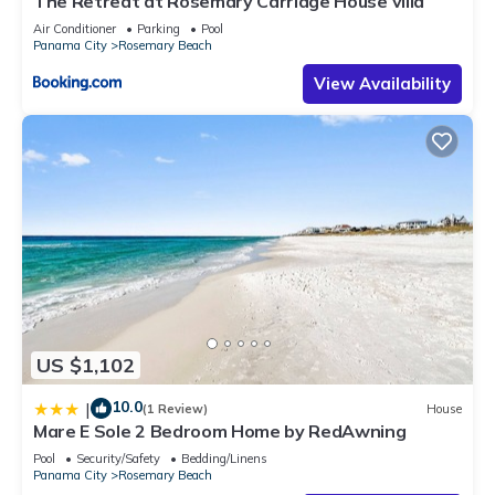
The Retreat at Rosemary Carriage House villa
Air Conditioner
Parking
Pool
Panama City
Rosemary Beach
View Availability
US $1,102
10.0
|
(1 Review)
House
Mare E Sole 2 Bedroom Home by RedAwning
Pool
Security/Safety
Bedding/Linens
Panama City
Rosemary Beach