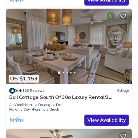
US $1,153
9.4
(126 Reviews)
Cottage
Bali Cottage South Of 30a Luxury Rental/2
Bikes/KING BEDS/Just Steps to Beach!
Air Conditioner
Parking
Pool
Panama City
Rosemary Beach
View Availability