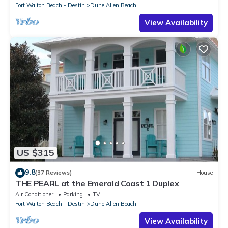
Fort Walton Beach - Destin
Dune Allen Beach
View Availability
US $315
9.8
(37 Reviews)
House
THE PEARL at the Emerald Coast 1 Duplex
Air Conditioner
Parking
TV
Fort Walton Beach - Destin
Dune Allen Beach
View Availability