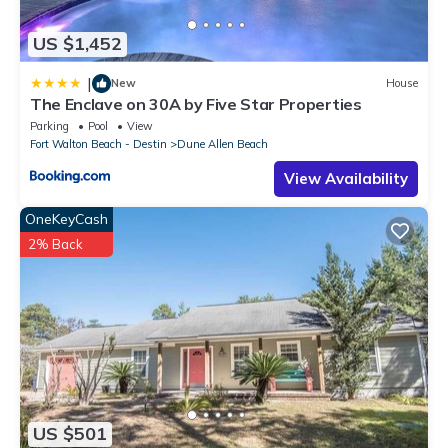
US $1,452
|
New
House
The Enclave on 30A by Five Star Properties
Parking
Pool
View
Fort Walton Beach - Destin
Dune Allen Beach
View Availability
OneKeyCash
2% Back
US $501