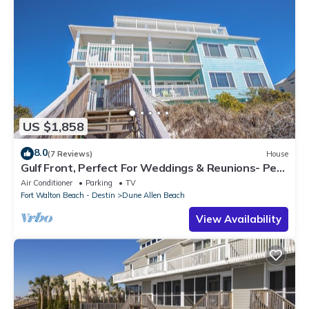
US $1,858
8.0
(7 Reviews)
House
Gulf Front, Perfect For Weddings & Reunions- Pet
Friendly. 3 Separate Condos.
Air Conditioner
Parking
TV
Fort Walton Beach - Destin
Dune Allen Beach
View Availability