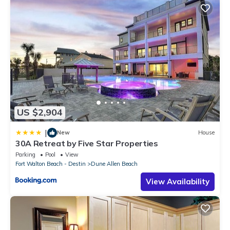
US $2,904
|
New
House
30A Retreat by Five Star Properties
Parking
Pool
View
Fort Walton Beach - Destin
Dune Allen Beach
View Availability