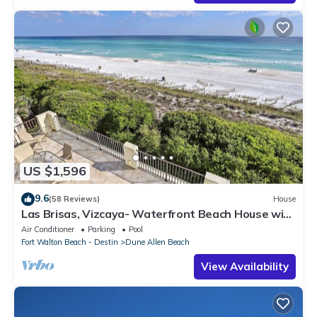
US $1,596
9.6
(58 Reviews)
House
Las Brisas, Vizcaya- Waterfront Beach House with
Amazing Views & Private Beach
Air Conditioner
Parking
Pool
Fort Walton Beach - Destin
Dune Allen Beach
View Availability