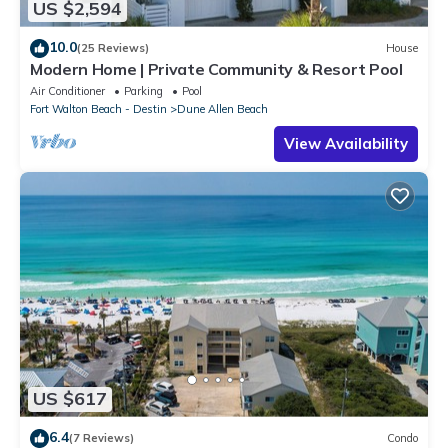
US $2,594
10.0
(25 Reviews)
House
Modern Home | Private Community & Resort Pool
Air Conditioner
Parking
Pool
Fort Walton Beach - Destin
Dune Allen Beach
View Availability
US $617
6.4
(7 Reviews)
Condo