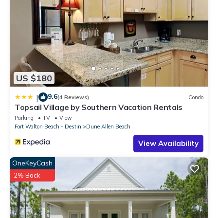
US $180
9.6
|
(4 Reviews)
Condo
Topsail Village by Southern Vacation Rentals
Parking
TV
View
Fort Walton Beach - Destin
Dune Allen Beach
View Availability
OneKeyCash
2% Back