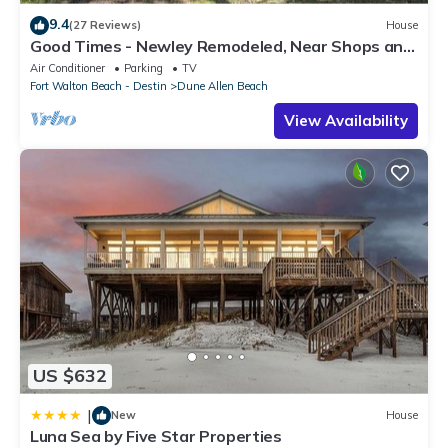
9.4
(27 Reviews)
House
Good Times - Newley Remodeled, Near Shops and
Restaurants- Dune Allen Beach
Air Conditioner
Parking
TV
Fort Walton Beach - Destin
Dune Allen Beach
View Availability
US $632
|
New
House
Luna Sea by Five Star Properties