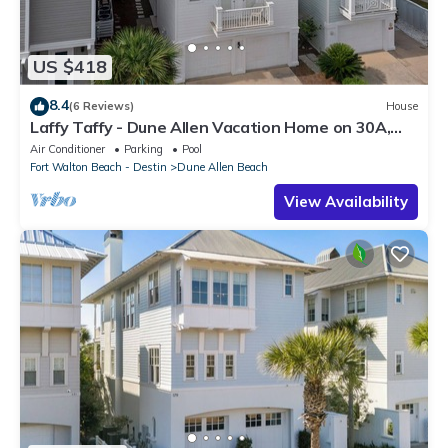
US $418
8.4
(6 Reviews)
House
Laffy Taffy - Dune Allen Vacation Home on 30A,
Community Pool, Near the Beach!
Air Conditioner
Parking
Pool
Fort Walton Beach - Destin
Dune Allen Beach
View Availability