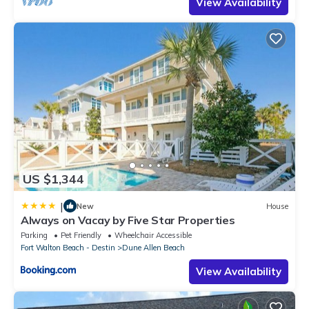
View Availability
US $1,344
|
New
House
Always on Vacay by Five Star Properties
Parking
Pet Friendly
Wheelchair Accessible
Fort Walton Beach - Destin
Dune Allen Beach
View Availability