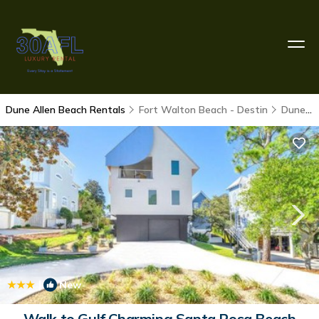
Dune Allen Beach Rentals
Fort Walton Beach - Destin
Dune Allen Beach
|
New
1
/4
Walk to Gulf Charming Santa Rosa Beach