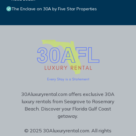
The Enclave on 30A by Five Star Properties
30Aluxuryrental.com offers exclusive 30A
luxury rentals from Seagrove to Rosemary
Beach. Discover your Florida Gulf Coast
getaway.
© 2025 30Aluxuryrental.com. All rights