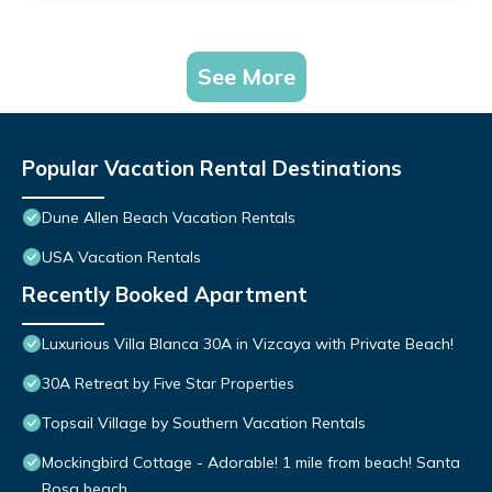
See More
Popular Vacation Rental Destinations
Dune Allen Beach Vacation Rentals
USA Vacation Rentals
Recently Booked Apartment
Luxurious Villa Blanca 30A in Vizcaya with Private Beach!
30A Retreat by Five Star Properties
Topsail Village by Southern Vacation Rentals
Mockingbird Cottage - Adorable! 1 mile from beach! Santa
Rosa beach