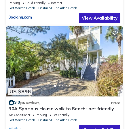
Parking
Child Friendly
Internet
Fort Walton Beach - Destin
Dune Allen Beach
View Availability
US $896
9.0
(46 Reviews)
House
30A Spacious House walk to Beach- pet friendly
Air Conditioner
Parking
Pet Friendly
Fort Walton Beach - Destin
Dune Allen Beach