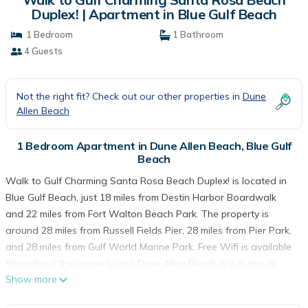
Duplex! | Apartment in Blue Gulf Beach
1 Bedroom
1 Bathroom
4 Guests
Not the right fit? Check out our other properties in
Dune
Allen Beach
1 Bedroom Apartment in Dune Allen Beach, Blue Gulf
Beach
Walk to Gulf Charming Santa Rosa Beach Duplex! is located in
Blue Gulf Beach, just 18 miles from Destin Harbor Boardwalk
and 22 miles from Fort Walton Beach Park. The property is
around 28 miles from Russell Fields Pier, 28 miles from Pier Park,
and 28 miles from Gulf World Marine Park. Free Wifi is available
throughout the property and Dune Allen Beach is a 6-minute
Show more
walk away. The air-conditioned apartment consists of 1
bedroom, a living room, a fully equipped kitchen with a