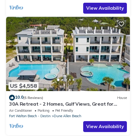
View Availability
US $4,558
10.0
(5 Reviews)
House
30A Retreat - 2 Homes, Gulf Views, Great for
Large Groups!
Air Conditioner
Parking
Pet Friendly
Fort Walton Beach - Destin
Dune Allen Beach
View Availability