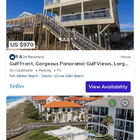
US $970
9.4
(24 Reviews)
House
Gulf Front, Gorgeous Panoramic Gulf Views, Large
Deck, Dune Allen Beach
Air Conditioner
Parking
TV
Fort Walton Beach - Destin
Dune Allen Beach
View Availability