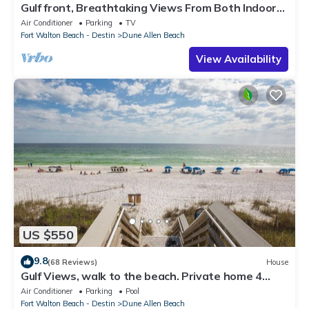
Gulf front, Breathtaking Views From Both Indoors
And Out, 1st level condo
Air Conditioner
Parking
TV
Fort Walton Beach - Destin
Dune Allen Beach
View Availability
US $550
9.8
(68 Reviews)
House
Gulf Views, walk to the beach. Private home 4
bedrooms, 4 baths, pool rights
Air Conditioner
Parking
Pool
Fort Walton Beach - Destin
Dune Allen Beach