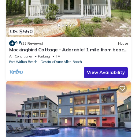
US $550
9.8
(33 Reviews)
House
Mockingbird Cottage - Adorable! 1 mile from beach!
Santa Rosa beach
Air Conditioner
Parking
TV
Fort Walton Beach - Destin
Dune Allen Beach
View Availability