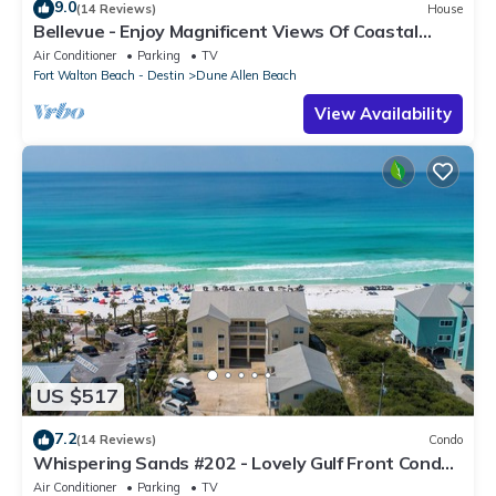
9.0
(14 Reviews)
House
Bellevue - Enjoy Magnificent Views Of Coastal
Dune Lake, Lake Stallworth
Air Conditioner
Parking
TV
Fort Walton Beach - Destin
Dune Allen Beach
View Availability
US $517
7.2
(14 Reviews)
Condo
Whispering Sands #202 - Lovely Gulf Front Condo,
Amazing Gulf Views, Dune Allen
Air Conditioner
Parking
TV