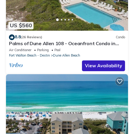
US $560
8.8
(26 Reviews)
Condo
Palms of Dune Allen 108 - Oceanfront Condo in
30A with Pool & Beach Access
Air Conditioner
Parking
Pool
Fort Walton Beach - Destin
Dune Allen Beach
View Availability