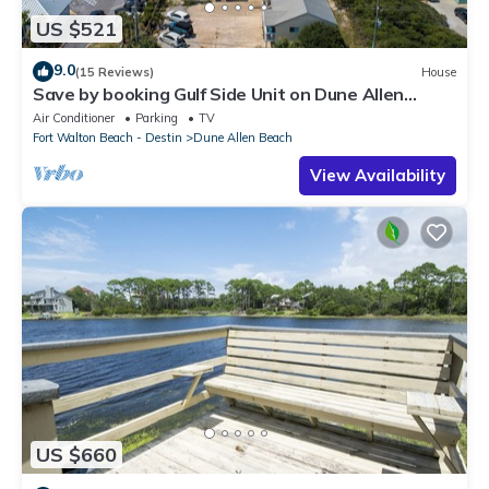
US $521
9.0
(15 Reviews)
House
Save by booking Gulf Side Unit on Dune Allen
Beach- Pet Friendly!
Air Conditioner
Parking
TV
Fort Walton Beach - Destin
Dune Allen Beach
View Availability
US $660