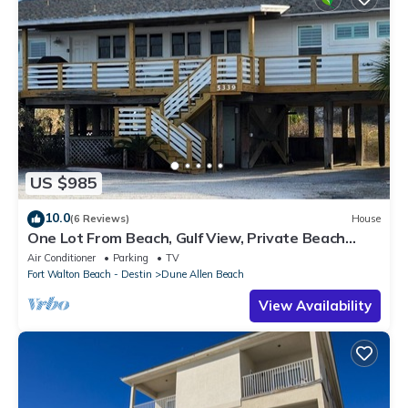
US $985
10.0
(6 Reviews)
House
One Lot From Beach, Gulf View, Private Beach
Boardwalk, Dune Allen Beach
Air Conditioner
Parking
TV
Fort Walton Beach - Destin
Dune Allen Beach
View Availability