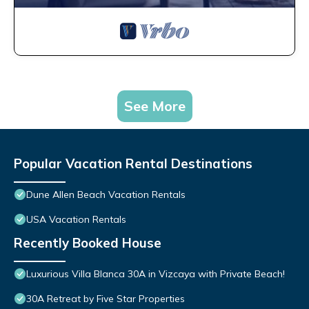
See More
Popular Vacation Rental Destinations
Dune Allen Beach Vacation Rentals
USA Vacation Rentals
Recently Booked House
Luxurious Villa Blanca 30A in Vizcaya with Private Beach!
30A Retreat by Five Star Properties