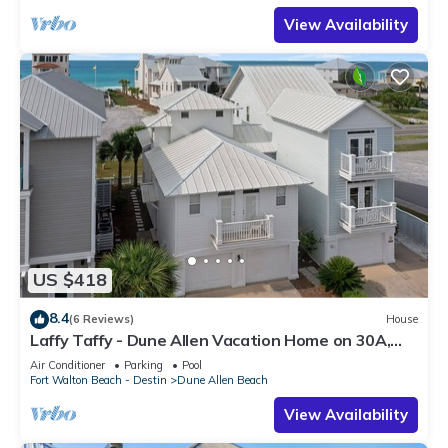
View Availability
US $418
8.4
(6 Reviews)
House
Laffy Taffy - Dune Allen Vacation Home on 30A,
Community Pool, Near the Beach!
Air Conditioner
Parking
Pool
Fort Walton Beach - Destin
Dune Allen Beach
View Availability