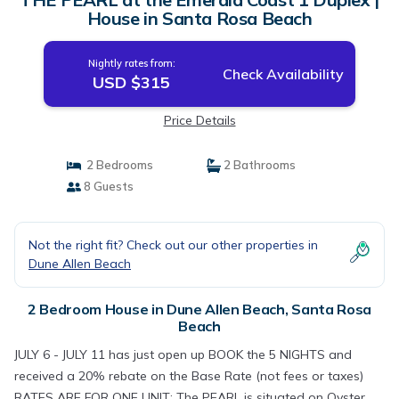
House in Santa Rosa Beach
Nightly rates from:
Check Availability
USD $315
Price Details
2 Bedrooms
2 Bathrooms
8 Guests
Not the right fit? Check out our other properties in
Dune Allen Beach
2 Bedroom House in Dune Allen Beach, Santa Rosa
Beach
JULY 6 - JULY 11 has just open up BOOK the 5 NIGHTS and
received a 20% rebate on the Base Rate (not fees or taxes)
RATES ARE FOR ONE UNIT: The PEARL is situated on Oyster