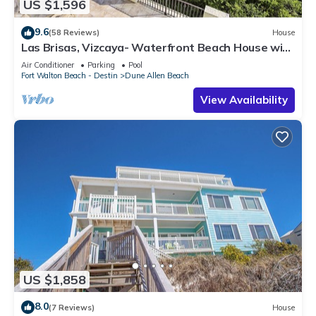
US $1,596
9.6
(58 Reviews)
House
Las Brisas, Vizcaya- Waterfront Beach House with
Amazing Views & Private Beach
Air Conditioner
Parking
Pool
Fort Walton Beach - Destin
Dune Allen Beach
View Availability
US $1,858
8.0
(7 Reviews)
House