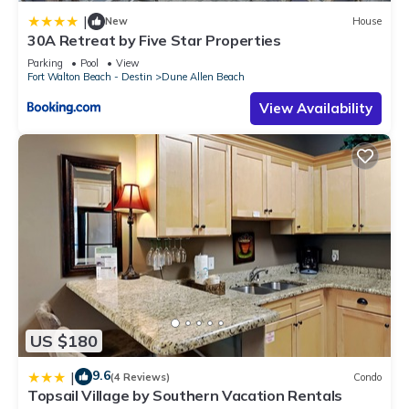
such as places to visit and things to do nearby, you can check
|
New
House
below to learn more.
30A Retreat by Five Star Properties
Parking
Pool
View
Fort Walton Beach - Destin
Dune Allen Beach
View Availability
US $180
9.6
|
(4 Reviews)
Condo
Topsail Village by Southern Vacation Rentals