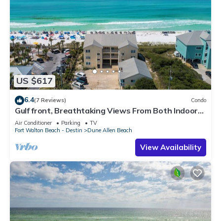
US $617
6.4
(7 Reviews)
Condo
Gulf front, Breathtaking Views From Both Indoors
And Out, 1st level condo
Air Conditioner
Parking
TV
Fort Walton Beach - Destin
Dune Allen Beach
View Availability