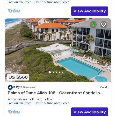
Fort Walton Beach - Destin
Dune Allen Beach
View Availability
US $560
8.8
(26 Reviews)
Condo
Palms of Dune Allen 108 - Oceanfront Condo in
30A with Pool & Beach Access
Air Conditioner
Parking
Pool
Fort Walton Beach - Destin
Dune Allen Beach
View Availability