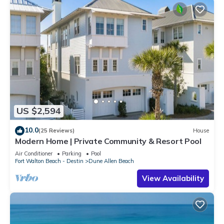
US $2,594
10.0
(25 Reviews)
House
Modern Home | Private Community & Resort Pool
Air Conditioner
Parking
Pool
Fort Walton Beach - Destin
Dune Allen Beach
View Availability