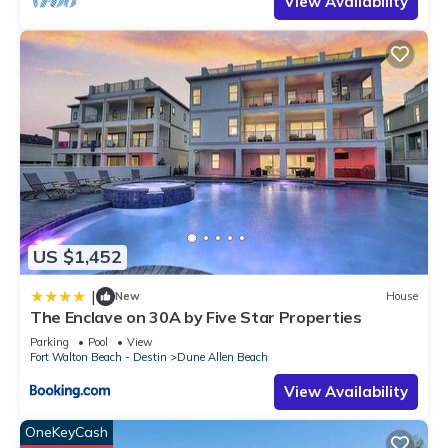
View Availability
US $1,452
|
New
House
The Enclave on 30A by Five Star Properties
Parking
Pool
View
Fort Walton Beach - Destin
Dune Allen Beach
View Availability
OneKeyCash