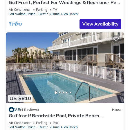
Gulf Front, Perfect For Weddings & Reunions- Pet
Friendly. 3 Separate Condos.
Air Conditioner
Parking
TV
Fort Walton Beach - Destin
Dune Allen Beach
View Availability
US $810
9.0
(4 Reviews)
House
Gulf front! Beachside Pool, Private Beach
Boardwalk, Dune Allen Beach
Air Conditioner
Parking
Pool
Fort Walton Beach - Destin
Dune Allen Beach