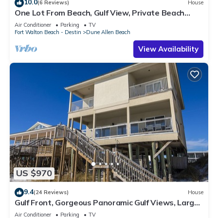
10.0
(6 Reviews)
House
One Lot From Beach, Gulf View, Private Beach
Boardwalk, Dune Allen Beach
Air Conditioner
Parking
TV
Fort Walton Beach - Destin
Dune Allen Beach
View Availability
US $970
9.4
(24 Reviews)
House
Gulf Front, Gorgeous Panoramic Gulf Views, Large
Deck, Dune Allen Beach
Air Conditioner
Parking
TV