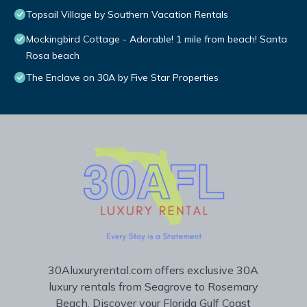
Topsail Village by Southern Vacation Rentals
Mockingbird Cottage - Adorable! 1 mile from beach! Santa
Rosa beach
The Enclave on 30A by Five Star Properties
30Aluxuryrental.com offers exclusive 30A
luxury rentals from Seagrove to Rosemary
Beach. Discover your Florida Gulf Coast