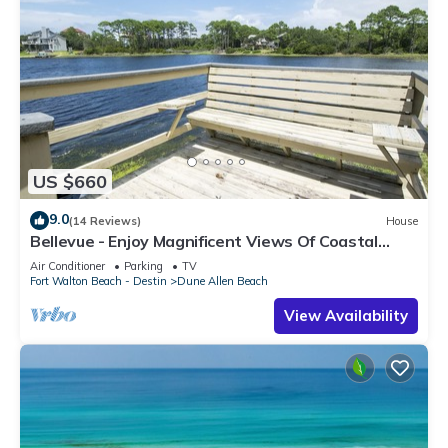
US $660
9.0
(14 Reviews)
House
Bellevue - Enjoy Magnificent Views Of Coastal
Dune Lake, Lake Stallworth
Air Conditioner
Parking
TV
Fort Walton Beach - Destin
Dune Allen Beach
View Availability