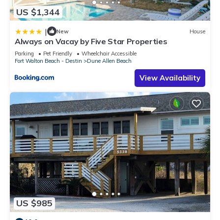
US $1,344
|
New
House
Always on Vacay by Five Star Properties
Parking
Pet Friendly
Wheelchair Accessible
Fort Walton Beach - Destin
Dune Allen Beach
View Availability
US $985