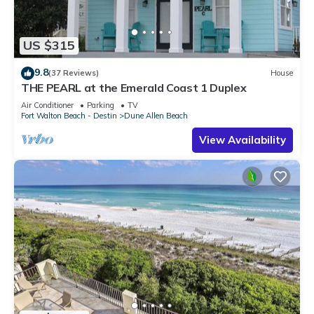
US $315
9.8
(37 Reviews)
House
THE PEARL at the Emerald Coast 1 Duplex
Air Conditioner
Parking
TV
Fort Walton Beach - Destin
Dune Allen Beach
View Availability