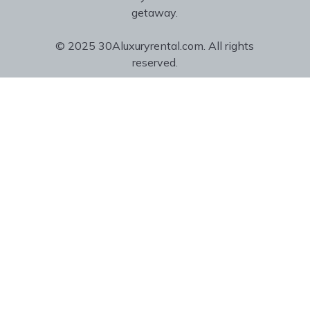
getaway.
© 2025 30Aluxuryrental.com. All rights
reserved.