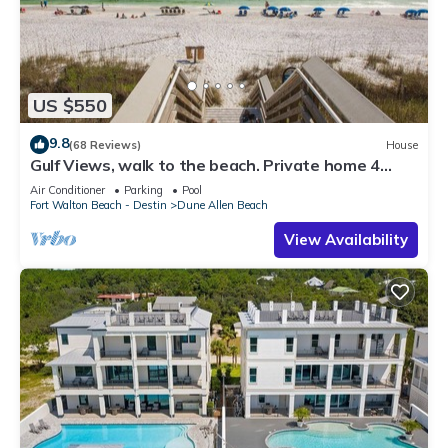
US $550
9.8
(68 Reviews)
House
Gulf Views, walk to the beach. Private home 4
bedrooms, 4 baths, pool rights
Air Conditioner
Parking
Pool
Fort Walton Beach - Destin
Dune Allen Beach
View Availability