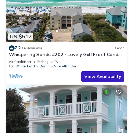
US $517
7.2
(14 Reviews)
Condo
Whispering Sands #202 - Lovely Gulf Front Condo,
Amazing Gulf Views, Dune Allen
Air Conditioner
Parking
TV
Fort Walton Beach - Destin
Dune Allen Beach
View Availability