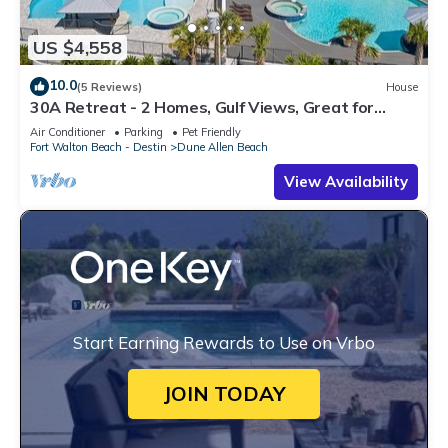
US $4,558
10.0
(5 Reviews)
House
30A Retreat - 2 Homes, Gulf Views, Great for
Large Groups!
Air Conditioner
Parking
Pet Friendly
Fort Walton Beach - Destin
Dune Allen Beach
View Availability
Start Earning Rewards to Use on Vrbo
JOIN TODAY