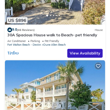
US $896
9.0
(46 Reviews)
House
30A Spacious House walk to Beach- pet friendly
Air Conditioner
Parking
Pet Friendly
Fort Walton Beach - Destin
Dune Allen Beach
View Availability