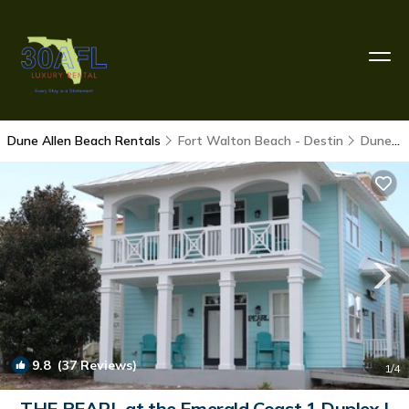
Dune Allen Beach Rentals
Fort Walton Beach - Destin
Dune Allen Beach
9.8
(37 Reviews)
1
/4
THE PEARL at the Emerald Coast 1 Duplex |