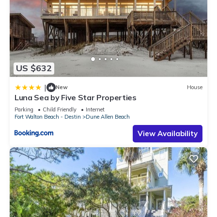
US $632
|
New
House
Luna Sea by Five Star Properties
Parking
Child Friendly
Internet
Fort Walton Beach - Destin
Dune Allen Beach
View Availability