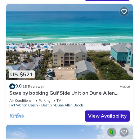
US $521
9.0
(15 Reviews)
House
Save by booking Gulf Side Unit on Dune Allen
Beach- Pet Friendly!
Air Conditioner
Parking
TV
Fort Walton Beach - Destin
Dune Allen Beach
View Availability