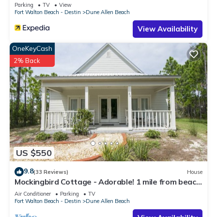
Parking
TV
View
Fort Walton Beach - Destin
Dune Allen Beach
View Availability
OneKeyCash
2% Back
US $550
9.8
(33 Reviews)
House
Mockingbird Cottage - Adorable! 1 mile from beach!
Santa Rosa beach
Air Conditioner
Parking
TV
Fort Walton Beach - Destin
Dune Allen Beach