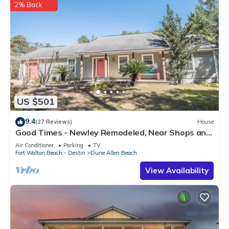
2% Back
US $501
9.4
(27 Reviews)
House
Good Times - Newley Remodeled, Near Shops and
Restaurants- Dune Allen Beach
Air Conditioner
Parking
TV
Fort Walton Beach - Destin
Dune Allen Beach
View Availability