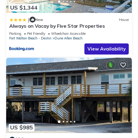
US $1,344
|
New
House
Always on Vacay by Five Star Properties
Parking
Pet Friendly
Wheelchair Accessible
Fort Walton Beach - Destin
Dune Allen Beach
View Availability
US $985