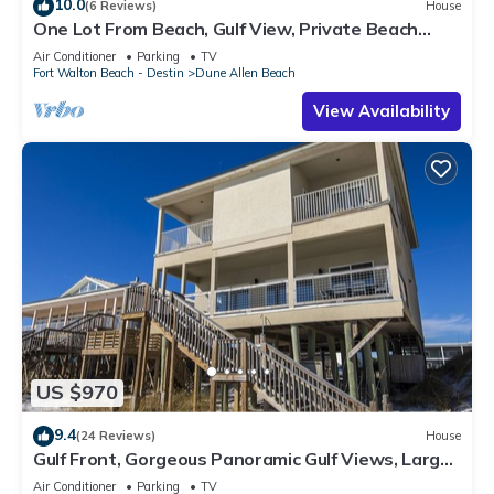
10.0
(6 Reviews)
House
One Lot From Beach, Gulf View, Private Beach
Boardwalk, Dune Allen Beach
Air Conditioner
Parking
TV
Fort Walton Beach - Destin
Dune Allen Beach
View Availability
US $970
9.4
(24 Reviews)
House
Gulf Front, Gorgeous Panoramic Gulf Views, Large
Deck, Dune Allen Beach
Air Conditioner
Parking
TV