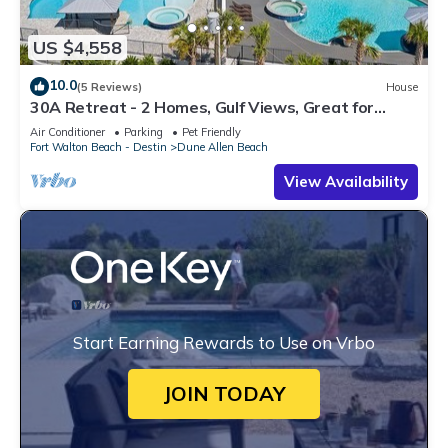
US $4,558
10.0
(5 Reviews)
House
30A Retreat - 2 Homes, Gulf Views, Great for
Large Groups!
Air Conditioner
Parking
Pet Friendly
Fort Walton Beach - Destin
Dune Allen Beach
View Availability
Start Earning Rewards to Use on Vrbo
JOIN TODAY