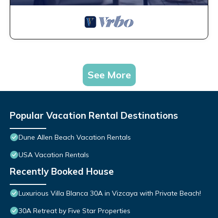
See More
Popular Vacation Rental Destinations
Dune Allen Beach Vacation Rentals
USA Vacation Rentals
Recently Booked House
Luxurious Villa Blanca 30A in Vizcaya with Private Beach!
30A Retreat by Five Star Properties