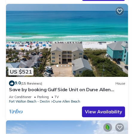
US $521
9.0
(15 Reviews)
House
Save by booking Gulf Side Unit on Dune Allen
Beach- Pet Friendly!
Air Conditioner
Parking
TV
Fort Walton Beach - Destin
Dune Allen Beach
View Availability