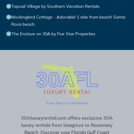
Topsail Village by Southern Vacation Rentals
Mockingbird Cottage - Adorable! 1 mile from beach! Santa
Rosa beach
The Enclave on 30A by Five Star Properties
30Aluxuryrental.com offers exclusive 30A
luxury rentals from Seagrove to Rosemary
Beach. Discover your Florida Gulf Coast