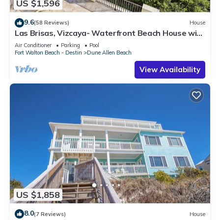
US $1,596
9.6
(58 Reviews)
House
Las Brisas, Vizcaya- Waterfront Beach House with
Amazing Views & Private Beach
Air Conditioner
Parking
Pool
Fort Walton Beach - Destin
Dune Allen Beach
View Availability
US $1,858
8.0
(7 Reviews)
House