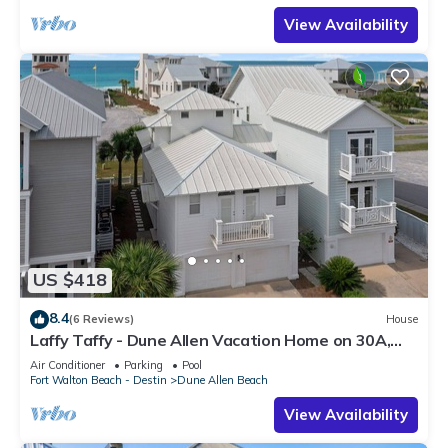
View Availability
US $418
8.4
(6 Reviews)
House
Laffy Taffy - Dune Allen Vacation Home on 30A,
Community Pool, Near the Beach!
Air Conditioner
Parking
Pool
Fort Walton Beach - Destin
Dune Allen Beach
View Availability