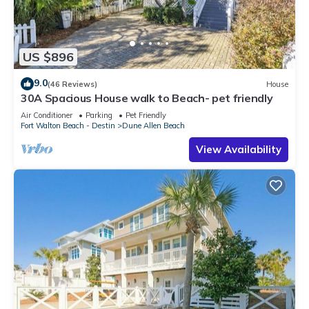
US $896
9.0
(46 Reviews)
House
30A Spacious House walk to Beach- pet friendly
Air Conditioner
Parking
Pet Friendly
Fort Walton Beach - Destin
Dune Allen Beach
View Availability