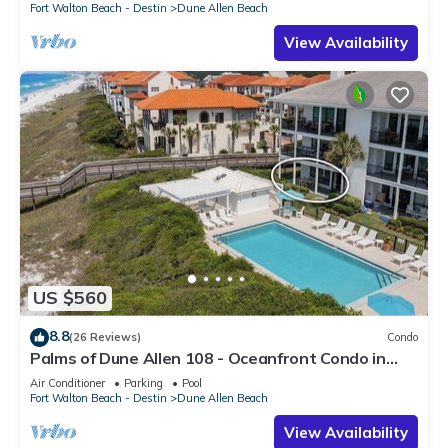
Fort Walton Beach - Destin
Dune Allen Beach
View Availability
US $560
8.8
(26 Reviews)
Condo
Palms of Dune Allen 108 - Oceanfront Condo in
30A with Pool & Beach Access
Air Conditioner
Parking
Pool
Fort Walton Beach - Destin
Dune Allen Beach
View Availability