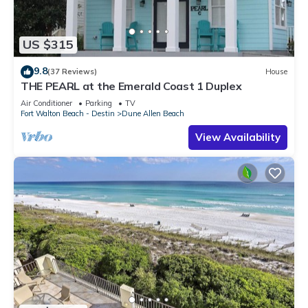
US $315
9.8
(37 Reviews)
House
THE PEARL at the Emerald Coast 1 Duplex
Air Conditioner
Parking
TV
Fort Walton Beach - Destin
Dune Allen Beach
View Availability