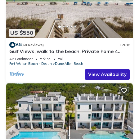
US $550
9.8
(68 Reviews)
House
Gulf Views, walk to the beach. Private home 4
bedrooms, 4 baths, pool rights
Air Conditioner
Parking
Pool
Fort Walton Beach - Destin
Dune Allen Beach
View Availability