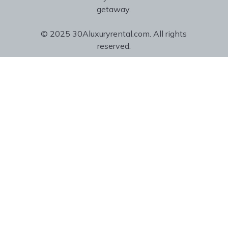
getaway.
© 2025 30Aluxuryrental.com. All rights
reserved.