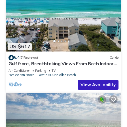
US $617
6.4
(7 Reviews)
Condo
Gulf front, Breathtaking Views From Both Indoors
And Out, 1st level condo
Air Conditioner
Parking
TV
Fort Walton Beach - Destin
Dune Allen Beach
View Availability