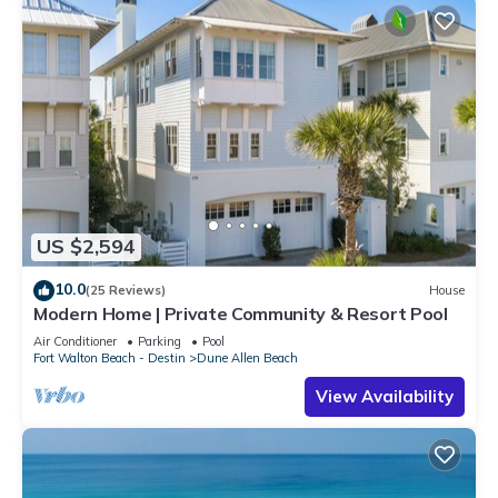
US $2,594
10.0
(25 Reviews)
House
Modern Home | Private Community & Resort Pool
Air Conditioner
Parking
Pool
Fort Walton Beach - Destin
Dune Allen Beach
View Availability