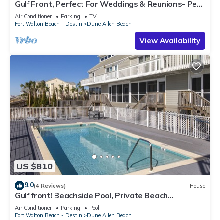
Gulf Front, Perfect For Weddings & Reunions- Pet
Friendly. 3 Separate Condos.
Air Conditioner
Parking
TV
Fort Walton Beach - Destin
Dune Allen Beach
View Availability
US $810
9.0
(4 Reviews)
House
Gulf front! Beachside Pool, Private Beach
Boardwalk, Dune Allen Beach
Air Conditioner
Parking
Pool
Fort Walton Beach - Destin
Dune Allen Beach