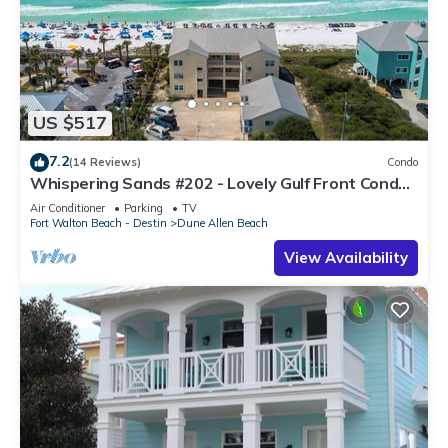
US $517
7.2
(14 Reviews)
Condo
Whispering Sands #202 - Lovely Gulf Front Condo,
Amazing Gulf Views, Dune Allen
Air Conditioner
Parking
TV
Fort Walton Beach - Destin
Dune Allen Beach
View Availability