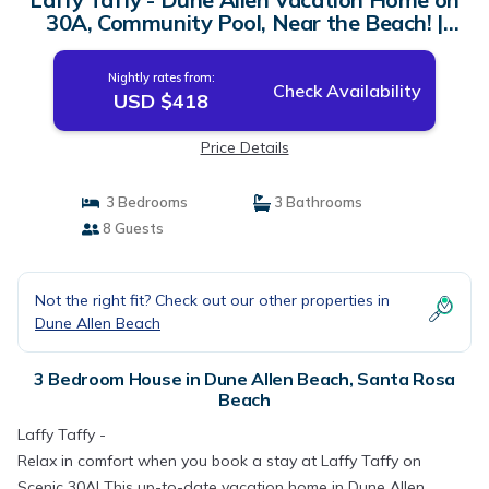
30A, Community Pool, Near the Beach! |
House in Santa Rosa Beach
Nightly rates from:
Check Availability
USD $418
Price Details
3 Bedrooms
3 Bathrooms
8 Guests
Not the right fit? Check out our other properties in
Dune Allen Beach
3 Bedroom House in Dune Allen Beach, Santa Rosa
Beach
Laffy Taffy -
Relax in comfort when you book a stay at Laffy Taffy on
Scenic 30A! This up-to-date vacation home in Dune Allen