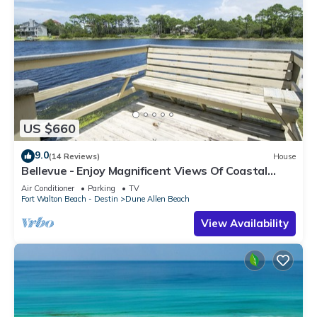
US $660
9.0
(14 Reviews)
House
Bellevue - Enjoy Magnificent Views Of Coastal
Dune Lake, Lake Stallworth
Air Conditioner
Parking
TV
Fort Walton Beach - Destin
Dune Allen Beach
View Availability