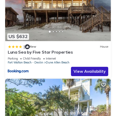
US $632
|
New
House
Luna Sea by Five Star Properties
Parking
Child Friendly
Internet
Fort Walton Beach - Destin
Dune Allen Beach
View Availability