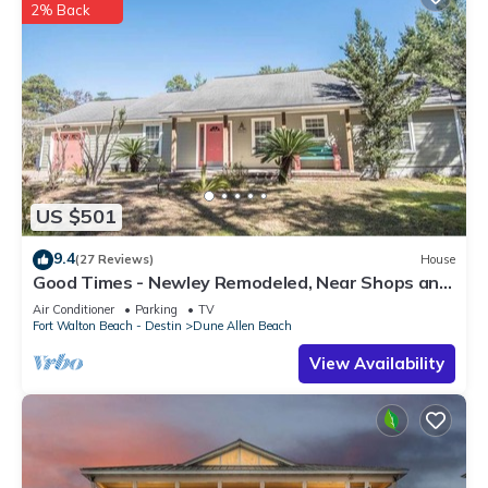
2% Back
US $501
9.4
(27 Reviews)
House
Good Times - Newley Remodeled, Near Shops and
Restaurants- Dune Allen Beach
Air Conditioner
Parking
TV
Fort Walton Beach - Destin
Dune Allen Beach
View Availability