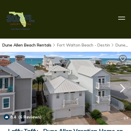
Dune Allen Beach Rentals
Fort Walton Beach - Destin
Dune Allen Beach
8.4
(6 Reviews)
1
/4
Laffy Taffy - Dune Allen Vacation Home on