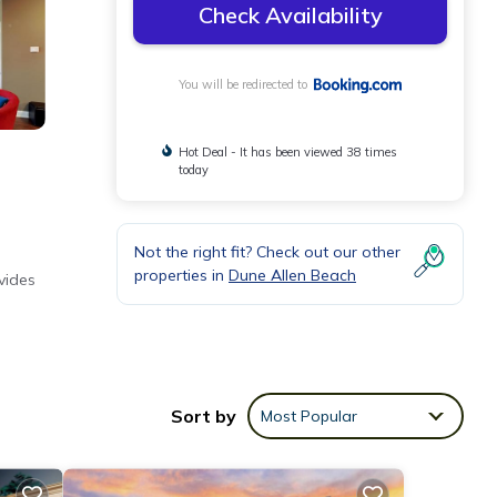
Check Availability
You will be redirected to
Hot Deal - It has been viewed 38 times
today
Not the right fit? Check out our other
properties in
Dune Allen Beach
vides
Sort by
Most Popular