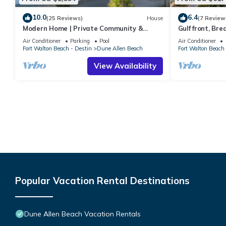
10.0
6.4
(25 Reviews)
House
(7 Review
Modern Home | Private Community &
Gulf front, Br
Resort Pool
Indoors And Ou
Air Conditioner
Parking
Pool
Air Conditioner
Fort Walton Beach - Destin
Dune Allen Beach
Fort Walton Beach 
View Availability
Popular Vacation Rental Destinations
Dune Allen Beach Vacation Rentals