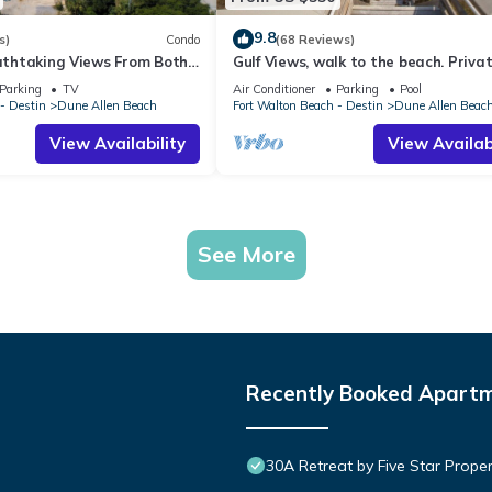
9.8
s)
Condo
(68 Reviews)
eathtaking Views From Both
Gulf Views, walk to the beach. Priva
t, 1st level condo
home 4 bedrooms, 4 baths, pool righ
Parking
TV
Air Conditioner
Parking
Pool
- Destin
Dune Allen Beach
Fort Walton Beach - Destin
Dune Allen Beac
View Availability
View Availabi
See More
Recently Booked Apart
30A Retreat by Five Star Proper