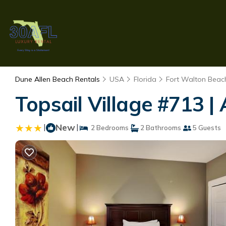
Dune Allen Beach Rentals
USA
Florida
Fort Walton Beach
Topsail Village #713 
|
New
|
2 Bedrooms
2 Bathrooms
5 Guests