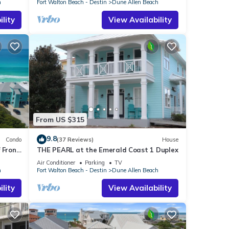
h
Fort Walton Beach - Destin
Dune Allen Beach
lity
View Availability
From US $315
9.8
Condo
(37 Reviews)
House
 Front
THE PEARL at the Emerald Coast 1 Duplex
len
Air Conditioner
Parking
TV
h
Fort Walton Beach - Destin
Dune Allen Beach
lity
View Availability