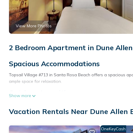
View More Photos
2 Bedroom Apartment in Dune Allen
Spacious Accommodations
Topsail Village #713 in Santa Rosa Beach offers a spacious a
ample space for relaxation.
Outdoor Amenities
Show more
Guests can enjoy a garden and an outdoor swimming pool. The p
Vacation Rentals Near Dune Allen 
activities.
Comfortable Living
OneKeyCash