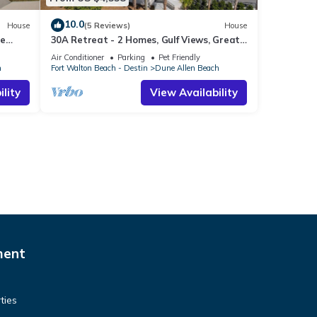
10.0
House
(5 Reviews)
House
te
30A Retreat - 2 Homes, Gulf Views, Great
ts
for Large Groups!
Air Conditioner
Parking
Pet Friendly
h
Fort Walton Beach - Destin
Dune Allen Beach
lity
View Availability
ment
ties