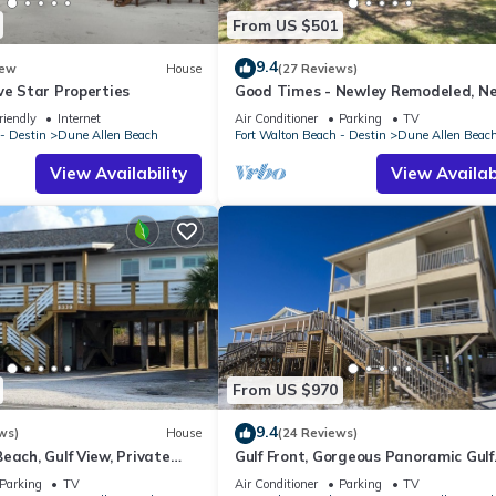
From US $501
9.4
ew
House
(27 Reviews)
ve Star Properties
Good Times - Newley Remodeled, N
Shops and Restaurants- Dune Allen
riendly
Internet
Air Conditioner
Parking
TV
- Destin
Dune Allen Beach
Fort Walton Beach - Destin
Dune Allen Beac
View Availability
View Availabi
From US $970
9.4
ws)
House
(24 Reviews)
each, Gulf View, Private
Gulf Front, Gorgeous Panoramic Gulf
lk, Dune Allen Beach
Views, Large Deck, Dune Allen Beach
Parking
TV
Air Conditioner
Parking
TV