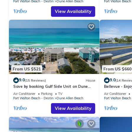
Fort Walton Beach - Destin
Dune Allen Beach
Fort Walton Beach 
View Availability
From US $521
From US $660
9.0
9.0
(15 Reviews)
House
(14 Revie
Save by booking Gulf Side Unit on Dune
Bellevue - Enj
Allen Beach- Pet Friendly!
Coastal Dune 
Air Conditioner
Parking
TV
Air Conditioner
Fort Walton Beach - Destin
Dune Allen Beach
Fort Walton Beach 
View Availability