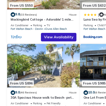
From US $550
From US $632
9.8
|
(33 Reviews)
House
N
Mockingbird Cottage - Adorable! 1 mile
Luna Sea by Fi
from beach! Santa Rosa beach
Air Conditioner
Parking
TV
Parking
Child F
Fort Walton Beach - Destin
Dune Allen Beach
Fort Walton Beach 
View Availability
From US $896
From US $985
9.0
10.0
(46 Reviews)
House
(6 Revie
30A Spacious House walk to Beach- pet
One Lot From B
friendly
Beach Boardwa
Air Conditioner
Parking
Pet Friendly
Air Conditioner