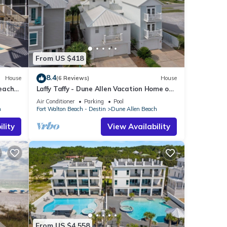
From US $418
8.4
House
(6 Reviews)
House
Beach
Laffy Taffy - Dune Allen Vacation Home on
30A, Community Pool, Near the Beach!
Air Conditioner
Parking
Pool
h
Fort Walton Beach - Destin
Dune Allen Beach
lity
View Availability
From US $4,558