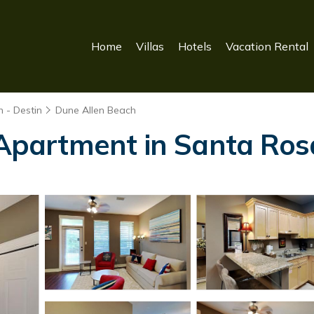
Home
Villas
Hotels
Vacation Rental
 - Destin
Dune Allen Beach
| Apartment in Santa Ro