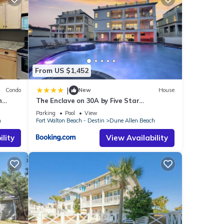
er, and
nas (13
From US $1,452
|
Condo
New
House
n
The Enclave on 30A by Five Star
 to
Properties
Parking
Pool
View
u will
h
Fort Walton Beach - Destin
Dune Allen Beach
lity
View Availability
 Beach
.
hese
ded as