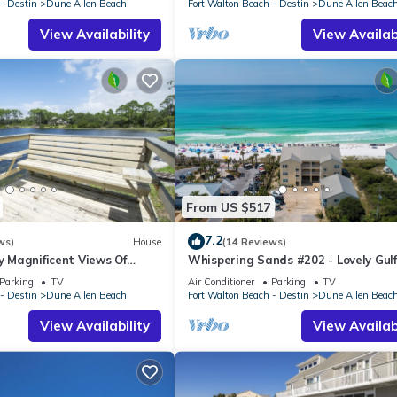
- Destin
Dune Allen Beach
Fort Walton Beach - Destin
Dune Allen Beac
View Availability
View Availabi
From US $517
7.2
ws)
House
(14 Reviews)
oy Magnificent Views Of
Whispering Sands #202 - Lovely Gulf
Lake, Lake Stallworth
Condo, Amazing Gulf Views, Dune Al
Parking
TV
Air Conditioner
Parking
TV
- Destin
Dune Allen Beach
Fort Walton Beach - Destin
Dune Allen Beac
View Availability
View Availabi