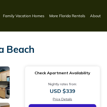
Family Vacation Homes
More Florida Rentals
About
sa Beach
Check Apartment Availability
Nightly rates from:
USD $339
Price Details