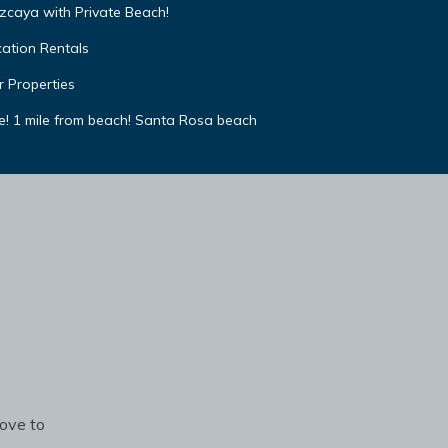
izcaya with Private Beach!
cation Rentals
r Properties
e! 1 mile from beach! Santa Rosa beach
rove to