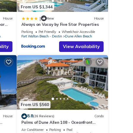
From US $1,344
|
House
New
House
ear
Always on Vacay by Five Star Properties
 Beach
Parking
Pet Friendly
Wheelchair Accessible
h
Fort Walton Beach - Destin
Dune Allen Beach
lity
View Availability
From US $560
8.8
House
(26 Reviews)
Condo
Palms of Dune Allen 108 - Oceanfront
Condo in 30A with Pool & Beach Access
Air Conditioner
Parking
Pool