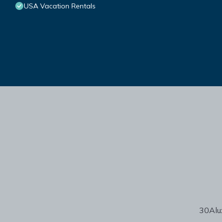
USA Vacation Rentals
30Alux