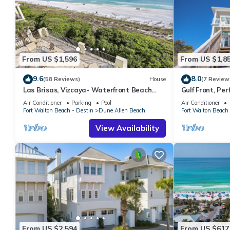
From US $1,596
From US $1,8
9.6
8.0
(58 Reviews)
House
(7 Review
Las Brisas, Vizcaya- Waterfront Beach
Gulf Front, Pe
House with Amazing Views & Private
Reunions- Pet 
Air Conditioner
Parking
Pool
Air Conditioner
Beach
Condos.
Fort Walton Beach - Destin
Dune Allen Beach
Fort Walton Beach 
View Availability
From US $2,594
From US $617