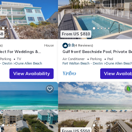
58
From US $810
9.0
s)
House
(4 Reviews)
rfect For Weddings &
Gulf front! Beachside Pool, Private 
Friendly. 3 Separate
Boardwalk, Dune Allen Beach
Parking
TV
Air Conditioner
Parking
Pool
- Destin
Dune Allen Beach
Fort Walton Beach - Destin
Dune Allen Beac
View Availability
View Availabi
From US $550