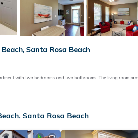
 Beach, Santa Rosa Beach
partment with two bedrooms and two bathrooms. The living room pro
roperty features a picnic area and family rooms, ideal for outdoor
Beach, Santa Rosa Beach