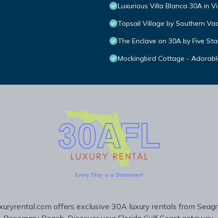
Luxurious Villa Blanca 30A in V
Topsail Village by Southern Va
The Enclave on 30A by Five Sta
Mockingbird Cottage - Adorabl
uryrental.com offers exclusive 30A luxury rentals from Seag