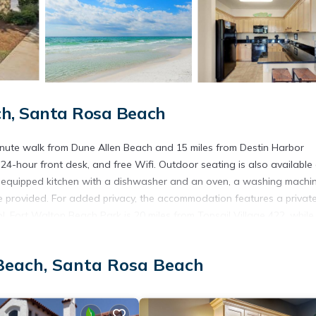
ch, Santa Rosa Beach
minute walk from Dune Allen Beach and 15 miles from Destin Harbor
24-hour front desk, and free Wifi. Outdoor seating is also available 
ly equipped kitchen with a dishwasher and an oven, a washing machin
e provided. For added privacy, the accommodation features a privat
 Fort Walton Beach Park is 20 miles from Topsail Village 422, while
2 miles from the property.
Beach, Santa Rosa Beach
t has several amenities that would guarantee your comfort. These ame
. This is a 3 star rated property and has over 3 reviews with the avera
tay? Be it for work or for leisure, consider staying at this House f