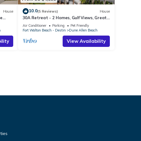
10.0
House
(5 Reviews)
House
te
30A Retreat - 2 Homes, Gulf Views, Great
ts
for Large Groups!
Air Conditioner
Parking
Pet Friendly
h
Fort Walton Beach - Destin
Dune Allen Beach
lity
View Availability
ties