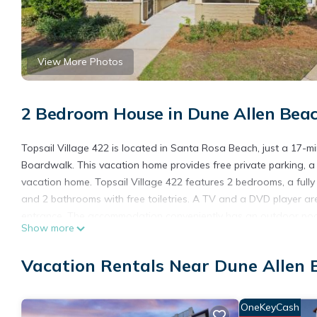
View More Photos
2 Bedroom House in Dune Allen Bea
Topsail Village 422 is located in Santa Rosa Beach, just a 17-
Boardwalk. This vacation home provides free private parking, a 
vacation home. Topsail Village 422 features 2 bedrooms, a ful
and 2 bathrooms with free toiletries. A TV and a DVD player ar
entrance. The accommodation conveniently has an outdoor pool.
Show more
Russell Fields Pier is 29 miles away. Destin Executive Airport is 1
Topsail Village 422 is located in Santa Rosa Beach.
Vacation Rentals Near Dune Allen 
This 2 Bedrooms House is suitable for tourists and travelers. I
include: Internet, Parking, Sports/Activities, and several others
OneKeyCash
score of 7 . Coming to Santa Rosa Beach and needing a place to s