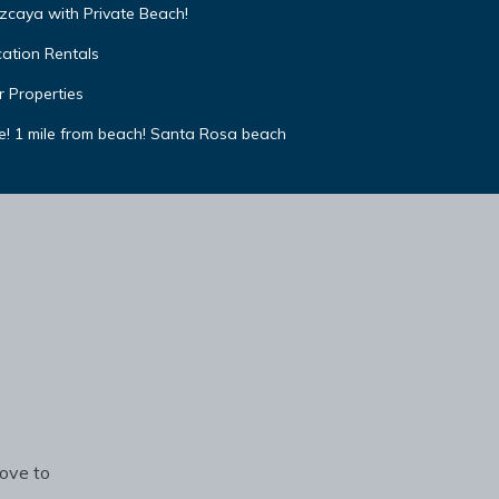
izcaya with Private Beach!
cation Rentals
r Properties
e! 1 mile from beach! Santa Rosa beach
rove to