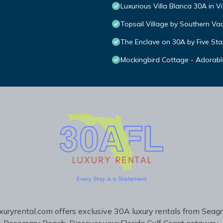
Luxurious Villa Blanca 30A in V
Topsail Village by Southern Va
The Enclave on 30A by Five Sta
Mockingbird Cottage - Adorabl
uryrental.com offers exclusive 30A luxury rentals from Seag