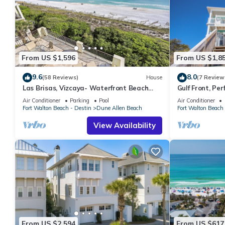
From US $1,596
From US $1,8
9.6
8.0
(58 Reviews)
House
(7 Review
Las Brisas, Vizcaya- Waterfront Beach
Gulf Front, Pe
House with Amazing Views & Private
Reunions- Pet 
Air Conditioner
Parking
Pool
Air Conditioner
Beach
Condos.
Fort Walton Beach - Destin
Dune Allen Beach
Fort Walton Beach 
View Availability
From US $2,594
From US $617