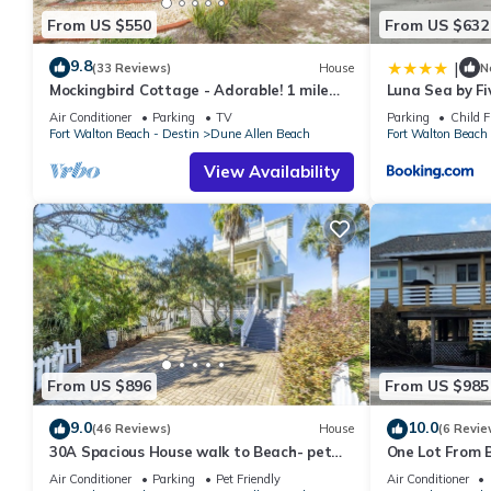
From US $550
From US $632
9.8
|
(33 Reviews)
House
N
Mockingbird Cottage - Adorable! 1 mile
Luna Sea by Fi
from beach! Santa Rosa beach
Air Conditioner
Parking
TV
Parking
Child F
Fort Walton Beach - Destin
Dune Allen Beach
Fort Walton Beach 
View Availability
From US $896
From US $985
9.0
10.0
(46 Reviews)
House
(6 Revie
30A Spacious House walk to Beach- pet
One Lot From B
friendly
Beach Boardwa
Air Conditioner
Parking
Pet Friendly
Air Conditioner