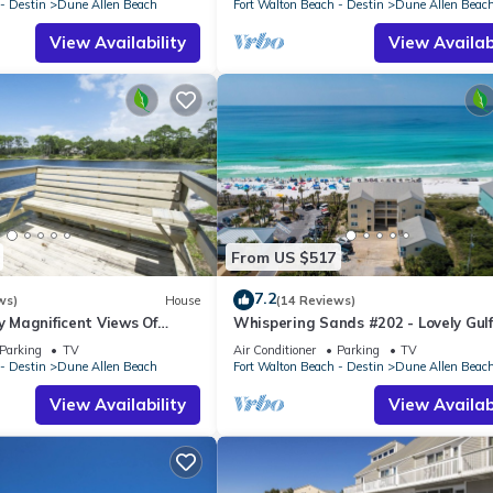
- Destin
Dune Allen Beach
Fort Walton Beach - Destin
Dune Allen Beac
View Availability
View Availabi
From US $517
7.2
ws)
House
(14 Reviews)
oy Magnificent Views Of
Whispering Sands #202 - Lovely Gulf
Lake, Lake Stallworth
Condo, Amazing Gulf Views, Dune Al
Parking
TV
Air Conditioner
Parking
TV
- Destin
Dune Allen Beach
Fort Walton Beach - Destin
Dune Allen Beac
View Availability
View Availabi