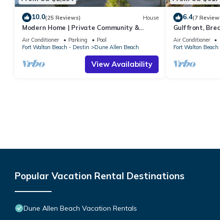
10.0
6.4
(25 Reviews)
House
(7 Review
Modern Home | Private Community &
Gulf front, Br
Resort Pool
Indoors And Ou
Air Conditioner
Parking
Pool
Air Conditioner
Fort Walton Beach - Destin
Dune Allen Beach
Fort Walton Beach 
View Availability
Popular Vacation Rental Destinations
Dune Allen Beach Vacation Rentals