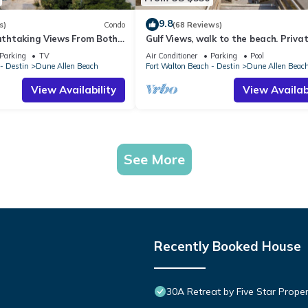
9.8
s)
Condo
(68 Reviews)
eathtaking Views From Both
Gulf Views, walk to the beach. Priva
t, 1st level condo
home 4 bedrooms, 4 baths, pool righ
Parking
TV
Air Conditioner
Parking
Pool
- Destin
Dune Allen Beach
Fort Walton Beach - Destin
Dune Allen Beac
View Availability
View Availabi
See More
Recently Booked House
30A Retreat by Five Star Proper