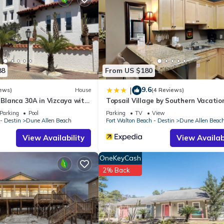
House if you want to learn more about this place in Santa Rosa Bea
r, booking.com.
d has all facilities that have been listed below. Please note that th
 Village 422”. We solely rely on their shared details and are regarde
88
From US $180
ccuracy describing this House, please let us know.
9.6
|
ews)
House
(4 Reviews)
a Blanca 30A in Vizcaya with
Topsail Village by Southern Vacatio
Rentals
Parking
Pool
Parking
TV
View
- Destin
Dune Allen Beach
Fort Walton Beach - Destin
Dune Allen Beac
View Availability
View Availabi
OneKeyCash
2% Back