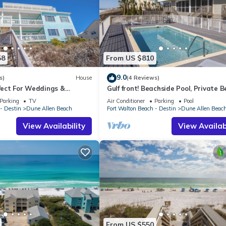
58
From US $810
9.0
s)
House
(4 Reviews)
rfect For Weddings &
Gulf front! Beachside Pool, Private 
Friendly. 3 Separate
Boardwalk, Dune Allen Beach
Parking
TV
Air Conditioner
Parking
Pool
- Destin
Dune Allen Beach
Fort Walton Beach - Destin
Dune Allen Beac
View Availability
View Availabi
From US $550