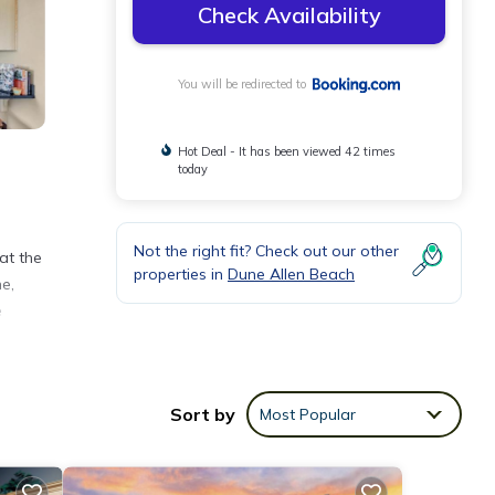
Check Availability
You will be redirected to
Hot Deal - It has been viewed 42 times
today
Not the right fit? Check out our other
at the
properties in
Dune Allen Beach
e,
e
Sort by
Most Popular
nities
ge
or