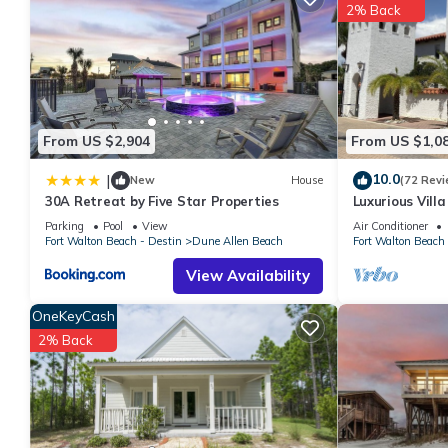
2% Back
your next visit, you will surely love it.
You can check the reviews and description of this 2 Bedrooms 
These details are authentic, as they are provided by our partne
This Topsail Village 422 in Santa Rosa Beach is well equipped an
details were shared to us by booking.com for the listed “Topsail
From US $2,904
From US $1,0
“accurate”. If you have any concerns about the information or a
10.0
|
New
House
(72 Revi
30A Retreat by Five Star Properties
Luxurious Vill
Private Beach!
Parking
Pool
View
Air Conditioner
Fort Walton Beach - Destin
Dune Allen Beach
Fort Walton Beach 
View Availability
OneKeyCash
2% Back