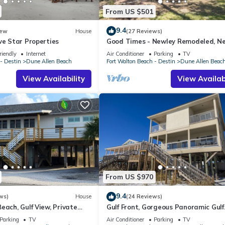
From US $501
9.4
ew
House
(27 Reviews)
ve Star Properties
Good Times - Newley Remodeled, N
Shops and Restaurants- Dune Allen
riendly
Internet
Air Conditioner
Parking
TV
- Destin
Dune Allen Beach
Fort Walton Beach - Destin
Dune Allen Beac
View Availability
View Availabi
From US $970
9.4
ws)
House
(24 Reviews)
each, Gulf View, Private
Gulf Front, Gorgeous Panoramic Gulf
lk, Dune Allen Beach
Views, Large Deck, Dune Allen Beach
Parking
TV
Air Conditioner
Parking
TV