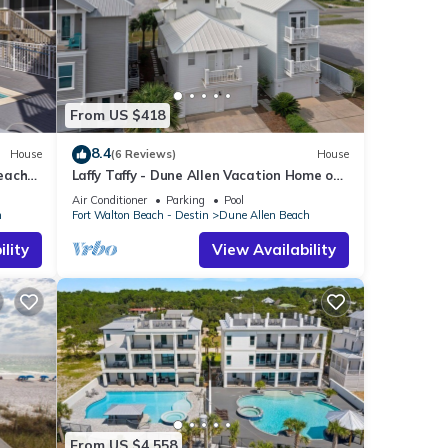
From US $418
8.4
House
(6 Reviews)
House
Beach
Laffy Taffy - Dune Allen Vacation Home on
30A, Community Pool, Near the Beach!
Air Conditioner
Parking
Pool
h
Fort Walton Beach - Destin
Dune Allen Beach
lity
View Availability
From US $4,558