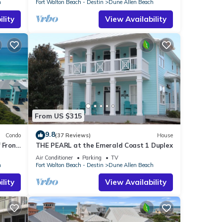
h
Fort Walton Beach - Destin
Dune Allen Beach
lity
View Availability
From US $315
9.8
Condo
(37 Reviews)
House
 Front
THE PEARL at the Emerald Coast 1 Duplex
len
Air Conditioner
Parking
TV
h
Fort Walton Beach - Destin
Dune Allen Beach
lity
View Availability