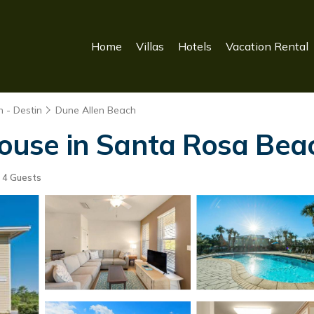
Home
Villas
Hotels
Vacation Rental
 - Destin
Dune Allen Beach
 House in Santa Rosa Bea
4 Guests