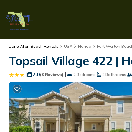
Dune Allen Beach Rentals
USA
Florida
Fort Walton Beach
Topsail Village 422 |
|
7.0
|
(3 Reviews)
2 Bedrooms
2 Bathrooms