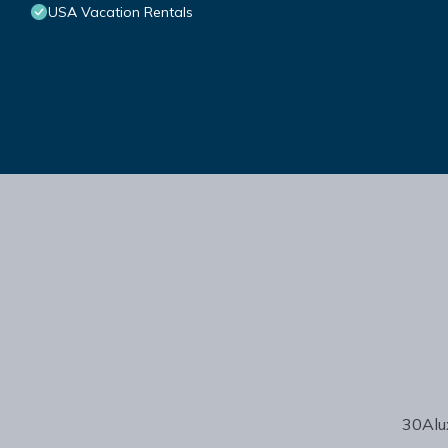
USA Vacation Rentals
30Alux