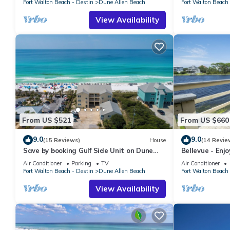
Fort Walton Beach - Destin
Dune Allen Beach
Fort Walton Beach 
View Availability
From US $521
From US $660
9.0
9.0
(15 Reviews)
House
(14 Revie
Save by booking Gulf Side Unit on Dune
Bellevue - Enj
Allen Beach- Pet Friendly!
Coastal Dune 
Air Conditioner
Parking
TV
Air Conditioner
Fort Walton Beach - Destin
Dune Allen Beach
Fort Walton Beach 
View Availability