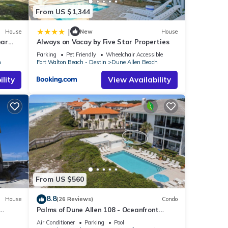
From US $1,344
|
House
New
House
ear
Always on Vacay by Five Star Properties
 Beach
Parking
Pet Friendly
Wheelchair Accessible
h
Fort Walton Beach - Destin
Dune Allen Beach
lity
View Availability
From US $560
8.8
House
(26 Reviews)
Condo
Palms of Dune Allen 108 - Oceanfront
Condo in 30A with Pool & Beach Access
Air Conditioner
Parking
Pool