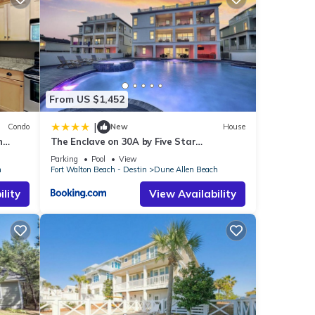
ch
.
ese
d as
From US $1,452
|
Condo
New
House
n
The Enclave on 30A by Five Star
Properties
Parking
Pool
View
h
Fort Walton Beach - Destin
Dune Allen Beach
lity
View Availability