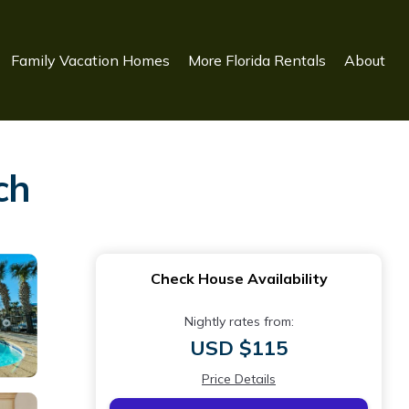
Family Vacation Homes
More Florida Rentals
About
ch
Check House Availability
Nightly rates from:
USD $115
Price Details