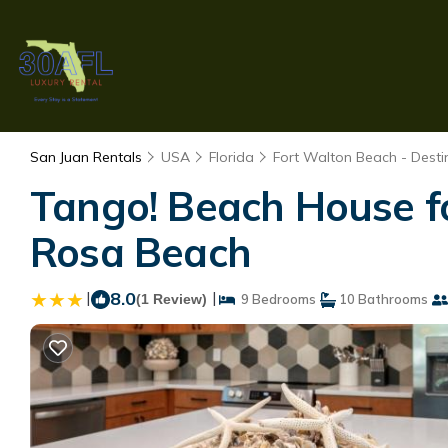
San Juan Rentals
USA
Florida
Fort Walton Beach - Desti
Tango! Beach House for
Rosa Beach
|
8.0
|
(1 Review)
9 Bedrooms
10 Bathrooms