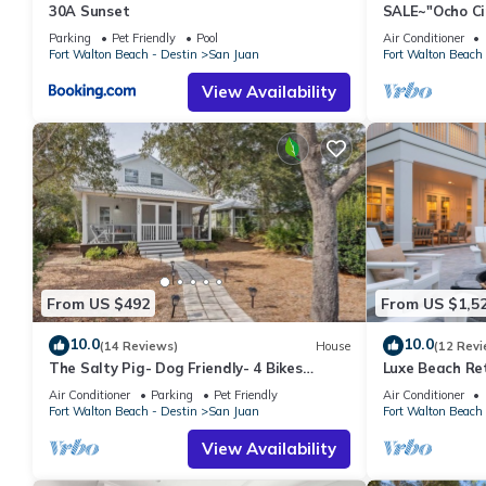
30A Sunset
SALE~"Ocho Ci
Beach, Seasid
Parking
Pet Friendly
Pool
Air Conditioner
Fort Walton Beach - Destin
San Juan
Fort Walton Beach 
View Availability
From US $492
From US $1,5
10.0
10.0
(14 Reviews)
House
(12 Revi
The Salty Pig- Dog Friendly- 4 Bikes
Luxe Beach Re
Included
Spa, Golf Car
Air Conditioner
Parking
Pet Friendly
Air Conditioner
Green
Fort Walton Beach - Destin
San Juan
Fort Walton Beach 
View Availability