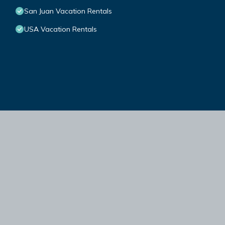
San Juan Vacation Rentals
USA Vacation Rentals