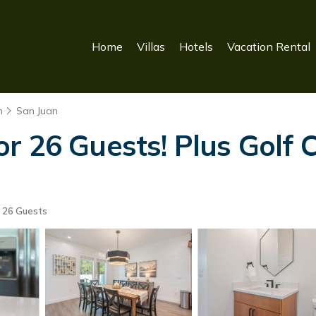
Home
Villas
Hotels
Vacation Rental
n
San Juan
 26 Guests! Plus Golf C
26 Guests