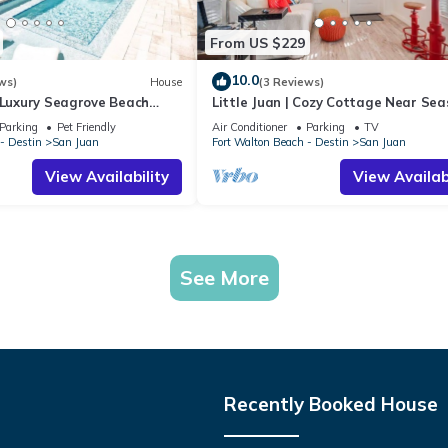
From US $229
10.0
ws)
House
(3 Reviews)
 Luxury Seagrove Beach
Little Juan | Cozy Cottage Near Sea
Pool, Golf Cart & Bikes
Parking
Pet Friendly
Air Conditioner
Parking
TV
- Destin
San Juan
Fort Walton Beach - Destin
San Juan
View Availability
View Availabi
See More
Recently Booked House