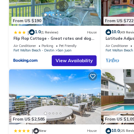
From US $190
From US $722
1.0
10.0
|
(1 Review)
House
(49 Revi
Flip Flop Cottage - Great rates and dog
Latitude Adju
friendly with additional pet fee
Pool, Pet-Frien
Air Conditioner
Parking
Pet Friendly
Air Conditioner
Easy
Fort Walton Beach - Destin
San Juan
Fort Walton Beach 
View Availability
From US $2,585
From US $1,0
10.0
|
New
House
(25 Revi