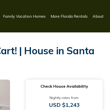
Family Vacation Homes
More Florida Rentals
About
art! | House in Santa
Check House Availability
Nightly rates from:
USD $1,243