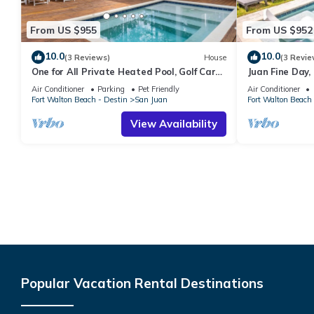
From US $955
From US $952
10.0
10.0
(3 Reviews)
House
(3 Revie
One for All Private Heated Pool, Golf Cart,
Juan Fine Day,
Sleeps 16 Seagrove Beach
Home w Heated 
Air Conditioner
Parking
Pet Friendly
Air Conditioner
Fort Walton Beach - Destin
San Juan
Fort Walton Beach 
View Availability
Popular Vacation Rental Destinations