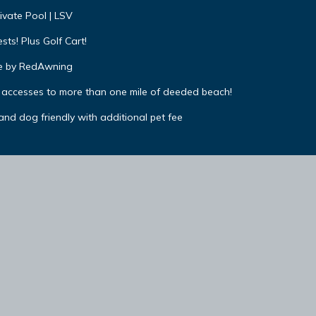
ivate Pool | LSV
ts! Plus Golf Cart!
 by RedAwning
 accesses to more than one mile of deeded beach!
 and dog friendly with additional pet fee