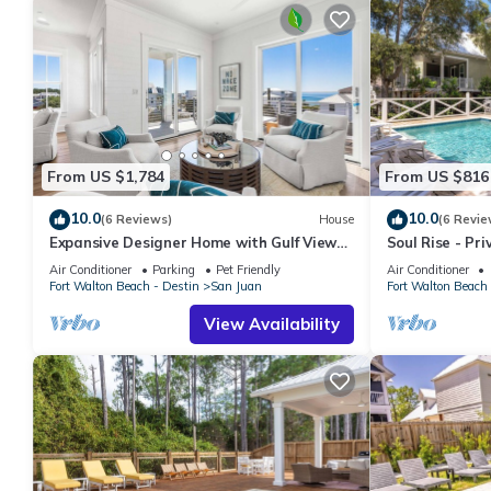
From US $1,784
From US $816
10.0
10.0
(6 Reviews)
House
(6 Revie
Expansive Designer Home with Gulf Views,
Soul Rise - Pri
One Min to Beach, Pool, LSV, Bikes
Bikes
Air Conditioner
Parking
Pet Friendly
Air Conditioner
Fort Walton Beach - Destin
San Juan
Fort Walton Beach 
View Availability