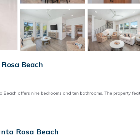
a Rosa Beach
sa Beach offers nine bedrooms and ten bathrooms. The property fea
pool. Free WiFi is available throughout the holiday home.
anta Rosa Beach