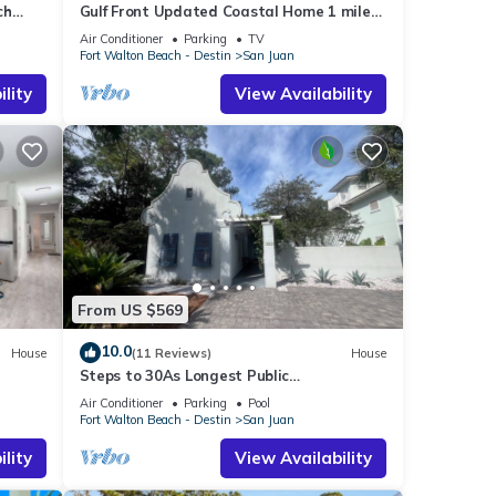
ch
Gulf Front Updated Coastal Home 1 mile
from Seaside
Air Conditioner
Parking
TV
Fort Walton Beach - Destin
San Juan
lity
View Availability
From US $569
10.0
House
(11 Reviews)
House
Steps to 30As Longest Public
Beach,Private Pool,& Courtyard in Tropical
Air Conditioner
Parking
Pool
Gardens
Fort Walton Beach - Destin
San Juan
lity
View Availability