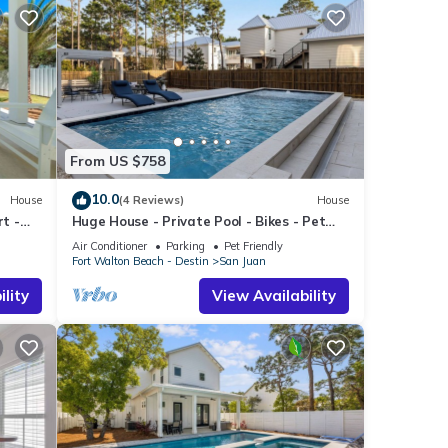
From US $758
10.0
House
(4 Reviews)
House
rt -
Huge House - Private Pool - Bikes - Pet
Friendly
Air Conditioner
Parking
Pet Friendly
Fort Walton Beach - Destin
San Juan
lity
View Availability