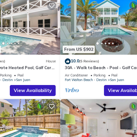
From US $902
10.0
ws)
House
(5 Reviews)
vate Heated Pool, Golf Cart,
30A - Walk to Beach - Pool - Golf Ca
Bikes
Parking
Pool
Air Conditioner
Parking
Pool
- Destin
San Juan
Fort Walton Beach - Destin
San Juan
View Availability
View Availabi