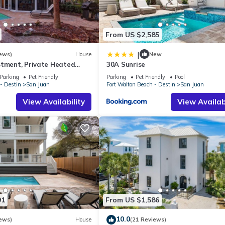
From US $2,585
|
ews)
House
New
stment, Private Heated
30A Sunrise
dly, Steps to the Beach,
Parking
Pet Friendly
Parking
Pet Friendly
Pool
- Destin
San Juan
Fort Walton Beach - Destin
San Juan
View Availability
View Availabi
91
From US $1,586
10.0
ews)
House
(21 Reviews)