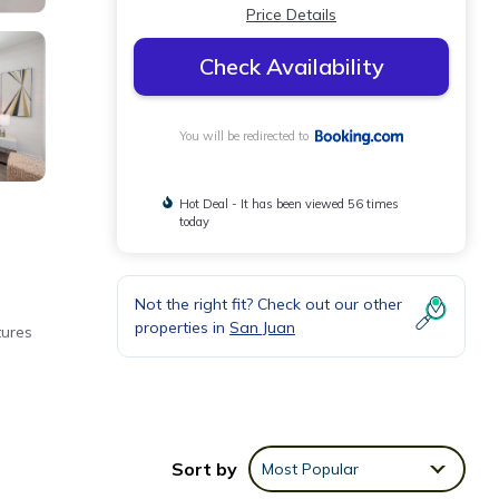
Price Details
Check Availability
You will be redirected to
Hot Deal - It has been viewed 56 times
today
Not the right fit? Check out our other
properties in
San Juan
tures
Sort by
Most Popular