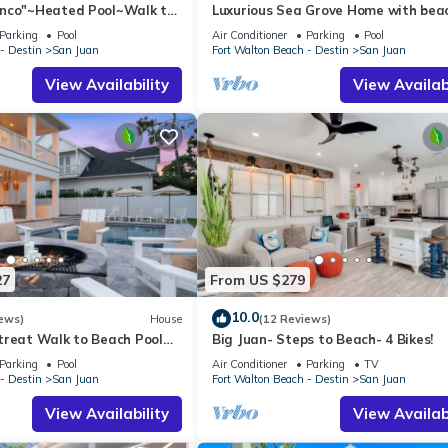
nco"~Heated Pool~Walk to
Luxurious Sea Grove Home with bea
e~Beach Gear~Family Lux
view and private beach Access.
Parking
Pool
Air Conditioner
Parking
Pool
- Destin
San Juan
Fort Walton Beach - Destin
San Juan
View Availability
View Availabi
27
From US $279
10.0
ews)
House
(12 Reviews)
treat Walk to Beach Pool
Big Juan- Steps to Beach- 4 Bikes!
t, Game Room & Putting
Parking
Pool
Air Conditioner
Parking
TV
- Destin
San Juan
Fort Walton Beach - Destin
San Juan
View Availability
View Availabi