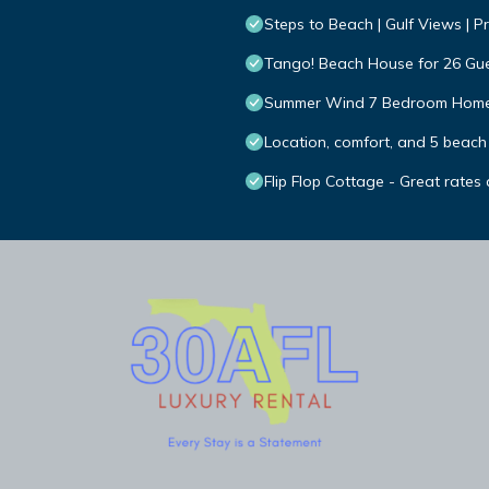
Steps to Beach | Gulf Views | Pr
Tango! Beach House for 26 Gues
Summer Wind 7 Bedroom Home
Location, comfort, and 5 beach
Flip Flop Cottage - Great rates