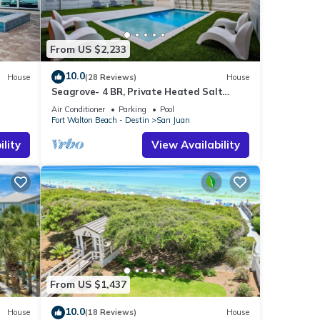
From US $2,233
10.0
House
(28 Reviews)
House
Seagrove- 4 BR, Private Heated Salt
Water Pool, Beach Access, Golf Cart and
Air Conditioner
Parking
Pool
Bikes
Fort Walton Beach - Destin
San Juan
lity
View Availability
From US $1,437
10.0
House
(18 Reviews)
House