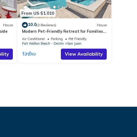
From US $1,010
10.0
House
(2 Reviews)
House
side
Modern Pet-Friendly Retreat for Families
w/2 Bunk Rooms | Brand New Pool!
Air Conditioner
Parking
Pet Friendly
Fort Walton Beach - Destin
San Juan
lity
View Availability