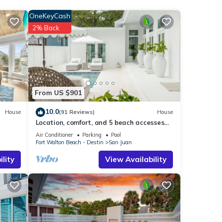
s Pier
OneKeyCash
2% Back
nities
with
this
From US $901
ch
.
10.0
House
(91 Reviews)
House
Location, comfort, and 5 beach accesses
to more than one mile of deeded beach!
Air Conditioner
Parking
Pool
sted
Fort Walton Beach - Destin
San Juan
lity
View Availability
curacy