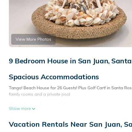
View More Photos
9 Bedroom House in San Juan, Sant
Spacious Accommodations
Tango! Beach House for 26 Guests! Plus Golf Cart! in Santa Ro
family rooms and a private pool.
Outdoor Amenities
Show more
Guests can enjoy a terrace and a year-round outdoor swimming 
Vacation Rentals Near San Juan, S
Convenient Location