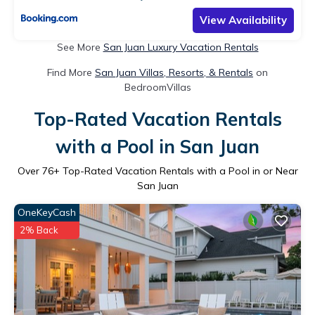
View Availability
See More
San Juan Luxury Vacation Rentals
Find More
San Juan Villas, Resorts, & Rentals
on
BedroomVillas
Top-Rated Vacation Rentals
with a Pool in San Juan
Over
76
+ Top-Rated Vacation Rentals with a Pool in or Near
San Juan
OneKeyCash
2% Back