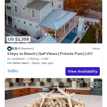
US $1,356
8.8
(15 Reviews)
House
Steps to Beach | Gulf Views | Private Pool | LSV
Air Conditioner
Parking
Pool
Fort Walton Beach - Destin
San Juan
View Availability