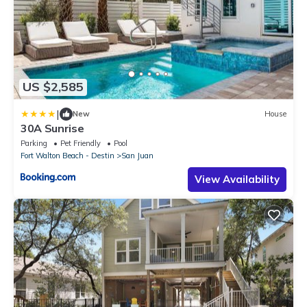
US $2,585
|
New
House
30A Sunrise
Parking
Pet Friendly
Pool
Fort Walton Beach - Destin
San Juan
View Availability