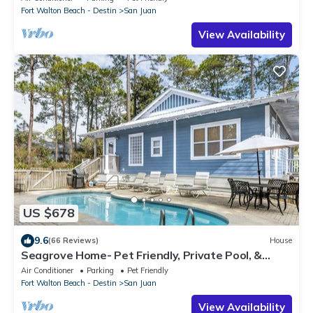
Fort Walton Beach - Destin
San Juan
View Availability
US $678
9.6
(66 Reviews)
House
Seagrove Home- Pet Friendly, Private Pool, &
Bikes
Air Conditioner
Parking
Pet Friendly
Fort Walton Beach - Destin
San Juan
View Availability