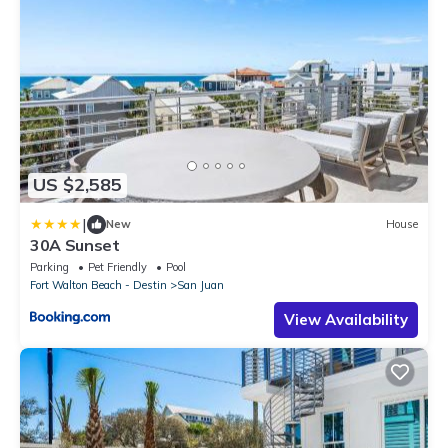
US $2,585
|
New
House
30A Sunset
Parking
Pet Friendly
Pool
Fort Walton Beach - Destin
San Juan
View Availability