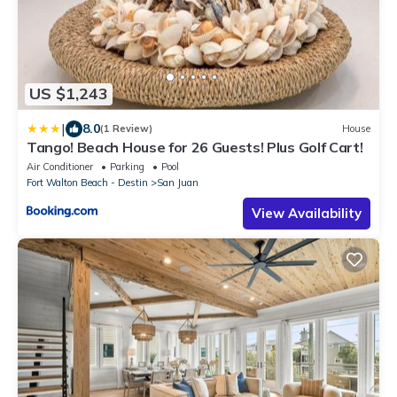
US $1,243
|
8.0
(1 Review)
House
Tango! Beach House for 26 Guests! Plus Golf Cart!
Air Conditioner
Parking
Pool
Fort Walton Beach - Destin
San Juan
View Availability