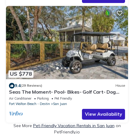
US $778
9.4
(29 Reviews)
House
Seas The Moment- Pool- Bikes- Golf Cart- Dog
Frien
Air Conditioner
Parking
Pet Friendly
Fort Walton Beach - Destin
San Juan
View Availability
See More
Pet-Friendly Vacation Rentals in San Juan
on
PetFriendly.io