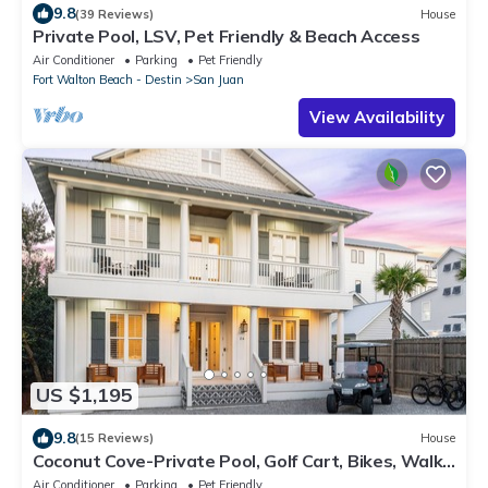
9.8
(39 Reviews)
House
Private Pool, LSV, Pet Friendly & Beach Access
Air Conditioner
Parking
Pet Friendly
Fort Walton Beach - Destin
San Juan
View Availability
US $1,195
9.8
(15 Reviews)
House
Coconut Cove-Private Pool, Golf Cart, Bikes, Walk
to Beach, Discount Rates.
Air Conditioner
Parking
Pet Friendly