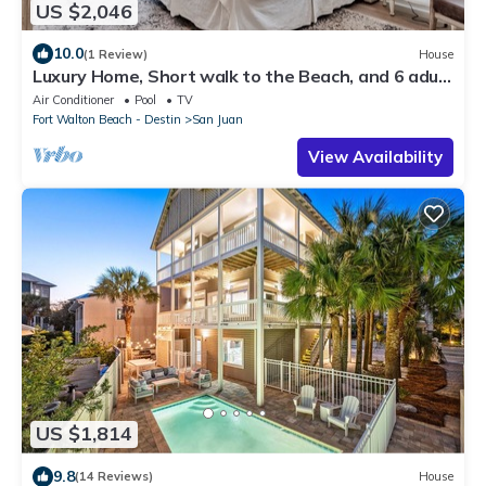
US $2,046
10.0
(1 Review)
House
Luxury Home, Short walk to the Beach, and 6 adult
bikes included, Private Pool!
Air Conditioner
Pool
TV
Fort Walton Beach - Destin
San Juan
View Availability
US $1,814
9.8
(14 Reviews)
House