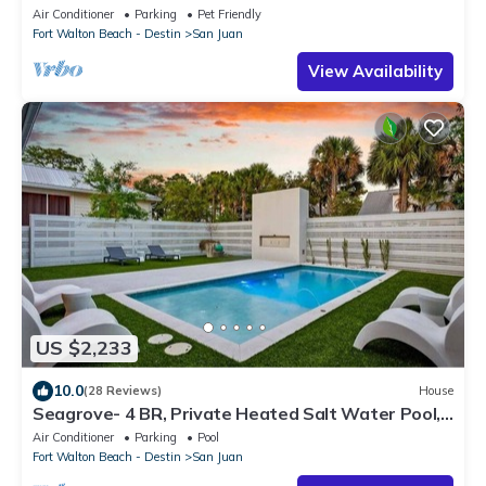
Friendly, Steps to the Beach, Easy
Air Conditioner
Parking
Pet Friendly
Fort Walton Beach - Destin
San Juan
View Availability
US $2,233
10.0
(28 Reviews)
House
Seagrove- 4 BR, Private Heated Salt Water Pool,
Beach Access, Golf Cart and Bikes
Air Conditioner
Parking
Pool
Fort Walton Beach - Destin
San Juan