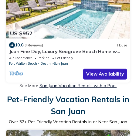
US $952
10.0
(3 Reviews)
House
Juan Fine Day, Luxury Seagrove Beach Home w
Heated Pool, Golf Cart & Bikes
Air Conditioner
Parking
Pet Friendly
Fort Walton Beach - Destin
San Juan
View Availability
See More
San Juan Vacation Rentals with a Pool
Pet-Friendly Vacation Rentals in
San Juan
Over
32
+ Pet-Friendly Vacation Rentals in or Near San Juan