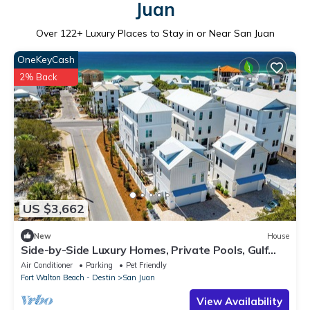
Juan
Over
122
+ Luxury Places to Stay in or Near San Juan
OneKeyCash
2% Back
US $3,662
New
House
Side-by-Side Luxury Homes, Private Pools, Gulf
Views, Elevators, LSVs, Bikes
Air Conditioner
Parking
Pet Friendly
Fort Walton Beach - Destin
San Juan
View Availability