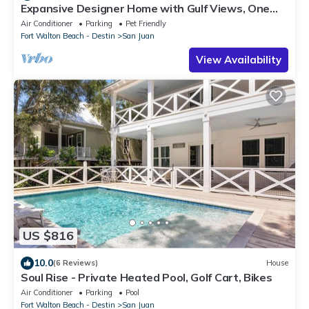
Expansive Designer Home with Gulf Views, One
Min to Beach, Pool, LSV, Bikes
Air Conditioner
Parking
Pet Friendly
Fort Walton Beach - Destin
San Juan
View Availability
US $816
10.0
(6 Reviews)
House
Soul Rise - Private Heated Pool, Golf Cart, Bikes
Air Conditioner
Parking
Pool
Fort Walton Beach - Destin
San Juan