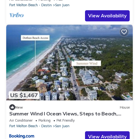
Fort Walton Beach - Destin
San Juan
View Availability
US $1,467
New
House
Summer Wind l Ocean Views, Steps to Beach,
Private Pool and Jacuzzi, Golf Cart, Bikes, Ample
Air Conditioner
Parking
Pet Friendly
Parking
Fort Walton Beach - Destin
San Juan
View Availability