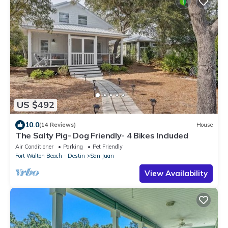
US $492
10.0
(14 Reviews)
House
The Salty Pig- Dog Friendly- 4 Bikes Included
Air Conditioner
Parking
Pet Friendly
Fort Walton Beach - Destin
San Juan
View Availability