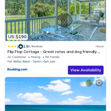
US $190
|
1.0
(1 Review)
House
Flip Flop Cottage - Great rates and dog friendly
with additional pet fee
Air Conditioner
Parking
Pet Friendly
Fort Walton Beach - Destin
San Juan
View Availability