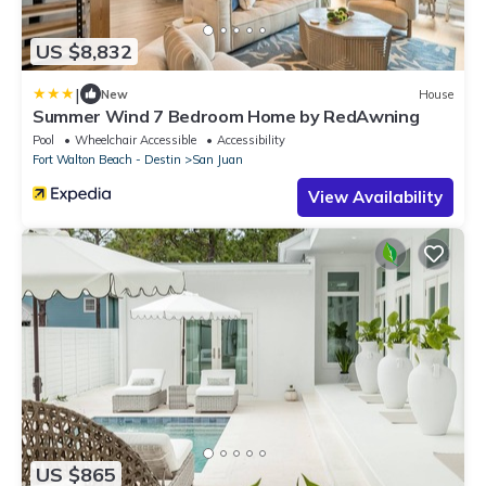
US $8,832
|
New
House
Summer Wind 7 Bedroom Home by RedAwning
Pool
Wheelchair Accessible
Accessibility
Fort Walton Beach - Destin
San Juan
View Availability
US $865