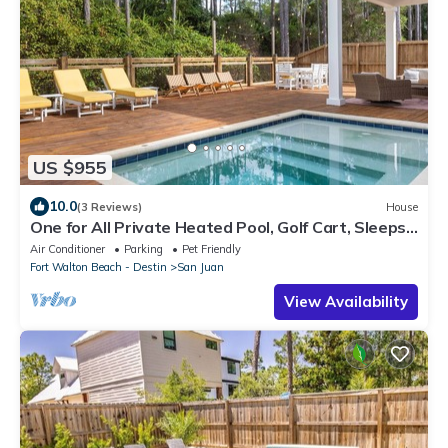
US $955
10.0
(3 Reviews)
House
One for All Private Heated Pool, Golf Cart, Sleeps
16 Seagrove Beach
Air Conditioner
Parking
Pet Friendly
Fort Walton Beach - Destin
San Juan
View Availability