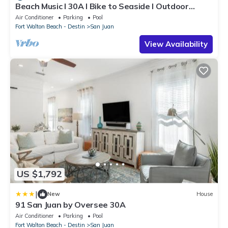
Beach Music l 30A l Bike to Seaside l Outdoor
Dining l Pool l Bikes
Air Conditioner
Parking
Pool
Fort Walton Beach - Destin
San Juan
View Availability
US $1,792
|
New
House
91 San Juan by Oversee 30A
Air Conditioner
Parking
Pool
Fort Walton Beach - Destin
San Juan