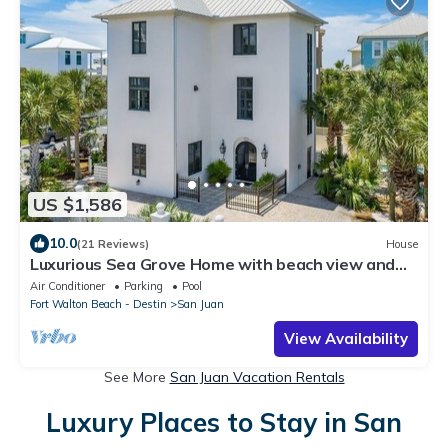
US $1,586
10.0
(21 Reviews)
House
Luxurious Sea Grove Home with beach view and
private beach Access.
Air Conditioner
Parking
Pool
Fort Walton Beach - Destin
San Juan
View Availability
See More
San Juan Vacation Rentals
Luxury Places to Stay in San