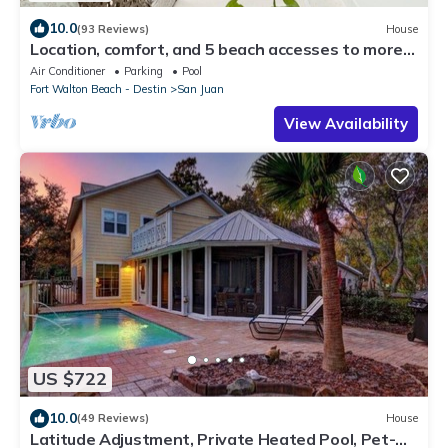
10.0
(93 Reviews)
House
Location, comfort, and 5 beach accesses to more
than one mile of deeded beach!
Air Conditioner
Parking
Pool
Fort Walton Beach - Destin
San Juan
View Availability
US $722
10.0
(49 Reviews)
House
Latitude Adjustment, Private Heated Pool, Pet-