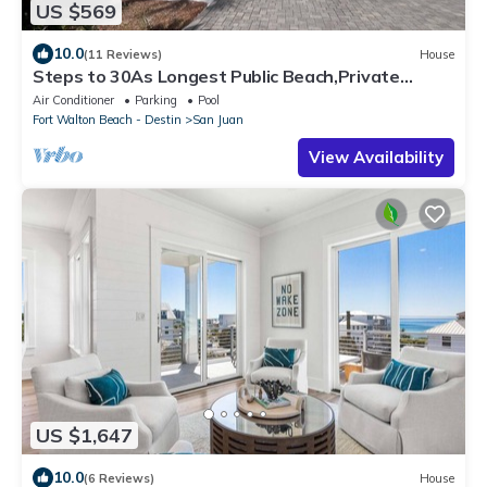
US $569
10.0
(11 Reviews)
House
Steps to 30As Longest Public Beach,Private
Pool,& Courtyard in Tropical Gardens
Air Conditioner
Parking
Pool
Fort Walton Beach - Destin
San Juan
View Availability
US $1,647
10.0
(6 Reviews)
House