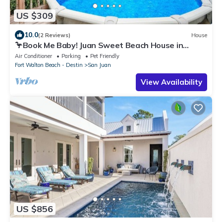
US $309
10.0
(2 Reviews)
House
🦩Book Me Baby! Juan Sweet Beach House in
Santa Rosa Beach🦩
Air Conditioner
Parking
Pet Friendly
Fort Walton Beach - Destin
San Juan
View Availability
US $856