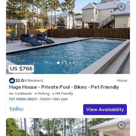
US $766
10.0
(4 Reviews)
House
Huge House - Private Pool - Bikes - Pet Friendly
Air Conditioner
Parking
Pet Friendly
Fort Walton Beach - Destin
San Juan
View Availability