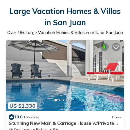
Large Vacation Homes & Villas
in San Juan
Over
48
+ Large Vacation Homes & Villas in or Near San Juan
US $1,330
10.0
(1 Review)
House
Stunning New Main & Carriage House w/Private
Pool- Seas the Day of Seagrove
Air Conditioner
Parking
Pool