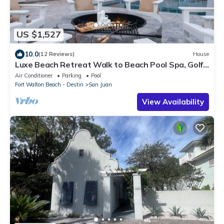
US $1,527
10.0
(12 Reviews)
House
Luxe Beach Retreat Walk to Beach Pool Spa, Golf
Cart, Game Room & Putting Green
Air Conditioner
Parking
Pool
Fort Walton Beach - Destin
San Juan
View Availability