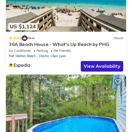
US $1,124
|
New
House
30A Beach House - What's Up Beach by PHG
Air Conditioner
Parking
Pet Friendly
Fort Walton Beach - Destin
San Juan
View Availability