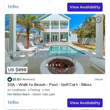
View Availability
US $898
10.0
(5 Reviews)
House
30A - Walk to Beach - Pool - Golf Cart - Bikes
Air Conditioner
Parking
Pool
Fort Walton Beach - Destin
San Juan
View Availability