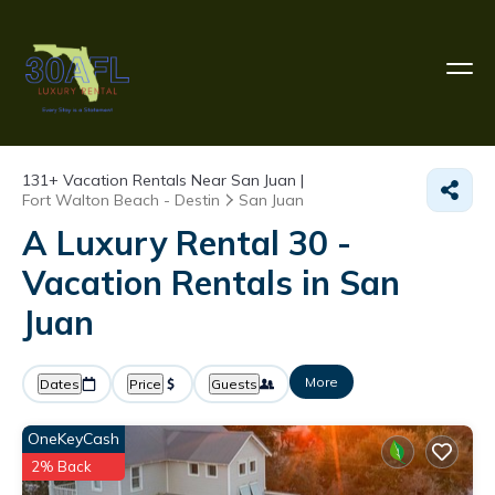
131+
Vacation Rentals Near San Juan |
Fort Walton Beach - Destin
San Juan
A Luxury Rental 30 -
Vacation Rentals in San
Juan
More
Dates
Price
Guests
OneKeyCash
2% Back