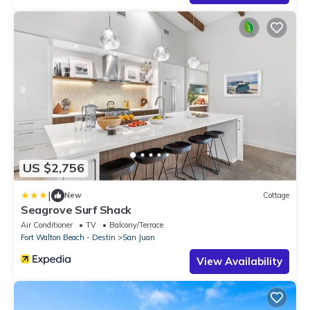
US $2,756
|
New
Cottage
Seagrove Surf Shack
Air Conditioner
TV
Balcony/Terrace
Fort Walton Beach - Destin
San Juan
View Availability