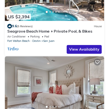
US $2,394
9.6
(5 Reviews)
House
Seagrove Beach Home + Private Pool, & Bikes
Air Conditioner
Parking
Pool
Fort Walton Beach - Destin
San Juan
View Availability