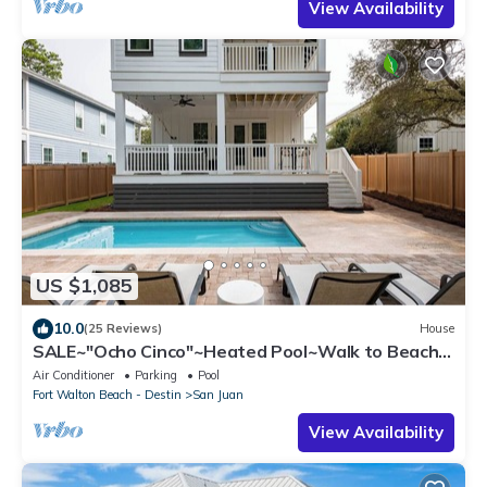
View Availability
US $1,085
10.0
(25 Reviews)
House
SALE~"Ocho Cinco"~Heated Pool~Walk to Beach,
Seaside~Beach Gear~Family Lux
Air Conditioner
Parking
Pool
Fort Walton Beach - Destin
San Juan
View Availability