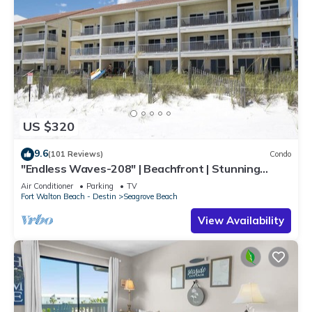
US $320
9.6
(101 Reviews)
Condo
"Endless Waves-208" | Beachfront | Stunning
Beach Views | Bike to Seaside
Air Conditioner
Parking
TV
Fort Walton Beach - Destin
Seagrove Beach
View Availability