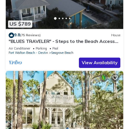
US $789
9.8
(75 Reviews)
House
"BLUES TRAVELER" - Steps to the Beach Access
*4 Beach Cruisers*
Air Conditioner
Parking
Pool
Fort Walton Beach - Destin
Seagrove Beach
View Availability