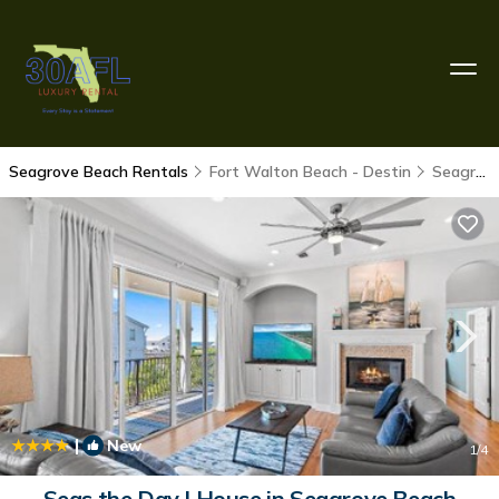
Seagrove Beach Rentals
Fort Walton Beach - Destin
Seagrove Beach
|
New
1
/4
Seas the Day | House in Seagrove Beach