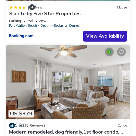
|
New
House
Slainte by Five Star Properties
Parking
Pool
View
Fort Walton Beach - Destin
Seclusion Dunes
View Availability
US $379
9.6
(215 Reviews)
Condo
Modern remodeled, dog friendly,1st floor condo,