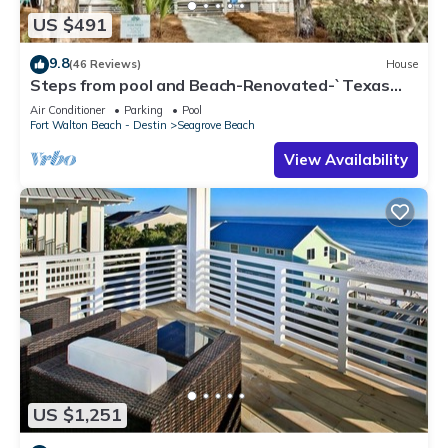
US $491
9.8
(46 Reviews)
House
Steps from pool and Beach-Renovated-`Texas
Tide`
Air Conditioner
Parking
Pool
Fort Walton Beach - Destin
Seagrove Beach
View Availability
US $1,251