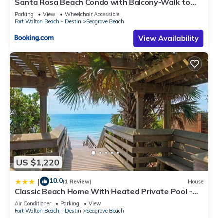
Santa Rosa Beach Condo with Balcony-Walk to
Gulf
Parking
View
Wheelchair Accessible
Fort Walton Beach - Destin
Seagrove Beach
View Availability
US $1,220
10.0
|
(1 Review)
House
Classic Beach Home With Heated Private Pool -
Sleeps 9
Air Conditioner
Parking
View
Fort Walton Beach - Destin
Seagrove Beach