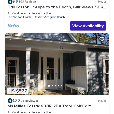
9.6
(103 Reviews)
House
Tall Cotton - Steps to the Beach, Gulf Views, 5BR
Luxury Home on 30A
Air Conditioner
Parking
Pool
Fort Walton Beach - Destin
Seagrove Beach
View Availability
US $577
10.0
(93 Reviews)
House
Ms Millies Cottage 3BR-2BA-Pool-Golf Cart
option-Pool-Public Beach 5 minute walk
Air Conditioner
Parking
Pool