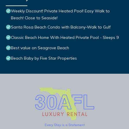
Weekly Discount! Private Heated Pool! Easy Walk to
Beach! Close to Seaside!
Santa Rosa Beach Condo with Balcony-Walk to Gulf
Classic Beach Home With Heated Private Pool - Sleeps 9
Best value on Seagrove Beach
Beach Baby by Five Star Properties