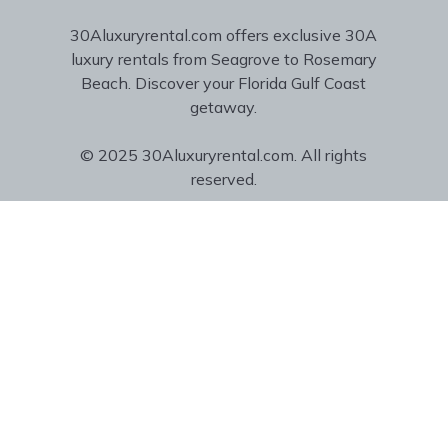
30Aluxuryrental.com offers exclusive 30A
luxury rentals from Seagrove to Rosemary
Beach. Discover your Florida Gulf Coast
getaway.
© 2025 30Aluxuryrental.com. All rights
reserved.