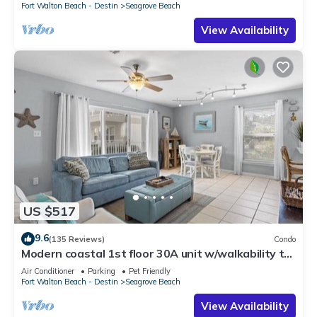
Fort Walton Beach - Destin
Seagrove Beach
View Availability
US $517
9.6
(135 Reviews)
Condo
Modern coastal 1st floor 30A unit w/walkability to
restaurants & beach!
Air Conditioner
Parking
Pet Friendly
Fort Walton Beach - Destin
Seagrove Beach
View Availability