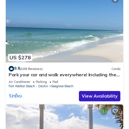
US $278
9.8
(109 Reviews)
Condo
Park your car and walk everywhere! Including the
new beach access!
Air Conditioner
Parking
Pool
Fort Walton Beach - Destin
Seagrove Beach
View Availability