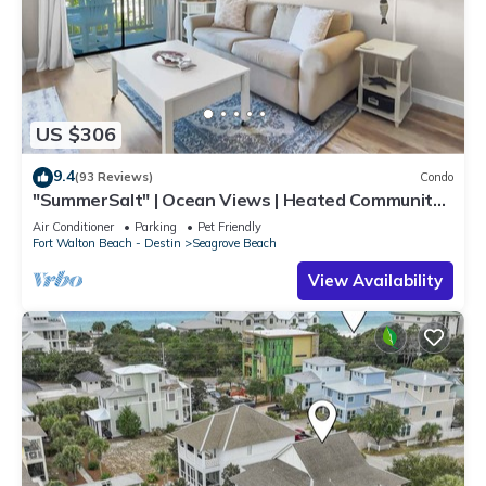
US $306
9.4
(93 Reviews)
Condo
"SummerSalt" | Ocean Views | Heated Community
Pool and Hot tub | Dog Friendly
Air Conditioner
Parking
Pet Friendly
Fort Walton Beach - Destin
Seagrove Beach
View Availability