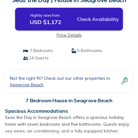
Nightly rates from:
Check Availability
USD $1,172
Price Details
7 Bedrooms
5 Bathrooms
24 Guests
Not the right fit? Check out our other properties in
Seagrove Beach
7 Bedroom House in Seagrove Beach
Spacious Accommodations
Seas the Day in Seagrove Beach offers a spacious holiday
home with seven bedrooms and five bathrooms. Guests enjoy
sea views, air-conditioning, and a fully equipped kitchen.