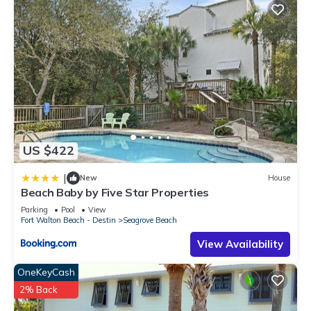
US $422
|
New
House
Beach Baby by Five Star Properties
Parking
Pool
View
Fort Walton Beach - Destin
Seagrove Beach
View Availability
OneKeyCash
2% Back