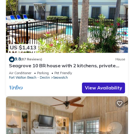
US $1,413
9.8
(87 Reviews)
House
Seagrove 10 BR house with 2 kitchens, private
heated pool, south of 30A!
Air Conditioner
Parking
Pet Friendly
Fort Walton Beach - Destin
Seawatch
View Availability