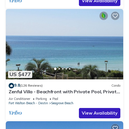
View Availability
US $477
9.8
(126 Reviews)
Condo
Zenful Villa - Beachfront with Private Pool, Private
Beach Access & Gulf Views
Air Conditioner
Parking
Pool
Fort Walton Beach - Destin
Seagrove Beach
View Availability