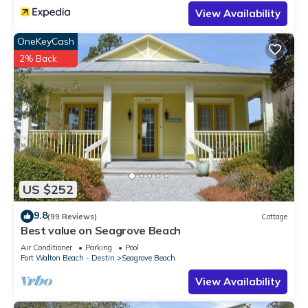
View Availability
OneKeyCash
2% Back
US $252
9.8
(99 Reviews)
Cottage
Best value on Seagrove Beach
Air Conditioner
Parking
Pool
Fort Walton Beach - Destin
Seagrove Beach
View Availability