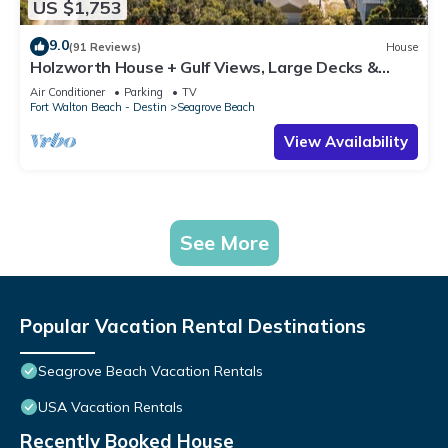
US $1,753
9.0
(91 Reviews)
House
Holzworth House + Gulf Views, Large Decks &
Bikes
Air Conditioner
Parking
TV
Fort Walton Beach - Destin
Seagrove Beach
View Availability
See More
Popular Vacation Rental Destinations
Seagrove Beach Vacation Rentals
USA Vacation Rentals
Recently Booked House