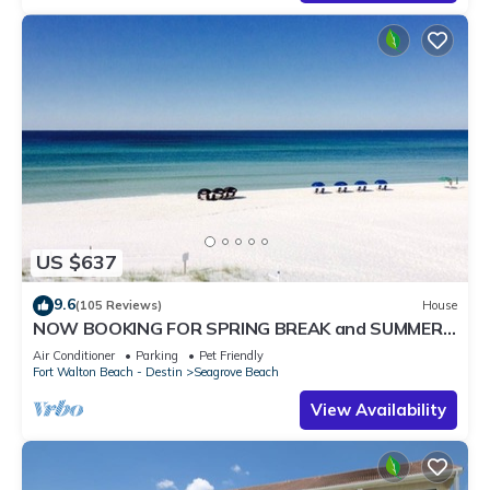
US $637
9.6
(105 Reviews)
House
NOW BOOKING FOR SPRING BREAK and SUMMER.
DOG FRIENDLY WITH PET FEE.
Air Conditioner
Parking
Pet Friendly
Fort Walton Beach - Destin
Seagrove Beach
View Availability