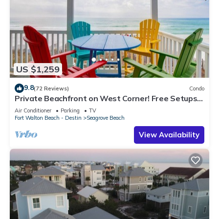
US $1,259
9.8
(72 Reviews)
Condo
Private Beachfront on West Corner! Free Setups
March-Oct! Deck access to beach!
Air Conditioner
Parking
TV
Fort Walton Beach - Destin
Seagrove Beach
View Availability