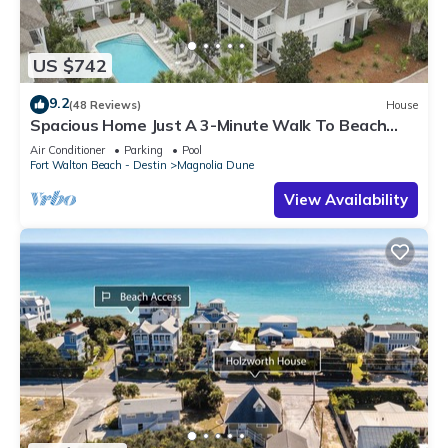
US $742
9.2
(48 Reviews)
House
Spacious Home Just A 3-Minute Walk To Beach
Access + Large Community Pool
Air Conditioner
Parking
Pool
Fort Walton Beach - Destin
Magnolia Dune
View Availability