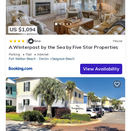
US $1,094
|
New
House
A Winterpast by the Sea by Five Star Properties
Parking
Pool
Internet
Fort Walton Beach - Destin
Seagrove Beach
View Availability