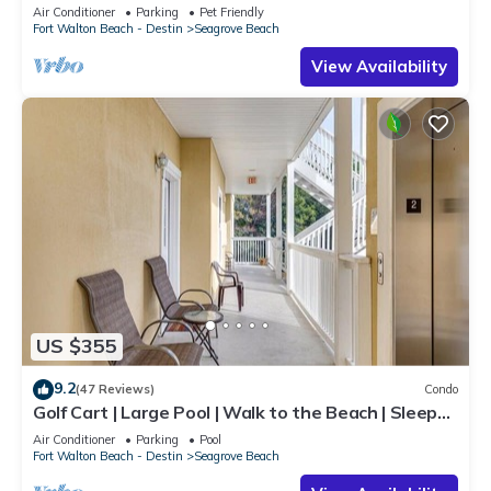
steps to beaches & restaurants!
Air Conditioner
Parking
Pet Friendly
Fort Walton Beach - Destin
Seagrove Beach
View Availability
US $355
9.2
(47 Reviews)
Condo
Golf Cart | Large Pool | Walk to the Beach | Sleeps
6 | Heron's Watch 7206
Air Conditioner
Parking
Pool
Fort Walton Beach - Destin
Seagrove Beach