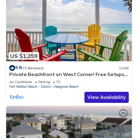
US $1,259
9.8
(72 Reviews)
Condo
Private Beachfront on West Corner! Free Setups
March-Oct! Deck access to beach!
Air Conditioner
Parking
TV
Fort Walton Beach - Destin
Seagrove Beach
View Availability