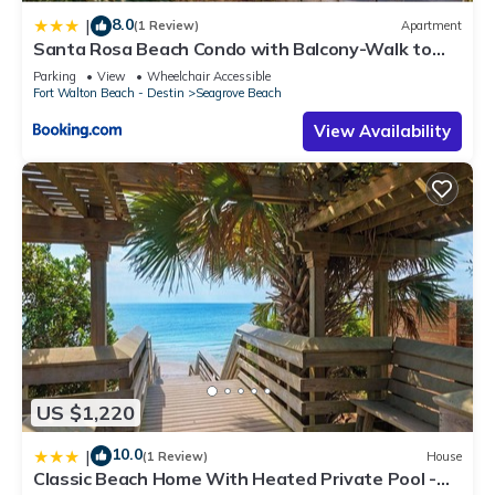
8.0
|
(1 Review)
Apartment
Santa Rosa Beach Condo with Balcony-Walk to
Gulf
Parking
View
Wheelchair Accessible
Fort Walton Beach - Destin
Seagrove Beach
View Availability
US $1,220
10.0
|
(1 Review)
House
Classic Beach Home With Heated Private Pool -