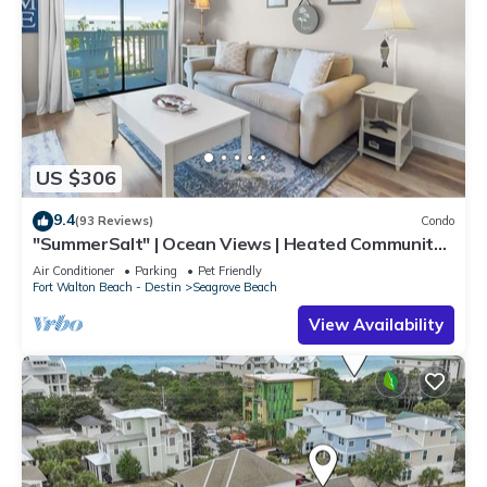
US $306
9.4
(93 Reviews)
Condo
"SummerSalt" | Ocean Views | Heated Community
Pool and Hot tub | Dog Friendly
Air Conditioner
Parking
Pet Friendly
Fort Walton Beach - Destin
Seagrove Beach
View Availability