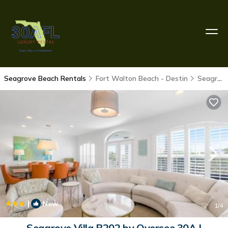
Seagrove Beach Rentals
Fort Walton Beach - Destin
Seagrove Beach
|
New
1
/4
Seagrove Villa B202 by Oversee 30A |