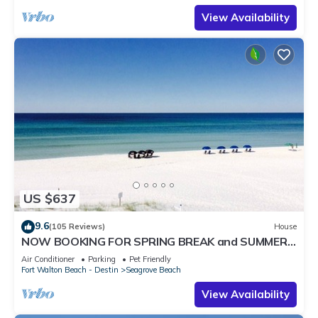
View Availability
US $637
9.6
(105 Reviews)
House
NOW BOOKING FOR SPRING BREAK and SUMMER.
DOG FRIENDLY WITH PET FEE.
Air Conditioner
Parking
Pet Friendly
Fort Walton Beach - Destin
Seagrove Beach
View Availability