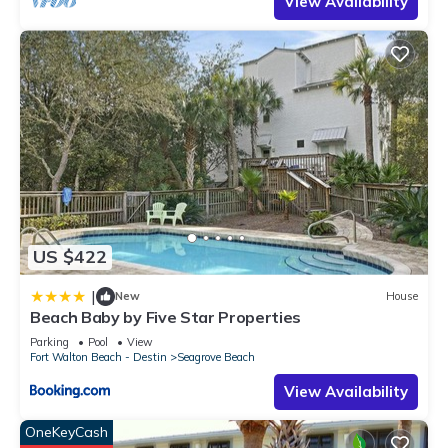
View Availability
US $422
|
New
House
Beach Baby by Five Star Properties
Parking
Pool
View
Fort Walton Beach - Destin
Seagrove Beach
View Availability
OneKeyCash