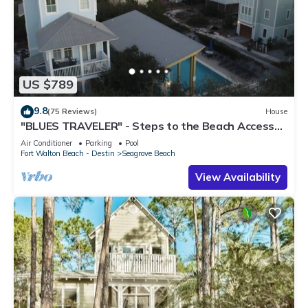
US $789
9.8
(75 Reviews)
House
"BLUES TRAVELER" - Steps to the Beach Access
*4 Beach Cruisers*
Air Conditioner
Parking
Pool
Fort Walton Beach - Destin
Seagrove Beach
View Availability