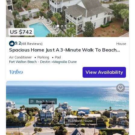
US $742
9.2
(48 Reviews)
House
Spacious Home Just A 3-Minute Walk To Beach
Access + Large Community Pool
Air Conditioner
Parking
Pool
Fort Walton Beach - Destin
Magnolia Dune
View Availability