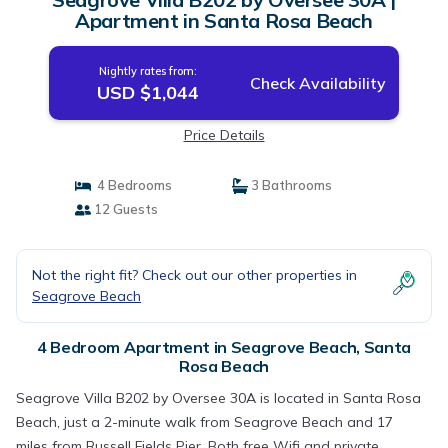
Apartment in Santa Rosa Beach
Nightly rates from:
Check Availability
USD $1,044
Price Details
4 Bedrooms
3 Bathrooms
12 Guests
Not the right fit? Check out our other properties in
Seagrove Beach
4 Bedroom Apartment in Seagrove Beach, Santa
Rosa Beach
Seagrove Villa B202 by Oversee 30A is located in Santa Rosa
Beach, just a 2-minute walk from Seagrove Beach and 17
miles from Russell Fields Pier. Both free Wifi and private