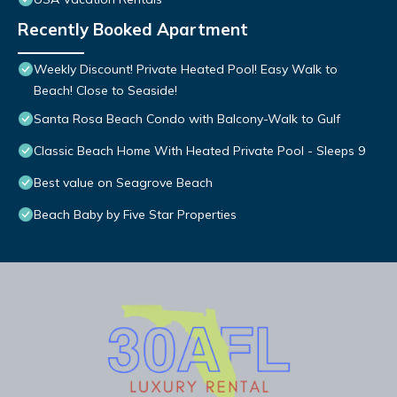
Recently Booked Apartment
Weekly Discount! Private Heated Pool! Easy Walk to
Beach! Close to Seaside!
Santa Rosa Beach Condo with Balcony-Walk to Gulf
Classic Beach Home With Heated Private Pool - Sleeps 9
Best value on Seagrove Beach
Beach Baby by Five Star Properties