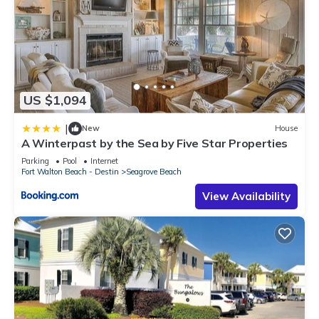
US $1,094
|
New
House
A Winterpast by the Sea by Five Star Properties
Parking
Pool
Internet
Fort Walton Beach - Destin
Seagrove Beach
View Availability