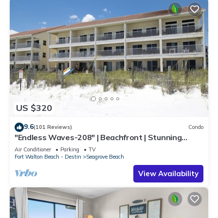
US $320
9.6
(101 Reviews)
Condo
"Endless Waves-208" | Beachfront | Stunning
Beach Views | Bike to Seaside
Air Conditioner
Parking
TV
Fort Walton Beach - Destin
Seagrove Beach
View Availability