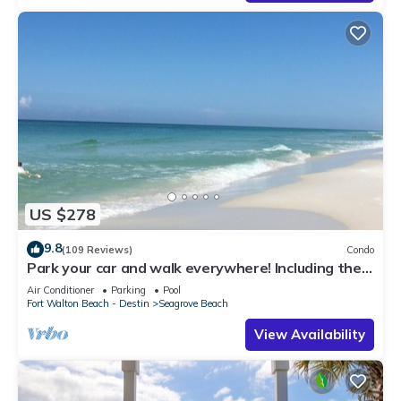
US $278
9.8
(109 Reviews)
Condo
Park your car and walk everywhere! Including the
new beach access!
Air Conditioner
Parking
Pool
Fort Walton Beach - Destin
Seagrove Beach
View Availability