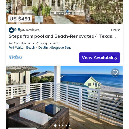
US $491
9.8
(46 Reviews)
House
Steps from pool and Beach-Renovated-`Texas
Tide`
Air Conditioner
Parking
Pool
Fort Walton Beach - Destin
Seagrove Beach
View Availability