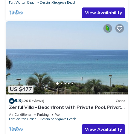
Fort Walton Beach - Destin
Seagrove Beach
View Availability
US $477
9.8
(126 Reviews)
Condo
Zenful Villa - Beachfront with Private Pool, Private
Beach Access & Gulf Views
Air Conditioner
Parking
Pool
Fort Walton Beach - Destin
Seagrove Beach
View Availability