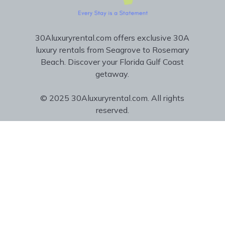
30Aluxuryrental.com offers exclusive 30A
luxury rentals from Seagrove to Rosemary
Beach. Discover your Florida Gulf Coast
getaway.
© 2025 30Aluxuryrental.com. All rights
reserved.