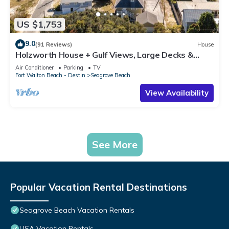
US $1,753
9.0
(91 Reviews)
House
Holzworth House + Gulf Views, Large Decks &
Bikes
Air Conditioner
Parking
TV
Fort Walton Beach - Destin
Seagrove Beach
View Availability
See More
Popular Vacation Rental Destinations
Seagrove Beach Vacation Rentals
USA Vacation Rentals