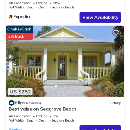
Sleeps 9
Air Conditioner
Parking
View
Fort Walton Beach - Destin
Seagrove Beach
View Availability
OneKeyCash
2% Back
US $252
9.8
(99 Reviews)
Cottage
Best value on Seagrove Beach
Air Conditioner
Parking
Pool
Fort Walton Beach - Destin
Seagrove Beach