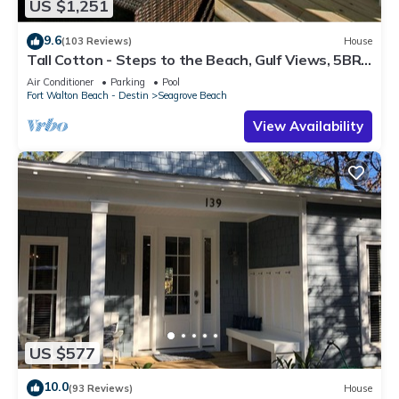
US $1,251
9.6
(103 Reviews)
House
Tall Cotton - Steps to the Beach, Gulf Views, 5BR
Luxury Home on 30A
Air Conditioner
Parking
Pool
Fort Walton Beach - Destin
Seagrove Beach
View Availability
US $577
10.0
(93 Reviews)
House