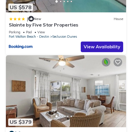
US $578
|
New
House
Slainte by Five Star Properties
Parking
Pool
View
Fort Walton Beach - Destin
Seclusion Dunes
View Availability
US $379