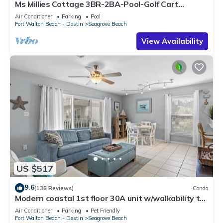
Ms Millies Cottage 3BR-2BA-Pool-Golf Cart
option-Pool-Public Beach 5 minute walk
Air Conditioner
Parking
Pool
Fort Walton Beach - Destin
Seagrove Beach
View Availability
US $517
9.6
(135 Reviews)
Condo
Modern coastal 1st floor 30A unit w/walkability to
restaurants & beach!
Air Conditioner
Parking
Pet Friendly
Fort Walton Beach - Destin
Seagrove Beach