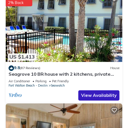
2% Back
US $1,413
9.8
(87 Reviews)
House
Seagrove 10 BR house with 2 kitchens, private
heated pool, south of 30A!
Air Conditioner
Parking
Pet Friendly
Fort Walton Beach - Destin
Seawatch
View Availability