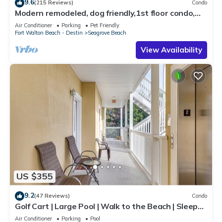
9.6
(215 Reviews)
Condo
Modern remodeled, dog friendly,1st floor condo,
steps to beaches & restaurants!
Air Conditioner
Parking
Pet Friendly
Fort Walton Beach - Destin
Seagrove Beach
View Availability
US $355
9.2
(47 Reviews)
Condo
Golf Cart | Large Pool | Walk to the Beach | Sleeps
6 | Heron's Watch 7206
Air Conditioner
Parking
Pool