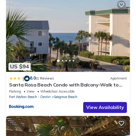
US $94
8.0
|
(1 Review)
Apartment
Santa Rosa Beach Condo with Balcony-Walk to
Gulf
Parking
View
Wheelchair Accessible
Fort Walton Beach - Destin
Seagrove Beach
View Availability