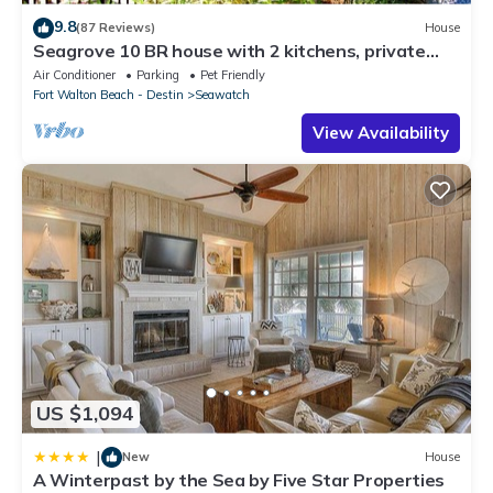
9.8
(87 Reviews)
House
Seagrove 10 BR house with 2 kitchens, private
heated pool, south of 30A!
Air Conditioner
Parking
Pet Friendly
Fort Walton Beach - Destin
Seawatch
View Availability
US $1,094
|
New
House
A Winterpast by the Sea by Five Star Properties