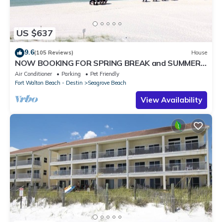
US $637
9.6
(105 Reviews)
House
NOW BOOKING FOR SPRING BREAK and SUMMER.
DOG FRIENDLY WITH PET FEE.
Air Conditioner
Parking
Pet Friendly
Fort Walton Beach - Destin
Seagrove Beach
View Availability