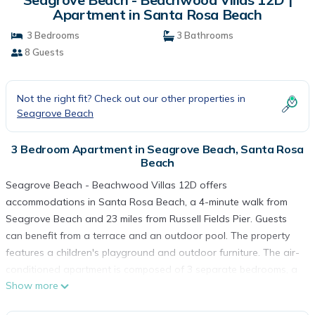
Apartment in Santa Rosa Beach
3 Bedrooms
3 Bathrooms
8 Guests
Not the right fit? Check out our other properties in
Seagrove Beach
3 Bedroom Apartment in Seagrove Beach, Santa Rosa
Beach
Seagrove Beach - Beachwood Villas 12D offers
accommodations in Santa Rosa Beach, a 4-minute walk from
Seagrove Beach and 23 miles from Russell Fields Pier. Guests
can benefit from a terrace and an outdoor pool. The property
features a children's playground and outdoor furniture. The air-
conditioned apartment is composed of 3 separate bedrooms, a
Show more
living room, a fully equipped kitchen with a dishwasher and
oven, and 3 bathrooms. A TV with satellite channels and a DVD