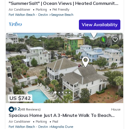
"SummerSalt" | Ocean Views | Heated Community
Pool and Hot tub | Dog Friendly
Air Conditioner
Parking
Pet Friendly
Fort Walton Beach - Destin
Seagrove Beach
View Availability
US $742
9.2
(48 Reviews)
House
Spacious Home Just A 3-Minute Walk To Beach
Access + Large Community Pool
Air Conditioner
Parking
Pool
Fort Walton Beach - Destin
Magnolia Dune