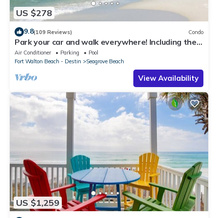
US $278
9.8
(109 Reviews)
Condo
Park your car and walk everywhere! Including the
new beach access!
Air Conditioner
Parking
Pool
Fort Walton Beach - Destin
Seagrove Beach
View Availability
US $1,259