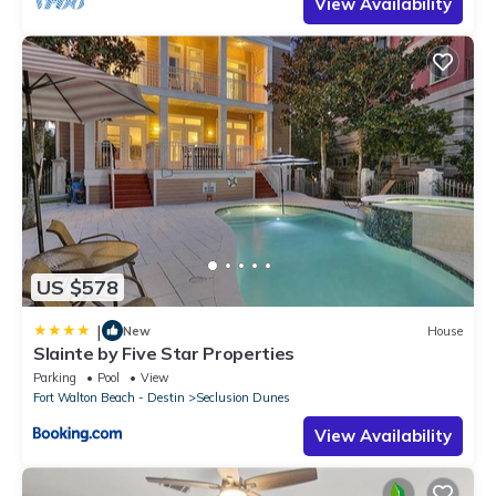
View Availability
US $578
|
New
House
Slainte by Five Star Properties
Parking
Pool
View
Fort Walton Beach - Destin
Seclusion Dunes
View Availability