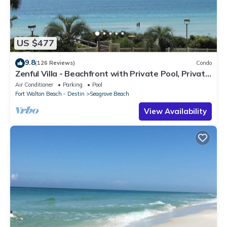
US $477
9.8
(126 Reviews)
Condo
Zenful Villa - Beachfront with Private Pool, Private
Beach Access & Gulf Views
Air Conditioner
Parking
Pool
Fort Walton Beach - Destin
Seagrove Beach
View Availability