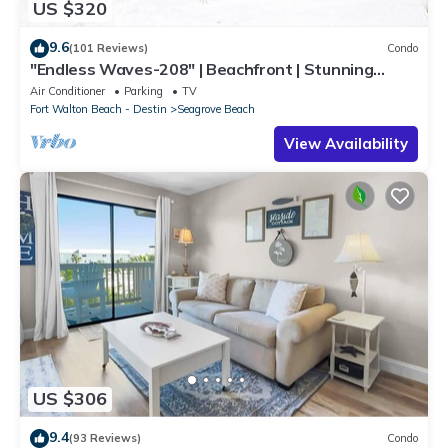
US $320
9.6
(101 Reviews)
Condo
"Endless Waves-208" | Beachfront | Stunning
Beach Views | Bike to Seaside
Air Conditioner
Parking
TV
Fort Walton Beach - Destin
Seagrove Beach
View Availability
US $306
9.4
(93 Reviews)
Condo