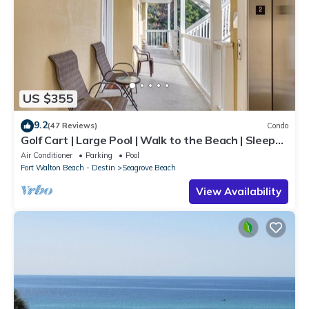
US $355
9.2
(47 Reviews)
Condo
Golf Cart | Large Pool | Walk to the Beach | Sleeps
6 | Heron's Watch 7206
Air Conditioner
Parking
Pool
Fort Walton Beach - Destin
Seagrove Beach
View Availability