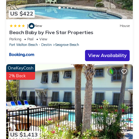
US $422
|
New
House
Beach Baby by Five Star Properties
Parking
Pool
View
Fort Walton Beach - Destin
Seagrove Beach
View Availability
OneKeyCash
2% Back
US $1,413