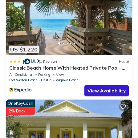
US $1,220
10.0
|
(1 Review)
House
Classic Beach Home With Heated Private Pool -
Sleeps 9
Air Conditioner
Parking
View
Fort Walton Beach - Destin
Seagrove Beach
View Availability
OneKeyCash
2% Back