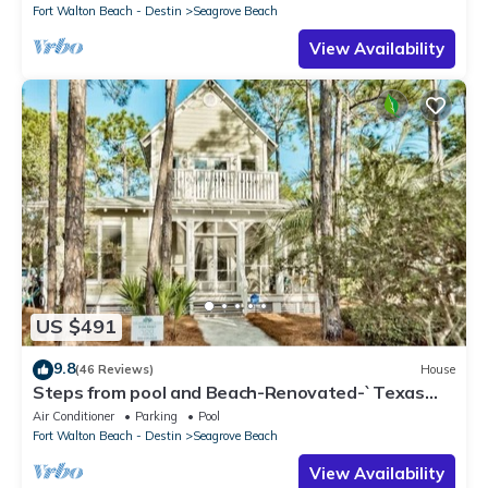
Fort Walton Beach - Destin
Seagrove Beach
View Availability
US $491
9.8
(46 Reviews)
House
Steps from pool and Beach-Renovated-`Texas
Tide`
Air Conditioner
Parking
Pool
Fort Walton Beach - Destin
Seagrove Beach
View Availability