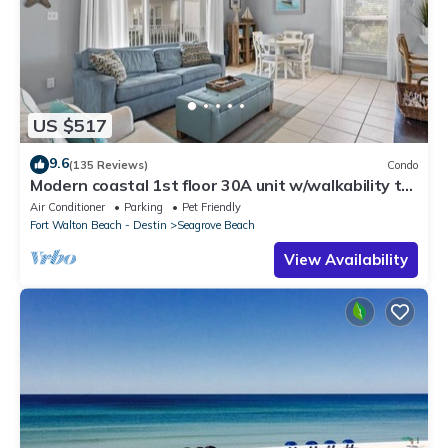
US $517
9.6
(135 Reviews)
Condo
Modern coastal 1st floor 30A unit w/walkability to
restaurants & beach!
Air Conditioner
Parking
Pet Friendly
Fort Walton Beach - Destin
Seagrove Beach
View Availability