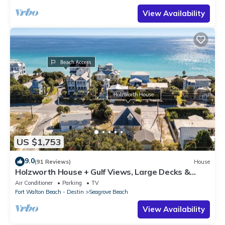
View Availability
US $1,753
9.0
(91 Reviews)
House
Holzworth House + Gulf Views, Large Decks &
Bikes
Air Conditioner
Parking
TV
Fort Walton Beach - Destin
Seagrove Beach
View Availability