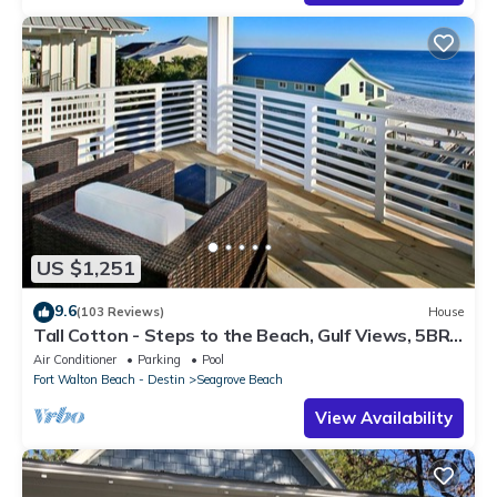
US $1,251
9.6
(103 Reviews)
House
Tall Cotton - Steps to the Beach, Gulf Views, 5BR
Luxury Home on 30A
Air Conditioner
Parking
Pool
Fort Walton Beach - Destin
Seagrove Beach
View Availability