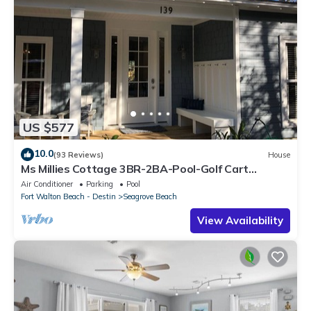
US $577
10.0
(93 Reviews)
House
Ms Millies Cottage 3BR-2BA-Pool-Golf Cart
option-Pool-Public Beach 5 minute walk
Air Conditioner
Parking
Pool
Fort Walton Beach - Destin
Seagrove Beach
View Availability