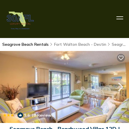
Seagrove Beach Rentals
Fort Walton Beach - Destin
Seagrove Beach
|
9.6
(8 Reviews)
1
/4
Seagrove Beach - Beachwood Villas 12D |