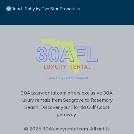
Beach Baby by Five Star Properties
30Aluxuryrental.com offers exclusive 30A
luxury rentals from Seagrove to Rosemary
Beach. Discover your Florida Gulf Coast
getaway.
© 2025 30Aluxuryrental.com. All rights