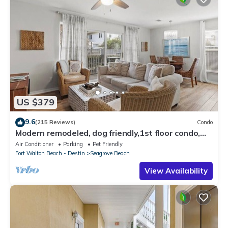
US $379
9.6
(215 Reviews)
Condo
Modern remodeled, dog friendly,1st floor condo,
steps to beaches & restaurants!
Air Conditioner
Parking
Pet Friendly
Fort Walton Beach - Destin
Seagrove Beach
View Availability