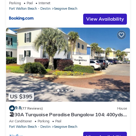
Parking
Pool
Internet
Fort Walton Beach - Destin
Seagrove Beach
View Availability
US $395
9.8
(77 Reviews)
House
🏖30A Turquoise Paradise Bungalow 104: 400yds
to Beach, Beach Wagon & Chairs
Air Conditioner
Parking
Pool
Fort Walton Beach - Destin
Seagrove Beach