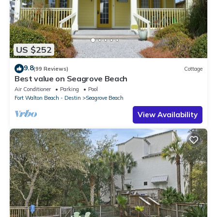
US $252
9.8
(99 Reviews)
Cottage
Best value on Seagrove Beach
Air Conditioner
Parking
Pool
Fort Walton Beach - Destin
Seagrove Beach
View Availability