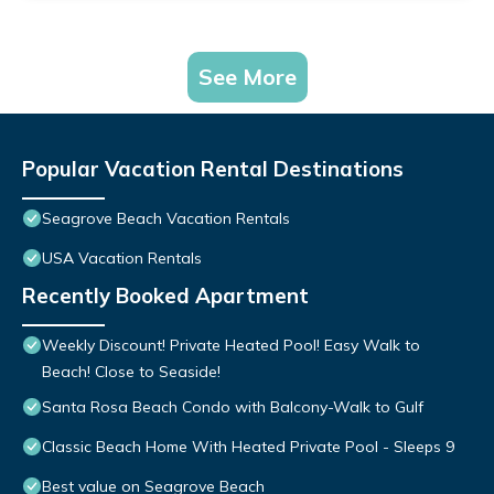
See More
Popular Vacation Rental Destinations
Seagrove Beach Vacation Rentals
USA Vacation Rentals
Recently Booked Apartment
Weekly Discount! Private Heated Pool! Easy Walk to
Beach! Close to Seaside!
Santa Rosa Beach Condo with Balcony-Walk to Gulf
Classic Beach Home With Heated Private Pool - Sleeps 9
Best value on Seagrove Beach