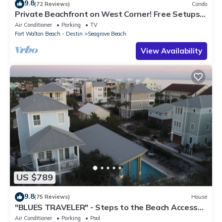
9.8
(72 Reviews)
Condo
Private Beachfront on West Corner! Free Setups
March-Oct! Deck access to beach!
Air Conditioner
Parking
TV
Fort Walton Beach - Destin
Seagrove Beach
View Availability
US $789
9.8
(75 Reviews)
House
"BLUES TRAVELER" - Steps to the Beach Access
*4 Beach Cruisers*
Air Conditioner
Parking
Pool