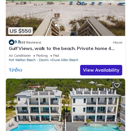
US $550
9.8
(68 Reviews)
House
Gulf Views, walk to the beach. Private home 4
bedrooms, 4 baths, pool rights
Air Conditioner
Parking
Pool
Fort Walton Beach - Destin
Dune Allen Beach
View Availability