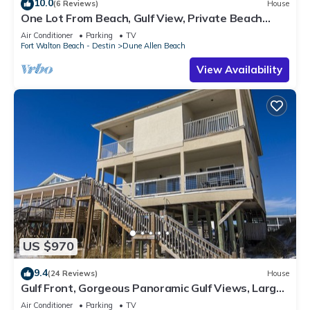
10.0
(6 Reviews)
House
One Lot From Beach, Gulf View, Private Beach
Boardwalk, Dune Allen Beach
Air Conditioner
Parking
TV
Fort Walton Beach - Destin
Dune Allen Beach
View Availability
US $970
9.4
(24 Reviews)
House
Gulf Front, Gorgeous Panoramic Gulf Views, Large
Deck, Dune Allen Beach
Air Conditioner
Parking
TV