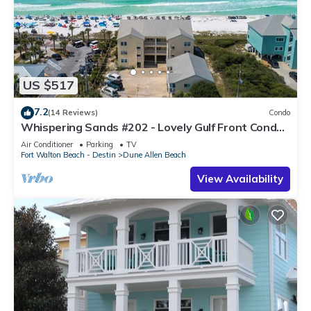
US $517
7.2
(14 Reviews)
Condo
Whispering Sands #202 - Lovely Gulf Front Condo,
Amazing Gulf Views, Dune Allen
Air Conditioner
Parking
TV
Fort Walton Beach - Destin
Dune Allen Beach
View Availability