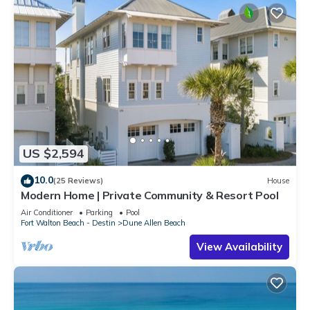
US $2,594
10.0
(25 Reviews)
House
Modern Home | Private Community & Resort Pool
Air Conditioner
Parking
Pool
Fort Walton Beach - Destin
Dune Allen Beach
View Availability