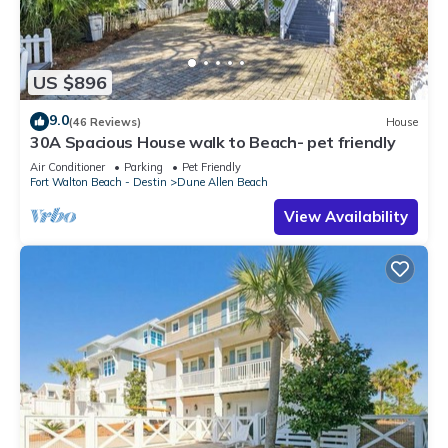
US $896
9.0
(46 Reviews)
House
30A Spacious House walk to Beach- pet friendly
Air Conditioner
Parking
Pet Friendly
Fort Walton Beach - Destin
Dune Allen Beach
View Availability