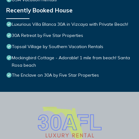
Recently Booked House
Luxurious Villa Blanca 30A in Vizcaya with Private Beach!
30A Retreat by Five Star Properties
Topsail Village by Southern Vacation Rentals
Mockingbird Cottage - Adorable! 1 mile from beach! Santa
Rosa beach
The Enclave on 30A by Five Star Properties