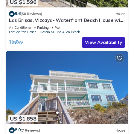
US $1,596
9.6
(58 Reviews)
House
Las Brisas, Vizcaya- Waterfront Beach House with
Amazing Views & Private Beach
Air Conditioner
Parking
Pool
Fort Walton Beach - Destin
Dune Allen Beach
View Availability
US $1,858
8.0
(7 Reviews)
House