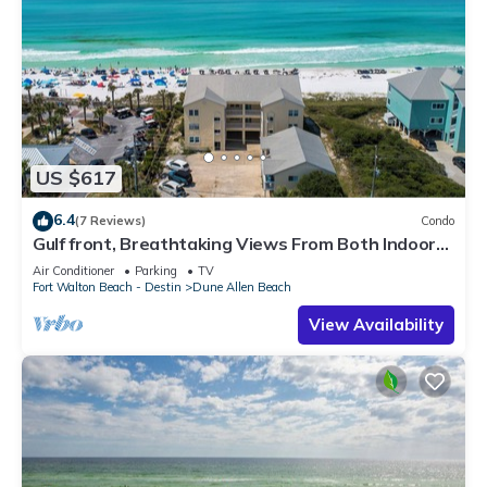
US $617
6.4
(7 Reviews)
Condo
Gulf front, Breathtaking Views From Both Indoors
And Out, 1st level condo
Air Conditioner
Parking
TV
Fort Walton Beach - Destin
Dune Allen Beach
View Availability