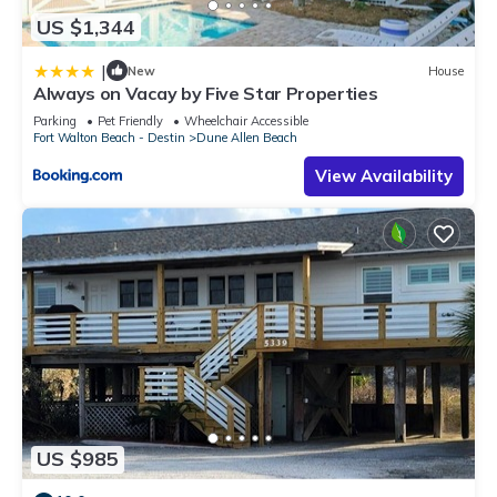
US $1,344
|
New
House
Always on Vacay by Five Star Properties
Parking
Pet Friendly
Wheelchair Accessible
Fort Walton Beach - Destin
Dune Allen Beach
View Availability
US $985