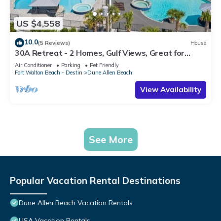
US $4,558
10.0
(5 Reviews)
House
30A Retreat - 2 Homes, Gulf Views, Great for
Large Groups!
Air Conditioner
Parking
Pet Friendly
Fort Walton Beach - Destin
Dune Allen Beach
View Availability
See More
Popular Vacation Rental Destinations
Dune Allen Beach Vacation Rentals
USA Vacation Rentals