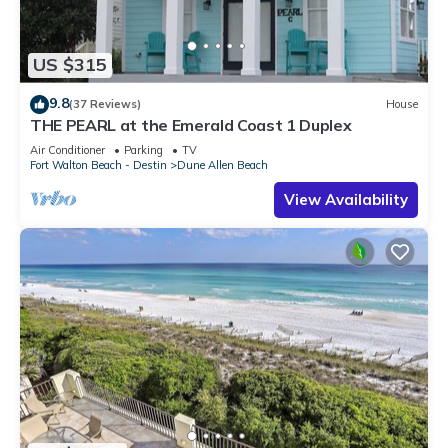
US $315
9.8
(37 Reviews)
House
THE PEARL at the Emerald Coast 1 Duplex
Air Conditioner
Parking
TV
Fort Walton Beach - Destin
Dune Allen Beach
View Availability