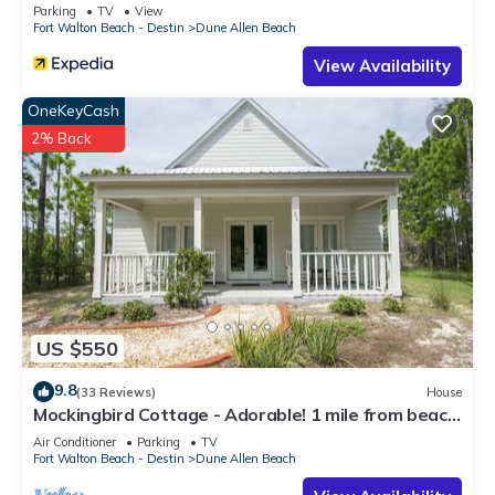
Parking
TV
View
Fort Walton Beach - Destin
Dune Allen Beach
View Availability
OneKeyCash
2% Back
US $550
9.8
(33 Reviews)
House
Mockingbird Cottage - Adorable! 1 mile from beach!
Santa Rosa beach
Air Conditioner
Parking
TV
Fort Walton Beach - Destin
Dune Allen Beach