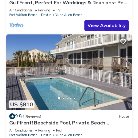
Gulf Front, Perfect For Weddings & Reunions- Pet
Friendly. 3 Separate Condos.
Air Conditioner
Parking
TV
Fort Walton Beach - Destin
Dune Allen Beach
View Availability
US $810
9.0
(4 Reviews)
House
Gulf front! Beachside Pool, Private Beach
Boardwalk, Dune Allen Beach
Air Conditioner
Parking
Pool
Fort Walton Beach - Destin
Dune Allen Beach