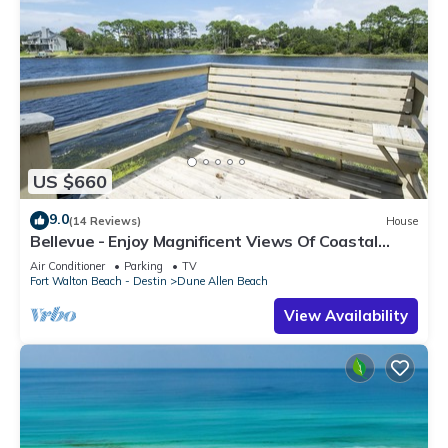
US $660
9.0
(14 Reviews)
House
Bellevue - Enjoy Magnificent Views Of Coastal
Dune Lake, Lake Stallworth
Air Conditioner
Parking
TV
Fort Walton Beach - Destin
Dune Allen Beach
View Availability