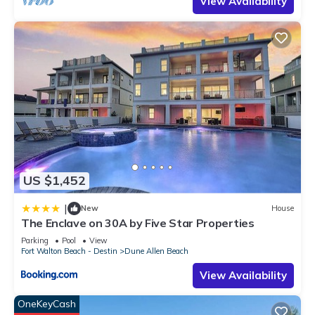
View Availability
US $1,452
|
New
House
The Enclave on 30A by Five Star Properties
Parking
Pool
View
Fort Walton Beach - Destin
Dune Allen Beach
View Availability
OneKeyCash