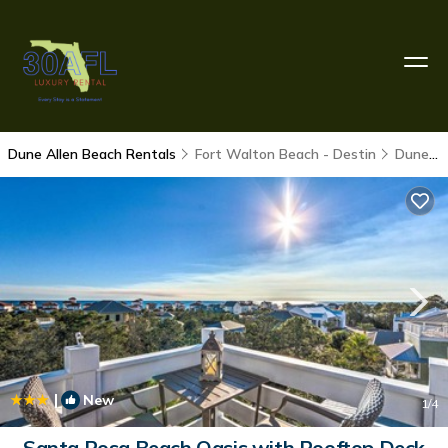
Dune Allen Beach Rentals
Fort Walton Beach - Destin
Dune Allen Beach
|
New
1
/4
Santa Rosa Beach Oasis with Rooftop Deck