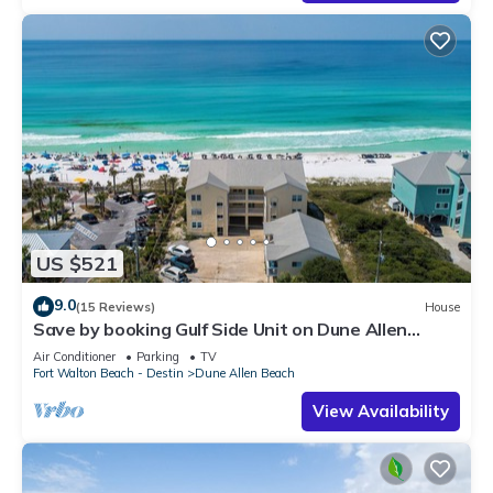
US $521
9.0
(15 Reviews)
House
Save by booking Gulf Side Unit on Dune Allen
Beach- Pet Friendly!
Air Conditioner
Parking
TV
Fort Walton Beach - Destin
Dune Allen Beach
View Availability