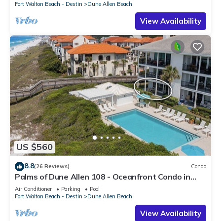
Fort Walton Beach - Destin
Dune Allen Beach
View Availability
US $560
8.8
(26 Reviews)
Condo
Palms of Dune Allen 108 - Oceanfront Condo in
30A with Pool & Beach Access
Air Conditioner
Parking
Pool
Fort Walton Beach - Destin
Dune Allen Beach
View Availability