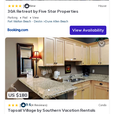
|
New
House
30A Retreat by Five Star Properties
Parking
Pool
View
Fort Walton Beach - Destin
Dune Allen Beach
View Availability
US $180
9.6
|
(4 Reviews)
Condo
Topsail Village by Southern Vacation Rentals