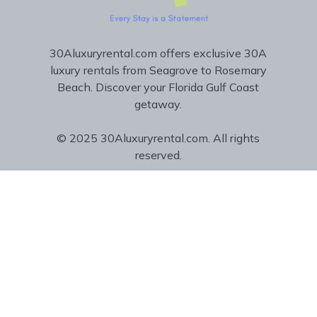
30Aluxuryrental.com offers exclusive 30A
luxury rentals from Seagrove to Rosemary
Beach. Discover your Florida Gulf Coast
getaway.
© 2025 30Aluxuryrental.com. All rights
reserved.