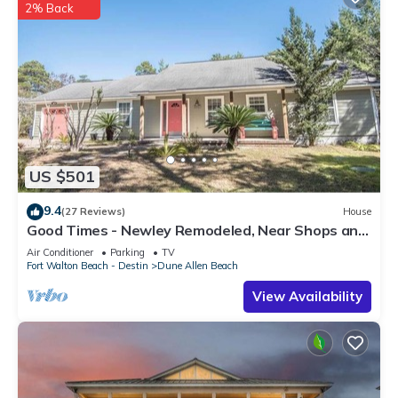
2% Back
US $501
9.4
(27 Reviews)
House
Good Times - Newley Remodeled, Near Shops and
Restaurants- Dune Allen Beach
Air Conditioner
Parking
TV
Fort Walton Beach - Destin
Dune Allen Beach
View Availability