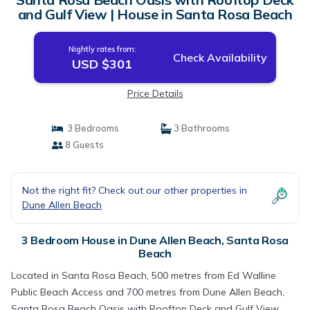
and Gulf View | House in Santa Rosa Beach
Nightly rates from:
Check Availability
USD $301
Price Details
3 Bedrooms
3 Bathrooms
8 Guests
Not the right fit? Check out our other properties in
Dune Allen Beach
3 Bedroom House in Dune Allen Beach, Santa Rosa
Beach
Located in Santa Rosa Beach, 500 metres from Ed Walline
Public Beach Access and 700 metres from Dune Allen Beach,
Santa Rosa Beach Oasis with Rooftop Deck and Gulf View