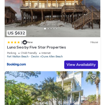
US $632
|
New
House
Luna Sea by Five Star Properties
Parking
Child Friendly
Internet
Fort Walton Beach - Destin
Dune Allen Beach
View Availability