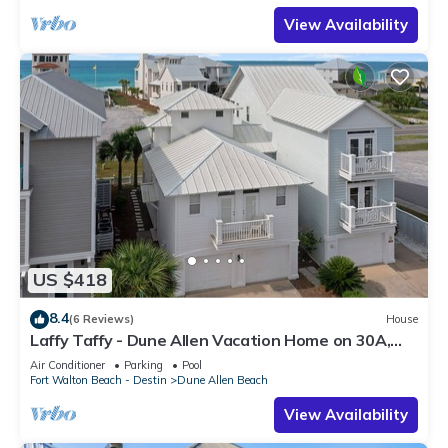
View Availability
US $418
8.4
(6 Reviews)
House
Laffy Taffy - Dune Allen Vacation Home on 30A,
Community Pool, Near the Beach!
Air Conditioner
Parking
Pool
Fort Walton Beach - Destin
Dune Allen Beach
View Availability