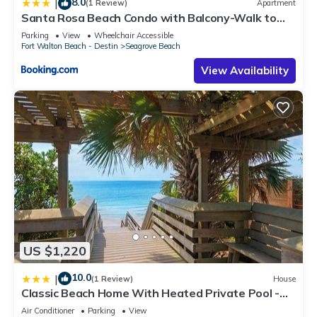
8.0
|
(1 Review)
Apartment
Santa Rosa Beach Condo with Balcony-Walk to
Gulf
Parking
View
Wheelchair Accessible
Fort Walton Beach - Destin
Seagrove Beach
View Availability
US $1,220
10.0
|
(1 Review)
House
Classic Beach Home With Heated Private Pool -
Sleeps 9
Air Conditioner
Parking
View