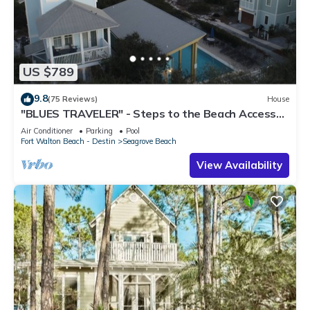
US $789
9.8
(75 Reviews)
House
"BLUES TRAVELER" - Steps to the Beach Access
*4 Beach Cruisers*
Air Conditioner
Parking
Pool
Fort Walton Beach - Destin
Seagrove Beach
View Availability