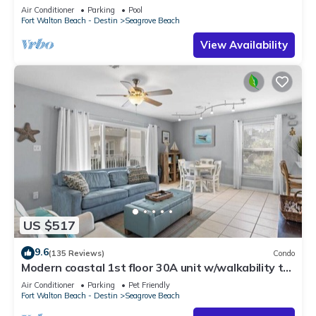
option-Pool-Public Beach 5 minute walk
Air Conditioner
Parking
Pool
Fort Walton Beach - Destin
Seagrove Beach
View Availability
US $517
9.6
(135 Reviews)
Condo
Modern coastal 1st floor 30A unit w/walkability to
restaurants & beach!
Air Conditioner
Parking
Pet Friendly
Fort Walton Beach - Destin
Seagrove Beach