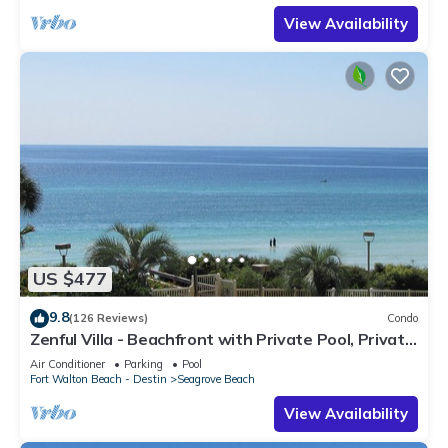
View Availability
US $477
9.8
(126 Reviews)
Condo
Zenful Villa - Beachfront with Private Pool, Private
Beach Access & Gulf Views
Air Conditioner
Parking
Pool
Fort Walton Beach - Destin
Seagrove Beach
View Availability