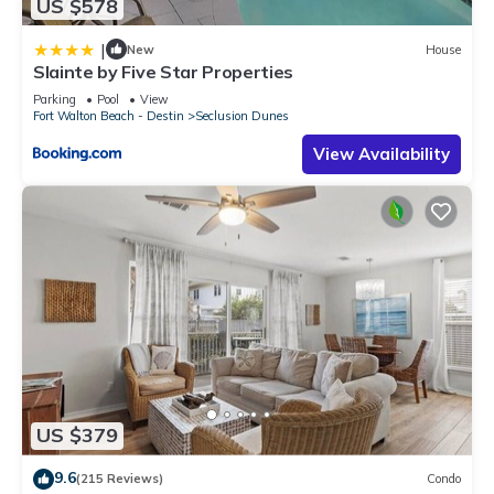
US $578
|
New
House
Slainte by Five Star Properties
Parking
Pool
View
Fort Walton Beach - Destin
Seclusion Dunes
View Availability
US $379
9.6
(215 Reviews)
Condo