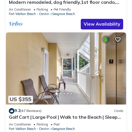
Modern remodeled, dog friendly,1st floor condo,
steps to beaches & restaurants!
Air Conditioner
Parking
Pet Friendly
Fort Walton Beach - Destin
Seagrove Beach
View Availability
US $355
9.2
(47 Reviews)
Condo
Golf Cart | Large Pool | Walk to the Beach | Sleeps
6 | Heron's Watch 7206
Air Conditioner
Parking
Pool
Fort Walton Beach - Destin
Seagrove Beach