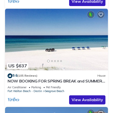
View Availability
US $637
9.6
(105 Reviews)
House
NOW BOOKING FOR SPRING BREAK and SUMMER.
DOG FRIENDLY WITH PET FEE.
Air Conditioner
Parking
Pet Friendly
Fort Walton Beach - Destin
Seagrove Beach
View Availability