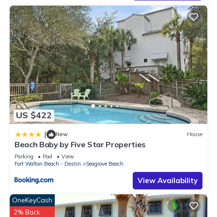
US $422
|
New
House
Beach Baby by Five Star Properties
Parking
Pool
View
Fort Walton Beach - Destin
Seagrove Beach
View Availability
OneKeyCash
2% Back