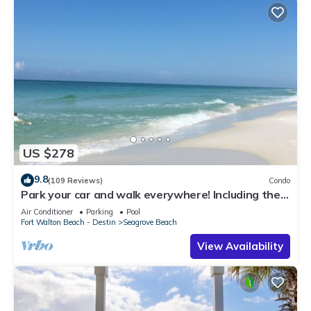
US $278
9.8
(109 Reviews)
Condo
Park your car and walk everywhere! Including the
new beach access!
Air Conditioner
Parking
Pool
Fort Walton Beach - Destin
Seagrove Beach
View Availability