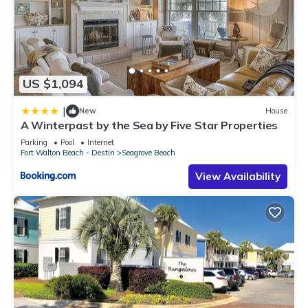
US $1,094
|
New
House
A Winterpast by the Sea by Five Star Properties
Parking
Pool
Internet
Fort Walton Beach - Destin
Seagrove Beach
View Availability