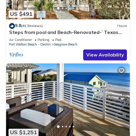
US $491
9.8
(46 Reviews)
House
Steps from pool and Beach-Renovated-`Texas
Tide`
Air Conditioner
Parking
Pool
Fort Walton Beach - Destin
Seagrove Beach
View Availability
US $1,251