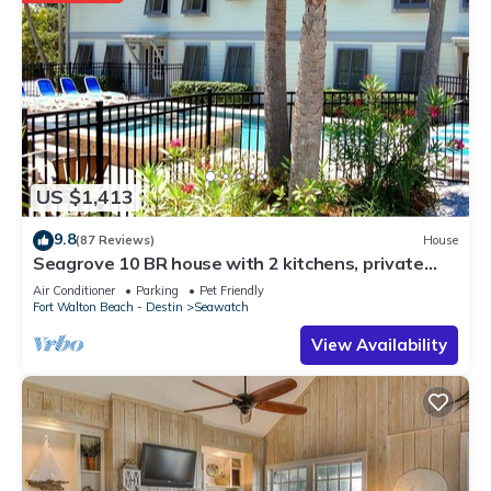
US $1,413
9.8
(87 Reviews)
House
Seagrove 10 BR house with 2 kitchens, private
heated pool, south of 30A!
Air Conditioner
Parking
Pet Friendly
Fort Walton Beach - Destin
Seawatch
View Availability