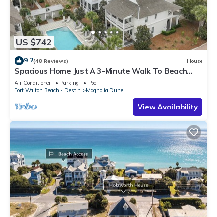
US $742
9.2
(48 Reviews)
House
Spacious Home Just A 3-Minute Walk To Beach
Access + Large Community Pool
Air Conditioner
Parking
Pool
Fort Walton Beach - Destin
Magnolia Dune
View Availability