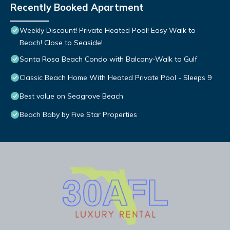
Recently Booked Apartment
Weekly Discount! Private Heated Pool! Easy Walk to
Beach! Close to Seaside!
Santa Rosa Beach Condo with Balcony-Walk to Gulf
Classic Beach Home With Heated Private Pool - Sleeps 9
Best value on Seagrove Beach
Beach Baby by Five Star Properties