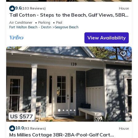
9.6
(103 Reviews)
House
Tall Cotton - Steps to the Beach, Gulf Views, 5BR
Luxury Home on 30A
Air Conditioner
Parking
Pool
Fort Walton Beach - Destin
Seagrove Beach
View Availability
US $577
10.0
(93 Reviews)
House
Ms Millies Cottage 3BR-2BA-Pool-Golf Cart