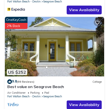
Fort Walton Beach - Destin
Seagrove Beach
View Availability
OneKeyCash
2% Back
US $252
9.8
(99 Reviews)
Cottage
Best value on Seagrove Beach
Air Conditioner
Parking
Pool
Fort Walton Beach - Destin
Seagrove Beach
View Availability