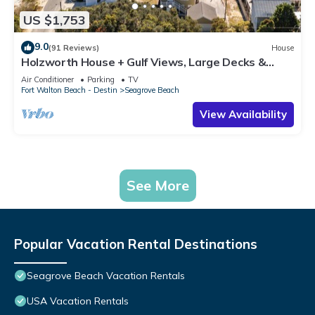
US $1,753
9.0
(91 Reviews)
House
Holzworth House + Gulf Views, Large Decks &
Bikes
Air Conditioner
Parking
TV
Fort Walton Beach - Destin
Seagrove Beach
View Availability
See More
Popular Vacation Rental Destinations
Seagrove Beach Vacation Rentals
USA Vacation Rentals