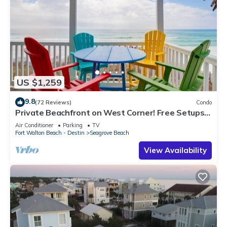
US $1,259
9.8
(72 Reviews)
Condo
Private Beachfront on West Corner! Free Setups
March-Oct! Deck access to beach!
Air Conditioner
Parking
TV
Fort Walton Beach - Destin
Seagrove Beach
View Availability