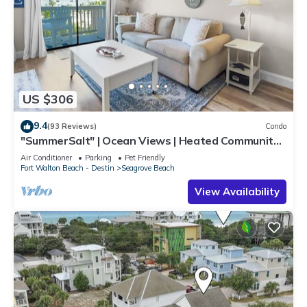
US $306
9.4
(93 Reviews)
Condo
"SummerSalt" | Ocean Views | Heated Community
Pool and Hot tub | Dog Friendly
Air Conditioner
Parking
Pet Friendly
Fort Walton Beach - Destin
Seagrove Beach
View Availability