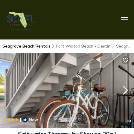
Seagrove Beach Rentals
Fort Walton Beach - Destin
Seagrove Beach
|
New
1
/4
Saltwater Therapy by Stay on 30a |