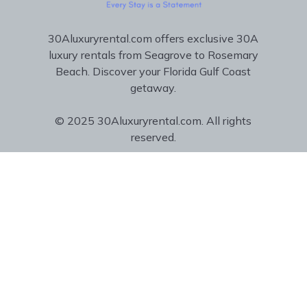
30Aluxuryrental.com offers exclusive 30A
luxury rentals from Seagrove to Rosemary
Beach. Discover your Florida Gulf Coast
getaway.
© 2025 30Aluxuryrental.com. All rights
reserved.