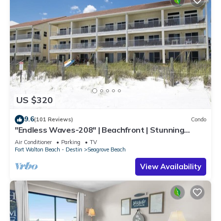
US $320
9.6
(101 Reviews)
Condo
"Endless Waves-208" | Beachfront | Stunning
Beach Views | Bike to Seaside
Air Conditioner
Parking
TV
Fort Walton Beach - Destin
Seagrove Beach
View Availability