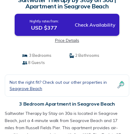
Apartment in Seagrove Beach
Nightly rates from:
Check Availability
USD $377
Price Details
3 Bedrooms
2 Bathrooms
8 Guests
Not the right fit? Check out our other properties in
Seagrove Beach
3 Bedroom Apartment in Seagrove Beach
Saltwater Therapy by Stay on 30a is located in Seagrove
Beach, just a 4-minute walk from Seagrove Beach and 17
miles from Russell Fields Pier. This apartment provides air-