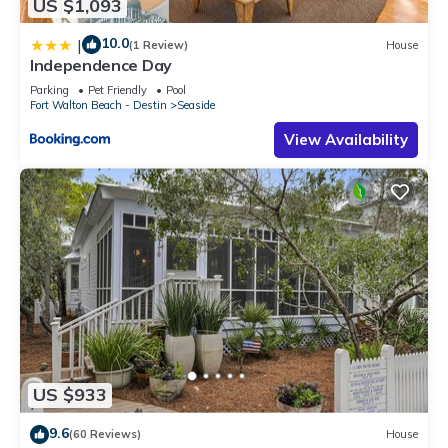
US $1,093
10.0
|
(1 Review)
House
Independence Day
Parking
Pet Friendly
Pool
Fort Walton Beach - Destin
Seaside
View Availability
US $933
9.6
(60 Reviews)
House