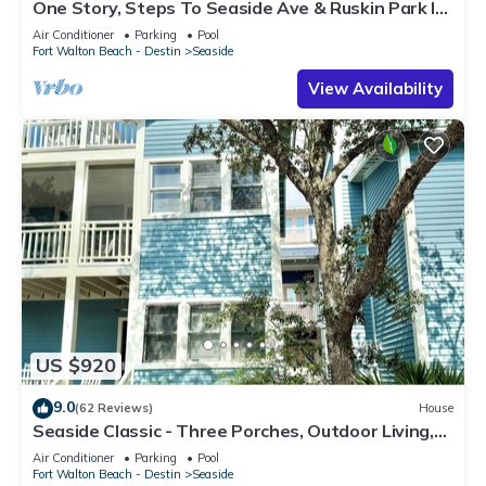
One Story, Steps To Seaside Ave & Ruskin Park In
Seaside, + 2 Adult Bikes!
Air Conditioner
Parking
Pool
Fort Walton Beach - Destin
Seaside
View Availability
US $920
9.0
(62 Reviews)
House
Seaside Classic - Three Porches, Outdoor Living,
Scenic Views + 2 Bikes!
Air Conditioner
Parking
Pool
Fort Walton Beach - Destin
Seaside