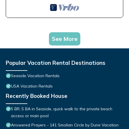
See More
Popular Vacation Rental Destinations
Seaside Vacation Rentals
USA Vacation Rentals
Recently Booked House
5 BR, 5 BA in Seaside, quick walk to the private beach
access or main pool
Answered Prayers - 141 Smolian Circle by Dune Vacation