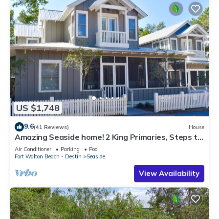
US $1,748
9.6
(41 Reviews)
House
Amazing Seaside home! 2 King Primaries, Steps to
Beach, Town + 2 Adult Bikes
Air Conditioner
Parking
Pool
Fort Walton Beach - Destin
Seaside
View Availability