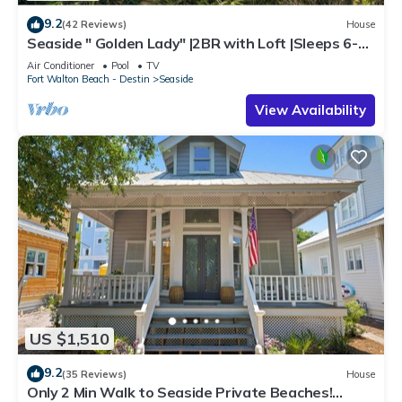
9.2
(42 Reviews)
House
Seaside " Golden Lady" |2BR with Loft |Sleeps 6-8 |
Next to West Family Pool!
Air Conditioner
Pool
TV
Fort Walton Beach - Destin
Seaside
View Availability
US $1,510
9.2
(35 Reviews)
House
Only 2 Min Walk to Seaside Private Beaches!