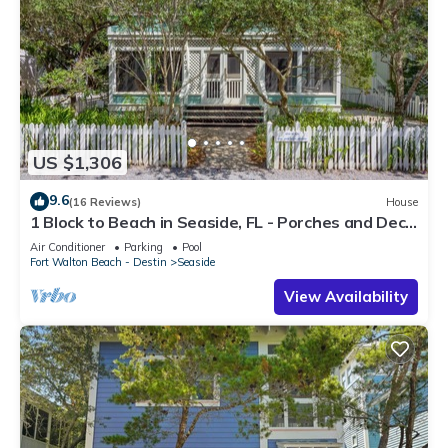
US $1,306
9.6
(16 Reviews)
House
1 Block to Beach in Seaside, FL - Porches and Deck
+ 2 Adult Bikes!
Air Conditioner
Parking
Pool
Fort Walton Beach - Destin
Seaside
View Availability