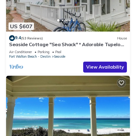
US $607
9.4
(53 Reviews)
House
Seaside Cottage "Sea Shack" * Adorable Tupelo
Street, * Sleeps 4 *
Air Conditioner
Parking
Pool
Fort Walton Beach - Destin
Seaside
View Availability