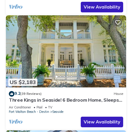
View Availability
US $2,183
9.2
(39 Reviews)
House
Three Kings in Seaside! 6 Bedroom Home, Sleeps
12! + 2 Adult Bikes!
Air Conditioner
Pool
TV
Fort Walton Beach - Destin
Seaside
View Availability