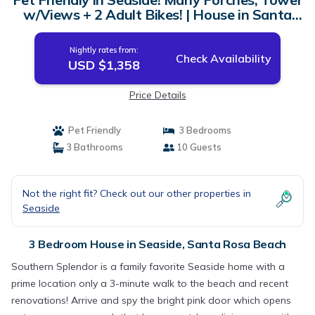
w/Views + 2 Adult Bikes! | House in Santa
Rosa Beach
Nightly rates from:
Check Availability
USD $1,358
Price Details
Pet Friendly
3 Bedrooms
3 Bathrooms
10 Guests
Not the right fit? Check out our other properties in
Seaside
3 Bedroom House in Seaside, Santa Rosa Beach
Southern Splendor is a family favorite Seaside home with a
prime location only a 3-minute walk to the beach and recent
renovations! Arrive and spy the bright pink door which opens