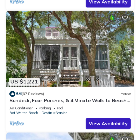
View Availability
US $1,221
9.6
(37 Reviews)
House
Sundeck, Four Porches, & 4 Minute Walk to Beach
in Seaside, 2 Adult Bikes!
Air Conditioner
Parking
Pool
Fort Walton Beach - Destin
Seaside
View Availability