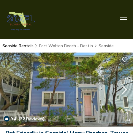
Seaside Rentals
Fort Walton Beach - Destin
Seaside
9.4
(32 Reviews)
1
/4
Pet Friendly in Seaside! Many Porches, Tower