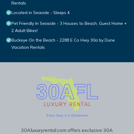
Rentals
Located in Seaside - Sleeps 4
Pet Friendly In Seaside - 3 Houses to Beach, Guest Home +
2 Adult Bikes!
Buckeye On the Beach - 2288 E Co Hwy 30a by Dune
Vacation Rentals
30Aluxuryrental.com offers exclusive 30A