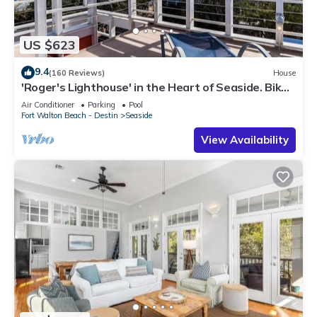
US $623
9.4
(160 Reviews)
House
'Roger's Lighthouse' in the Heart of Seaside. Bikes
included.
Air Conditioner
Parking
Pool
Fort Walton Beach - Destin
Seaside
View Availability