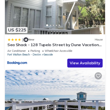
US $225
|
New
House
Sea Shack - 128 Tupelo Street by Dune Vacation
Rentals
Air Conditioner
Parking
Wheelchair Accessible
Fort Walton Beach - Destin
Seaside
View Availability