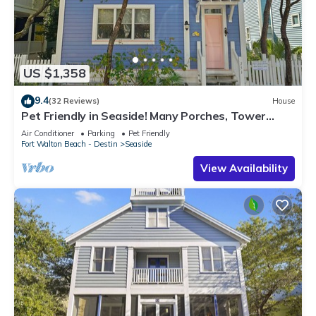
US $1,358
9.4
(32 Reviews)
House
Pet Friendly in Seaside! Many Porches, Tower
w/Views + 2 Adult Bikes!
Air Conditioner
Parking
Pet Friendly
Fort Walton Beach - Destin
Seaside
View Availability