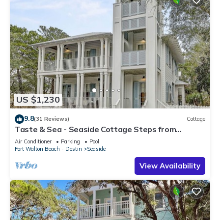
US $1,230
9.8
(31 Reviews)
Cottage
Taste & Sea - Seaside Cottage Steps from
Beach/Pools *Optional Carriage
Air Conditioner
Parking
Pool
Fort Walton Beach - Destin
Seaside
View Availability