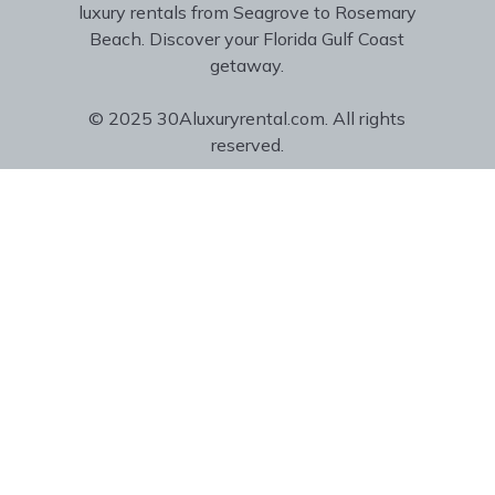
luxury rentals from Seagrove to Rosemary
Beach. Discover your Florida Gulf Coast
getaway.
© 2025 30Aluxuryrental.com. All rights
reserved.