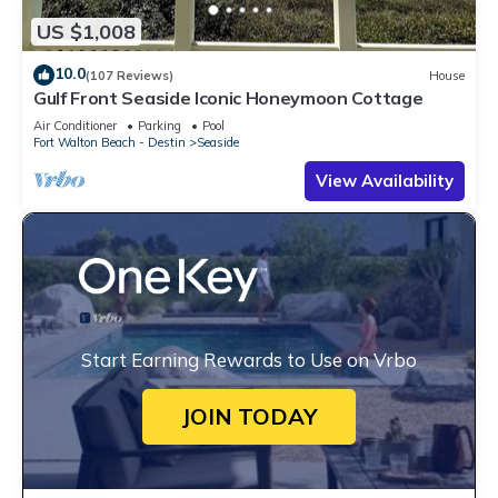
US $1,008
10.0
(107 Reviews)
House
Gulf Front Seaside Iconic Honeymoon Cottage
Air Conditioner
Parking
Pool
Fort Walton Beach - Destin
Seaside
View Availability
Start Earning Rewards to Use on Vrbo
JOIN TODAY