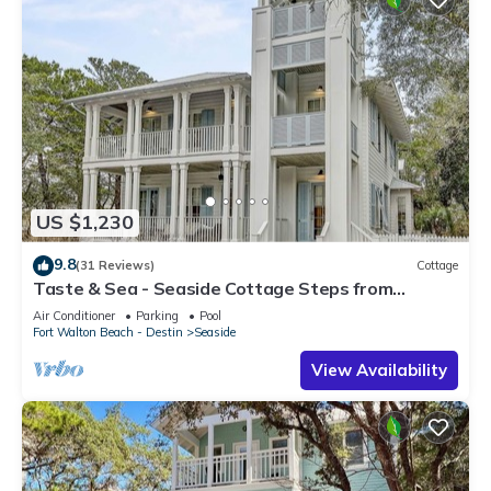
US $1,230
9.8
(31 Reviews)
Cottage
Taste & Sea - Seaside Cottage Steps from
Beach/Pools *Optional Carriage
Air Conditioner
Parking
Pool
Fort Walton Beach - Destin
Seaside
View Availability