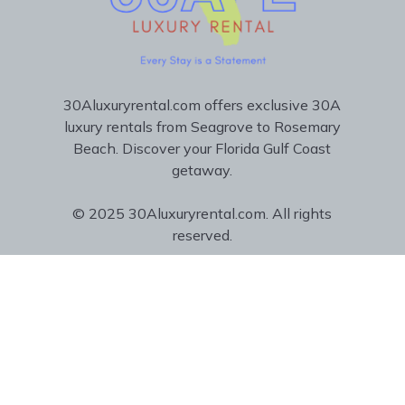
30Aluxuryrental.com offers exclusive 30A
luxury rentals from Seagrove to Rosemary
Beach. Discover your Florida Gulf Coast
getaway.
© 2025 30Aluxuryrental.com. All rights
reserved.