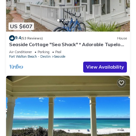
US $607
9.4
(53 Reviews)
House
Seaside Cottage "Sea Shack" * Adorable Tupelo
Street, * Sleeps 4 *
Air Conditioner
Parking
Pool
Fort Walton Beach - Destin
Seaside
View Availability