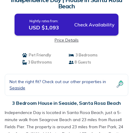
Beach
Nightly rates from:
Check Availability
USD $1,093
Price Details
Pet Friendly
3 Bedrooms
3 Bathrooms
8 Guests
Not the right fit? Check out our other properties in
Seaside
3 Bedroom House in Seaside, Santa Rosa Beach
Independence Day is located in Santa Rosa Beach, just a 5-
minute walk from Seagrove Beach and 23 miles from Russell
Fields Pier. The property is around 23 miles from Pier Park, 24