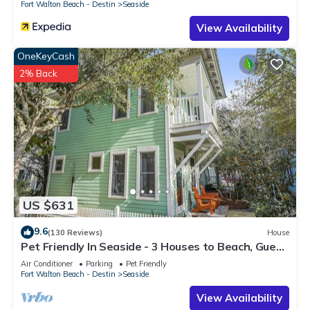
Fort Walton Beach - Destin
Seaside
View Availability
OneKeyCash
2% Back
US $631
9.6
(130 Reviews)
House
Pet Friendly In Seaside - 3 Houses to Beach, Guest
Home + 2 Adult Bikes!
Air Conditioner
Parking
Pet Friendly
Fort Walton Beach - Destin
Seaside
View Availability