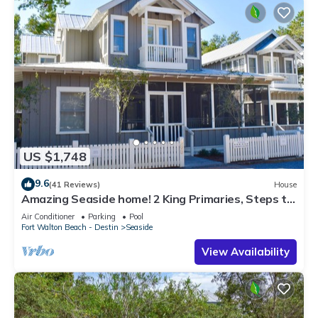
US $1,748
9.6
(41 Reviews)
House
Amazing Seaside home! 2 King Primaries, Steps to
Beach, Town + 2 Adult Bikes
Air Conditioner
Parking
Pool
Fort Walton Beach - Destin
Seaside
View Availability