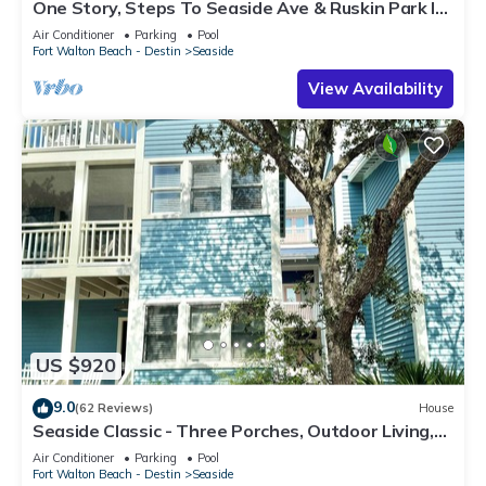
One Story, Steps To Seaside Ave & Ruskin Park In
Seaside, + 2 Adult Bikes!
Air Conditioner
Parking
Pool
Fort Walton Beach - Destin
Seaside
View Availability
US $920
9.0
(62 Reviews)
House
Seaside Classic - Three Porches, Outdoor Living,
Scenic Views + 2 Bikes!
Air Conditioner
Parking
Pool
Fort Walton Beach - Destin
Seaside