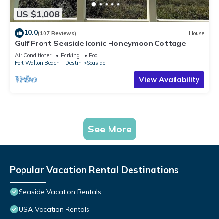
US $1,008
10.0
(107 Reviews)
House
Gulf Front Seaside Iconic Honeymoon Cottage
Air Conditioner
Parking
Pool
Fort Walton Beach - Destin
Seaside
View Availability
See More
Popular Vacation Rental Destinations
Seaside Vacation Rentals
USA Vacation Rentals