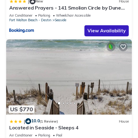
|
New
House
Answered Prayers - 141 Smolian Circle by Dune
Vacation Rentals
Air Conditioner
Parking
Wheelchair Accessible
Fort Walton Beach - Destin
Seaside
View Availability
US $770
10.0
|
(1 Review)
House
Located in Seaside - Sleeps 4
Air Conditioner
Parking
Pool