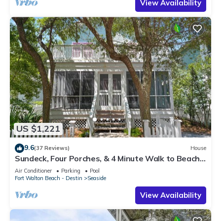
View Availability
US $1,221
9.6
(37 Reviews)
House
Sundeck, Four Porches, & 4 Minute Walk to Beach
in Seaside, 2 Adult Bikes!
Air Conditioner
Parking
Pool
Fort Walton Beach - Destin
Seaside
View Availability