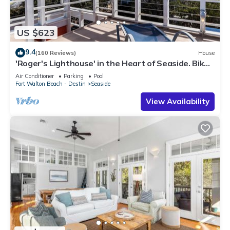
US $623
9.4
(160 Reviews)
House
'Roger's Lighthouse' in the Heart of Seaside. Bikes
included.
Air Conditioner
Parking
Pool
Fort Walton Beach - Destin
Seaside
View Availability