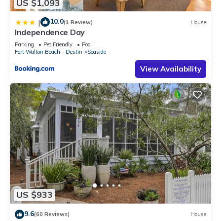
US $1,093
10.0
|
(1 Review)
House
Independence Day
Parking
Pet Friendly
Pool
Fort Walton Beach - Destin
Seaside
View Availability
US $933
9.6
(60 Reviews)
House