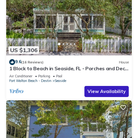
US $1,306
9.6
(16 Reviews)
House
1 Block to Beach in Seaside, FL - Porches and Deck
+ 2 Adult Bikes!
Air Conditioner
Parking
Pool
Fort Walton Beach - Destin
Seaside
View Availability