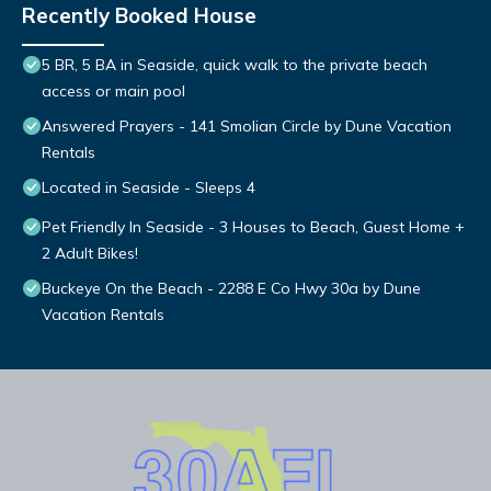
Recently Booked House
5 BR, 5 BA in Seaside, quick walk to the private beach
access or main pool
Answered Prayers - 141 Smolian Circle by Dune Vacation
Rentals
Located in Seaside - Sleeps 4
Pet Friendly In Seaside - 3 Houses to Beach, Guest Home +
2 Adult Bikes!
Buckeye On the Beach - 2288 E Co Hwy 30a by Dune
Vacation Rentals