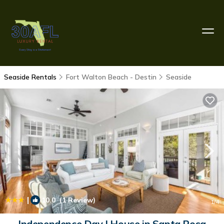
Seaside Rentals
Fort Walton Beach - Destin
Seaside
|
10.0
(1 Review)
1
/4
Independence Day | House in Santa Rosa