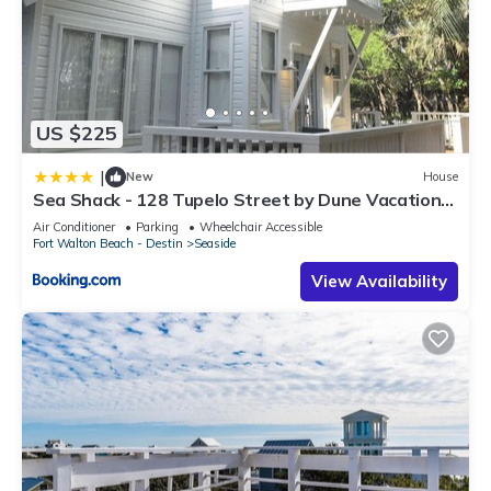
US $225
|
New
House
Sea Shack - 128 Tupelo Street by Dune Vacation
Rentals
Air Conditioner
Parking
Wheelchair Accessible
Fort Walton Beach - Destin
Seaside
View Availability