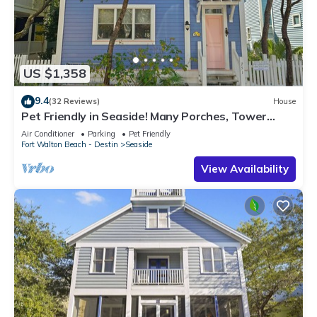
US $1,358
9.4
(32 Reviews)
House
Pet Friendly in Seaside! Many Porches, Tower
w/Views + 2 Adult Bikes!
Air Conditioner
Parking
Pet Friendly
Fort Walton Beach - Destin
Seaside
View Availability