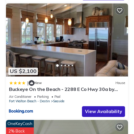
US $2,100
|
New
House
Buckeye On the Beach - 2288 E Co Hwy 30a by
Dune Vacation Rentals
Air Conditioner
Parking
Pool
Fort Walton Beach - Destin
Seaside
View Availability
OneKeyCash
2% Back