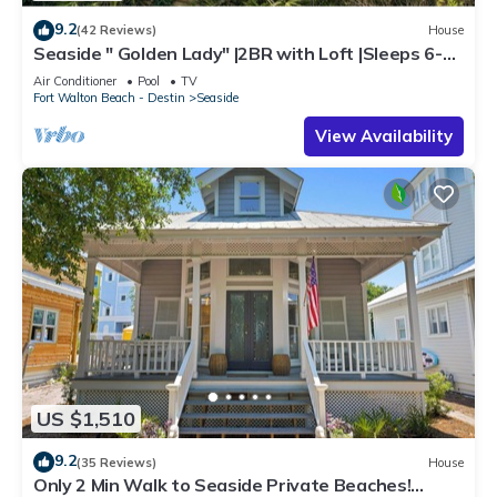
9.2
(42 Reviews)
House
Seaside " Golden Lady" |2BR with Loft |Sleeps 6-8 |
Next to West Family Pool!
Air Conditioner
Pool
TV
Fort Walton Beach - Destin
Seaside
View Availability
US $1,510
9.2
(35 Reviews)
House
Only 2 Min Walk to Seaside Private Beaches!