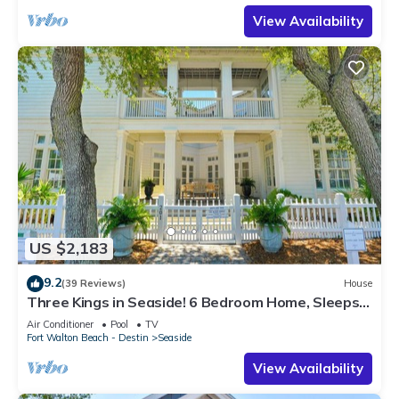
View Availability
US $2,183
9.2
(39 Reviews)
House
Three Kings in Seaside! 6 Bedroom Home, Sleeps
12! + 2 Adult Bikes!
Air Conditioner
Pool
TV
Fort Walton Beach - Destin
Seaside
View Availability