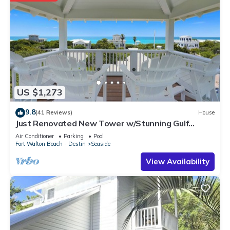
US $1,273
9.8
(41 Reviews)
House
Just Renovated New Tower w/Stunning Gulf
Views + 2 Adult Bikes!
Air Conditioner
Parking
Pool
Fort Walton Beach - Destin
Seaside
View Availability