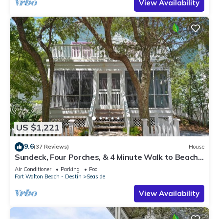
View Availability
US $1,221
9.6
(37 Reviews)
House
Sundeck, Four Porches, & 4 Minute Walk to Beach
in Seaside, 2 Adult Bikes!
Air Conditioner
Parking
Pool
Fort Walton Beach - Destin
Seaside
View Availability