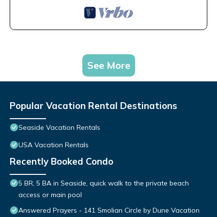
See More
Popular Vacation Rental Destinations
Seaside Vacation Rentals
USA Vacation Rentals
Recently Booked Condo
5 BR, 5 BA in Seaside, quick walk to the private beach
access or main pool
Answered Prayers - 141 Smolian Circle by Dune Vacation