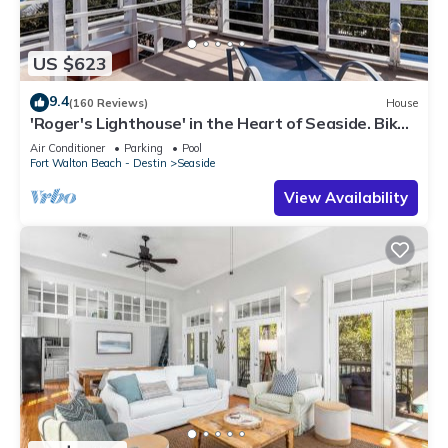
US $623
9.4
(160 Reviews)
House
'Roger's Lighthouse' in the Heart of Seaside. Bikes
included.
Air Conditioner
Parking
Pool
Fort Walton Beach - Destin
Seaside
View Availability