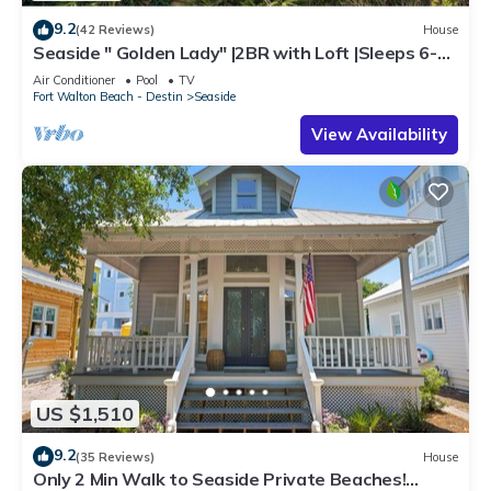
9.2
(42 Reviews)
House
Seaside " Golden Lady" |2BR with Loft |Sleeps 6-8 |
Next to West Family Pool!
Air Conditioner
Pool
TV
Fort Walton Beach - Destin
Seaside
View Availability
US $1,510
9.2
(35 Reviews)
House
Only 2 Min Walk to Seaside Private Beaches!