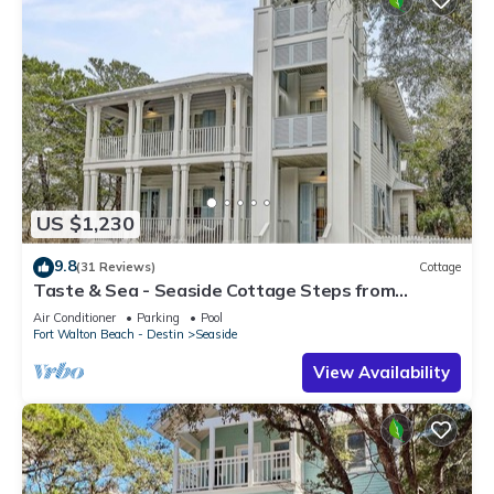
US $1,230
9.8
(31 Reviews)
Cottage
Taste & Sea - Seaside Cottage Steps from
Beach/Pools *Optional Carriage
Air Conditioner
Parking
Pool
Fort Walton Beach - Destin
Seaside
View Availability