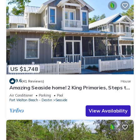
US $1,748
9.6
(41 Reviews)
House
Amazing Seaside home! 2 King Primaries, Steps to
Beach, Town + 2 Adult Bikes
Air Conditioner
Parking
Pool
Fort Walton Beach - Destin
Seaside
View Availability