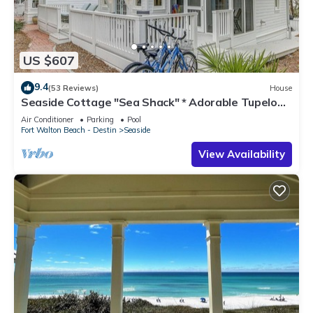
US $607
9.4
(53 Reviews)
House
Seaside Cottage "Sea Shack" * Adorable Tupelo
Street, * Sleeps 4 *
Air Conditioner
Parking
Pool
Fort Walton Beach - Destin
Seaside
View Availability