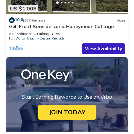
US $1,008
10.0
(107 Reviews)
House
Gulf Front Seaside Iconic Honeymoon Cottage
Air Conditioner
Parking
Pool
Fort Walton Beach - Destin
Seaside
View Availability
Start Earning Rewards to Use on Vrbo
JOIN TODAY