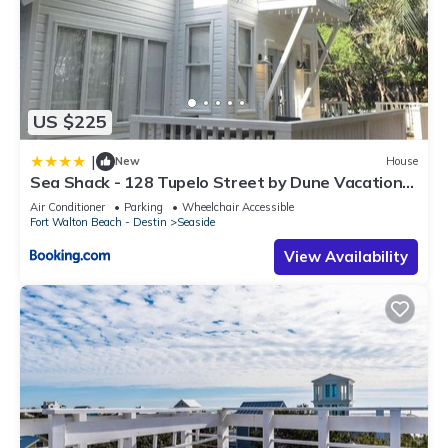
US $225
|
New
House
Sea Shack - 128 Tupelo Street by Dune Vacation
Rentals
Air Conditioner
Parking
Wheelchair Accessible
Fort Walton Beach - Destin
Seaside
View Availability