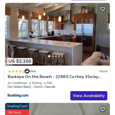
US $2,100
|
New
House
Buckeye On the Beach - 2288 E Co Hwy 30a by
Dune Vacation Rentals
Air Conditioner
Parking
Pool
Fort Walton Beach - Destin
Seaside
View Availability
OneKeyCash
2% Back