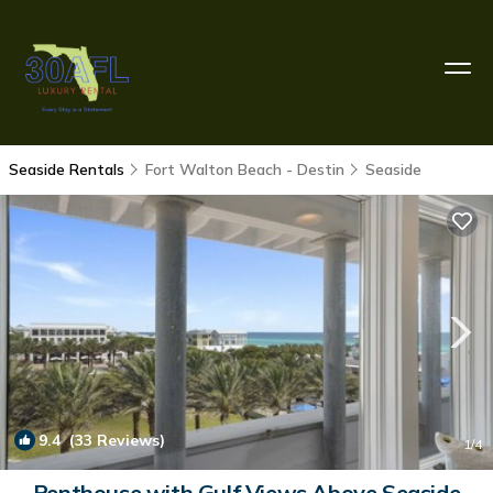
Seaside Rentals
Fort Walton Beach - Destin
Seaside
9.4
(33 Reviews)
1
/4
Penthouse with Gulf Views Above Seaside