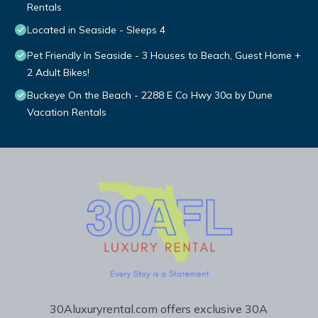
Rentals
Located in Seaside - Sleeps 4
Pet Friendly In Seaside - 3 Houses to Beach, Guest Home +
2 Adult Bikes!
Buckeye On the Beach - 2288 E Co Hwy 30a by Dune
Vacation Rentals
30Aluxuryrental.com offers exclusive 30A