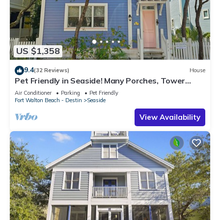
US $1,358
9.4
(32 Reviews)
House
Pet Friendly in Seaside! Many Porches, Tower
w/Views + 2 Adult Bikes!
Air Conditioner
Parking
Pet Friendly
Fort Walton Beach - Destin
Seaside
View Availability