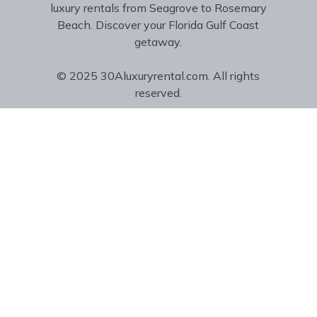
luxury rentals from Seagrove to Rosemary
Beach. Discover your Florida Gulf Coast
getaway.
© 2025 30Aluxuryrental.com. All rights
reserved.