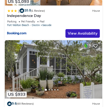
US $1,093
10.0
|
(1 Review)
House
Independence Day
Parking
Pet Friendly
Pool
Fort Walton Beach - Destin
Seaside
View Availability
US $933
9.6
(60 Reviews)
House