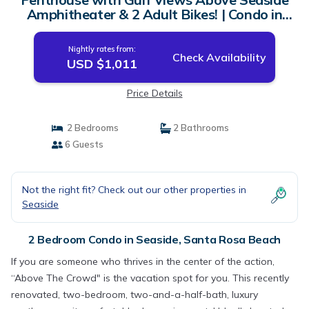
Amphitheater & 2 Adult Bikes! | Condo in
Santa Rosa Beach
Nightly rates from:
Check Availability
USD $1,011
Price Details
2 Bedrooms
2 Bathrooms
6 Guests
Not the right fit? Check out our other properties in
Seaside
2 Bedroom Condo in Seaside, Santa Rosa Beach
If you are someone who thrives in the center of the action,
“Above The Crowd" is the vacation spot for you. This recently
renovated, two-bedroom, two-and-a-half-bath, luxury