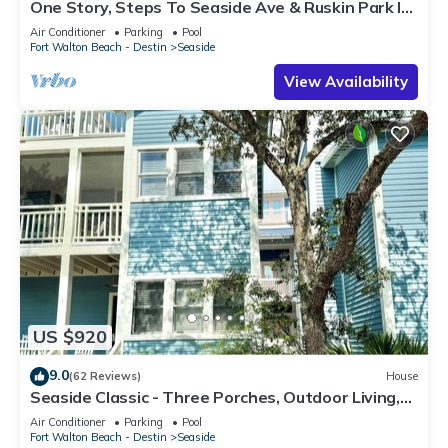
One Story, Steps To Seaside Ave & Ruskin Park In
Seaside, + 2 Adult Bikes!
Air Conditioner
Parking
Pool
Fort Walton Beach - Destin
Seaside
View Availability
US $920
9.0
(62 Reviews)
House
Seaside Classic - Three Porches, Outdoor Living,
Scenic Views + 2 Bikes!
Air Conditioner
Parking
Pool
Fort Walton Beach - Destin
Seaside