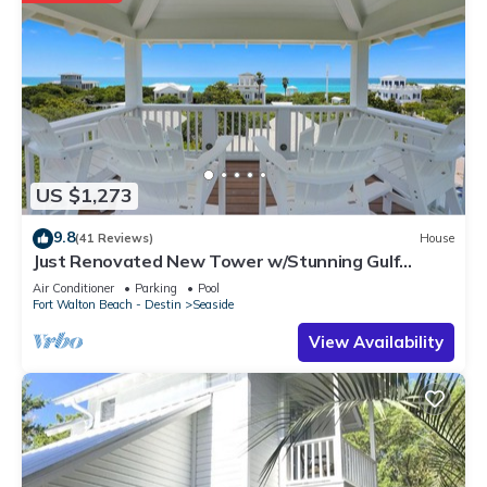
US $1,273
9.8
(41 Reviews)
House
Just Renovated New Tower w/Stunning Gulf
Views + 2 Adult Bikes!
Air Conditioner
Parking
Pool
Fort Walton Beach - Destin
Seaside
View Availability