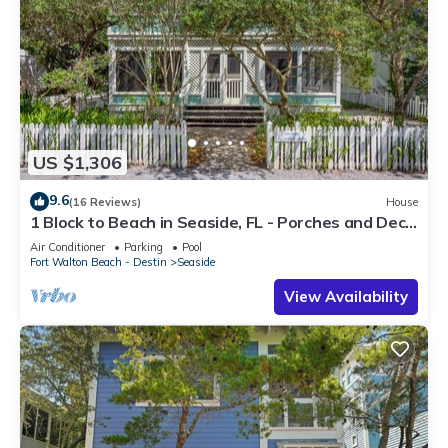
US $1,306
9.6
(16 Reviews)
House
1 Block to Beach in Seaside, FL - Porches and Deck
+ 2 Adult Bikes!
Air Conditioner
Parking
Pool
Fort Walton Beach - Destin
Seaside
View Availability