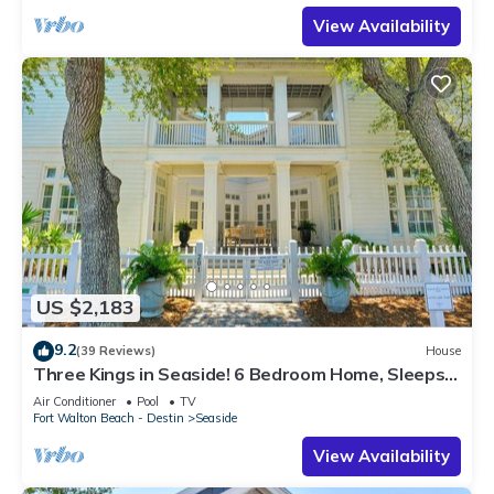
View Availability
US $2,183
9.2
(39 Reviews)
House
Three Kings in Seaside! 6 Bedroom Home, Sleeps
12! + 2 Adult Bikes!
Air Conditioner
Pool
TV
Fort Walton Beach - Destin
Seaside
View Availability