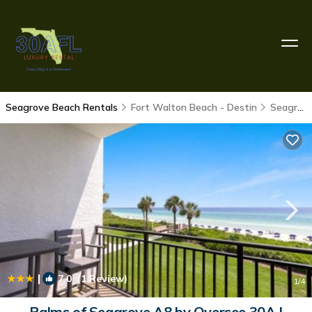
Seagrove Beach Rentals
Fort Walton Beach - Destin
Seagrove Beach
|
7.0
(1 Review)
1
/4
Palms of Seagrove A8 by Oversee 30A |