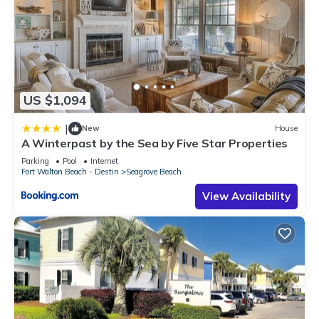
US $1,094
|
New
House
A Winterpast by the Sea by Five Star Properties
Parking
Pool
Internet
Fort Walton Beach - Destin
Seagrove Beach
View Availability