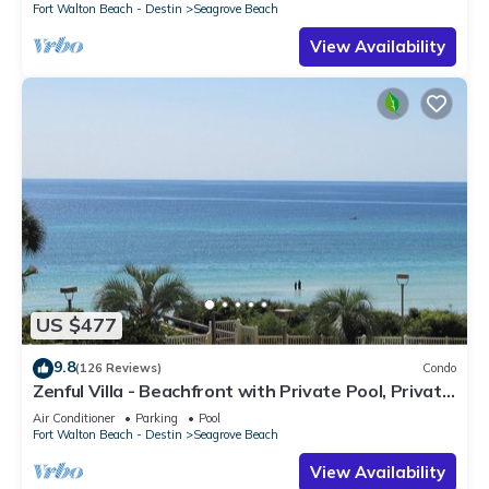
Fort Walton Beach - Destin
Seagrove Beach
View Availability
US $477
9.8
(126 Reviews)
Condo
Zenful Villa - Beachfront with Private Pool, Private
Beach Access & Gulf Views
Air Conditioner
Parking
Pool
Fort Walton Beach - Destin
Seagrove Beach
View Availability