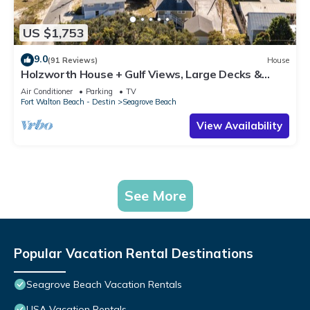
US $1,753
9.0
(91 Reviews)
House
Holzworth House + Gulf Views, Large Decks &
Bikes
Air Conditioner
Parking
TV
Fort Walton Beach - Destin
Seagrove Beach
View Availability
See More
Popular Vacation Rental Destinations
Seagrove Beach Vacation Rentals
USA Vacation Rentals