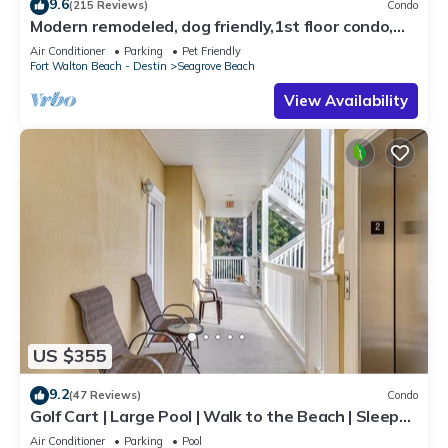
9.6
(215 Reviews)
Condo
Modern remodeled, dog friendly,1st floor condo,
steps to beaches & restaurants!
Air Conditioner
Parking
Pet Friendly
Fort Walton Beach - Destin
Seagrove Beach
View Availability
US $355
9.2
(47 Reviews)
Condo
Golf Cart | Large Pool | Walk to the Beach | Sleeps
6 | Heron's Watch 7206
Air Conditioner
Parking
Pool