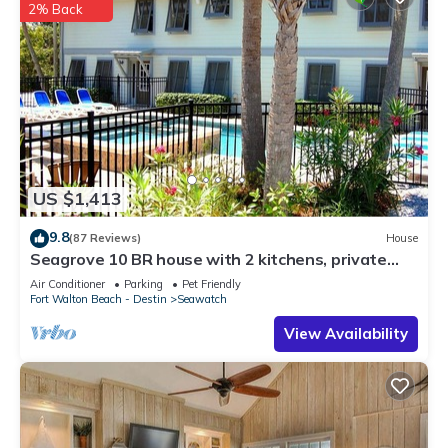
2% Back
US $1,413
9.8
(87 Reviews)
House
Seagrove 10 BR house with 2 kitchens, private
heated pool, south of 30A!
Air Conditioner
Parking
Pet Friendly
Fort Walton Beach - Destin
Seawatch
View Availability