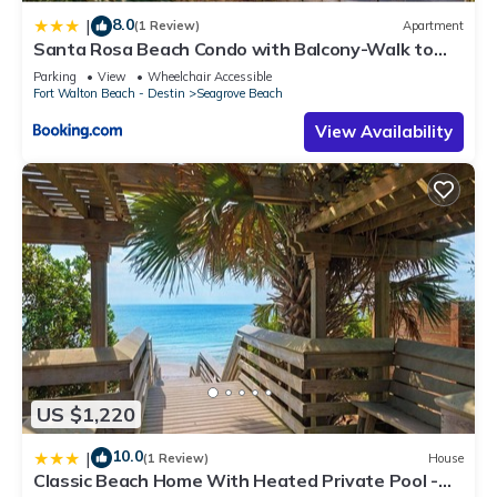
8.0
|
(1 Review)
Apartment
Santa Rosa Beach Condo with Balcony-Walk to
Gulf
Parking
View
Wheelchair Accessible
Fort Walton Beach - Destin
Seagrove Beach
View Availability
US $1,220
10.0
|
(1 Review)
House
Classic Beach Home With Heated Private Pool -