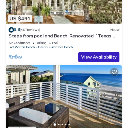
US $491
9.8
(46 Reviews)
House
Steps from pool and Beach-Renovated-`Texas
Tide`
Air Conditioner
Parking
Pool
Fort Walton Beach - Destin
Seagrove Beach
View Availability