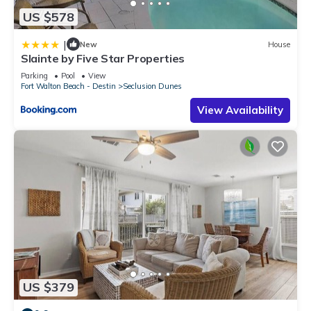
US $578
|
New
House
Slainte by Five Star Properties
Parking
Pool
View
Fort Walton Beach - Destin
Seclusion Dunes
View Availability
US $379