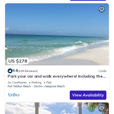
US $278
9.8
(109 Reviews)
Condo
Park your car and walk everywhere! Including the
new beach access!
Air Conditioner
Parking
Pool
Fort Walton Beach - Destin
Seagrove Beach
View Availability