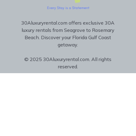
30Aluxuryrental.com offers exclusive 30A
luxury rentals from Seagrove to Rosemary
Beach. Discover your Florida Gulf Coast
getaway.
© 2025 30Aluxuryrental.com. All rights
reserved.