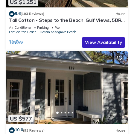
US $1,251
9.6
(103 Reviews)
House
Tall Cotton - Steps to the Beach, Gulf Views, 5BR
Luxury Home on 30A
Air Conditioner
Parking
Pool
Fort Walton Beach - Destin
Seagrove Beach
View Availability
US $577
10.0
(93 Reviews)
House