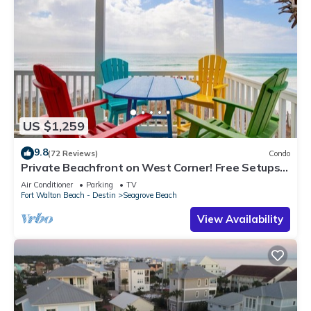
US $1,259
9.8
(72 Reviews)
Condo
Private Beachfront on West Corner! Free Setups
March-Oct! Deck access to beach!
Air Conditioner
Parking
TV
Fort Walton Beach - Destin
Seagrove Beach
View Availability