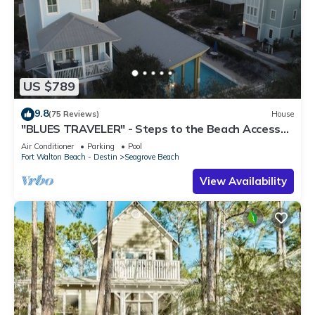
US $789
9.8
(75 Reviews)
House
"BLUES TRAVELER" - Steps to the Beach Access
*4 Beach Cruisers*
Air Conditioner
Parking
Pool
Fort Walton Beach - Destin
Seagrove Beach
View Availability