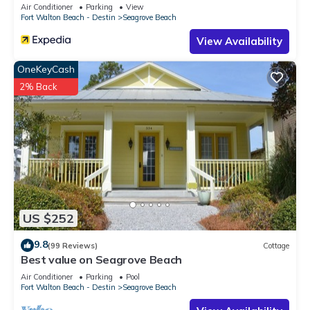
Sleeps 9
Air Conditioner
Parking
View
Fort Walton Beach - Destin
Seagrove Beach
View Availability
OneKeyCash
2% Back
US $252
9.8
(99 Reviews)
Cottage
Best value on Seagrove Beach
Air Conditioner
Parking
Pool
Fort Walton Beach - Destin
Seagrove Beach