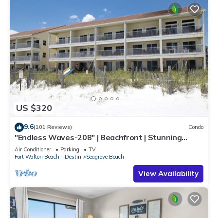
US $320
9.6
(101 Reviews)
Condo
"Endless Waves-208" | Beachfront | Stunning
Beach Views | Bike to Seaside
Air Conditioner
Parking
TV
Fort Walton Beach - Destin
Seagrove Beach
View Availability