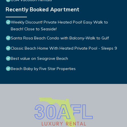
Recently Booked Apartment
Weekly Discount! Private Heated Pool! Easy Walk to
Beach! Close to Seaside!
Santa Rosa Beach Condo with Balcony-Walk to Gulf
Classic Beach Home With Heated Private Pool - Sleeps 9
Best value on Seagrove Beach
Beach Baby by Five Star Properties