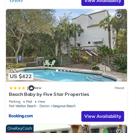
View Availability
US $422
|
New
House
Beach Baby by Five Star Properties
Parking
Pool
View
Fort Walton Beach - Destin
Seagrove Beach
View Availability
OneKeyCash