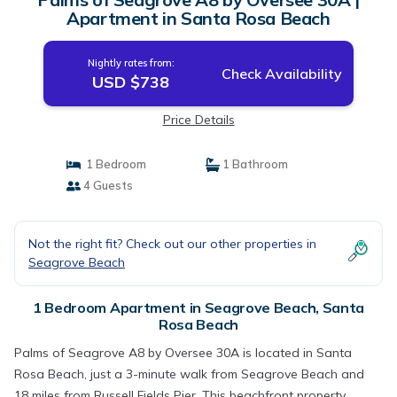
Apartment in Santa Rosa Beach
Nightly rates from:
Check Availability
USD $738
Price Details
1 Bedroom
1 Bathroom
4 Guests
Not the right fit? Check out our other properties in
Seagrove Beach
1 Bedroom Apartment in Seagrove Beach, Santa
Rosa Beach
Palms of Seagrove A8 by Oversee 30A is located in Santa
Rosa Beach, just a 3-minute walk from Seagrove Beach and
18 miles from Russell Fields Pier. This beachfront property