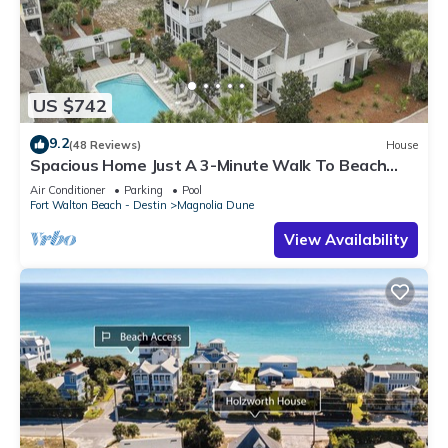
US $742
9.2
(48 Reviews)
House
Spacious Home Just A 3-Minute Walk To Beach
Access + Large Community Pool
Air Conditioner
Parking
Pool
Fort Walton Beach - Destin
Magnolia Dune
View Availability