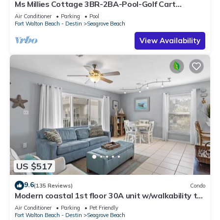
Ms Millies Cottage 3BR-2BA-Pool-Golf Cart
option-Pool-Public Beach 5 minute walk
Air Conditioner
Parking
Pool
Fort Walton Beach - Destin
Seagrove Beach
View Availability
US $517
9.6
(135 Reviews)
Condo
Modern coastal 1st floor 30A unit w/walkability to
restaurants & beach!
Air Conditioner
Parking
Pet Friendly
Fort Walton Beach - Destin
Seagrove Beach