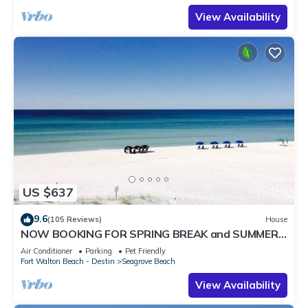
View Availability
US $637
9.6
(105 Reviews)
House
NOW BOOKING FOR SPRING BREAK and SUMMER.
DOG FRIENDLY WITH PET FEE.
Air Conditioner
Parking
Pet Friendly
Fort Walton Beach - Destin
Seagrove Beach
View Availability