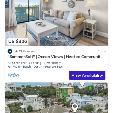
US $306
9.4
(93 Reviews)
Condo
"SummerSalt" | Ocean Views | Heated Community
Pool and Hot tub | Dog Friendly
Air Conditioner
Parking
Pet Friendly
Fort Walton Beach - Destin
Seagrove Beach
View Availability