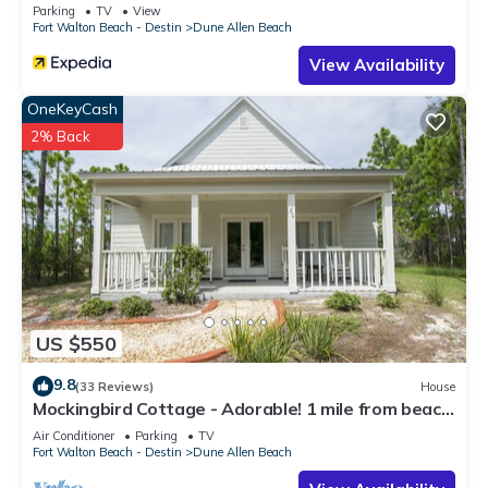
Parking
TV
View
Fort Walton Beach - Destin
Dune Allen Beach
View Availability
OneKeyCash
2% Back
US $550
9.8
(33 Reviews)
House
Mockingbird Cottage - Adorable! 1 mile from beach!
Santa Rosa beach
Air Conditioner
Parking
TV
Fort Walton Beach - Destin
Dune Allen Beach