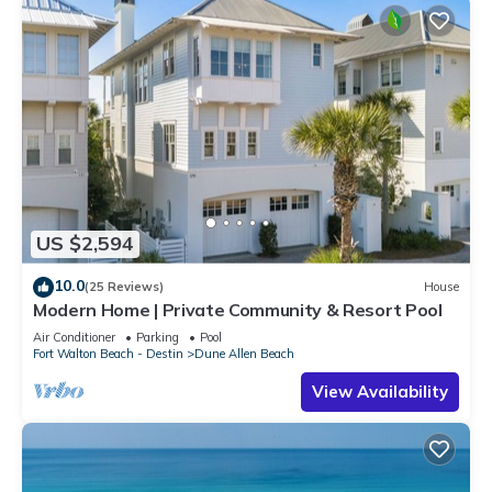
US $2,594
10.0
(25 Reviews)
House
Modern Home | Private Community & Resort Pool
Air Conditioner
Parking
Pool
Fort Walton Beach - Destin
Dune Allen Beach
View Availability