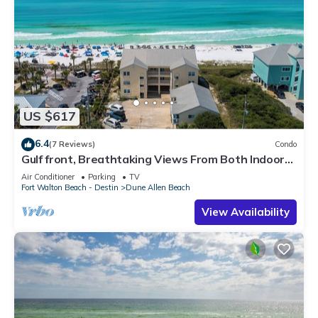
US $617
6.4
(7 Reviews)
Condo
Gulf front, Breathtaking Views From Both Indoors
And Out, 1st level condo
Air Conditioner
Parking
TV
Fort Walton Beach - Destin
Dune Allen Beach
View Availability