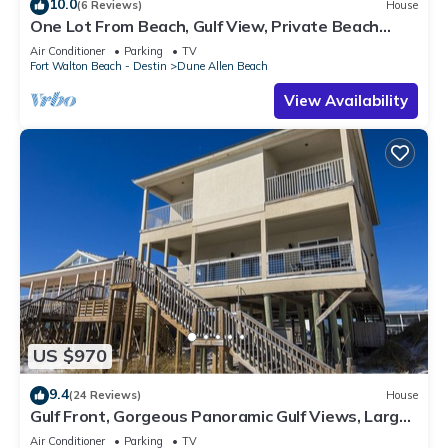
10.0
(6 Reviews)
House
One Lot From Beach, Gulf View, Private Beach
Boardwalk, Dune Allen Beach
Air Conditioner
Parking
TV
Fort Walton Beach - Destin
Dune Allen Beach
View Availability
US $970
9.4
(24 Reviews)
House
Gulf Front, Gorgeous Panoramic Gulf Views, Large
Deck, Dune Allen Beach
Air Conditioner
Parking
TV