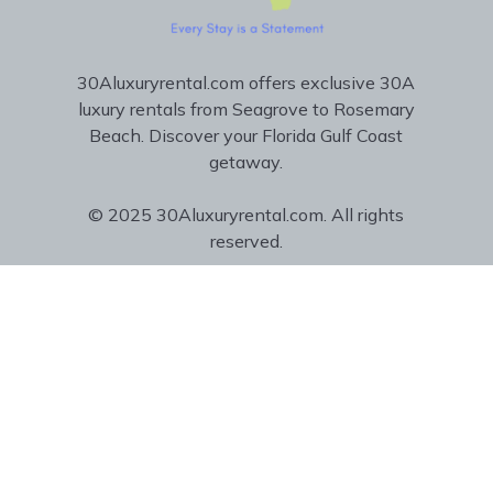
30Aluxuryrental.com offers exclusive 30A
luxury rentals from Seagrove to Rosemary
Beach. Discover your Florida Gulf Coast
getaway.
© 2025 30Aluxuryrental.com. All rights
reserved.