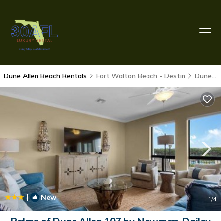
Dune Allen Beach Rentals
Fort Walton Beach - Destin
Dune Allen Beach
|
New
1
/4
Palms of Dune Allen 107 by Newman-Dailey