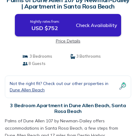
| Apartment in Santa Rosa Beach
Nightly rates from:
Check Availability
USD $752
Price Details
3 Bedrooms
3 Bathrooms
8 Guests
Not the right fit? Check out our other properties in
Dune Allen Beach
3 Bedroom Apartment in Dune Allen Beach, Santa
Rosa Beach
Palms of Dune Allen 107 by Newman-Dailey offers
accommodations in Santa Rosa Beach, a few steps from
Dune Allen Beach and 17 miles from Destin Harbor