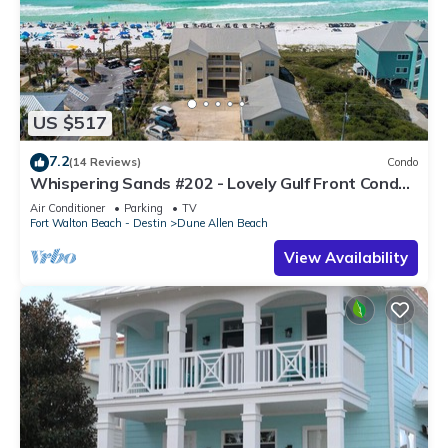
US $517
7.2
(14 Reviews)
Condo
Whispering Sands #202 - Lovely Gulf Front Condo,
Amazing Gulf Views, Dune Allen
Air Conditioner
Parking
TV
Fort Walton Beach - Destin
Dune Allen Beach
View Availability