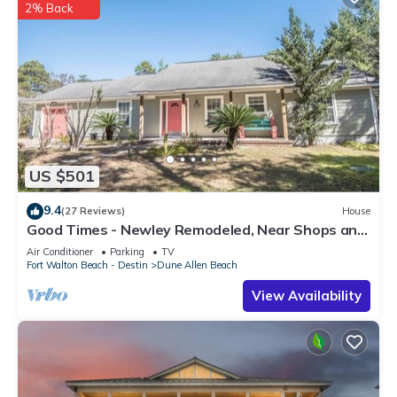
2% Back
US $501
9.4
(27 Reviews)
House
Good Times - Newley Remodeled, Near Shops and
Restaurants- Dune Allen Beach
Air Conditioner
Parking
TV
Fort Walton Beach - Destin
Dune Allen Beach
View Availability