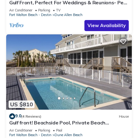
Gulf Front, Perfect For Weddings & Reunions- Pet
Friendly. 3 Separate Condos.
Air Conditioner
Parking
TV
Fort Walton Beach - Destin
Dune Allen Beach
View Availability
US $810
9.0
(4 Reviews)
House
Gulf front! Beachside Pool, Private Beach
Boardwalk, Dune Allen Beach
Air Conditioner
Parking
Pool
Fort Walton Beach - Destin
Dune Allen Beach