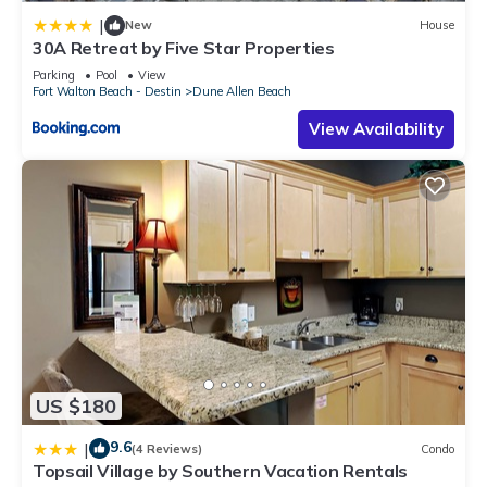
|
New
House
30A Retreat by Five Star Properties
Parking
Pool
View
Fort Walton Beach - Destin
Dune Allen Beach
View Availability
US $180
9.6
|
(4 Reviews)
Condo
Topsail Village by Southern Vacation Rentals