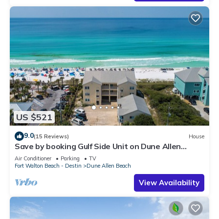
US $521
9.0
(15 Reviews)
House
Save by booking Gulf Side Unit on Dune Allen
Beach- Pet Friendly!
Air Conditioner
Parking
TV
Fort Walton Beach - Destin
Dune Allen Beach
View Availability