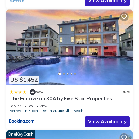
View Availability
US $1,452
|
New
House
The Enclave on 30A by Five Star Properties
Parking
Pool
View
Fort Walton Beach - Destin
Dune Allen Beach
View Availability
OneKeyCash