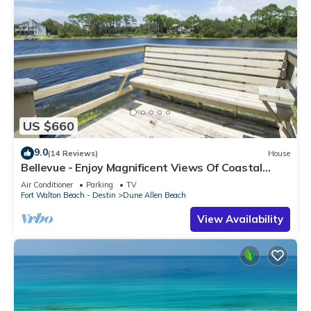
US $660
9.0
(14 Reviews)
House
Bellevue - Enjoy Magnificent Views Of Coastal
Dune Lake, Lake Stallworth
Air Conditioner
Parking
TV
Fort Walton Beach - Destin
Dune Allen Beach
View Availability