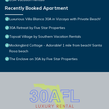
Recently Booked Apartment
Luxurious Villa Blanca 30A in Vizcaya with Private Beach!
30A Retreat by Five Star Properties
Topsail Village by Southern Vacation Rentals
Mockingbird Cottage - Adorable! 1 mile from beach! Santa
Rosa beach
The Enclave on 30A by Five Star Properties