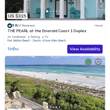
US $315
9.8
(37 Reviews)
House
THE PEARL at the Emerald Coast 1 Duplex
Air Conditioner
Parking
TV
Fort Walton Beach - Destin
Dune Allen Beach
View Availability