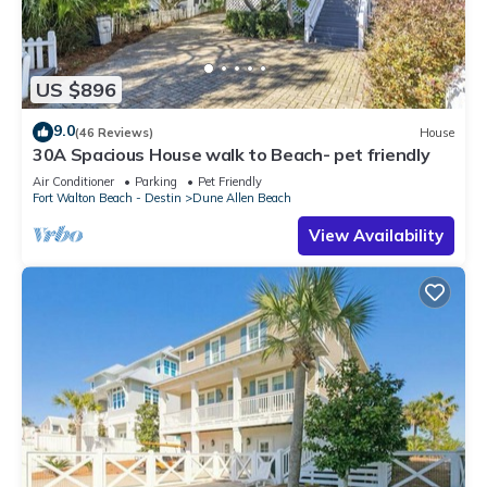
US $896
9.0
(46 Reviews)
House
30A Spacious House walk to Beach- pet friendly
Air Conditioner
Parking
Pet Friendly
Fort Walton Beach - Destin
Dune Allen Beach
View Availability