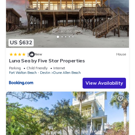
US $632
|
New
House
Luna Sea by Five Star Properties
Parking
Child Friendly
Internet
Fort Walton Beach - Destin
Dune Allen Beach
View Availability