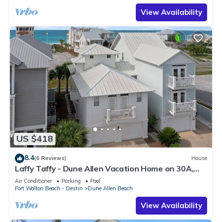
View Availability
US $418
8.4
(6 Reviews)
House
Laffy Taffy - Dune Allen Vacation Home on 30A,
Community Pool, Near the Beach!
Air Conditioner
Parking
Pool
Fort Walton Beach - Destin
Dune Allen Beach
View Availability