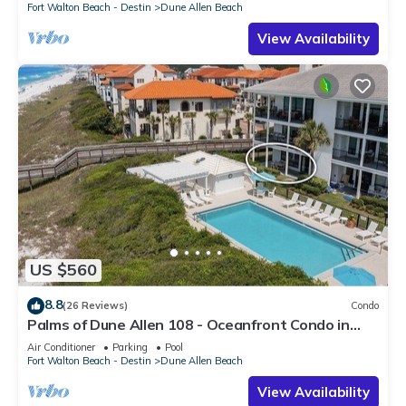
Fort Walton Beach - Destin
Dune Allen Beach
View Availability
US $560
8.8
(26 Reviews)
Condo
Palms of Dune Allen 108 - Oceanfront Condo in
30A with Pool & Beach Access
Air Conditioner
Parking
Pool
Fort Walton Beach - Destin
Dune Allen Beach
View Availability