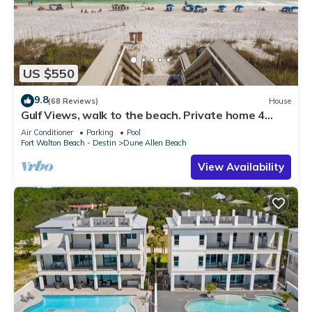
US $550
9.8
(68 Reviews)
House
Gulf Views, walk to the beach. Private home 4
bedrooms, 4 baths, pool rights
Air Conditioner
Parking
Pool
Fort Walton Beach - Destin
Dune Allen Beach
View Availability