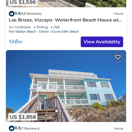
US $1,596
9.6
(58 Reviews)
House
Las Brisas, Vizcaya- Waterfront Beach House with
Amazing Views & Private Beach
Air Conditioner
Parking
Pool
Fort Walton Beach - Destin
Dune Allen Beach
View Availability
US $1,858
8.0
(7 Reviews)
House