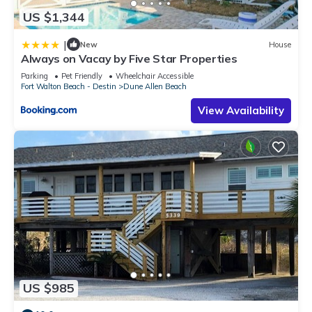
US $1,344
|
New
House
Always on Vacay by Five Star Properties
Parking
Pet Friendly
Wheelchair Accessible
Fort Walton Beach - Destin
Dune Allen Beach
View Availability
US $985