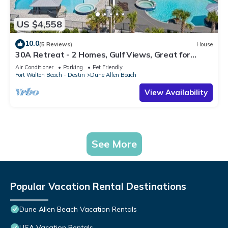
US $4,558
10.0
(5 Reviews)
House
30A Retreat - 2 Homes, Gulf Views, Great for
Large Groups!
Air Conditioner
Parking
Pet Friendly
Fort Walton Beach - Destin
Dune Allen Beach
View Availability
See More
Popular Vacation Rental Destinations
Dune Allen Beach Vacation Rentals
USA Vacation Rentals