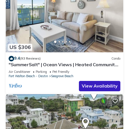
US $306
9.4
(93 Reviews)
Condo
"SummerSalt" | Ocean Views | Heated Community
Pool and Hot tub | Dog Friendly
Air Conditioner
Parking
Pet Friendly
Fort Walton Beach - Destin
Seagrove Beach
View Availability