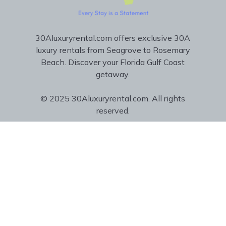
30Aluxuryrental.com offers exclusive 30A
luxury rentals from Seagrove to Rosemary
Beach. Discover your Florida Gulf Coast
getaway.
© 2025 30Aluxuryrental.com. All rights
reserved.