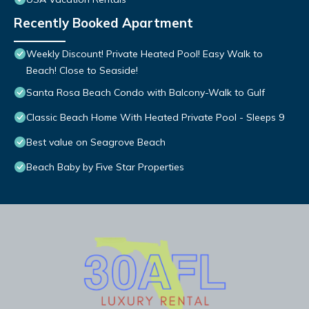
Recently Booked Apartment
Weekly Discount! Private Heated Pool! Easy Walk to
Beach! Close to Seaside!
Santa Rosa Beach Condo with Balcony-Walk to Gulf
Classic Beach Home With Heated Private Pool - Sleeps 9
Best value on Seagrove Beach
Beach Baby by Five Star Properties