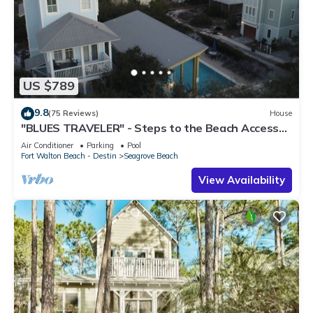
US $789
9.8
(75 Reviews)
House
"BLUES TRAVELER" - Steps to the Beach Access
*4 Beach Cruisers*
Air Conditioner
Parking
Pool
Fort Walton Beach - Destin
Seagrove Beach
View Availability