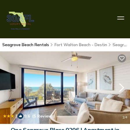
Seagrove Beach Rentals
Fort Walton Beach - Destin
Seagrove Beach
|
9.6
(5 Reviews)
1
/4
One Seagrove Place 0206 | Apartment in