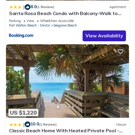
8.0
|
(1 Review)
Apartment
Santa Rosa Beach Condo with Balcony-Walk to
Gulf
Parking
View
Wheelchair Accessible
Fort Walton Beach - Destin
Seagrove Beach
View Availability
US $1,220
10.0
|
(1 Review)
House
Classic Beach Home With Heated Private Pool -