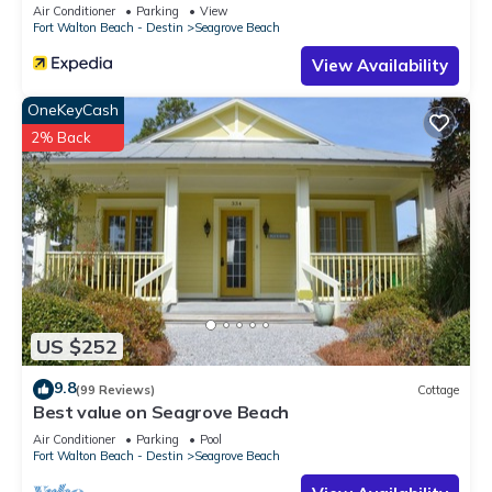
Sleeps 9
Air Conditioner
Parking
View
Fort Walton Beach - Destin
Seagrove Beach
View Availability
OneKeyCash
2% Back
US $252
9.8
(99 Reviews)
Cottage
Best value on Seagrove Beach
Air Conditioner
Parking
Pool
Fort Walton Beach - Destin
Seagrove Beach