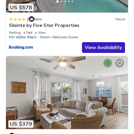
US $578
|
New
House
Slainte by Five Star Properties
Parking
Pool
View
Fort Walton Beach - Destin
Seclusion Dunes
View Availability
US $379