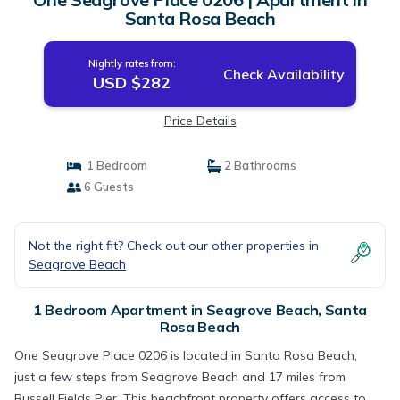
Santa Rosa Beach
Nightly rates from:
Check Availability
USD $282
Price Details
1 Bedroom
2 Bathrooms
6 Guests
Not the right fit? Check out our other properties in
Seagrove Beach
1 Bedroom Apartment in Seagrove Beach, Santa
Rosa Beach
One Seagrove Place 0206 is located in Santa Rosa Beach,
just a few steps from Seagrove Beach and 17 miles from
Russell Fields Pier. This beachfront property offers access to