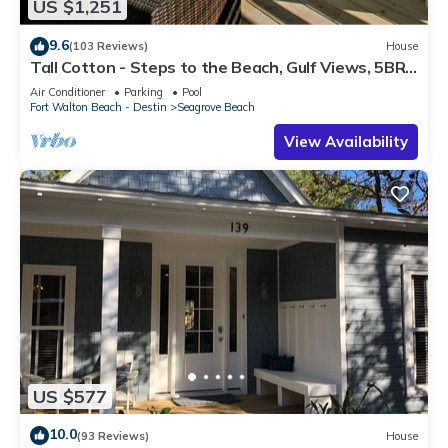
US $1,251
9.6
(103 Reviews)
House
Tall Cotton - Steps to the Beach, Gulf Views, 5BR
Luxury Home on 30A
Air Conditioner
Parking
Pool
Fort Walton Beach - Destin
Seagrove Beach
View Availability
US $577
10.0
(93 Reviews)
House