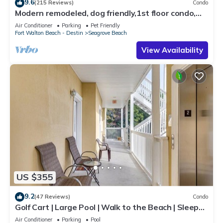
9.6
(215 Reviews)
Condo
Modern remodeled, dog friendly,1st floor condo,
steps to beaches & restaurants!
Air Conditioner
Parking
Pet Friendly
Fort Walton Beach - Destin
Seagrove Beach
View Availability
US $355
9.2
(47 Reviews)
Condo
Golf Cart | Large Pool | Walk to the Beach | Sleeps
6 | Heron's Watch 7206
Air Conditioner
Parking
Pool