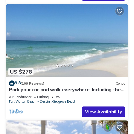
US $278
9.8
(109 Reviews)
Condo
Park your car and walk everywhere! Including the
new beach access!
Air Conditioner
Parking
Pool
Fort Walton Beach - Destin
Seagrove Beach
View Availability