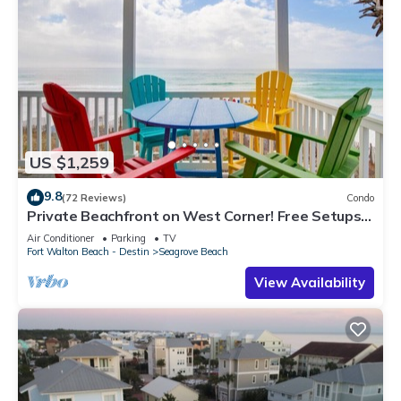
US $1,259
9.8
(72 Reviews)
Condo
Private Beachfront on West Corner! Free Setups
March-Oct! Deck access to beach!
Air Conditioner
Parking
TV
Fort Walton Beach - Destin
Seagrove Beach
View Availability