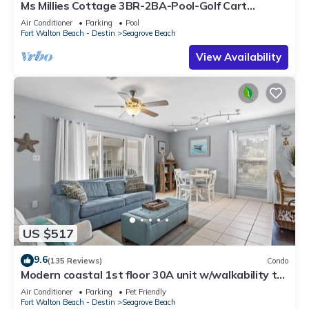
Ms Millies Cottage 3BR-2BA-Pool-Golf Cart
option-Pool-Public Beach 5 minute walk
Air Conditioner
Parking
Pool
Fort Walton Beach - Destin
Seagrove Beach
View Availability
US $517
9.6
(135 Reviews)
Condo
Modern coastal 1st floor 30A unit w/walkability to
restaurants & beach!
Air Conditioner
Parking
Pet Friendly
Fort Walton Beach - Destin
Seagrove Beach