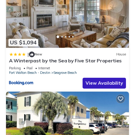
US $1,094
|
New
House
A Winterpast by the Sea by Five Star Properties
Parking
Pool
Internet
Fort Walton Beach - Destin
Seagrove Beach
View Availability