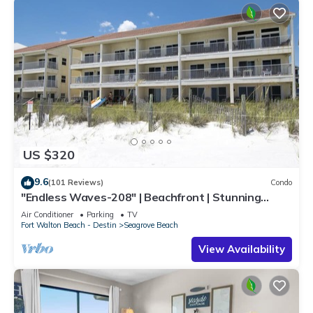
US $320
9.6
(101 Reviews)
Condo
"Endless Waves-208" | Beachfront | Stunning
Beach Views | Bike to Seaside
Air Conditioner
Parking
TV
Fort Walton Beach - Destin
Seagrove Beach
View Availability