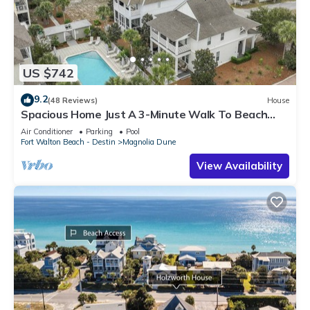
US $742
9.2
(48 Reviews)
House
Spacious Home Just A 3-Minute Walk To Beach
Access + Large Community Pool
Air Conditioner
Parking
Pool
Fort Walton Beach - Destin
Magnolia Dune
View Availability