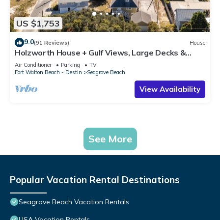
US $1,753
9.0
(91 Reviews)
House
Holzworth House + Gulf Views, Large Decks &
Bikes
Air Conditioner
Parking
TV
Fort Walton Beach - Destin
Seagrove Beach
View Availability
See More
Popular Vacation Rental Destinations
Seagrove Beach Vacation Rentals
USA Vacation Rentals