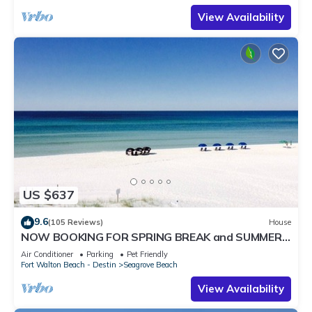
View Availability
US $637
9.6
(105 Reviews)
House
NOW BOOKING FOR SPRING BREAK and SUMMER.
DOG FRIENDLY WITH PET FEE.
Air Conditioner
Parking
Pet Friendly
Fort Walton Beach - Destin
Seagrove Beach
View Availability