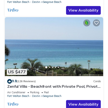
Fort Walton Beach - Destin
Seagrove Beach
View Availability
US $477
9.8
(126 Reviews)
Condo
Zenful Villa - Beachfront with Private Pool, Private
Beach Access & Gulf Views
Air Conditioner
Parking
Pool
Fort Walton Beach - Destin
Seagrove Beach
View Availability