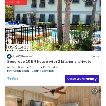
2% Back
US $1,413
9.8
(87 Reviews)
House
Seagrove 10 BR house with 2 kitchens, private
heated pool, south of 30A!
Air Conditioner
Parking
Pet Friendly
Fort Walton Beach - Destin
Seawatch
View Availability