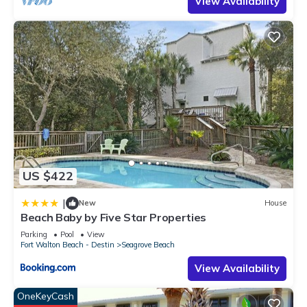
View Availability
US $422
|
New
House
Beach Baby by Five Star Properties
Parking
Pool
View
Fort Walton Beach - Destin
Seagrove Beach
View Availability
OneKeyCash