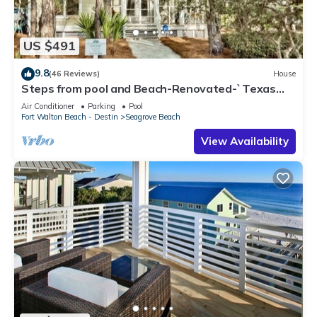
US $491
9.8
(46 Reviews)
House
Steps from pool and Beach-Renovated-`Texas
Tide`
Air Conditioner
Parking
Pool
Fort Walton Beach - Destin
Seagrove Beach
View Availability