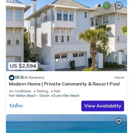
US $2,594
10.0
(25 Reviews)
House
Modern Home | Private Community & Resort Pool
Air Conditioner
Parking
Pool
Fort Walton Beach - Destin
Dune Allen Beach
View Availability