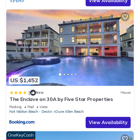
View Availability
US $1,452
|
New
House
The Enclave on 30A by Five Star Properties
Parking
Pool
View
Fort Walton Beach - Destin
Dune Allen Beach
View Availability
OneKeyCash