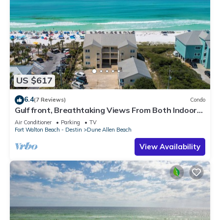
US $617
6.4
(7 Reviews)
Condo
Gulf front, Breathtaking Views From Both Indoors
And Out, 1st level condo
Air Conditioner
Parking
TV
Fort Walton Beach - Destin
Dune Allen Beach
View Availability