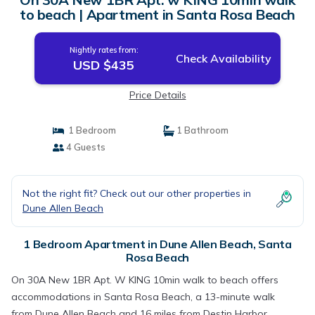
to beach | Apartment in Santa Rosa Beach
Nightly rates from:
Check Availability
USD $435
Price Details
1 Bedroom
1 Bathroom
4 Guests
Not the right fit? Check out our other properties in
Dune Allen Beach
1 Bedroom Apartment in Dune Allen Beach, Santa
Rosa Beach
On 30A New 1BR Apt. W KING 10min walk to beach offers
accommodations in Santa Rosa Beach, a 13-minute walk
from Dune Allen Beach and 16 miles from Destin Harbor