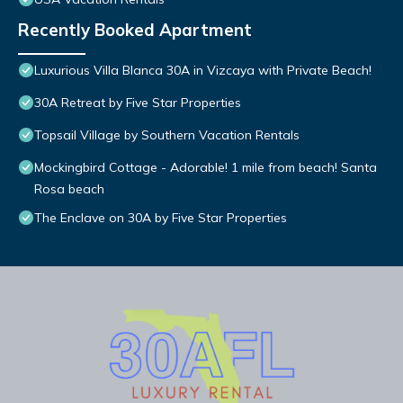
Recently Booked Apartment
Luxurious Villa Blanca 30A in Vizcaya with Private Beach!
30A Retreat by Five Star Properties
Topsail Village by Southern Vacation Rentals
Mockingbird Cottage - Adorable! 1 mile from beach! Santa
Rosa beach
The Enclave on 30A by Five Star Properties