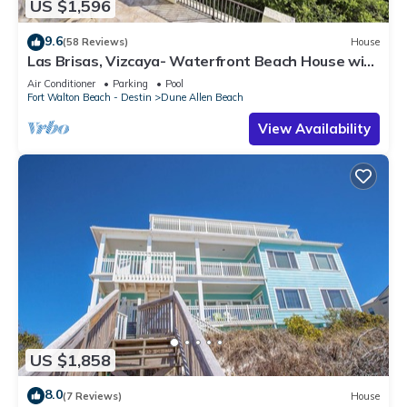
US $1,596
9.6
(58 Reviews)
House
Las Brisas, Vizcaya- Waterfront Beach House with
Amazing Views & Private Beach
Air Conditioner
Parking
Pool
Fort Walton Beach - Destin
Dune Allen Beach
View Availability
US $1,858
8.0
(7 Reviews)
House