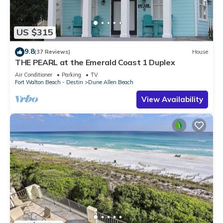
US $315
9.8
(37 Reviews)
House
THE PEARL at the Emerald Coast 1 Duplex
Air Conditioner
Parking
TV
Fort Walton Beach - Destin
Dune Allen Beach
View Availability