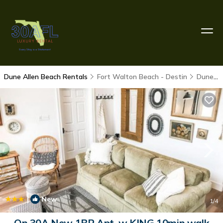
Dune Allen Beach Rentals
Fort Walton Beach - Destin
Dune Allen Beach
|
New
1
/4
On 30A New 1BR Apt. w KING 10min walk