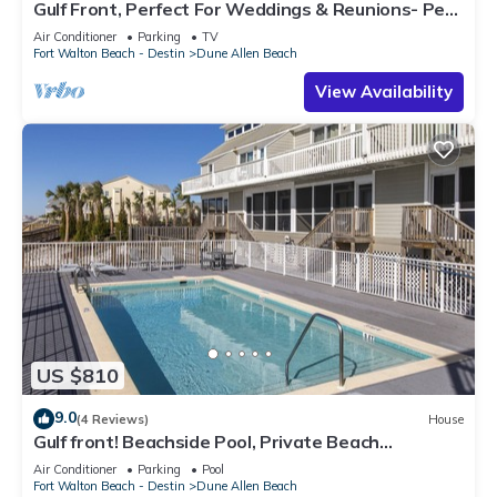
Gulf Front, Perfect For Weddings & Reunions- Pet
Friendly. 3 Separate Condos.
Air Conditioner
Parking
TV
Fort Walton Beach - Destin
Dune Allen Beach
View Availability
US $810
9.0
(4 Reviews)
House
Gulf front! Beachside Pool, Private Beach
Boardwalk, Dune Allen Beach
Air Conditioner
Parking
Pool
Fort Walton Beach - Destin
Dune Allen Beach