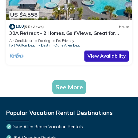
US $4,558
10.0
(5 Reviews)
House
30A Retreat - 2 Homes, Gulf Views, Great for
Large Groups!
Air Conditioner
Parking
Pet Friendly
Fort Walton Beach - Destin
Dune Allen Beach
View Availability
See More
Popular Vacation Rental Destinations
Dune Allen Beach Vacation Rentals
USA Vacation Rentals