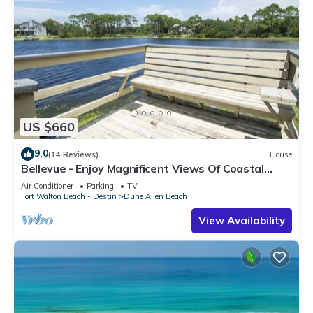
US $660
9.0
(14 Reviews)
House
Bellevue - Enjoy Magnificent Views Of Coastal
Dune Lake, Lake Stallworth
Air Conditioner
Parking
TV
Fort Walton Beach - Destin
Dune Allen Beach
View Availability