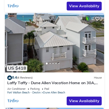
View Availability
US $418
8.4
(6 Reviews)
House
Laffy Taffy - Dune Allen Vacation Home on 30A,
Community Pool, Near the Beach!
Air Conditioner
Parking
Pool
Fort Walton Beach - Destin
Dune Allen Beach
View Availability