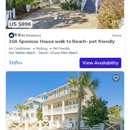
US $896
9.0
(46 Reviews)
House
30A Spacious House walk to Beach- pet friendly
Air Conditioner
Parking
Pet Friendly
Fort Walton Beach - Destin
Dune Allen Beach
View Availability