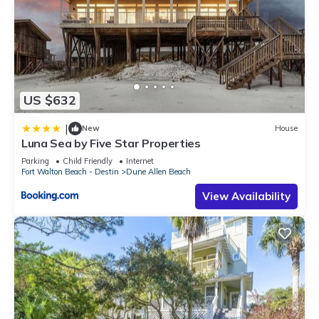
US $632
|
New
House
Luna Sea by Five Star Properties
Parking
Child Friendly
Internet
Fort Walton Beach - Destin
Dune Allen Beach
View Availability