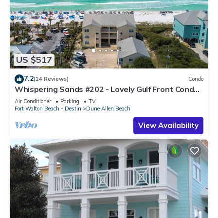
US $517
7.2
(14 Reviews)
Condo
Whispering Sands #202 - Lovely Gulf Front Condo,
Amazing Gulf Views, Dune Allen
Air Conditioner
Parking
TV
Fort Walton Beach - Destin
Dune Allen Beach
View Availability