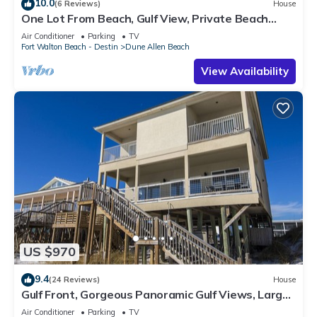
10.0
(6 Reviews)
House
One Lot From Beach, Gulf View, Private Beach
Boardwalk, Dune Allen Beach
Air Conditioner
Parking
TV
Fort Walton Beach - Destin
Dune Allen Beach
View Availability
US $970
9.4
(24 Reviews)
House
Gulf Front, Gorgeous Panoramic Gulf Views, Large
Deck, Dune Allen Beach
Air Conditioner
Parking
TV