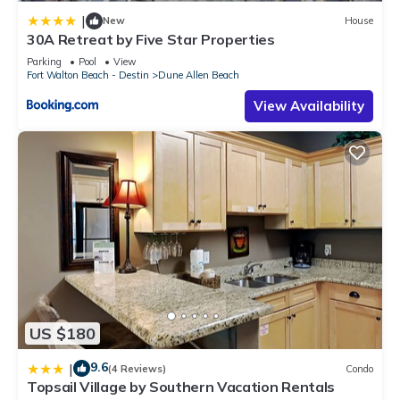
|
New
House
30A Retreat by Five Star Properties
Parking
Pool
View
Fort Walton Beach - Destin
Dune Allen Beach
View Availability
US $180
9.6
|
(4 Reviews)
Condo
Topsail Village by Southern Vacation Rentals