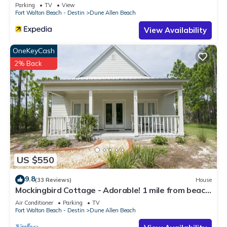
Parking
TV
View
Fort Walton Beach - Destin
Dune Allen Beach
View Availability
OneKeyCash
2% Back
US $550
9.8
(33 Reviews)
House
Mockingbird Cottage - Adorable! 1 mile from beach!
Santa Rosa beach
Air Conditioner
Parking
TV
Fort Walton Beach - Destin
Dune Allen Beach