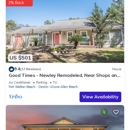
2% Back
US $501
9.4
(27 Reviews)
House
Good Times - Newley Remodeled, Near Shops and
Restaurants- Dune Allen Beach
Air Conditioner
Parking
TV
Fort Walton Beach - Destin
Dune Allen Beach
View Availability