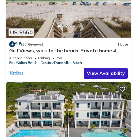
US $550
9.8
(68 Reviews)
House
Gulf Views, walk to the beach. Private home 4
bedrooms, 4 baths, pool rights
Air Conditioner
Parking
Pool
Fort Walton Beach - Destin
Dune Allen Beach
View Availability