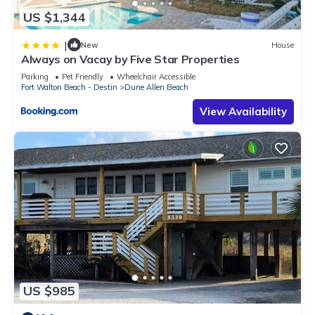
US $1,344
|
New
House
Always on Vacay by Five Star Properties
Parking
Pet Friendly
Wheelchair Accessible
Fort Walton Beach - Destin
Dune Allen Beach
View Availability
US $985