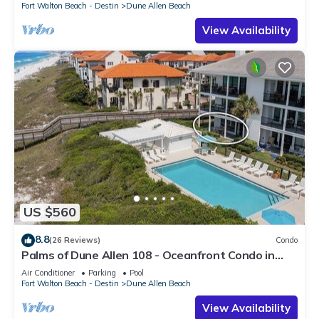
Fort Walton Beach - Destin
Dune Allen Beach
View Availability
US $560
8.8
(26 Reviews)
Condo
Palms of Dune Allen 108 - Oceanfront Condo in
30A with Pool & Beach Access
Air Conditioner
Parking
Pool
Fort Walton Beach - Destin
Dune Allen Beach
View Availability