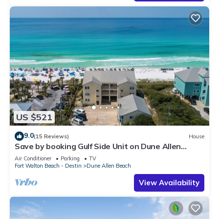
US $521
9.0
(15 Reviews)
House
Save by booking Gulf Side Unit on Dune Allen
Beach- Pet Friendly!
Air Conditioner
Parking
TV
Fort Walton Beach - Destin
Dune Allen Beach
View Availability