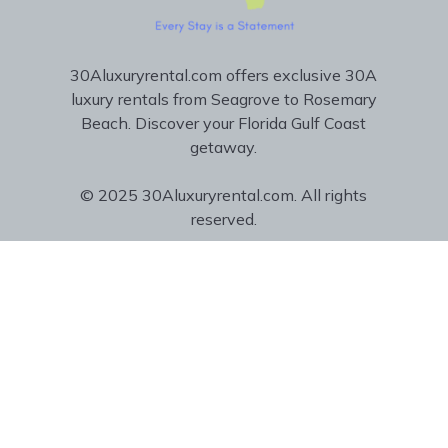
30Aluxuryrental.com offers exclusive 30A
luxury rentals from Seagrove to Rosemary
Beach. Discover your Florida Gulf Coast
getaway.
© 2025 30Aluxuryrental.com. All rights
reserved.