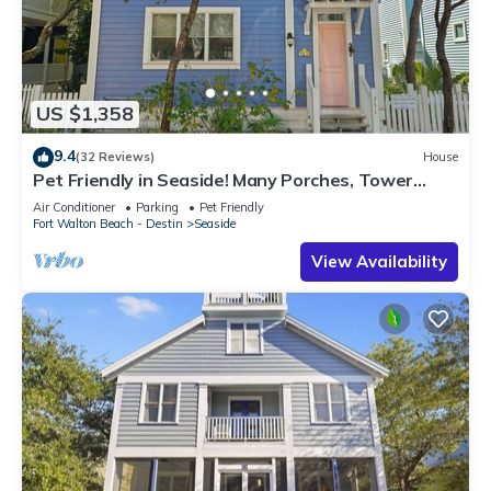
US $1,358
9.4
(32 Reviews)
House
Pet Friendly in Seaside! Many Porches, Tower
w/Views + 2 Adult Bikes!
Air Conditioner
Parking
Pet Friendly
Fort Walton Beach - Destin
Seaside
View Availability