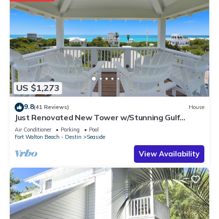
US $1,273
9.8
(41 Reviews)
House
Just Renovated New Tower w/Stunning Gulf
Views + 2 Adult Bikes!
Air Conditioner
Parking
Pool
Fort Walton Beach - Destin
Seaside
View Availability