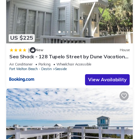
US $225
|
New
House
Sea Shack - 128 Tupelo Street by Dune Vacation
Rentals
Air Conditioner
Parking
Wheelchair Accessible
Fort Walton Beach - Destin
Seaside
View Availability