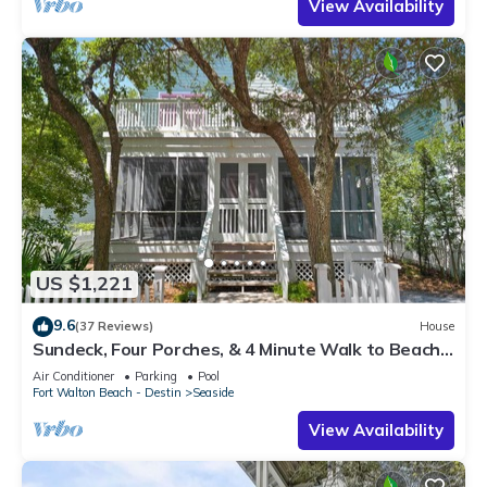
View Availability
US $1,221
9.6
(37 Reviews)
House
Sundeck, Four Porches, & 4 Minute Walk to Beach
in Seaside, 2 Adult Bikes!
Air Conditioner
Parking
Pool
Fort Walton Beach - Destin
Seaside
View Availability