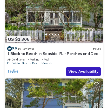
US $1,306
9.6
(16 Reviews)
House
1 Block to Beach in Seaside, FL - Porches and Deck
+ 2 Adult Bikes!
Air Conditioner
Parking
Pool
Fort Walton Beach - Destin
Seaside
View Availability