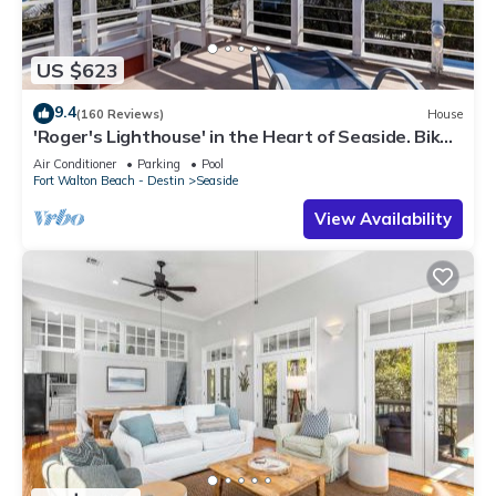
US $623
9.4
(160 Reviews)
House
'Roger's Lighthouse' in the Heart of Seaside. Bikes
included.
Air Conditioner
Parking
Pool
Fort Walton Beach - Destin
Seaside
View Availability