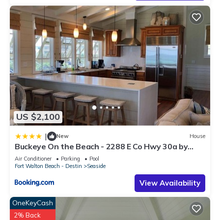
US $2,100
|
New
House
Buckeye On the Beach - 2288 E Co Hwy 30a by
Dune Vacation Rentals
Air Conditioner
Parking
Pool
Fort Walton Beach - Destin
Seaside
View Availability
OneKeyCash
2% Back