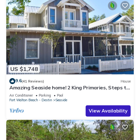
US $1,748
9.6
(41 Reviews)
House
Amazing Seaside home! 2 King Primaries, Steps to
Beach, Town + 2 Adult Bikes
Air Conditioner
Parking
Pool
Fort Walton Beach - Destin
Seaside
View Availability