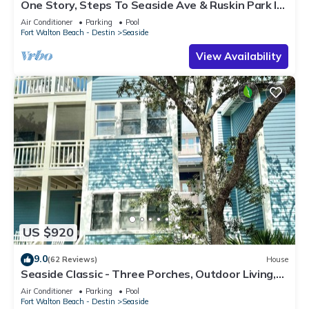
One Story, Steps To Seaside Ave & Ruskin Park In
Seaside, + 2 Adult Bikes!
Air Conditioner
Parking
Pool
Fort Walton Beach - Destin
Seaside
View Availability
US $920
9.0
(62 Reviews)
House
Seaside Classic - Three Porches, Outdoor Living,
Scenic Views + 2 Bikes!
Air Conditioner
Parking
Pool
Fort Walton Beach - Destin
Seaside