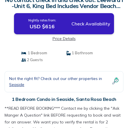
-Unit 6, King Bed Includes Vendor Beach
Chair Setup | Condo in Santa Rosa Beach
Nightly rates from:
Check Availability
USD $616
Price Details
1 Bedroom
1 Bathroom
2 Guests
Not the right fit? Check out our other properties in
Seaside
1 Bedroom Condo in Seaside, Santa Rosa Beach
**READ BEFORE BOOKING*** Contact me by clicking the "Ask
Manger A Question" link BEFORE requesting to book and wait
for an answer. We want you to verify the rental is for 2