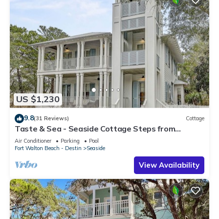
US $1,230
9.8
(31 Reviews)
Cottage
Taste & Sea - Seaside Cottage Steps from
Beach/Pools *Optional Carriage
Air Conditioner
Parking
Pool
Fort Walton Beach - Destin
Seaside
View Availability