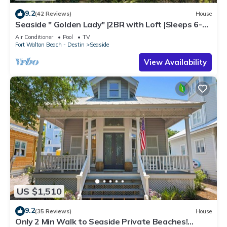
9.2
(42 Reviews)
House
Seaside " Golden Lady" |2BR with Loft |Sleeps 6-8 |
Next to West Family Pool!
Air Conditioner
Pool
TV
Fort Walton Beach - Destin
Seaside
View Availability
US $1,510
9.2
(35 Reviews)
House
Only 2 Min Walk to Seaside Private Beaches!