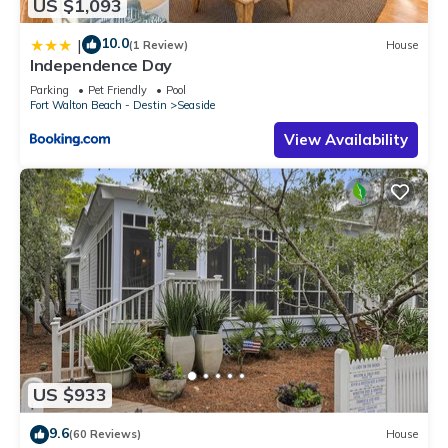
US $1,093
10.0
|
(1 Review)
House
Independence Day
Parking
Pet Friendly
Pool
Fort Walton Beach - Destin
Seaside
View Availability
US $933
9.6
(60 Reviews)
House