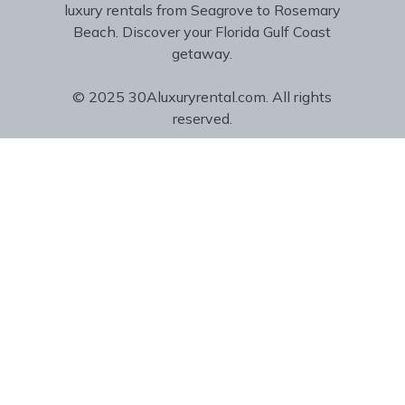
luxury rentals from Seagrove to Rosemary
Beach. Discover your Florida Gulf Coast
getaway.
© 2025 30Aluxuryrental.com. All rights
reserved.