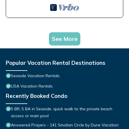
See More
Popular Vacation Rental Destinations
Seaside Vacation Rentals
USA Vacation Rentals
Recently Booked Condo
5 BR, 5 BA in Seaside, quick walk to the private beach
access or main pool
Answered Prayers - 141 Smolian Circle by Dune Vacation