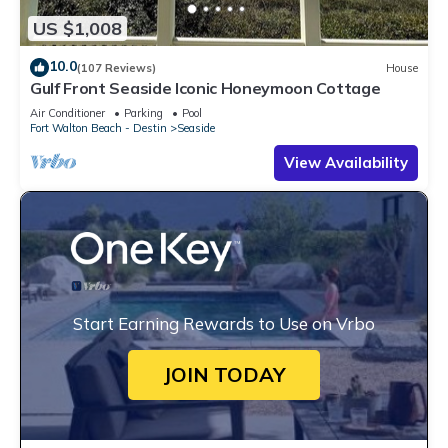
US $1,008
10.0
(107 Reviews)
House
Gulf Front Seaside Iconic Honeymoon Cottage
Air Conditioner
Parking
Pool
Fort Walton Beach - Destin
Seaside
View Availability
Start Earning Rewards to Use on Vrbo
JOIN TODAY