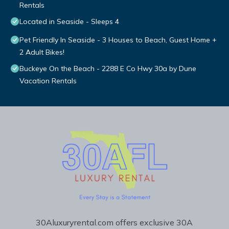
Rentals
Located in Seaside - Sleeps 4
Pet Friendly In Seaside - 3 Houses to Beach, Guest Home +
2 Adult Bikes!
Buckeye On the Beach - 2288 E Co Hwy 30a by Dune
Vacation Rentals
30Aluxuryrental.com offers exclusive 30A