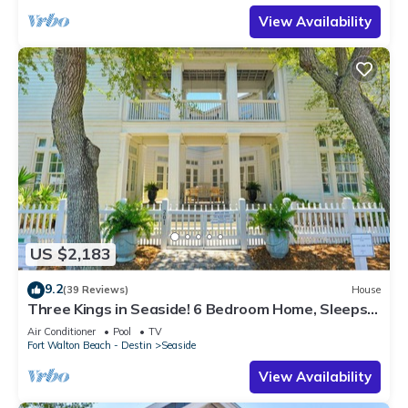
View Availability
US $2,183
9.2
(39 Reviews)
House
Three Kings in Seaside! 6 Bedroom Home, Sleeps
12! + 2 Adult Bikes!
Air Conditioner
Pool
TV
Fort Walton Beach - Destin
Seaside
View Availability