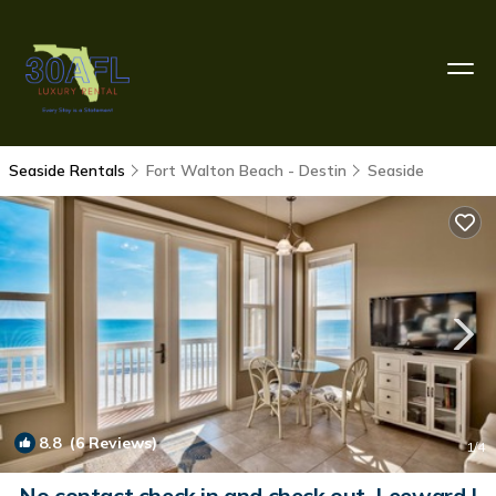
Seaside Rentals
Fort Walton Beach - Destin
Seaside
8.8
(6 Reviews)
1
/4
No contact check in and check out. Leeward I