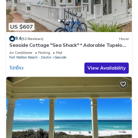
US $607
9.4
(53 Reviews)
House
Seaside Cottage "Sea Shack" * Adorable Tupelo
Street, * Sleeps 4 *
Air Conditioner
Parking
Pool
Fort Walton Beach - Destin
Seaside
View Availability