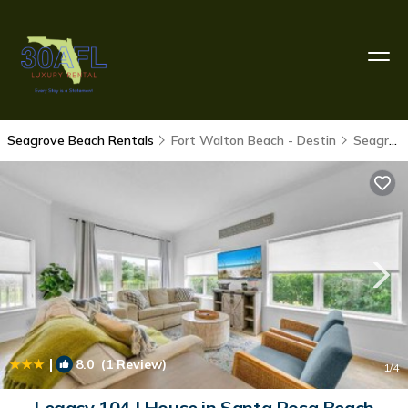
Seagrove Beach Rentals
Fort Walton Beach - Destin
Seagrove Beach
|
8.0
(1 Review)
1
/4
Legacy 104 | House in Santa Rosa Beach