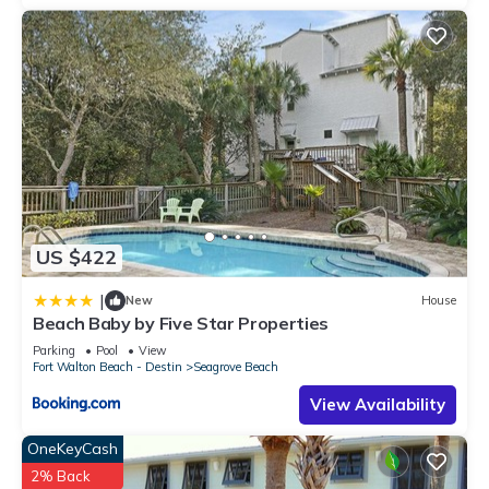
US $422
|
New
House
Beach Baby by Five Star Properties
Parking
Pool
View
Fort Walton Beach - Destin
Seagrove Beach
View Availability
OneKeyCash
2% Back