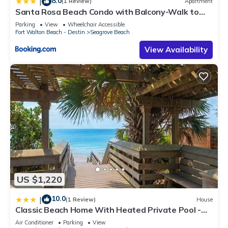
8.0
|
(1 Review)
Apartment
Santa Rosa Beach Condo with Balcony-Walk to
Gulf
Parking
View
Wheelchair Accessible
Fort Walton Beach - Destin
Seagrove Beach
View Availability
US $1,220
10.0
|
(1 Review)
House
Classic Beach Home With Heated Private Pool -
Sleeps 9
Air Conditioner
Parking
View