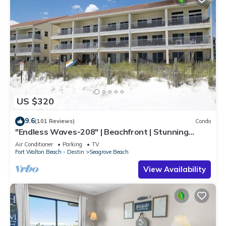
US $320
9.6
(101 Reviews)
Condo
"Endless Waves-208" | Beachfront | Stunning
Beach Views | Bike to Seaside
Air Conditioner
Parking
TV
Fort Walton Beach - Destin
Seagrove Beach
View Availability