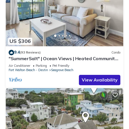
US $306
9.4
(93 Reviews)
Condo
"SummerSalt" | Ocean Views | Heated Community
Pool and Hot tub | Dog Friendly
Air Conditioner
Parking
Pet Friendly
Fort Walton Beach - Destin
Seagrove Beach
View Availability