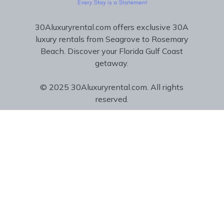
30Aluxuryrental.com offers exclusive 30A
luxury rentals from Seagrove to Rosemary
Beach. Discover your Florida Gulf Coast
getaway.
© 2025 30Aluxuryrental.com. All rights
reserved.