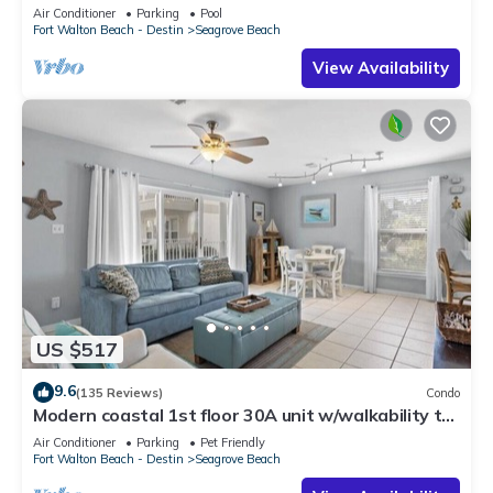
option-Pool-Public Beach 5 minute walk
Air Conditioner
Parking
Pool
Fort Walton Beach - Destin
Seagrove Beach
View Availability
US $517
9.6
(135 Reviews)
Condo
Modern coastal 1st floor 30A unit w/walkability to
restaurants & beach!
Air Conditioner
Parking
Pet Friendly
Fort Walton Beach - Destin
Seagrove Beach