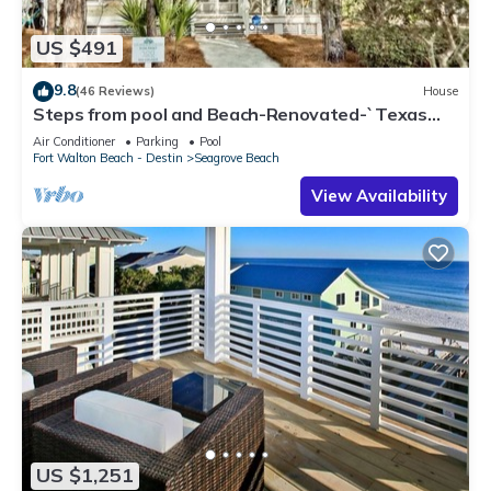
US $491
9.8
(46 Reviews)
House
Steps from pool and Beach-Renovated-`Texas
Tide`
Air Conditioner
Parking
Pool
Fort Walton Beach - Destin
Seagrove Beach
View Availability
US $1,251