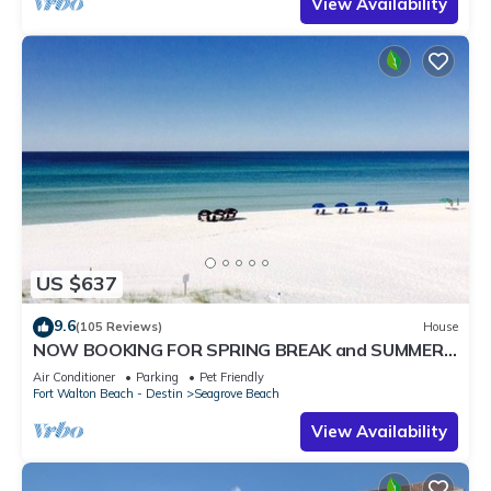
View Availability
US $637
9.6
(105 Reviews)
House
NOW BOOKING FOR SPRING BREAK and SUMMER.
DOG FRIENDLY WITH PET FEE.
Air Conditioner
Parking
Pet Friendly
Fort Walton Beach - Destin
Seagrove Beach
View Availability