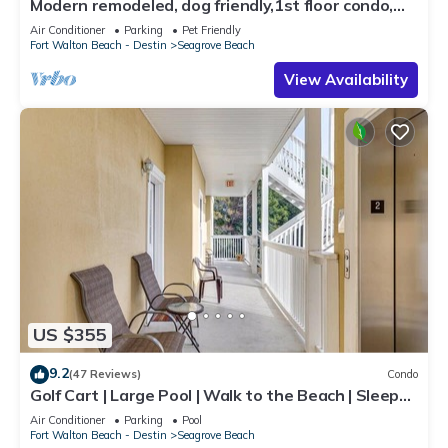
Modern remodeled, dog friendly,1st floor condo,
steps to beaches & restaurants!
Air Conditioner
Parking
Pet Friendly
Fort Walton Beach - Destin
Seagrove Beach
View Availability
US $355
9.2
(47 Reviews)
Condo
Golf Cart | Large Pool | Walk to the Beach | Sleeps
6 | Heron's Watch 7206
Air Conditioner
Parking
Pool
Fort Walton Beach - Destin
Seagrove Beach