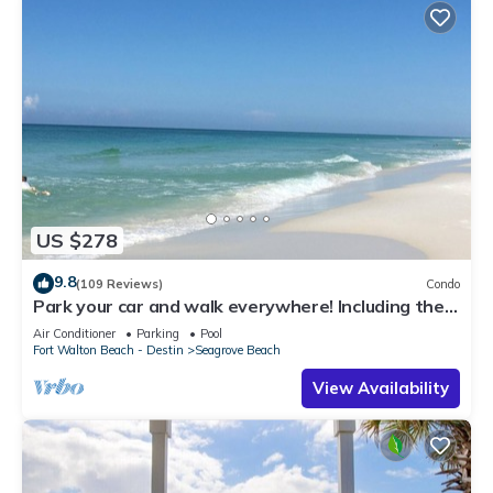
US $278
9.8
(109 Reviews)
Condo
Park your car and walk everywhere! Including the
new beach access!
Air Conditioner
Parking
Pool
Fort Walton Beach - Destin
Seagrove Beach
View Availability