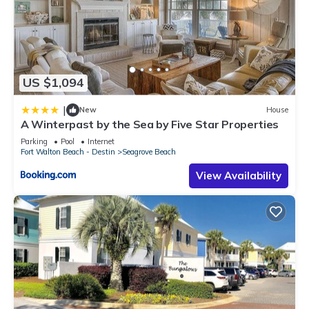
US $1,094
|
New
House
A Winterpast by the Sea by Five Star Properties
Parking
Pool
Internet
Fort Walton Beach - Destin
Seagrove Beach
View Availability