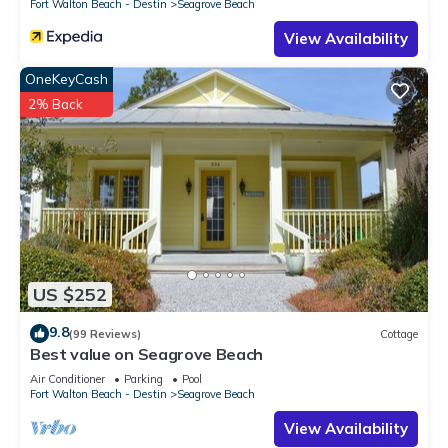
Fort Walton Beach - Destin
Seagrove Beach
View Availability
OneKeyCash
2% Back
US $252
9.8
(99 Reviews)
Cottage
Best value on Seagrove Beach
Air Conditioner
Parking
Pool
Fort Walton Beach - Destin
Seagrove Beach
View Availability