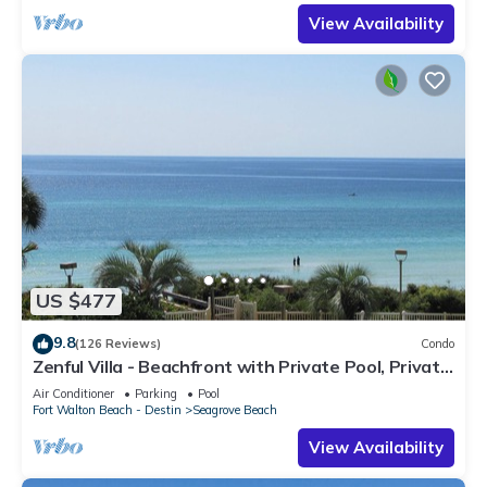
View Availability
US $477
9.8
(126 Reviews)
Condo
Zenful Villa - Beachfront with Private Pool, Private
Beach Access & Gulf Views
Air Conditioner
Parking
Pool
Fort Walton Beach - Destin
Seagrove Beach
View Availability