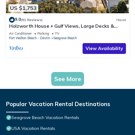
US $1,753
9.0
(91 Reviews)
House
Holzworth House + Gulf Views, Large Decks &
Bikes
Air Conditioner
Parking
TV
Fort Walton Beach - Destin
Seagrove Beach
View Availability
See More
Popular Vacation Rental Destinations
Seagrove Beach Vacation Rentals
USA Vacation Rentals