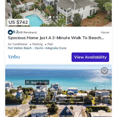
US $742
9.2
(48 Reviews)
House
Spacious Home Just A 3-Minute Walk To Beach
Access + Large Community Pool
Air Conditioner
Parking
Pool
Fort Walton Beach - Destin
Magnolia Dune
View Availability