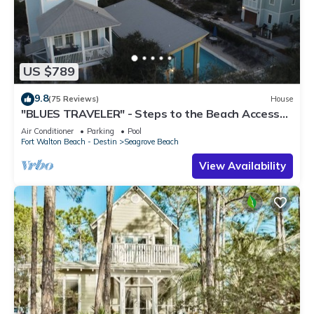
US $789
9.8
(75 Reviews)
House
"BLUES TRAVELER" - Steps to the Beach Access
*4 Beach Cruisers*
Air Conditioner
Parking
Pool
Fort Walton Beach - Destin
Seagrove Beach
View Availability