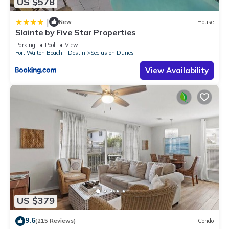
US $578
|
New
House
Slainte by Five Star Properties
Parking
Pool
View
Fort Walton Beach - Destin
Seclusion Dunes
View Availability
US $379
9.6
(215 Reviews)
Condo