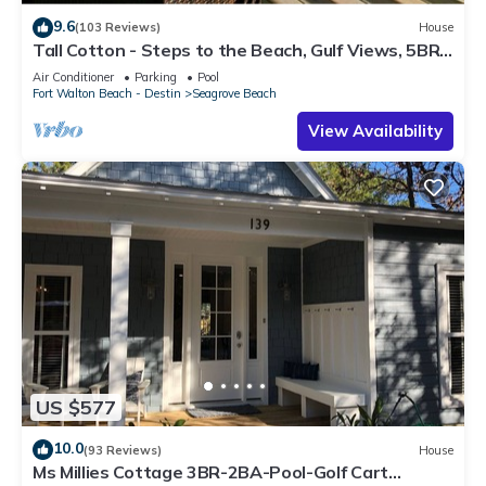
9.6
(103 Reviews)
House
Tall Cotton - Steps to the Beach, Gulf Views, 5BR
Luxury Home on 30A
Air Conditioner
Parking
Pool
Fort Walton Beach - Destin
Seagrove Beach
View Availability
US $577
10.0
(93 Reviews)
House
Ms Millies Cottage 3BR-2BA-Pool-Golf Cart