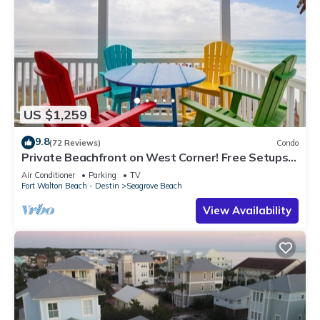
US $1,259
9.8
(72 Reviews)
Condo
Private Beachfront on West Corner! Free Setups
March-Oct! Deck access to beach!
Air Conditioner
Parking
TV
Fort Walton Beach - Destin
Seagrove Beach
View Availability