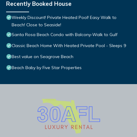
Recently Booked House
Weekly Discount! Private Heated Pool! Easy Walk to
Beach! Close to Seaside!
Santa Rosa Beach Condo with Balcony-Walk to Gulf
Classic Beach Home With Heated Private Pool - Sleeps 9
Best value on Seagrove Beach
Beach Baby by Five Star Properties