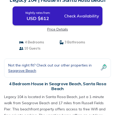
Nightly rates from:
Check Availability
USD $612
Price Details
4 Bedrooms
3 Bathrooms
10 Guests
Not the right fit? Check out our other properties in
Seagrove Beach
4 Bedroom House in Seagrove Beach, Santa Rosa
Beach
Legacy 104 is located in Santa Rosa Beach, just a 1-minute
walk from Seagrove Beach and 17 miles from Russell Fields
Pier. This beachfront property offers access to free Wifi and