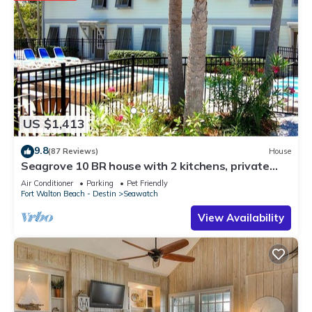
US $1,413
9.8
(87 Reviews)
House
Seagrove 10 BR house with 2 kitchens, private
heated pool, south of 30A!
Air Conditioner
Parking
Pet Friendly
Fort Walton Beach - Destin
Seawatch
View Availability