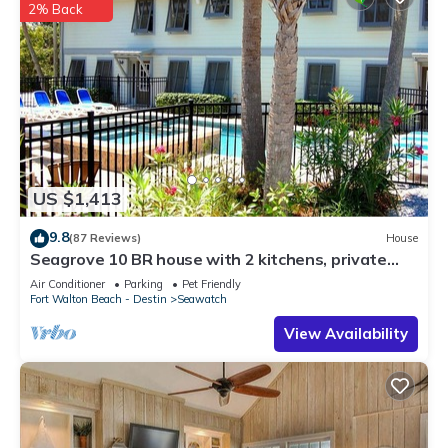
2% Back
US $1,413
9.8
(87 Reviews)
House
Seagrove 10 BR house with 2 kitchens, private
heated pool, south of 30A!
Air Conditioner
Parking
Pet Friendly
Fort Walton Beach - Destin
Seawatch
View Availability