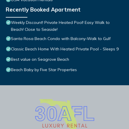
Recently Booked Apartment
Weekly Discount! Private Heated Pool! Easy Walk to
Beach! Close to Seaside!
Santa Rosa Beach Condo with Balcony-Walk to Gulf
Classic Beach Home With Heated Private Pool - Sleeps 9
Best value on Seagrove Beach
Beach Baby by Five Star Properties