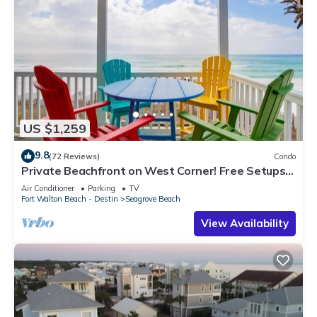
US $1,259
9.8
(72 Reviews)
Condo
Private Beachfront on West Corner! Free Setups
March-Oct! Deck access to beach!
Air Conditioner
Parking
TV
Fort Walton Beach - Destin
Seagrove Beach
View Availability