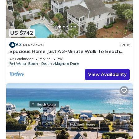
US $742
9.2
(48 Reviews)
House
Spacious Home Just A 3-Minute Walk To Beach
Access + Large Community Pool
Air Conditioner
Parking
Pool
Fort Walton Beach - Destin
Magnolia Dune
View Availability