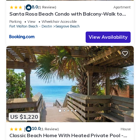
8.0
|
(1 Review)
Apartment
Santa Rosa Beach Condo with Balcony-Walk to
Gulf
Parking
View
Wheelchair Accessible
Fort Walton Beach - Destin
Seagrove Beach
View Availability
US $1,220
10.0
|
(1 Review)
House
Classic Beach Home With Heated Private Pool -