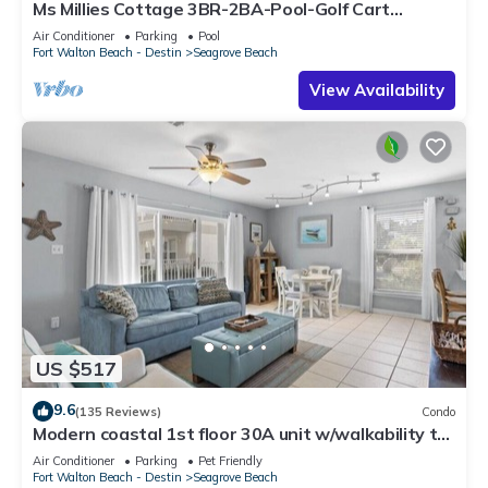
Ms Millies Cottage 3BR-2BA-Pool-Golf Cart
option-Pool-Public Beach 5 minute walk
Air Conditioner
Parking
Pool
Fort Walton Beach - Destin
Seagrove Beach
View Availability
US $517
9.6
(135 Reviews)
Condo
Modern coastal 1st floor 30A unit w/walkability to
restaurants & beach!
Air Conditioner
Parking
Pet Friendly
Fort Walton Beach - Destin
Seagrove Beach