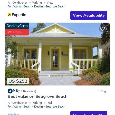
Sleeps 9
Air Conditioner
Parking
View
Fort Walton Beach - Destin
Seagrove Beach
View Availability
OneKeyCash
2% Back
US $252
9.8
(99 Reviews)
Cottage
Best value on Seagrove Beach
Air Conditioner
Parking
Pool
Fort Walton Beach - Destin
Seagrove Beach