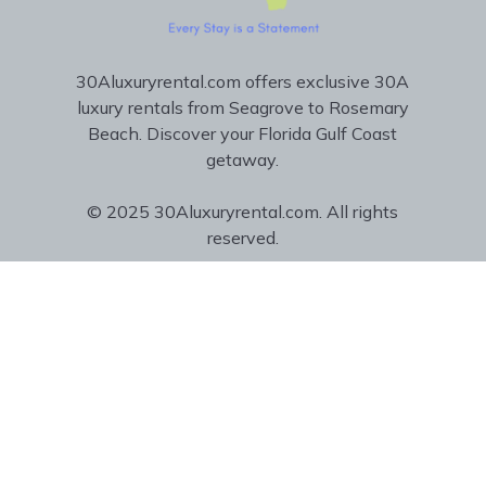
30Aluxuryrental.com offers exclusive 30A
luxury rentals from Seagrove to Rosemary
Beach. Discover your Florida Gulf Coast
getaway.
© 2025 30Aluxuryrental.com. All rights
reserved.