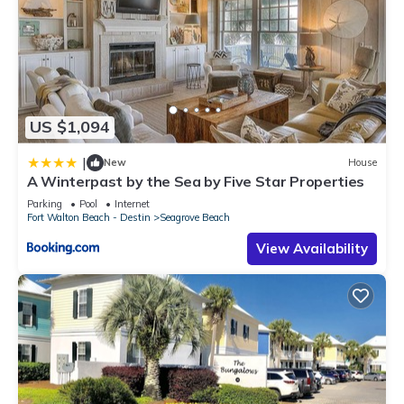
US $1,094
|
New
House
A Winterpast by the Sea by Five Star Properties
Parking
Pool
Internet
Fort Walton Beach - Destin
Seagrove Beach
View Availability