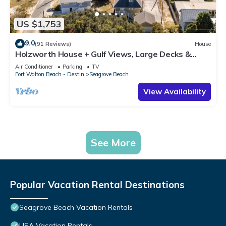
US $1,753
9.0
(91 Reviews)
House
Holzworth House + Gulf Views, Large Decks &
Bikes
Air Conditioner
Parking
TV
Fort Walton Beach - Destin
Seagrove Beach
View Availability
See More
Popular Vacation Rental Destinations
Seagrove Beach Vacation Rentals
USA Vacation Rentals