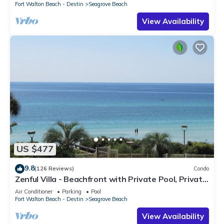
Fort Walton Beach - Destin
Seagrove Beach
View Availability
US $477
9.8
(126 Reviews)
Condo
Zenful Villa - Beachfront with Private Pool, Private
Beach Access & Gulf Views
Air Conditioner
Parking
Pool
Fort Walton Beach - Destin
Seagrove Beach
View Availability