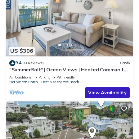
US $306
9.4
(93 Reviews)
Condo
"SummerSalt" | Ocean Views | Heated Community
Pool and Hot tub | Dog Friendly
Air Conditioner
Parking
Pet Friendly
Fort Walton Beach - Destin
Seagrove Beach
View Availability