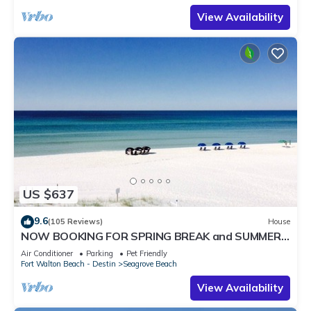
View Availability
US $637
9.6
(105 Reviews)
House
NOW BOOKING FOR SPRING BREAK and SUMMER.
DOG FRIENDLY WITH PET FEE.
Air Conditioner
Parking
Pet Friendly
Fort Walton Beach - Destin
Seagrove Beach
View Availability