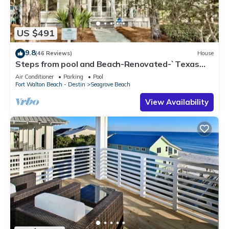
US $491
9.8
(46 Reviews)
House
Steps from pool and Beach-Renovated-`Texas
Tide`
Air Conditioner
Parking
Pool
Fort Walton Beach - Destin
Seagrove Beach
View Availability