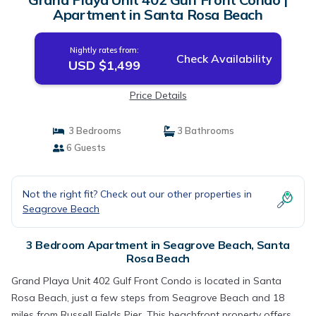
Apartment in Santa Rosa Beach
Nightly rates from:
Check Availability
USD $1,499
Price Details
3 Bedrooms
3 Bathrooms
6 Guests
Not the right fit? Check out our other properties in
Seagrove Beach
3 Bedroom Apartment in Seagrove Beach, Santa
Rosa Beach
Grand Playa Unit 402 Gulf Front Condo is located in Santa
Rosa Beach, just a few steps from Seagrove Beach and 18
miles from Russell Fields Pier. This beachfront property offers