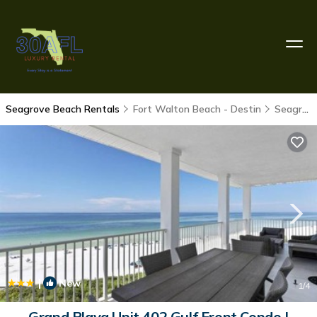
Seagrove Beach Rentals
Fort Walton Beach - Destin
Seagrove Beach
|
New
1
/4
Grand Playa Unit 402 Gulf Front Condo |