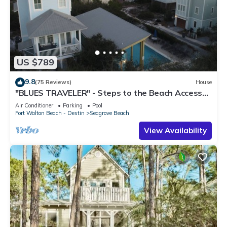
US $789
9.8
(75 Reviews)
House
"BLUES TRAVELER" - Steps to the Beach Access
*4 Beach Cruisers*
Air Conditioner
Parking
Pool
Fort Walton Beach - Destin
Seagrove Beach
View Availability