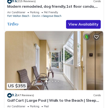
9.6
(215 Reviews)
Condo
Modern remodeled, dog friendly,1st floor condo,
steps to beaches & restaurants!
Air Conditioner
Parking
Pet Friendly
Fort Walton Beach - Destin
Seagrove Beach
View Availability
US $355
9.2
(47 Reviews)
Condo
Golf Cart | Large Pool | Walk to the Beach | Sleeps
6 | Heron's Watch 7206
Air Conditioner
Parking
Pool