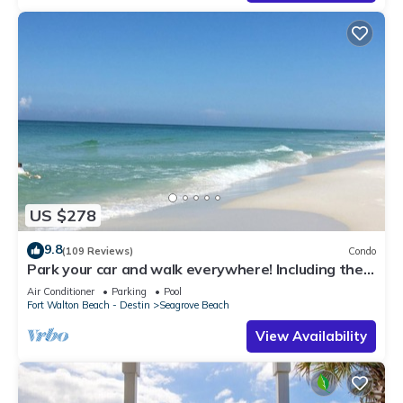
US $278
9.8
(109 Reviews)
Condo
Park your car and walk everywhere! Including the
new beach access!
Air Conditioner
Parking
Pool
Fort Walton Beach - Destin
Seagrove Beach
View Availability