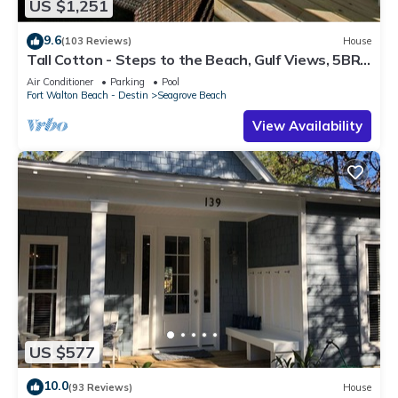
US $1,251
9.6
(103 Reviews)
House
Tall Cotton - Steps to the Beach, Gulf Views, 5BR
Luxury Home on 30A
Air Conditioner
Parking
Pool
Fort Walton Beach - Destin
Seagrove Beach
View Availability
US $577
10.0
(93 Reviews)
House