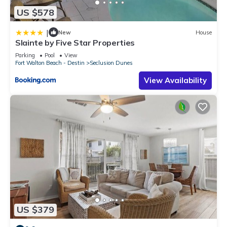
US $578
|
New
House
Slainte by Five Star Properties
Parking
Pool
View
Fort Walton Beach - Destin
Seclusion Dunes
View Availability
US $379