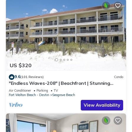
US $320
9.6
(101 Reviews)
Condo
"Endless Waves-208" | Beachfront | Stunning
Beach Views | Bike to Seaside
Air Conditioner
Parking
TV
Fort Walton Beach - Destin
Seagrove Beach
View Availability