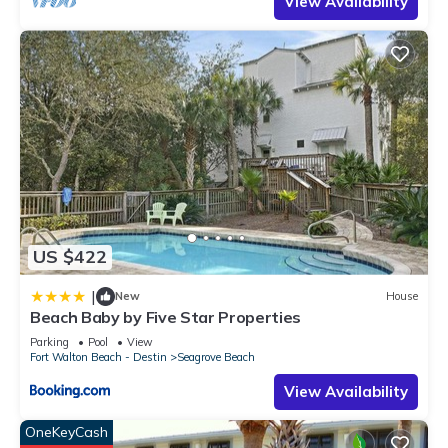
View Availability
US $422
|
New
House
Beach Baby by Five Star Properties
Parking
Pool
View
Fort Walton Beach - Destin
Seagrove Beach
View Availability
OneKeyCash