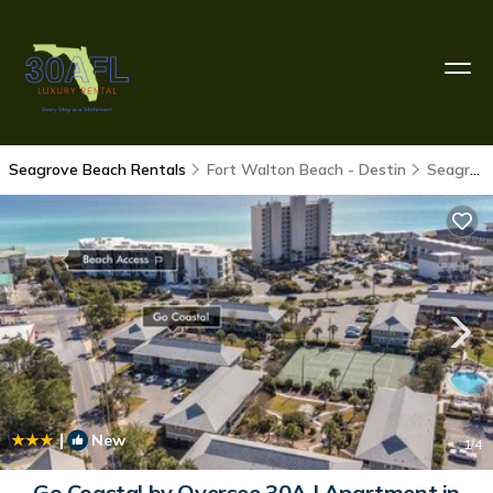
Seagrove Beach Rentals
Fort Walton Beach - Destin
Seagrove Beach
|
New
1
/4
Go Coastal by Oversee 30A | Apartment in