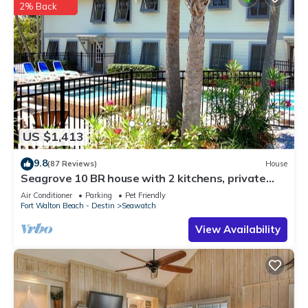
2% Back
US $1,413
9.8
(87 Reviews)
House
Seagrove 10 BR house with 2 kitchens, private
heated pool, south of 30A!
Air Conditioner
Parking
Pet Friendly
Fort Walton Beach - Destin
Seawatch
View Availability