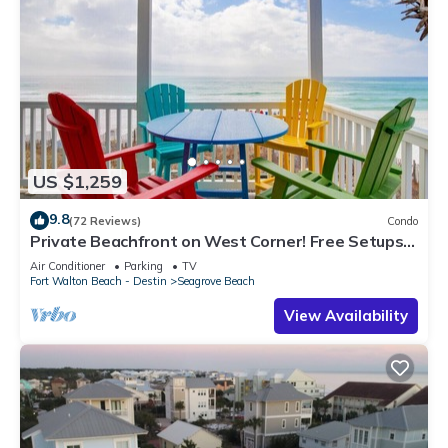
US $1,259
9.8
(72 Reviews)
Condo
Private Beachfront on West Corner! Free Setups
March-Oct! Deck access to beach!
Air Conditioner
Parking
TV
Fort Walton Beach - Destin
Seagrove Beach
View Availability