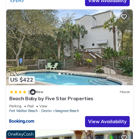
View Availability
US $422
|
New
House
Beach Baby by Five Star Properties
Parking
Pool
View
Fort Walton Beach - Destin
Seagrove Beach
View Availability
OneKeyCash