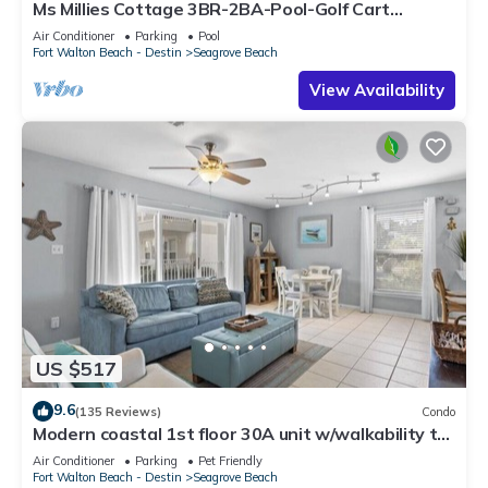
Ms Millies Cottage 3BR-2BA-Pool-Golf Cart
option-Pool-Public Beach 5 minute walk
Air Conditioner
Parking
Pool
Fort Walton Beach - Destin
Seagrove Beach
View Availability
US $517
9.6
(135 Reviews)
Condo
Modern coastal 1st floor 30A unit w/walkability to
restaurants & beach!
Air Conditioner
Parking
Pet Friendly
Fort Walton Beach - Destin
Seagrove Beach