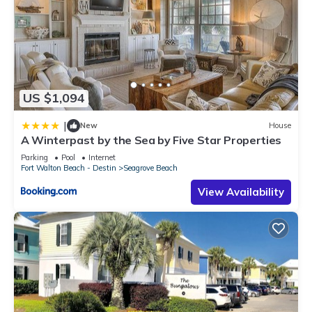
US $1,094
|
New
House
A Winterpast by the Sea by Five Star Properties
Parking
Pool
Internet
Fort Walton Beach - Destin
Seagrove Beach
View Availability