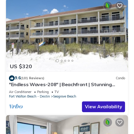
US $320
9.6
(101 Reviews)
Condo
"Endless Waves-208" | Beachfront | Stunning
Beach Views | Bike to Seaside
Air Conditioner
Parking
TV
Fort Walton Beach - Destin
Seagrove Beach
View Availability