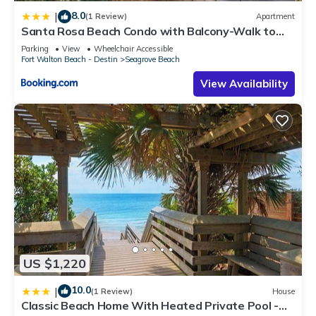
8.0
|
(1 Review)
Apartment
Santa Rosa Beach Condo with Balcony-Walk to
Gulf
Parking
View
Wheelchair Accessible
Fort Walton Beach - Destin
Seagrove Beach
View Availability
US $1,220
10.0
|
(1 Review)
House
Classic Beach Home With Heated Private Pool -