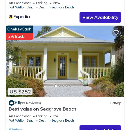
Sleeps 9
Air Conditioner
Parking
View
Fort Walton Beach - Destin
Seagrove Beach
View Availability
OneKeyCash
2% Back
US $252
9.8
(99 Reviews)
Cottage
Best value on Seagrove Beach
Air Conditioner
Parking
Pool
Fort Walton Beach - Destin
Seagrove Beach