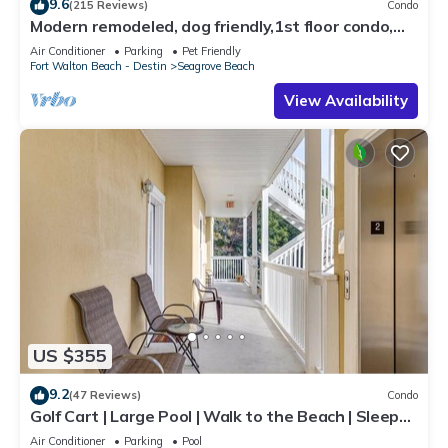
9.6
(215 Reviews)
Condo
Modern remodeled, dog friendly,1st floor condo,
steps to beaches & restaurants!
Air Conditioner
Parking
Pet Friendly
Fort Walton Beach - Destin
Seagrove Beach
View Availability
US $355
9.2
(47 Reviews)
Condo
Golf Cart | Large Pool | Walk to the Beach | Sleeps
6 | Heron's Watch 7206
Air Conditioner
Parking
Pool