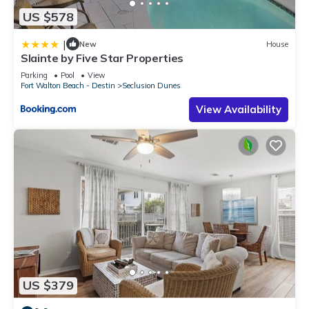
US $578
|
New
House
Slainte by Five Star Properties
Parking
Pool
View
Fort Walton Beach - Destin
Seclusion Dunes
View Availability
US $379