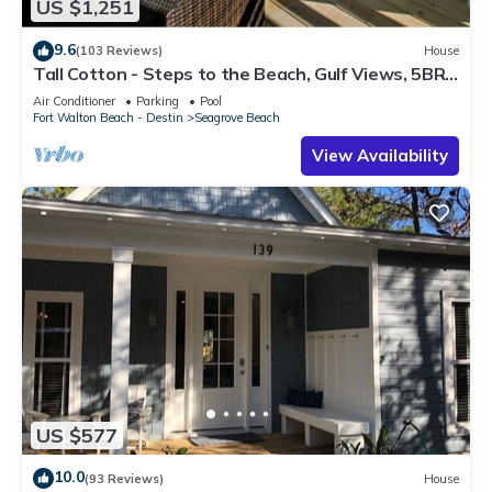
US $1,251
9.6
(103 Reviews)
House
Tall Cotton - Steps to the Beach, Gulf Views, 5BR
Luxury Home on 30A
Air Conditioner
Parking
Pool
Fort Walton Beach - Destin
Seagrove Beach
View Availability
US $577
10.0
(93 Reviews)
House