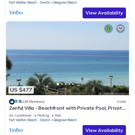
Fort Walton Beach - Destin
Seagrove Beach
View Availability
US $477
9.8
(126 Reviews)
Condo
Zenful Villa - Beachfront with Private Pool, Private
Beach Access & Gulf Views
Air Conditioner
Parking
Pool
Fort Walton Beach - Destin
Seagrove Beach
View Availability