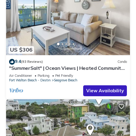
US $306
9.4
(93 Reviews)
Condo
"SummerSalt" | Ocean Views | Heated Community
Pool and Hot tub | Dog Friendly
Air Conditioner
Parking
Pet Friendly
Fort Walton Beach - Destin
Seagrove Beach
View Availability