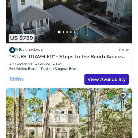
US $789
9.8
(75 Reviews)
House
"BLUES TRAVELER" - Steps to the Beach Access
*4 Beach Cruisers*
Air Conditioner
Parking
Pool
Fort Walton Beach - Destin
Seagrove Beach
View Availability