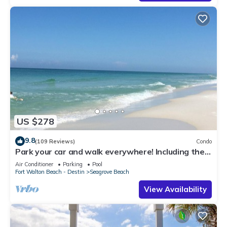
US $278
9.8
(109 Reviews)
Condo
Park your car and walk everywhere! Including the
new beach access!
Air Conditioner
Parking
Pool
Fort Walton Beach - Destin
Seagrove Beach
View Availability