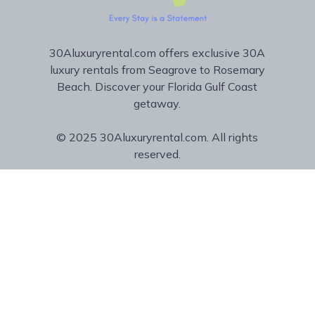
30Aluxuryrental.com offers exclusive 30A
luxury rentals from Seagrove to Rosemary
Beach. Discover your Florida Gulf Coast
getaway.
© 2025 30Aluxuryrental.com. All rights
reserved.