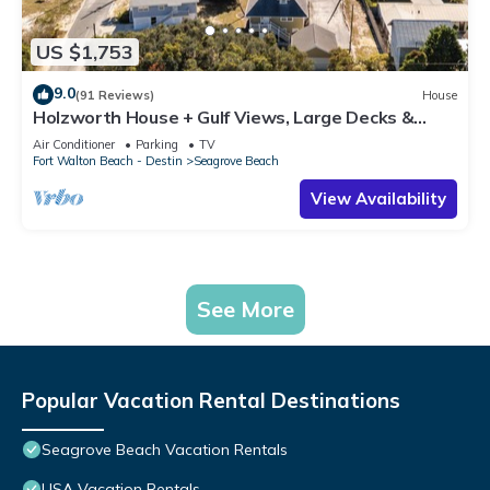
US $1,753
9.0
(91 Reviews)
House
Holzworth House + Gulf Views, Large Decks &
Bikes
Air Conditioner
Parking
TV
Fort Walton Beach - Destin
Seagrove Beach
View Availability
See More
Popular Vacation Rental Destinations
Seagrove Beach Vacation Rentals
USA Vacation Rentals