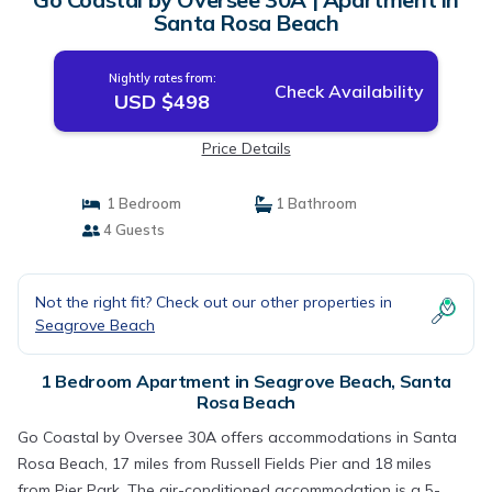
Santa Rosa Beach
Nightly rates from:
Check Availability
USD $498
Price Details
1 Bedroom
1 Bathroom
4 Guests
Not the right fit? Check out our other properties in
Seagrove Beach
1 Bedroom Apartment in Seagrove Beach, Santa
Rosa Beach
Go Coastal by Oversee 30A offers accommodations in Santa
Rosa Beach, 17 miles from Russell Fields Pier and 18 miles
from Pier Park. The air-conditioned accommodation is a 5-