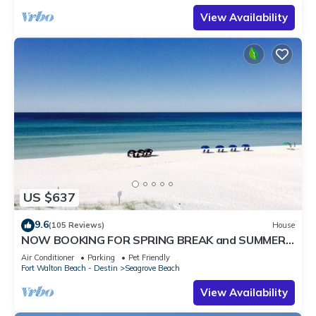
View Availability
US $637
9.6
(105 Reviews)
House
NOW BOOKING FOR SPRING BREAK and SUMMER.
DOG FRIENDLY WITH PET FEE.
Air Conditioner
Parking
Pet Friendly
Fort Walton Beach - Destin
Seagrove Beach
View Availability