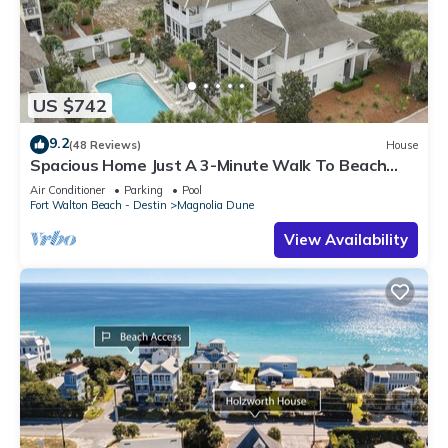
US $742
9.2
(48 Reviews)
House
Spacious Home Just A 3-Minute Walk To Beach
Access + Large Community Pool
Air Conditioner
Parking
Pool
Fort Walton Beach - Destin
Magnolia Dune
View Availability