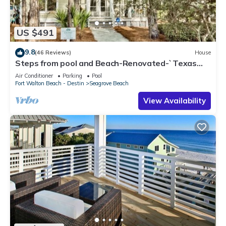
US $491
9.8
(46 Reviews)
House
Steps from pool and Beach-Renovated-`Texas
Tide`
Air Conditioner
Parking
Pool
Fort Walton Beach - Destin
Seagrove Beach
View Availability