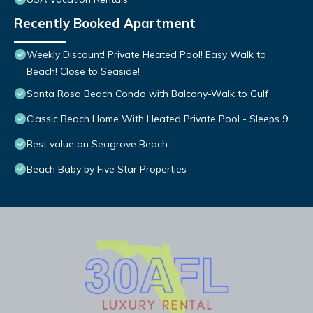
Recently Booked Apartment
Weekly Discount! Private Heated Pool! Easy Walk to
Beach! Close to Seaside!
Santa Rosa Beach Condo with Balcony-Walk to Gulf
Classic Beach Home With Heated Private Pool - Sleeps 9
Best value on Seagrove Beach
Beach Baby by Five Star Properties