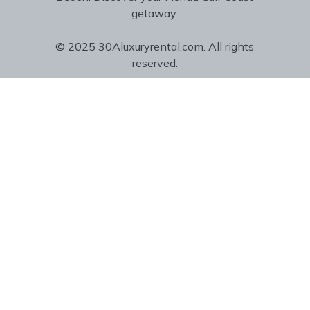
getaway.
© 2025 30Aluxuryrental.com. All rights
reserved.