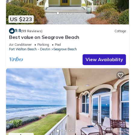
US $223
9.8
(99 Reviews)
Cottage
Best value on Seagrove Beach
Air Conditioner
Parking
Pool
Fort Walton Beach - Destin
Seagrove Beach
View Availability