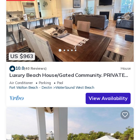
US $963
10.0
(40 Reviews)
House
Luxury Beach House/Gated Community. PRIVATE
BEACH ACCESS/CLUBHOUSE & POOL
Air Conditioner
Parking
Pool
Fort Walton Beach - Destin
WaterSound West Beach
View Availability