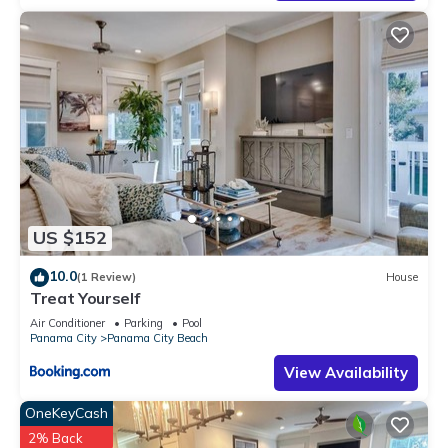
US $152
10.0
(1 Review)
House
Treat Yourself
Air Conditioner
Parking
Pool
Panama City
Panama City Beach
View Availability
OneKeyCash
2% Back