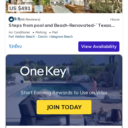
US $491
9.8
(46 Reviews)
House
Steps from pool and Beach-Renovated-`Texas
Tide`
Air Conditioner
Parking
Pool
Fort Walton Beach - Destin
Seagrove Beach
View Availability
Start Earning Rewards to Use on Vrbo
JOIN TODAY