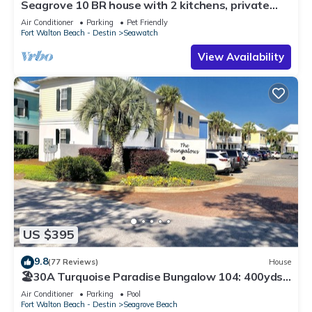
Seagrove 10 BR house with 2 kitchens, private
heated pool, south of 30A!
Air Conditioner
Parking
Pet Friendly
Fort Walton Beach - Destin
Seawatch
View Availability
US $395
9.8
(77 Reviews)
House
🏖30A Turquoise Paradise Bungalow 104: 400yds
to Beach, Beach Wagon & Chairs
Air Conditioner
Parking
Pool
Fort Walton Beach - Destin
Seagrove Beach