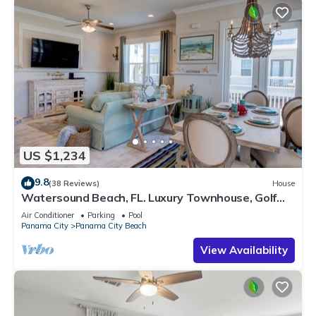
US $1,234
9.8
(38 Reviews)
House
Watersound Beach, FL. Luxury Townhouse, Golf
cart, Kayak, bikes on 30A by HUB30A
Air Conditioner
Parking
Pool
Panama City
Panama City Beach
View Availability