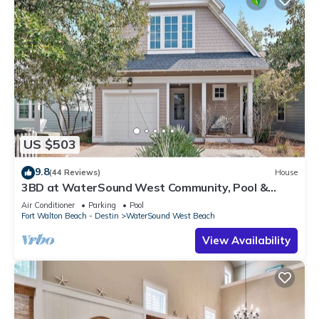
US $503
9.8
(44 Reviews)
House
3BD at WaterSound West Community, Pool &
Beach
Air Conditioner
Parking
Pool
Fort Walton Beach - Destin
WaterSound West Beach
View Availability