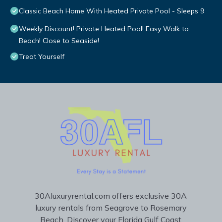
Classic Beach Home With Heated Private Pool - Sleeps 9
Weekly Discount! Private Heated Pool! Easy Walk to
Beach! Close to Seaside!
Treat Yourself
30Aluxuryrental.com offers exclusive 30A
luxury rentals from Seagrove to Rosemary
Beach. Discover your Florida Gulf Coast