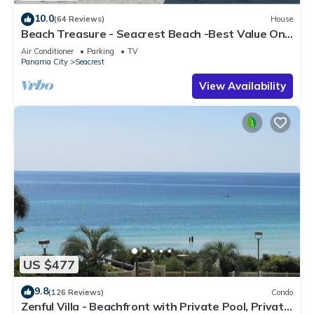
10.0
(64 Reviews)
House
Beach Treasure - Seacrest Beach -Best Value On
30A
Air Conditioner
Parking
TV
Panama City
Seacrest
View Availability
US $477
9.8
(126 Reviews)
Condo
Zenful Villa - Beachfront with Private Pool, Private