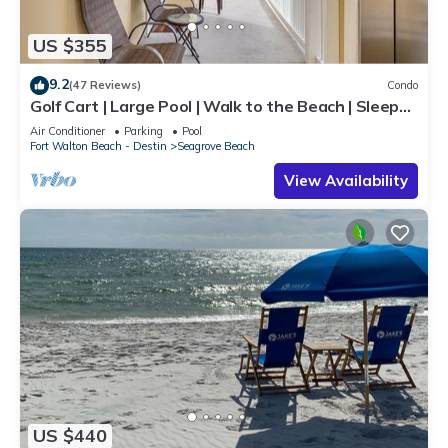
US $355
9.2
(47 Reviews)
Condo
Golf Cart | Large Pool | Walk to the Beach | Sleeps
6 | Heron's Watch 7206
Air Conditioner
Parking
Pool
Fort Walton Beach - Destin
Seagrove Beach
View Availability
US $440