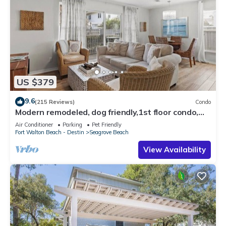
US $379
9.6
(215 Reviews)
Condo
Modern remodeled, dog friendly,1st floor condo,
steps to beaches & restaurants!
Air Conditioner
Parking
Pet Friendly
Fort Walton Beach - Destin
Seagrove Beach
View Availability