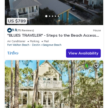
US $789
9.8
(75 Reviews)
House
"BLUES TRAVELER" - Steps to the Beach Access
*4 Beach Cruisers*
Air Conditioner
Parking
Pool
Fort Walton Beach - Destin
Seagrove Beach
View Availability