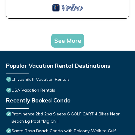
See More
Popular Vacation Rental Destinations
Chivas Bluff Vacation Rentals
USA Vacation Rentals
Recently Booked Condo
Prominence 2bd 2ba Sleeps 6 GOLF CART 4 Bikes Near
Beach Lg Pool “Big Chill”
Santa Rosa Beach Condo with Balcony-Walk to Gulf