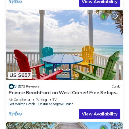
View Availability
US $657
9.8
(72 Reviews)
Condo
Private Beachfront on West Corner! Free Setups
March-Oct! Deck access to beach!
Air Conditioner
Parking
TV
Fort Walton Beach - Destin
Seagrove Beach
View Availability