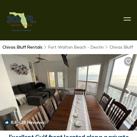
Chivas Bluff Rentals
Fort Walton Beach - Destin
Chivas Bluff
8.6
(29 Reviews)
1
/4
Excellent Gulf front located along a private