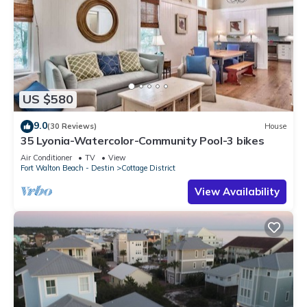
US $580
9.0
(30 Reviews)
House
35 Lyonia-Watercolor-Community Pool-3 bikes
Air Conditioner
TV
View
Fort Walton Beach - Destin
Cottage District
View Availability