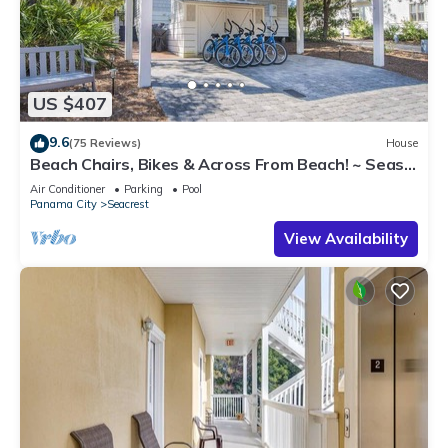
US $407
9.6
(75 Reviews)
House
Beach Chairs, Bikes & Across From Beach! ~ Seas
The Day in Magnolia Cottages on 30A
Air Conditioner
Parking
Pool
Panama City
Seacrest
View Availability