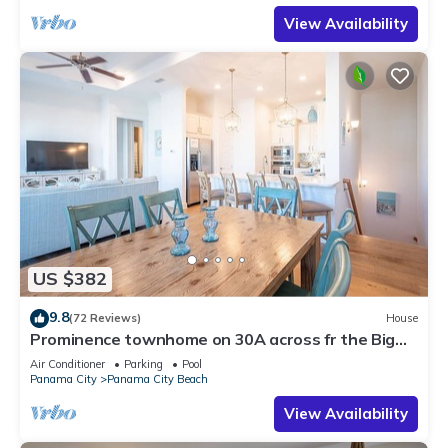
View Availability
US $382
9.8
(72 Reviews)
House
Prominence townhome on 30A across fr the Big
Chill, heated pool & cruiser bikes!
Air Conditioner
Parking
Pool
Panama City
Panama City Beach
View Availability