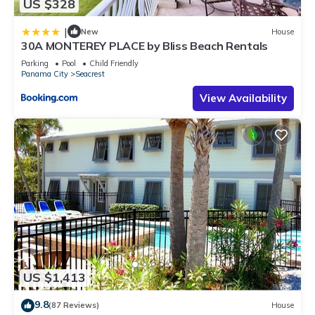
US $328
|
New
House
30A MONTEREY PLACE by Bliss Beach Rentals
Parking
Pool
Child Friendly
Panama City
Seacrest
View Availability
US $1,413
9.8
(87 Reviews)
House