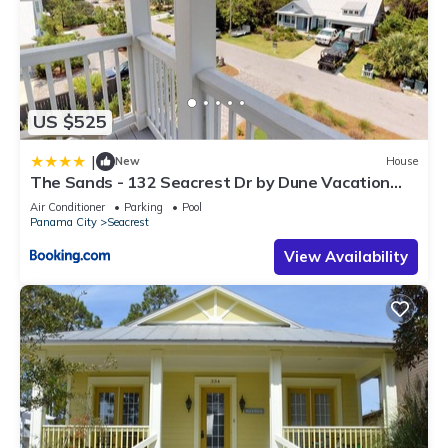
US $525
|
New
House
The Sands - 132 Seacrest Dr by Dune Vacation
Rentals
Air Conditioner
Parking
Pool
Panama City
Seacrest
View Availability