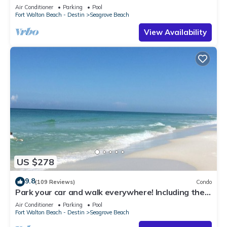
Beach Access & Gulf Views
Air Conditioner
Parking
Pool
Fort Walton Beach - Destin
Seagrove Beach
View Availability
US $278
9.8
(109 Reviews)
Condo
Park your car and walk everywhere! Including the
new beach access!
Air Conditioner
Parking
Pool
Fort Walton Beach - Destin
Seagrove Beach