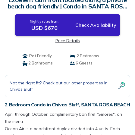
beach dog friendly | Condo in SANTA ROSA
BEACH
Nightly rates from:
Check Availability
USD $670
Price Details
Pet Friendly
2 Bedrooms
2 Bathrooms
6 Guests
Not the right fit? Check out our other properties in
Chivas Bluff
2 Bedroom Condo in Chivas Bluff, SANTA ROSA BEACH
April through October, complimentary bon fire! "Smores", on
the menu.
Ocean Air is a beachfront duplex divided into 4 units. Each