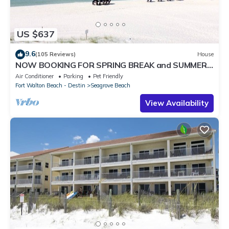
US $637
9.6
(105 Reviews)
House
NOW BOOKING FOR SPRING BREAK and SUMMER.
DOG FRIENDLY WITH PET FEE.
Air Conditioner
Parking
Pet Friendly
Fort Walton Beach - Destin
Seagrove Beach
View Availability