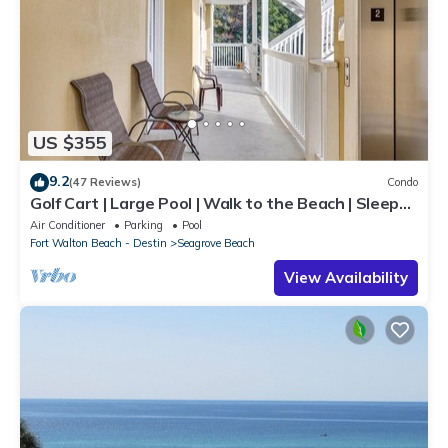
US $355
9.2
(47 Reviews)
Condo
Golf Cart | Large Pool | Walk to the Beach | Sleeps
6 | Heron's Watch 7206
Air Conditioner
Parking
Pool
Fort Walton Beach - Destin
Seagrove Beach
View Availability