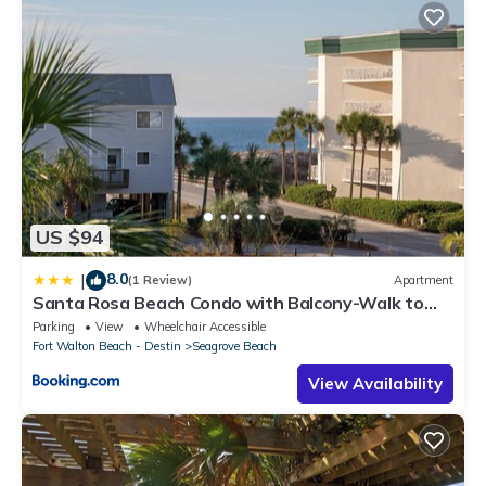
US $94
8.0
|
(1 Review)
Apartment
Santa Rosa Beach Condo with Balcony-Walk to
Gulf
Parking
View
Wheelchair Accessible
Fort Walton Beach - Destin
Seagrove Beach
View Availability