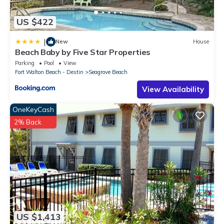
US $422
|
New
House
Beach Baby by Five Star Properties
Parking
Pool
View
Fort Walton Beach - Destin
Seagrove Beach
View Availability
OneKeyCash
2% Back
US $1,413