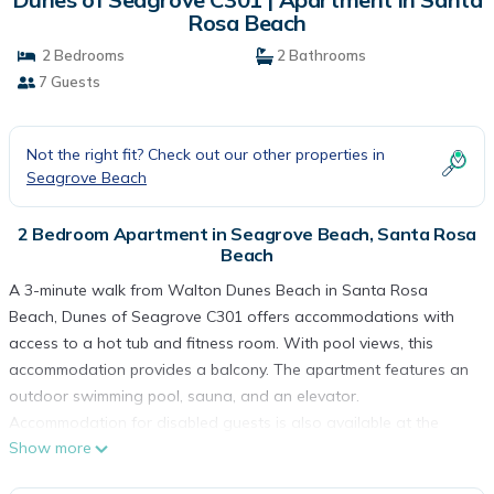
Rosa Beach
2 Bedrooms
2 Bathrooms
7 Guests
Not the right fit? Check out our other properties in
Seagrove Beach
2 Bedroom Apartment in Seagrove Beach, Santa Rosa
Beach
A 3-minute walk from Walton Dunes Beach in Santa Rosa
Beach, Dunes of Seagrove C301 offers accommodations with
access to a hot tub and fitness room. With pool views, this
accommodation provides a balcony. The apartment features an
outdoor swimming pool, sauna, and an elevator.
Accommodation for disabled guests is also available at the
Show more
property. The air-conditioned apartment is composed of 2
separate bedrooms, a living room, a fully equipped kitchen with