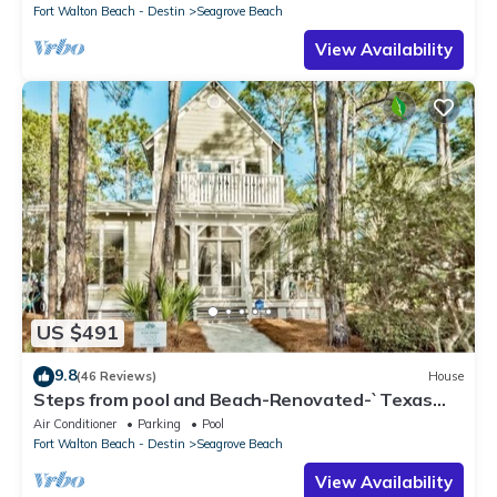
Fort Walton Beach - Destin
Seagrove Beach
View Availability
US $491
9.8
(46 Reviews)
House
Steps from pool and Beach-Renovated-`Texas
Tide`
Air Conditioner
Parking
Pool
Fort Walton Beach - Destin
Seagrove Beach
View Availability