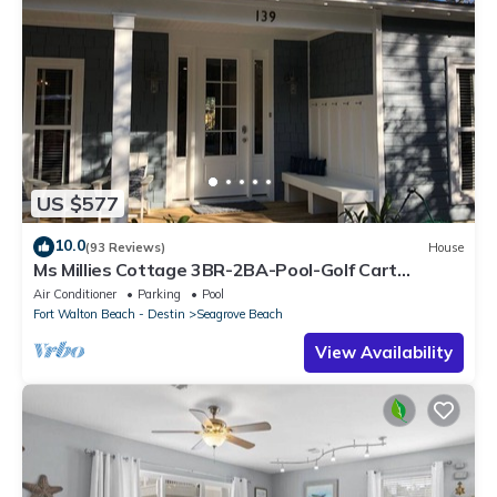
US $577
10.0
(93 Reviews)
House
Ms Millies Cottage 3BR-2BA-Pool-Golf Cart
option-Pool-Public Beach 5 minute walk
Air Conditioner
Parking
Pool
Fort Walton Beach - Destin
Seagrove Beach
View Availability