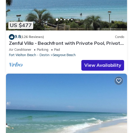
US $477
9.8
(126 Reviews)
Condo
Zenful Villa - Beachfront with Private Pool, Private
Beach Access & Gulf Views
Air Conditioner
Parking
Pool
Fort Walton Beach - Destin
Seagrove Beach
View Availability