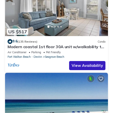
US $517
9.6
(135 Reviews)
Condo
Modern coastal 1st floor 30A unit w/walkability to
restaurants & beach!
Air Conditioner
Parking
Pet Friendly
Fort Walton Beach - Destin
Seagrove Beach
View Availability