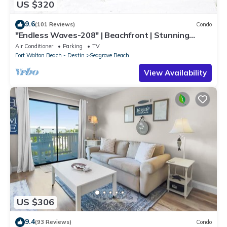
US $320
9.6
(101 Reviews)
Condo
"Endless Waves-208" | Beachfront | Stunning
Beach Views | Bike to Seaside
Air Conditioner
Parking
TV
Fort Walton Beach - Destin
Seagrove Beach
View Availability
US $306
9.4
(93 Reviews)
Condo