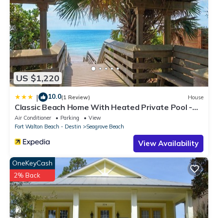
US $1,220
10.0
|
(1 Review)
House
Classic Beach Home With Heated Private Pool -
Sleeps 9
Air Conditioner
Parking
View
Fort Walton Beach - Destin
Seagrove Beach
View Availability
OneKeyCash
2% Back