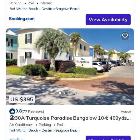
Parking
Pool
Internet
Fort Walton Beach - Destin
Seagrove Beach
View Availability
US $395
9.8
(77 Reviews)
House
🏖30A Turquoise Paradise Bungalow 104: 400yds
to Beach, Beach Wagon & Chairs
Air Conditioner
Parking
Pool
Fort Walton Beach - Destin
Seagrove Beach