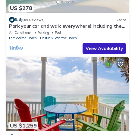
US $278
9.8
(109 Reviews)
Condo
Park your car and walk everywhere! Including the
new beach access!
Air Conditioner
Parking
Pool
Fort Walton Beach - Destin
Seagrove Beach
View Availability
US $1,259