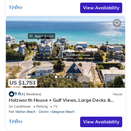
View Availability
US $1,753
9.0
(91 Reviews)
House
Holzworth House + Gulf Views, Large Decks &
Bikes
Air Conditioner
Parking
TV
Fort Walton Beach - Destin
Seagrove Beach
View Availability