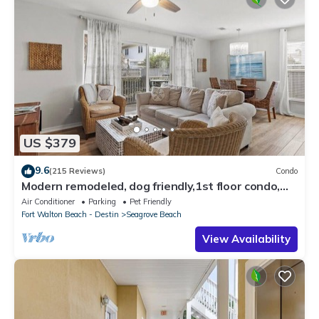
US $379
9.6
(215 Reviews)
Condo
Modern remodeled, dog friendly,1st floor condo,
steps to beaches & restaurants!
Air Conditioner
Parking
Pet Friendly
Fort Walton Beach - Destin
Seagrove Beach
View Availability