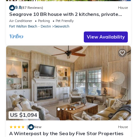
9.8
(87 Reviews)
House
Seagrove 10 BR house with 2 kitchens, private
heated pool, south of 30A!
Air Conditioner
Parking
Pet Friendly
Fort Walton Beach - Destin
Seawatch
View Availability
US $1,094
|
New
House
A Winterpast by the Sea by Five Star Properties