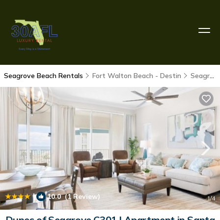
Seagrove Beach Rentals
Fort Walton Beach - Destin
Seagrove Beach
|
10.0
(1 Review)
1
/4
Dunes of Seagrove C301 | Apartment in Santa