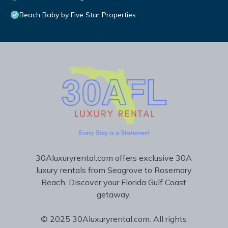
Beach Baby by Five Star Properties
30Aluxuryrental.com offers exclusive 30A
luxury rentals from Seagrove to Rosemary
Beach. Discover your Florida Gulf Coast
getaway.
© 2025 30Aluxuryrental.com. All rights