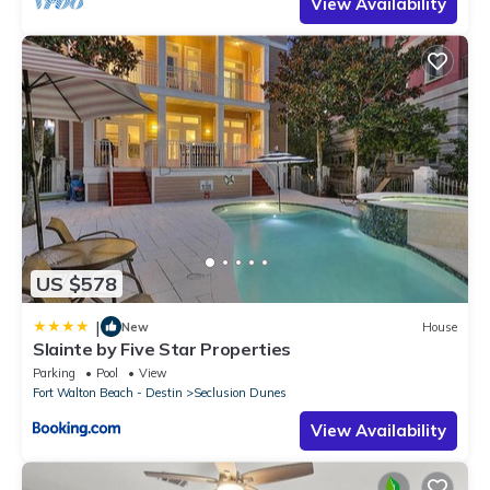
View Availability
US $578
|
New
House
Slainte by Five Star Properties
Parking
Pool
View
Fort Walton Beach - Destin
Seclusion Dunes
View Availability