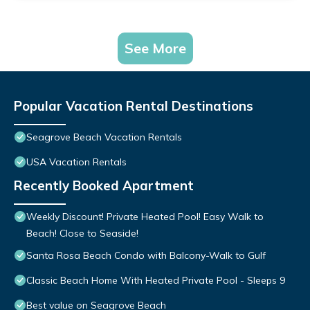
See More
Popular Vacation Rental Destinations
Seagrove Beach Vacation Rentals
USA Vacation Rentals
Recently Booked Apartment
Weekly Discount! Private Heated Pool! Easy Walk to
Beach! Close to Seaside!
Santa Rosa Beach Condo with Balcony-Walk to Gulf
Classic Beach Home With Heated Private Pool - Sleeps 9
Best value on Seagrove Beach