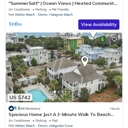
"SummerSalt" | Ocean Views | Heated Community
Pool and Hot tub | Dog Friendly
Air Conditioner
Parking
Pet Friendly
Fort Walton Beach - Destin
Seagrove Beach
View Availability
US $742
9.2
(48 Reviews)
House
Spacious Home Just A 3-Minute Walk To Beach
Access + Large Community Pool
Air Conditioner
Parking
Pool
Fort Walton Beach - Destin
Magnolia Dune