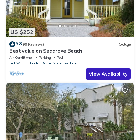
US $252
9.8
(99 Reviews)
Cottage
Best value on Seagrove Beach
Air Conditioner
Parking
Pool
Fort Walton Beach - Destin
Seagrove Beach
View Availability