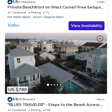
9.8
(72 Reviews)
Condo
Private Beachfront on West Corner! Free Setups
March-Oct! Deck access to beach!
Air Conditioner
Parking
TV
Fort Walton Beach - Destin
Seagrove Beach
View Availability
US $789
9.8
(75 Reviews)
House
"BLUES TRAVELER" - Steps to the Beach Access
*4 Beach Cruisers*
Air Conditioner
Parking
Pool