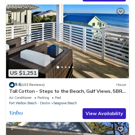
US $1,251
9.6
(103 Reviews)
House
Tall Cotton - Steps to the Beach, Gulf Views, 5BR
Luxury Home on 30A
Air Conditioner
Parking
Pool
Fort Walton Beach - Destin
Seagrove Beach
View Availability