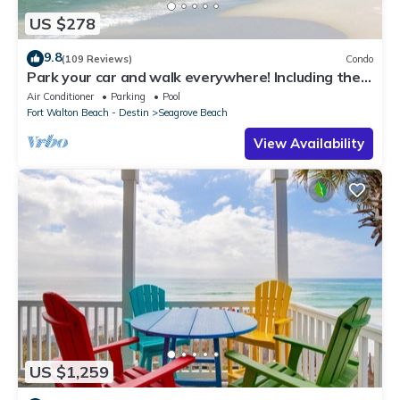
US $278
9.8
(109 Reviews)
Condo
Park your car and walk everywhere! Including the
new beach access!
Air Conditioner
Parking
Pool
Fort Walton Beach - Destin
Seagrove Beach
View Availability
US $1,259