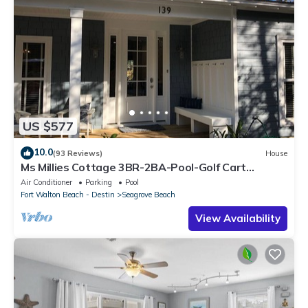
US $577
10.0
(93 Reviews)
House
Ms Millies Cottage 3BR-2BA-Pool-Golf Cart
option-Pool-Public Beach 5 minute walk
Air Conditioner
Parking
Pool
Fort Walton Beach - Destin
Seagrove Beach
View Availability