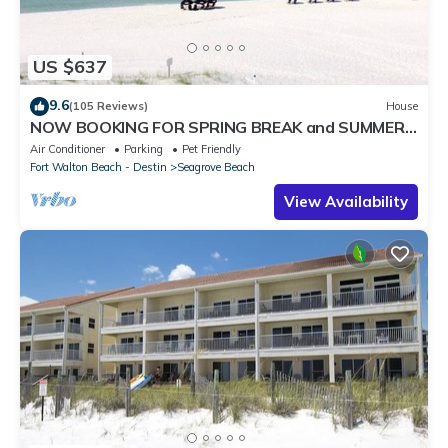
US $637
9.6
(105 Reviews)
House
NOW BOOKING FOR SPRING BREAK and SUMMER.
DOG FRIENDLY WITH PET FEE.
Air Conditioner
Parking
Pet Friendly
Fort Walton Beach - Destin
Seagrove Beach
View Availability