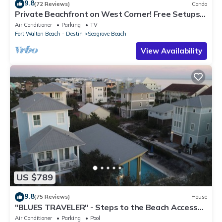
9.8
(72 Reviews)
Condo
Private Beachfront on West Corner! Free Setups
March-Oct! Deck access to beach!
Air Conditioner
Parking
TV
Fort Walton Beach - Destin
Seagrove Beach
View Availability
US $789
9.8
(75 Reviews)
House
"BLUES TRAVELER" - Steps to the Beach Access
*4 Beach Cruisers*
Air Conditioner
Parking
Pool