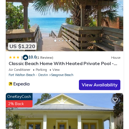
US $1,220
10.0
|
(1 Review)
House
Classic Beach Home With Heated Private Pool -
Sleeps 9
Air Conditioner
Parking
View
Fort Walton Beach - Destin
Seagrove Beach
View Availability
OneKeyCash
2% Back