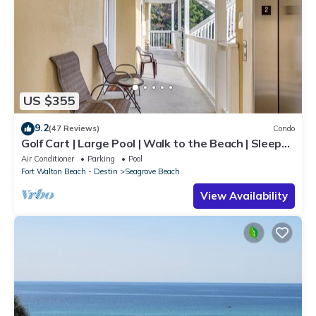
US $355
9.2
(47 Reviews)
Condo
Golf Cart | Large Pool | Walk to the Beach | Sleeps
6 | Heron's Watch 7206
Air Conditioner
Parking
Pool
Fort Walton Beach - Destin
Seagrove Beach
View Availability