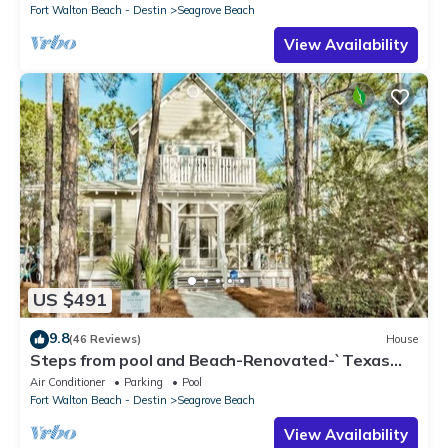
Fort Walton Beach - Destin
Seagrove Beach
View Availability
US $491
9.8
(46 Reviews)
House
Steps from pool and Beach-Renovated-`Texas
Tide`
Air Conditioner
Parking
Pool
Fort Walton Beach - Destin
Seagrove Beach
View Availability