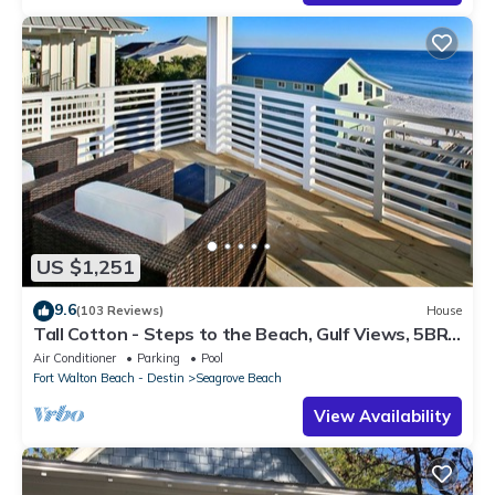
US $1,251
9.6
(103 Reviews)
House
Tall Cotton - Steps to the Beach, Gulf Views, 5BR
Luxury Home on 30A
Air Conditioner
Parking
Pool
Fort Walton Beach - Destin
Seagrove Beach
View Availability