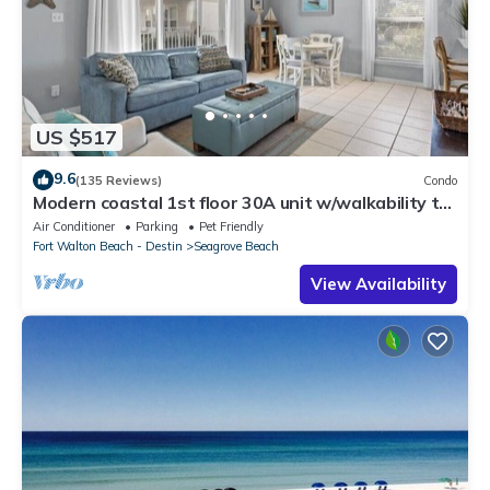
US $517
9.6
(135 Reviews)
Condo
Modern coastal 1st floor 30A unit w/walkability to
restaurants & beach!
Air Conditioner
Parking
Pet Friendly
Fort Walton Beach - Destin
Seagrove Beach
View Availability