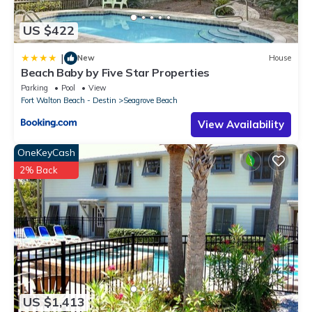
US $422
|
New
House
Beach Baby by Five Star Properties
Parking
Pool
View
Fort Walton Beach - Destin
Seagrove Beach
View Availability
OneKeyCash
2% Back
US $1,413