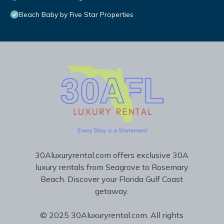
Beach Baby by Five Star Properties
30Aluxuryrental.com offers exclusive 30A
luxury rentals from Seagrove to Rosemary
Beach. Discover your Florida Gulf Coast
getaway.
© 2025 30Aluxuryrental.com. All rights