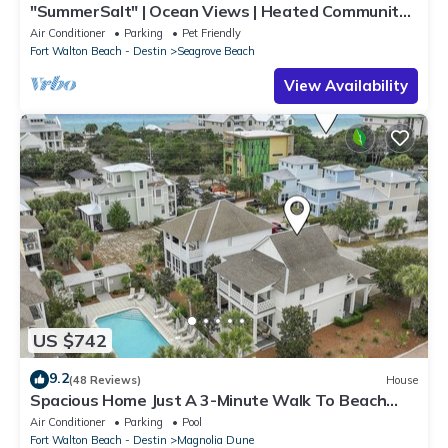
"SummerSalt" | Ocean Views | Heated Community
Pool and Hot tub | Dog Friendly
Air Conditioner
Parking
Pet Friendly
Fort Walton Beach - Destin
Seagrove Beach
View Availability
US $742
9.2
(48 Reviews)
House
Spacious Home Just A 3-Minute Walk To Beach
Access + Large Community Pool
Air Conditioner
Parking
Pool
Fort Walton Beach - Destin
Magnolia Dune