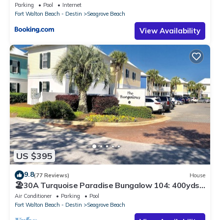
Parking
Pool
Internet
Fort Walton Beach - Destin
Seagrove Beach
View Availability
US $395
9.8
(77 Reviews)
House
🏖30A Turquoise Paradise Bungalow 104: 400yds
to Beach, Beach Wagon & Chairs
Air Conditioner
Parking
Pool
Fort Walton Beach - Destin
Seagrove Beach