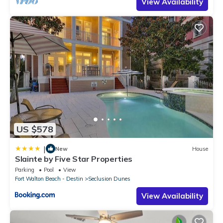
View Availability
US $578
|
New
House
Slainte by Five Star Properties
Parking
Pool
View
Fort Walton Beach - Destin
Seclusion Dunes
View Availability