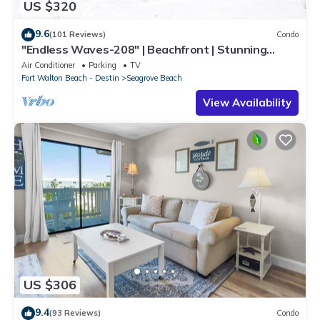
US $320
9.6
(101 Reviews)
Condo
"Endless Waves-208" | Beachfront | Stunning
Beach Views | Bike to Seaside
Air Conditioner
Parking
TV
Fort Walton Beach - Destin
Seagrove Beach
View Availability
US $306
9.4
(93 Reviews)
Condo