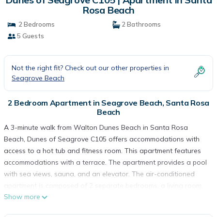
Rosa Beach
2 Bedrooms
2 Bathrooms
5 Guests
Not the right fit? Check out our other properties in
Seagrove Beach
2 Bedroom Apartment in Seagrove Beach, Santa Rosa
Beach
A 3-minute walk from Walton Dunes Beach in Santa Rosa
Beach, Dunes of Seagrove C105 offers accommodations with
access to a hot tub and fitness room. This apartment features
accommodations with a terrace. The apartment provides a pool
with sea views, sauna, and an elevator. The air-conditioned
apartment is composed of 2 separate bedrooms, a living room,
Show more
a fully equipped kitchen with a dishwasher and oven, and 2
bathrooms. Towels and bed linen are provided in the apartment.