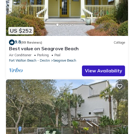
US $252
9.8
(99 Reviews)
Cottage
Best value on Seagrove Beach
Air Conditioner
Parking
Pool
Fort Walton Beach - Destin
Seagrove Beach
View Availability