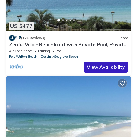
US $477
9.8
(126 Reviews)
Condo
Zenful Villa - Beachfront with Private Pool, Private
Beach Access & Gulf Views
Air Conditioner
Parking
Pool
Fort Walton Beach - Destin
Seagrove Beach
View Availability