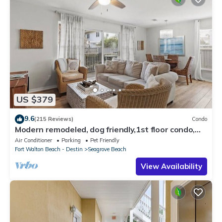
US $379
9.6
(215 Reviews)
Condo
Modern remodeled, dog friendly,1st floor condo,
steps to beaches & restaurants!
Air Conditioner
Parking
Pet Friendly
Fort Walton Beach - Destin
Seagrove Beach
View Availability