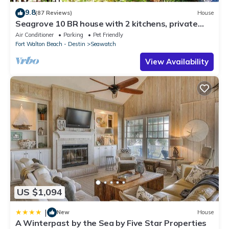
9.8
(87 Reviews)
House
Seagrove 10 BR house with 2 kitchens, private
heated pool, south of 30A!
Air Conditioner
Parking
Pet Friendly
Fort Walton Beach - Destin
Seawatch
View Availability
US $1,094
|
New
House
A Winterpast by the Sea by Five Star Properties