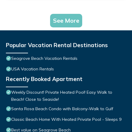
See More
Popular Vacation Rental Destinations
Seagrove Beach Vacation Rentals
USA Vacation Rentals
Recently Booked Apartment
Weekly Discount! Private Heated Pool! Easy Walk to
Beach! Close to Seaside!
Santa Rosa Beach Condo with Balcony-Walk to Gulf
Classic Beach Home With Heated Private Pool - Sleeps 9
Best value on Seagrove Beach