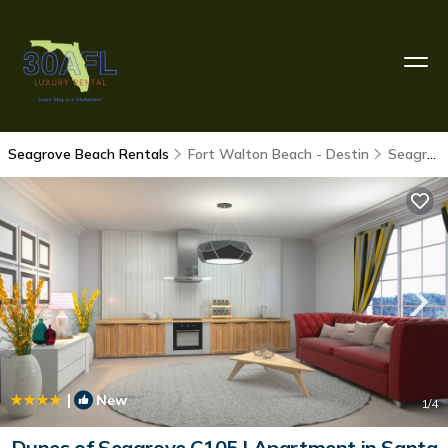
Seagrove Beach Rentals
Fort Walton Beach - Destin
Seagrove Beach
|
New
1
/4
Dunes of Seagrove C105 | Apartment in Santa