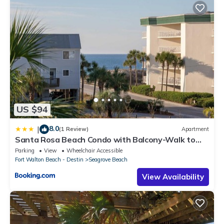
US $94
8.0
|
(1 Review)
Apartment
Santa Rosa Beach Condo with Balcony-Walk to
Gulf
Parking
View
Wheelchair Accessible
Fort Walton Beach - Destin
Seagrove Beach
View Availability