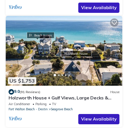
View Availability
US $1,753
9.0
(91 Reviews)
House
Holzworth House + Gulf Views, Large Decks &
Bikes
Air Conditioner
Parking
TV
Fort Walton Beach - Destin
Seagrove Beach
View Availability