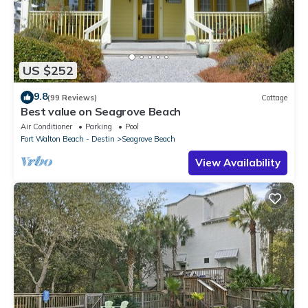
US $252
9.8
(99 Reviews)
Cottage
Best value on Seagrove Beach
Air Conditioner
Parking
Pool
Fort Walton Beach - Destin
Seagrove Beach
View Availability