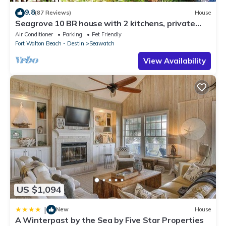
9.8
(87 Reviews)
House
Seagrove 10 BR house with 2 kitchens, private
heated pool, south of 30A!
Air Conditioner
Parking
Pet Friendly
Fort Walton Beach - Destin
Seawatch
View Availability
US $1,094
|
New
House
A Winterpast by the Sea by Five Star Properties