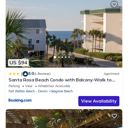
US $94
8.0
|
(1 Review)
Apartment
Santa Rosa Beach Condo with Balcony-Walk to
Gulf
Parking
View
Wheelchair Accessible
Fort Walton Beach - Destin
Seagrove Beach
View Availability