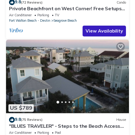
9.8
(72 Reviews)
Condo
Private Beachfront on West Corner! Free Setups
March-Oct! Deck access to beach!
Air Conditioner
Parking
TV
Fort Walton Beach - Destin
Seagrove Beach
View Availability
US $789
9.8
(75 Reviews)
House
"BLUES TRAVELER" - Steps to the Beach Access
*4 Beach Cruisers*
Air Conditioner
Parking
Pool