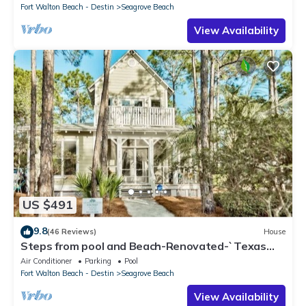
Fort Walton Beach - Destin
Seagrove Beach
View Availability
US $491
9.8
(46 Reviews)
House
Steps from pool and Beach-Renovated-`Texas
Tide`
Air Conditioner
Parking
Pool
Fort Walton Beach - Destin
Seagrove Beach
View Availability