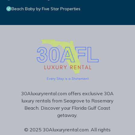
Beach Baby by Five Star Properties
30Aluxuryrental.com offers exclusive 30A
luxury rentals from Seagrove to Rosemary
Beach. Discover your Florida Gulf Coast
getaway.
© 2025 30Aluxuryrental.com. All rights