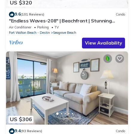
US $320
9.6
(101 Reviews)
Condo
"Endless Waves-208" | Beachfront | Stunning
Beach Views | Bike to Seaside
Air Conditioner
Parking
TV
Fort Walton Beach - Destin
Seagrove Beach
View Availability
US $306
9.4
(93 Reviews)
Condo