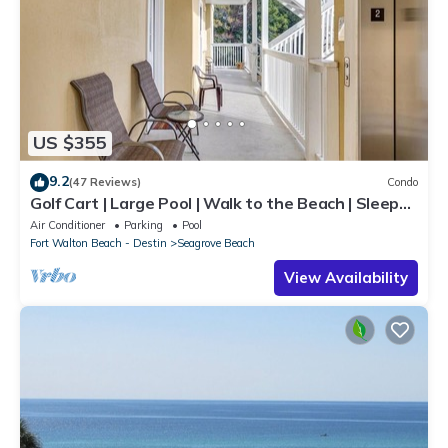
US $355
9.2
(47 Reviews)
Condo
Golf Cart | Large Pool | Walk to the Beach | Sleeps
6 | Heron's Watch 7206
Air Conditioner
Parking
Pool
Fort Walton Beach - Destin
Seagrove Beach
View Availability