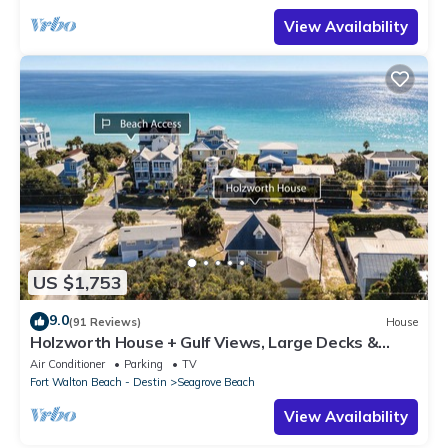
View Availability
US $1,753
9.0
(91 Reviews)
House
Holzworth House + Gulf Views, Large Decks &
Bikes
Air Conditioner
Parking
TV
Fort Walton Beach - Destin
Seagrove Beach
View Availability