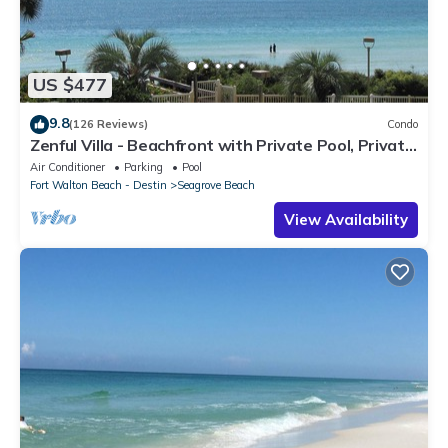
US $477
9.8
(126 Reviews)
Condo
Zenful Villa - Beachfront with Private Pool, Private
Beach Access & Gulf Views
Air Conditioner
Parking
Pool
Fort Walton Beach - Destin
Seagrove Beach
View Availability