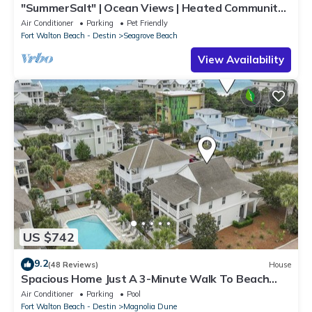
"SummerSalt" | Ocean Views | Heated Community
Pool and Hot tub | Dog Friendly
Air Conditioner
Parking
Pet Friendly
Fort Walton Beach - Destin
Seagrove Beach
View Availability
US $742
9.2
(48 Reviews)
House
Spacious Home Just A 3-Minute Walk To Beach
Access + Large Community Pool
Air Conditioner
Parking
Pool
Fort Walton Beach - Destin
Magnolia Dune