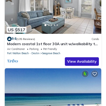
US $517
9.6
(135 Reviews)
Condo
Modern coastal 1st floor 30A unit w/walkability to
restaurants & beach!
Air Conditioner
Parking
Pet Friendly
Fort Walton Beach - Destin
Seagrove Beach
View Availability