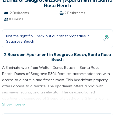
Rosa Beach
2 Bedrooms
2 Bathrooms
8 Guests
Not the right fit? Check out our other properties in
Seagrove Beach
2 Bedroom Apartment in Seagrove Beach, Santa Rosa
Beach
A 3-minute walk from Walton Dunes Beach in Santa Rosa
Beach, Dunes of Seagrove B304 features accommodations with
access to a hot tub and fitness room. This beachfront property
offers access to a terrace. The apartment offers a pool with
sea views, sauna, and an elevator. The air-conditioned
apartment is composed of 2 separate bedrooms, 2 living rooms,
Show more
a fully equipped kitchen with a dishwasher and oven, and 2
bathrooms. Towels and bed linen are featured in the apartment.