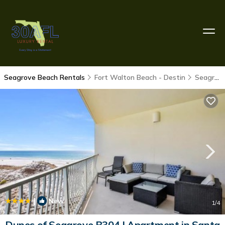
Seagrove Beach Rentals
Fort Walton Beach - Destin
Seagrove Beach
|
New
1
/4
Dunes of Seagrove B304 | Apartment in Santa