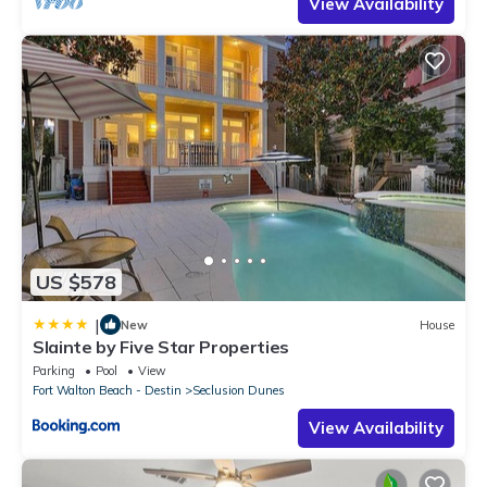
View Availability
US $578
|
New
House
Slainte by Five Star Properties
Parking
Pool
View
Fort Walton Beach - Destin
Seclusion Dunes
View Availability