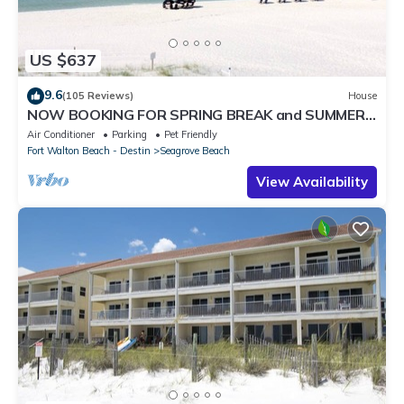
US $637
9.6
(105 Reviews)
House
NOW BOOKING FOR SPRING BREAK and SUMMER.
DOG FRIENDLY WITH PET FEE.
Air Conditioner
Parking
Pet Friendly
Fort Walton Beach - Destin
Seagrove Beach
View Availability