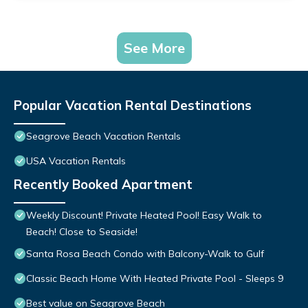
See More
Popular Vacation Rental Destinations
Seagrove Beach Vacation Rentals
USA Vacation Rentals
Recently Booked Apartment
Weekly Discount! Private Heated Pool! Easy Walk to
Beach! Close to Seaside!
Santa Rosa Beach Condo with Balcony-Walk to Gulf
Classic Beach Home With Heated Private Pool - Sleeps 9
Best value on Seagrove Beach