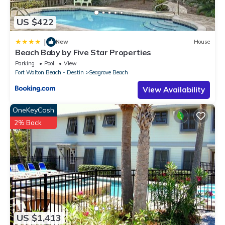
US $422
|
New
House
Beach Baby by Five Star Properties
Parking
Pool
View
Fort Walton Beach - Destin
Seagrove Beach
View Availability
OneKeyCash
2% Back
US $1,413