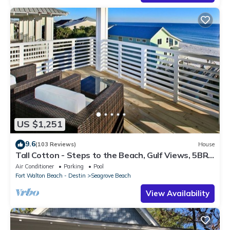
US $1,251
9.6
(103 Reviews)
House
Tall Cotton - Steps to the Beach, Gulf Views, 5BR
Luxury Home on 30A
Air Conditioner
Parking
Pool
Fort Walton Beach - Destin
Seagrove Beach
View Availability