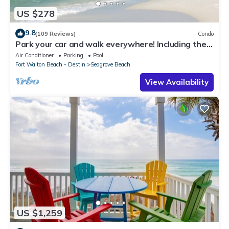
US $278
9.8
(109 Reviews)
Condo
Park your car and walk everywhere! Including the
new beach access!
Air Conditioner
Parking
Pool
Fort Walton Beach - Destin
Seagrove Beach
View Availability
US $1,259