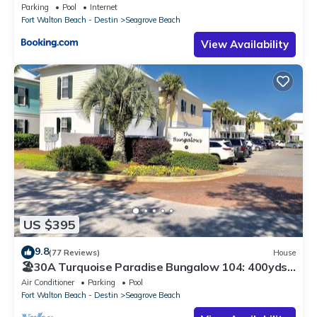
Parking
Pool
Internet
Fort Walton Beach - Destin
Seagrove Beach
View Availability
US $395
9.8
(77 Reviews)
House
🏖30A Turquoise Paradise Bungalow 104: 400yds
to Beach, Beach Wagon & Chairs
Air Conditioner
Parking
Pool
Fort Walton Beach - Destin
Seagrove Beach