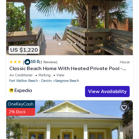
US $1,220
10.0
|
(1 Review)
House
Classic Beach Home With Heated Private Pool -
Sleeps 9
Air Conditioner
Parking
View
Fort Walton Beach - Destin
Seagrove Beach
View Availability
OneKeyCash
2% Back