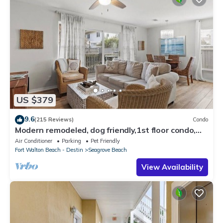
US $379
9.6
(215 Reviews)
Condo
Modern remodeled, dog friendly,1st floor condo,
steps to beaches & restaurants!
Air Conditioner
Parking
Pet Friendly
Fort Walton Beach - Destin
Seagrove Beach
View Availability