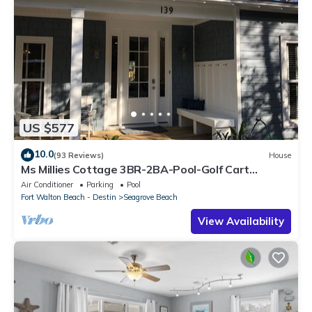
US $577
10.0
(93 Reviews)
House
Ms Millies Cottage 3BR-2BA-Pool-Golf Cart
option-Pool-Public Beach 5 minute walk
Air Conditioner
Parking
Pool
Fort Walton Beach - Destin
Seagrove Beach
View Availability