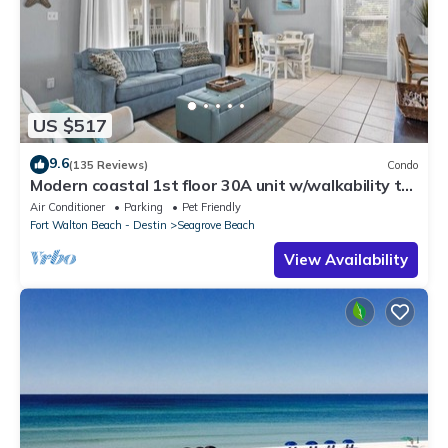
US $517
9.6
(135 Reviews)
Condo
Modern coastal 1st floor 30A unit w/walkability to
restaurants & beach!
Air Conditioner
Parking
Pet Friendly
Fort Walton Beach - Destin
Seagrove Beach
View Availability