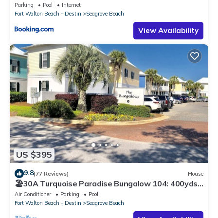
Parking
Pool
Internet
Fort Walton Beach - Destin
Seagrove Beach
View Availability
US $395
9.8
(77 Reviews)
House
🏖30A Turquoise Paradise Bungalow 104: 400yds
to Beach, Beach Wagon & Chairs
Air Conditioner
Parking
Pool
Fort Walton Beach - Destin
Seagrove Beach