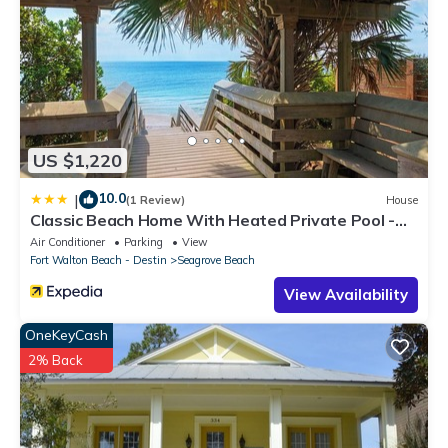
US $1,220
10.0
|
(1 Review)
House
Classic Beach Home With Heated Private Pool -
Sleeps 9
Air Conditioner
Parking
View
Fort Walton Beach - Destin
Seagrove Beach
View Availability
OneKeyCash
2% Back