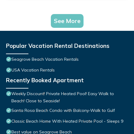
See More
Popular Vacation Rental Destinations
Seagrove Beach Vacation Rentals
USA Vacation Rentals
Recently Booked Apartment
Weekly Discount! Private Heated Pool! Easy Walk to
Beach! Close to Seaside!
Santa Rosa Beach Condo with Balcony-Walk to Gulf
Classic Beach Home With Heated Private Pool - Sleeps 9
Best value on Seagrove Beach