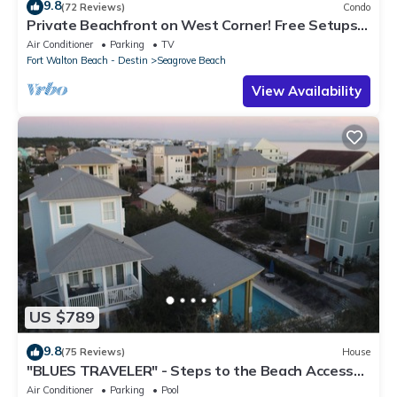
9.8
(72 Reviews)
Condo
Private Beachfront on West Corner! Free Setups
March-Oct! Deck access to beach!
Air Conditioner
Parking
TV
Fort Walton Beach - Destin
Seagrove Beach
View Availability
US $789
9.8
(75 Reviews)
House
"BLUES TRAVELER" - Steps to the Beach Access
*4 Beach Cruisers*
Air Conditioner
Parking
Pool