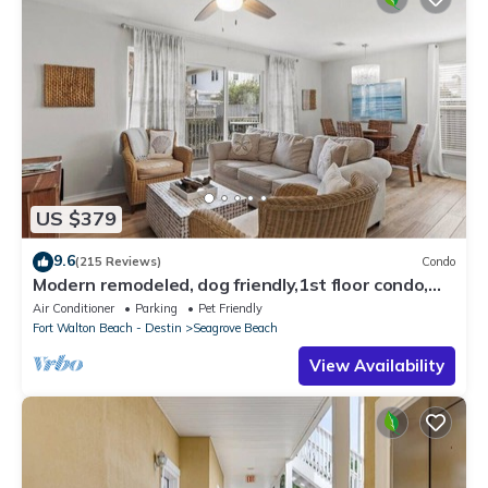
US $379
9.6
(215 Reviews)
Condo
Modern remodeled, dog friendly,1st floor condo,
steps to beaches & restaurants!
Air Conditioner
Parking
Pet Friendly
Fort Walton Beach - Destin
Seagrove Beach
View Availability