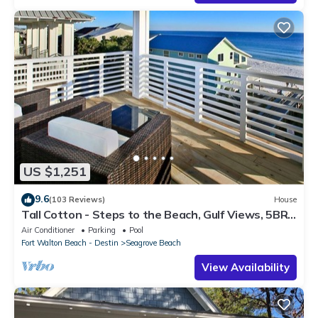
US $1,251
9.6
(103 Reviews)
House
Tall Cotton - Steps to the Beach, Gulf Views, 5BR
Luxury Home on 30A
Air Conditioner
Parking
Pool
Fort Walton Beach - Destin
Seagrove Beach
View Availability