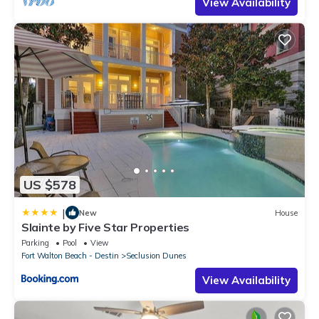
View Availability
US $578
|
New
House
Slainte by Five Star Properties
Parking
Pool
View
Fort Walton Beach - Destin
Seclusion Dunes
View Availability