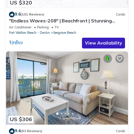
US $320
9.6
(101 Reviews)
Condo
"Endless Waves-208" | Beachfront | Stunning
Beach Views | Bike to Seaside
Air Conditioner
Parking
TV
Fort Walton Beach - Destin
Seagrove Beach
View Availability
US $306
9.4
(93 Reviews)
Condo