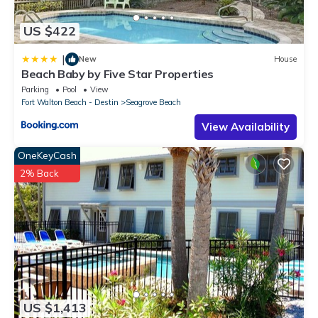
US $422
|
New
House
Beach Baby by Five Star Properties
Parking
Pool
View
Fort Walton Beach - Destin
Seagrove Beach
View Availability
OneKeyCash
2% Back
US $1,413