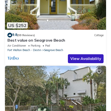
US $252
9.8
(99 Reviews)
Cottage
Best value on Seagrove Beach
Air Conditioner
Parking
Pool
Fort Walton Beach - Destin
Seagrove Beach
View Availability