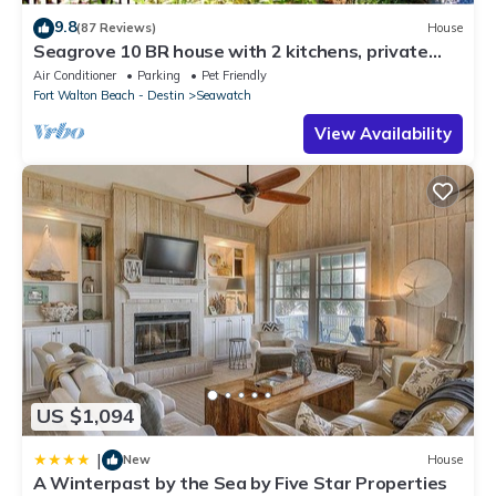
9.8
(87 Reviews)
House
Seagrove 10 BR house with 2 kitchens, private
heated pool, south of 30A!
Air Conditioner
Parking
Pet Friendly
Fort Walton Beach - Destin
Seawatch
View Availability
US $1,094
|
New
House
A Winterpast by the Sea by Five Star Properties