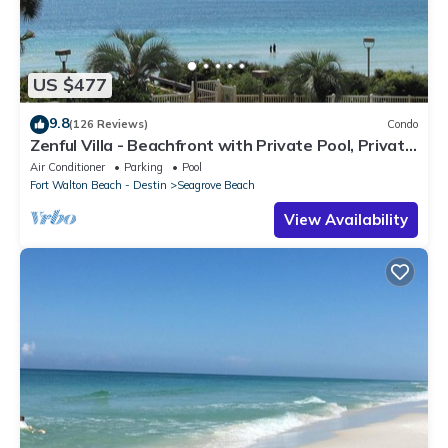
US $477
9.8
(126 Reviews)
Condo
Zenful Villa - Beachfront with Private Pool, Private
Beach Access & Gulf Views
Air Conditioner
Parking
Pool
Fort Walton Beach - Destin
Seagrove Beach
View Availability