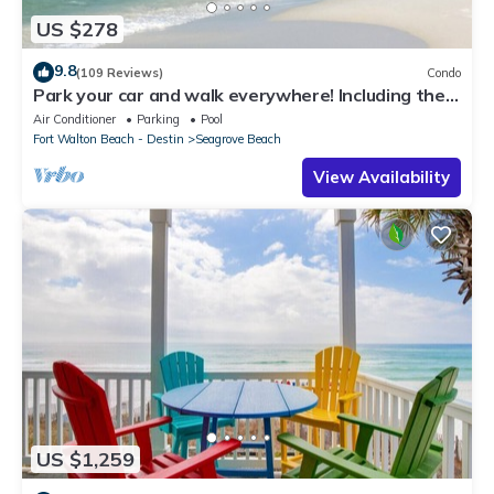
US $278
9.8
(109 Reviews)
Condo
Park your car and walk everywhere! Including the
new beach access!
Air Conditioner
Parking
Pool
Fort Walton Beach - Destin
Seagrove Beach
View Availability
US $1,259