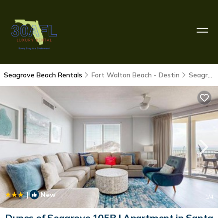
Seagrove Beach Rentals
Fort Walton Beach - Destin
Seagrove Beach
|
New
1
/4
Dunes of Seagrove 105B | Apartment in Santa