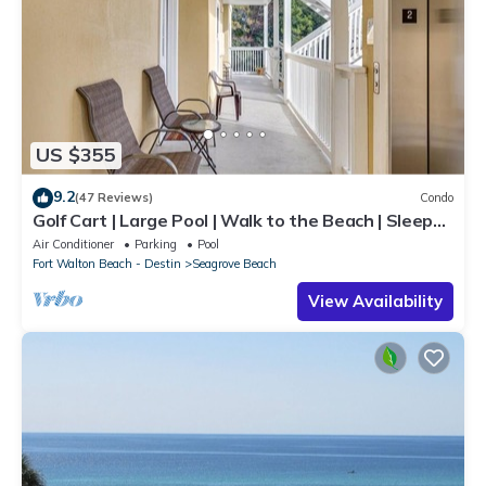
US $355
9.2
(47 Reviews)
Condo
Golf Cart | Large Pool | Walk to the Beach | Sleeps
6 | Heron's Watch 7206
Air Conditioner
Parking
Pool
Fort Walton Beach - Destin
Seagrove Beach
View Availability