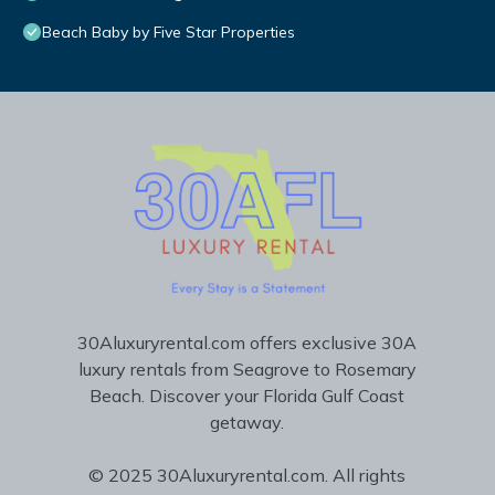
Beach Baby by Five Star Properties
30Aluxuryrental.com offers exclusive 30A
luxury rentals from Seagrove to Rosemary
Beach. Discover your Florida Gulf Coast
getaway.
© 2025 30Aluxuryrental.com. All rights