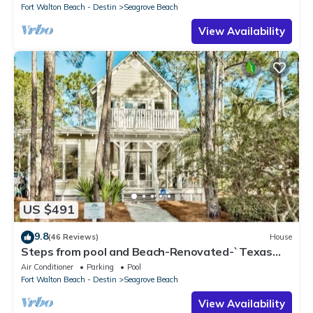
Fort Walton Beach - Destin
Seagrove Beach
View Availability
US $491
9.8
(46 Reviews)
House
Steps from pool and Beach-Renovated-`Texas
Tide`
Air Conditioner
Parking
Pool
Fort Walton Beach - Destin
Seagrove Beach
View Availability