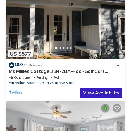
US $577
10.0
(93 Reviews)
House
Ms Millies Cottage 3BR-2BA-Pool-Golf Cart
option-Pool-Public Beach 5 minute walk
Air Conditioner
Parking
Pool
Fort Walton Beach - Destin
Seagrove Beach
View Availability