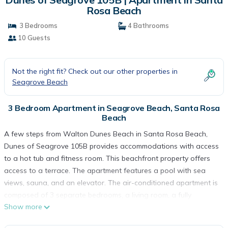
Rosa Beach
3 Bedrooms
4 Bathrooms
10 Guests
Not the right fit? Check out our other properties in
Seagrove Beach
3 Bedroom Apartment in Seagrove Beach, Santa Rosa
Beach
A few steps from Walton Dunes Beach in Santa Rosa Beach,
Dunes of Seagrove 105B provides accommodations with access
to a hot tub and fitness room. This beachfront property offers
access to a terrace. The apartment features a pool with sea
views, sauna, and an elevator. The air-conditioned apartment is
composed of 3 separate bedrooms, a living room, a fully
Show more
equipped kitchen with a dishwasher and oven, and 4
bathrooms. Towels and bed linen are offered in the apartment.