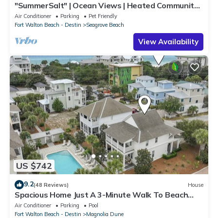
"SummerSalt" | Ocean Views | Heated Community
Pool and Hot tub | Dog Friendly
Air Conditioner
Parking
Pet Friendly
Fort Walton Beach - Destin
Seagrove Beach
View Availability
US $742
9.2
(48 Reviews)
House
Spacious Home Just A 3-Minute Walk To Beach
Access + Large Community Pool
Air Conditioner
Parking
Pool
Fort Walton Beach - Destin
Magnolia Dune