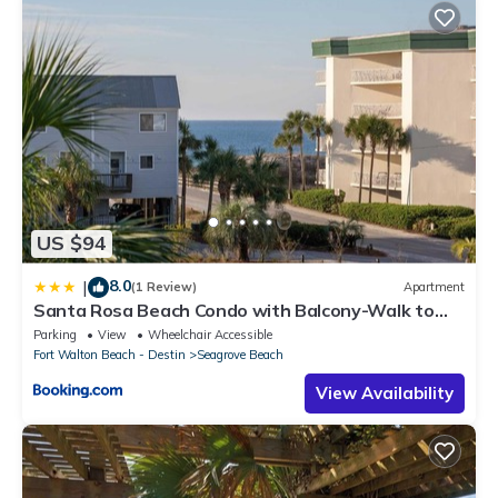
US $94
8.0
|
(1 Review)
Apartment
Santa Rosa Beach Condo with Balcony-Walk to
Gulf
Parking
View
Wheelchair Accessible
Fort Walton Beach - Destin
Seagrove Beach
View Availability