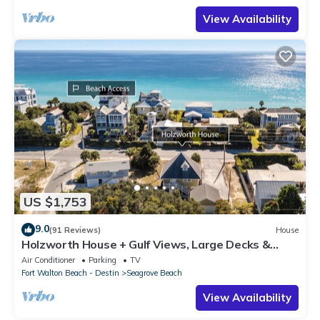
View Availability
US $1,753
9.0
(91 Reviews)
House
Holzworth House + Gulf Views, Large Decks &
Bikes
Air Conditioner
Parking
TV
Fort Walton Beach - Destin
Seagrove Beach
View Availability