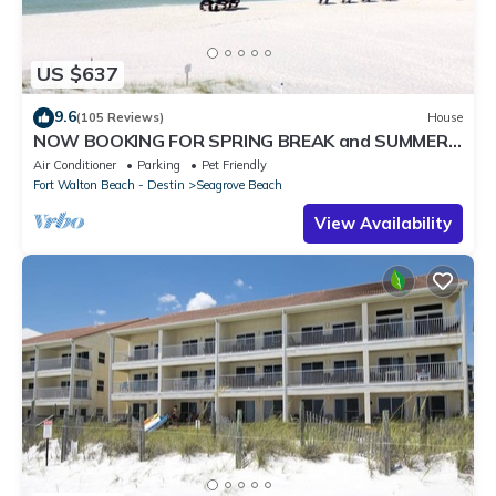
US $637
9.6
(105 Reviews)
House
NOW BOOKING FOR SPRING BREAK and SUMMER.
DOG FRIENDLY WITH PET FEE.
Air Conditioner
Parking
Pet Friendly
Fort Walton Beach - Destin
Seagrove Beach
View Availability