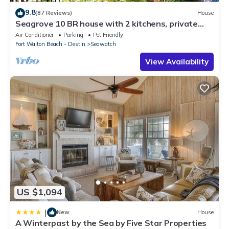
9.8
(87 Reviews)
House
Seagrove 10 BR house with 2 kitchens, private
heated pool, south of 30A!
Air Conditioner
Parking
Pet Friendly
Fort Walton Beach - Destin
Seawatch
View Availability
US $1,094
|
New
House
A Winterpast by the Sea by Five Star Properties