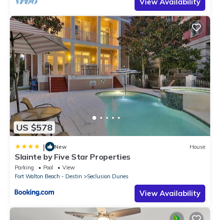
View Availability
US $578
|
New
House
Slainte by Five Star Properties
Parking
Pool
View
Fort Walton Beach - Destin
Seclusion Dunes
View Availability