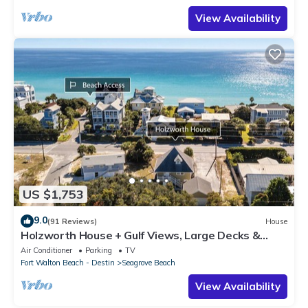
View Availability
US $1,753
9.0
(91 Reviews)
House
Holzworth House + Gulf Views, Large Decks &
Bikes
Air Conditioner
Parking
TV
Fort Walton Beach - Destin
Seagrove Beach
View Availability