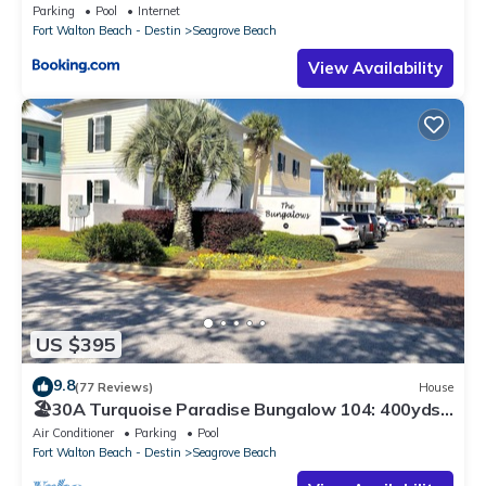
Parking
Pool
Internet
Fort Walton Beach - Destin
Seagrove Beach
View Availability
US $395
9.8
(77 Reviews)
House
🏖30A Turquoise Paradise Bungalow 104: 400yds
to Beach, Beach Wagon & Chairs
Air Conditioner
Parking
Pool
Fort Walton Beach - Destin
Seagrove Beach