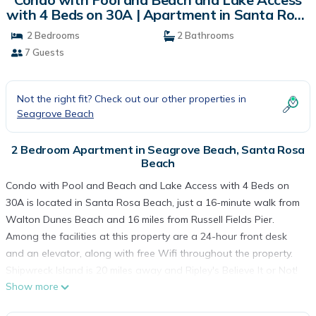
with 4 Beds on 30A | Apartment in Santa Rosa
Beach
2 Bedrooms
2 Bathrooms
7 Guests
Not the right fit? Check out our other properties in
Seagrove Beach
2 Bedroom Apartment in Seagrove Beach, Santa Rosa
Beach
Condo with Pool and Beach and Lake Access with 4 Beds on
30A is located in Santa Rosa Beach, just a 16-minute walk from
Walton Dunes Beach and 16 miles from Russell Fields Pier.
Among the facilities at this property are a 24-hour front desk
and an elevator, along with free Wifi throughout the property.
Shipwreck Island is 20 miles away and Ripley's Believe It or Not!
Show more
is 21 miles from the apartment. The air-conditioned apartment
consists of 2 bedrooms, a living room, a fully equipped kitchen