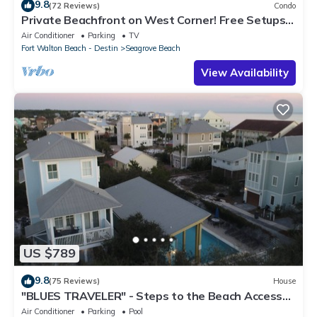
9.8
(72 Reviews)
Condo
Private Beachfront on West Corner! Free Setups
March-Oct! Deck access to beach!
Air Conditioner
Parking
TV
Fort Walton Beach - Destin
Seagrove Beach
View Availability
US $789
9.8
(75 Reviews)
House
"BLUES TRAVELER" - Steps to the Beach Access
*4 Beach Cruisers*
Air Conditioner
Parking
Pool