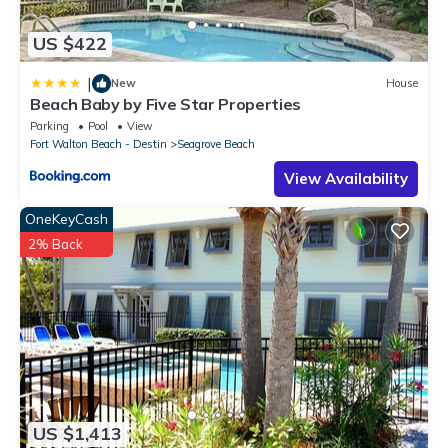
US $422
|
New
House
Beach Baby by Five Star Properties
Parking
Pool
View
Fort Walton Beach - Destin
Seagrove Beach
View Availability
OneKeyCash
2% Back
US $1,413