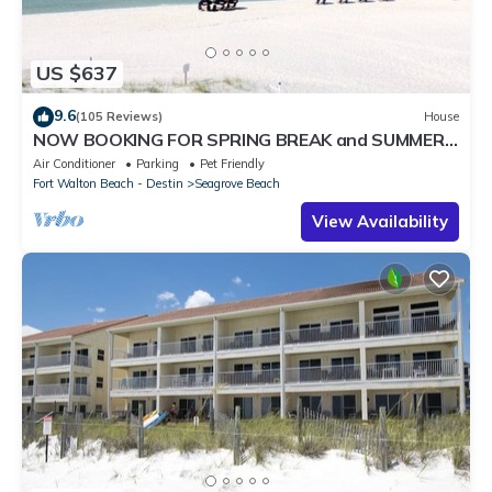
US $637
9.6
(105 Reviews)
House
NOW BOOKING FOR SPRING BREAK and SUMMER.
DOG FRIENDLY WITH PET FEE.
Air Conditioner
Parking
Pet Friendly
Fort Walton Beach - Destin
Seagrove Beach
View Availability