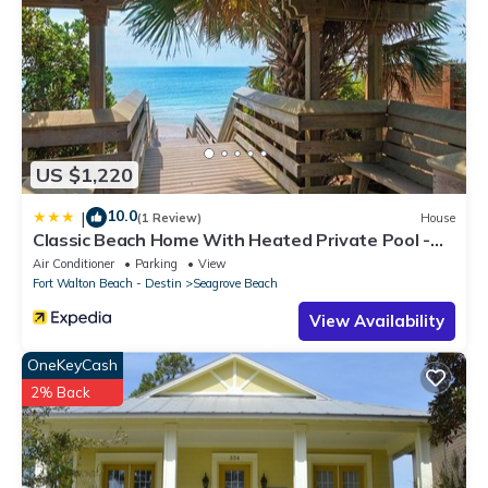
US $1,220
10.0
|
(1 Review)
House
Classic Beach Home With Heated Private Pool -
Sleeps 9
Air Conditioner
Parking
View
Fort Walton Beach - Destin
Seagrove Beach
View Availability
OneKeyCash
2% Back