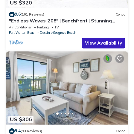
US $320
9.6
(101 Reviews)
Condo
"Endless Waves-208" | Beachfront | Stunning
Beach Views | Bike to Seaside
Air Conditioner
Parking
TV
Fort Walton Beach - Destin
Seagrove Beach
View Availability
US $306
9.4
(93 Reviews)
Condo