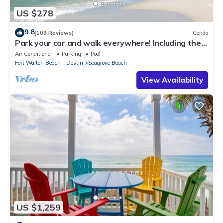
US $278
9.8
(109 Reviews)
Condo
Park your car and walk everywhere! Including the
new beach access!
Air Conditioner
Parking
Pool
Fort Walton Beach - Destin
Seagrove Beach
View Availability
US $1,259