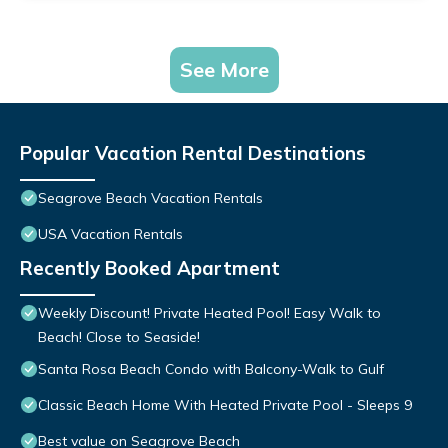
See More
Popular Vacation Rental Destinations
Seagrove Beach Vacation Rentals
USA Vacation Rentals
Recently Booked Apartment
Weekly Discount! Private Heated Pool! Easy Walk to
Beach! Close to Seaside!
Santa Rosa Beach Condo with Balcony-Walk to Gulf
Classic Beach Home With Heated Private Pool - Sleeps 9
Best value on Seagrove Beach