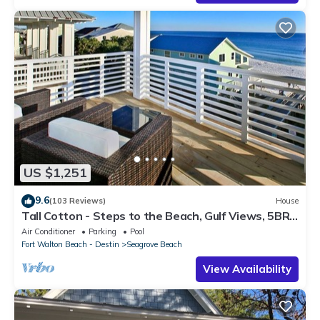
US $1,251
9.6
(103 Reviews)
House
Tall Cotton - Steps to the Beach, Gulf Views, 5BR
Luxury Home on 30A
Air Conditioner
Parking
Pool
Fort Walton Beach - Destin
Seagrove Beach
View Availability