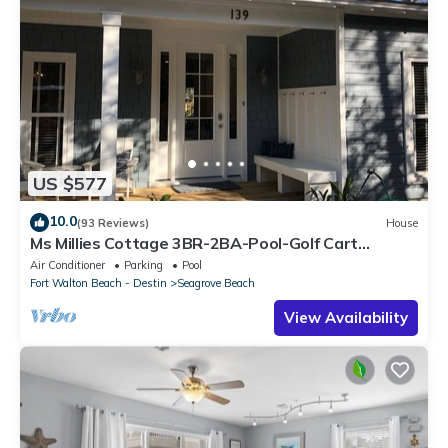
US $577
10.0
(93 Reviews)
House
Ms Millies Cottage 3BR-2BA-Pool-Golf Cart
option-Pool-Public Beach 5 minute walk
Air Conditioner
Parking
Pool
Fort Walton Beach - Destin
Seagrove Beach
View Availability