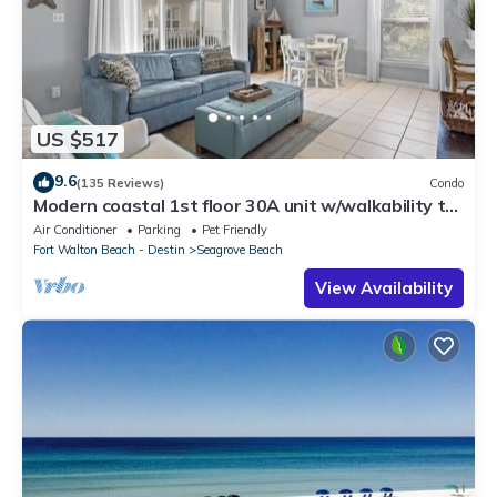
US $517
9.6
(135 Reviews)
Condo
Modern coastal 1st floor 30A unit w/walkability to
restaurants & beach!
Air Conditioner
Parking
Pet Friendly
Fort Walton Beach - Destin
Seagrove Beach
View Availability