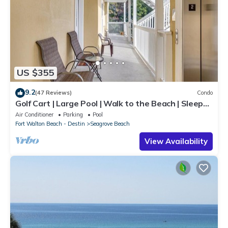
US $355
9.2
(47 Reviews)
Condo
Golf Cart | Large Pool | Walk to the Beach | Sleeps
6 | Heron's Watch 7206
Air Conditioner
Parking
Pool
Fort Walton Beach - Destin
Seagrove Beach
View Availability