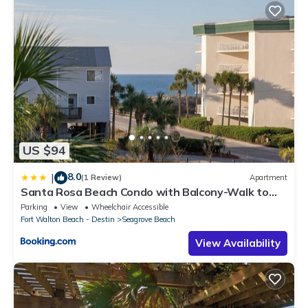
US $94
8.0
|
(1 Review)
Apartment
Santa Rosa Beach Condo with Balcony-Walk to
Gulf
Parking
View
Wheelchair Accessible
Fort Walton Beach - Destin
Seagrove Beach
View Availability