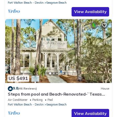
Fort Walton Beach - Destin
Seagrove Beach
View Availability
US $491
9.8
(46 Reviews)
House
Steps from pool and Beach-Renovated-`Texas
Tide`
Air Conditioner
Parking
Pool
Fort Walton Beach - Destin
Seagrove Beach
View Availability