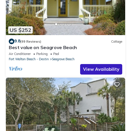
US $252
9.8
(99 Reviews)
Cottage
Best value on Seagrove Beach
Air Conditioner
Parking
Pool
Fort Walton Beach - Destin
Seagrove Beach
View Availability