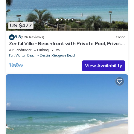
US $477
9.8
(126 Reviews)
Condo
Zenful Villa - Beachfront with Private Pool, Private
Beach Access & Gulf Views
Air Conditioner
Parking
Pool
Fort Walton Beach - Destin
Seagrove Beach
View Availability