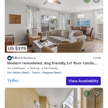
US $379
9.6
(215 Reviews)
Condo
Modern remodeled, dog friendly,1st floor condo,
steps to beaches & restaurants!
Air Conditioner
Parking
Pet Friendly
Fort Walton Beach - Destin
Seagrove Beach
View Availability