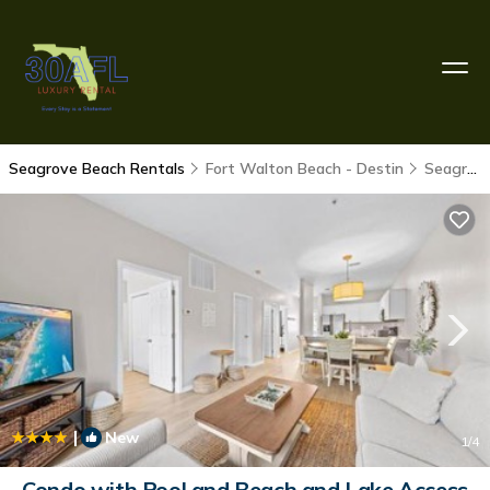
Seagrove Beach Rentals
Fort Walton Beach - Destin
Seagrove Beach
|
New
1
/4
Condo with Pool and Beach and Lake Access