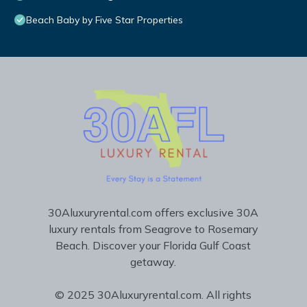
Beach Baby by Five Star Properties
30Aluxuryrental.com offers exclusive 30A
luxury rentals from Seagrove to Rosemary
Beach. Discover your Florida Gulf Coast
getaway.
© 2025 30Aluxuryrental.com. All rights