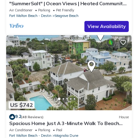
"SummerSalt" | Ocean Views | Heated Community
Pool and Hot tub | Dog Friendly
Air Conditioner
Parking
Pet Friendly
Fort Walton Beach - Destin
Seagrove Beach
View Availability
US $742
9.2
(48 Reviews)
House
Spacious Home Just A 3-Minute Walk To Beach
Access + Large Community Pool
Air Conditioner
Parking
Pool
Fort Walton Beach - Destin
Magnolia Dune