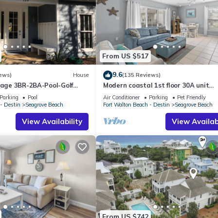
From US $517
9.6
ews)
House
(135 Reviews)
ttage 3BR-2BA-Pool-Golf
Modern coastal 1st floor 30A unit
ol-Public Beach 5 minute
w/walkability to restaurants & beac
Parking
Pool
Air Conditioner
Parking
Pet Friendly
- Destin
Seagrove Beach
Fort Walton Beach - Destin
Seagrove Beach
View Availability
View Availabi
From US $742