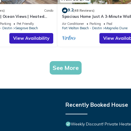
9.2
ws)
Condo
(48 Reviews)
| Ocean Views | Heated
Spacious Home Just A 3-Minute Wal
l and Hot tub | Dog
Beach Access + Large Community Po
Parking
Pet Friendly
Air Conditioner
Parking
Pool
- Destin
Seagrove Beach
Fort Walton Beach - Destin
Magnolia Dune
View Availability
View Availabi
See More
Recently Booked House
Weekly Discount! Private Heate