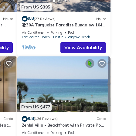
From US $395
9.8
House
(77 Reviews)
House
ar
🏖30A Turquoise Paradise Bungalow 104:
400yds to Beach, Beach Wagon & Chairs
Air Conditioner
Parking
Pool
Fort Walton Beach - Destin
Seagrove Beach
lity
View Availability
From US $477
9.8
Condo
(126 Reviews)
Condo
 Beach
Zenful Villa - Beachfront with Private Pool,
Private Beach Access & Gulf Views
Air Conditioner
Parking
Pool