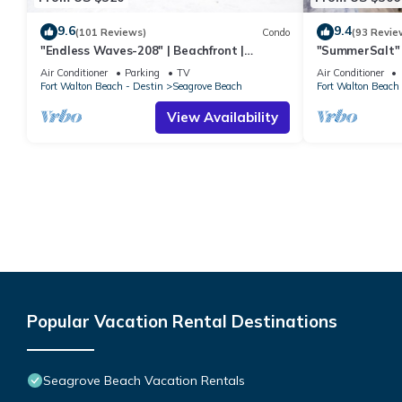
9.6
9.4
(101 Reviews)
Condo
(93 Revie
"Endless Waves-208" | Beachfront |
"SummerSalt" 
Stunning Beach Views | Bike to Seaside
Community Poo
Air Conditioner
Parking
TV
Air Conditioner
Friendly
Fort Walton Beach - Destin
Seagrove Beach
Fort Walton Beach 
View Availability
Popular Vacation Rental Destinations
Seagrove Beach Vacation Rentals