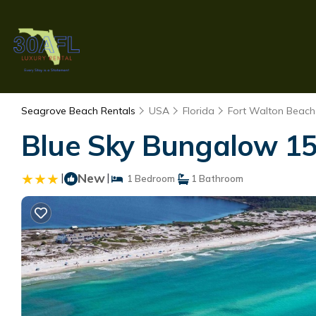
Seagrove Beach Rentals
USA
Florida
Fort Walton Beach 
Blue Sky Bungalow 15
|
New
|
1 Bedroom
1 Bathroom