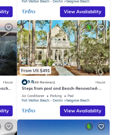
Fort Walton Beach - Destin
Seagrove Beach
lity
View Availability
From US $491
9.8
House
(46 Reviews)
House
each
Steps from pool and Beach-Renovated-
`Texas Tide`
Air Conditioner
Parking
Pool
Fort Walton Beach - Destin
Seagrove Beach
lity
View Availability