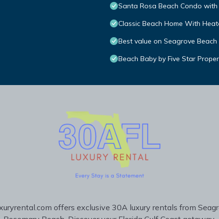
Santa Rosa Beach Condo with 
Classic Beach Home With Heate
Best value on Seagrove Beach
Beach Baby by Five Star Proper
uryrental.com offers exclusive 30A luxury rentals from Seag