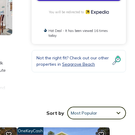
You will be redirected to
Hot Deal - It has been viewed 16 times
today
Not the right fit? Check out our other
lk
properties in
Seagrove Beach
ute
and
Sort by
Most Popular
OneKeyCash