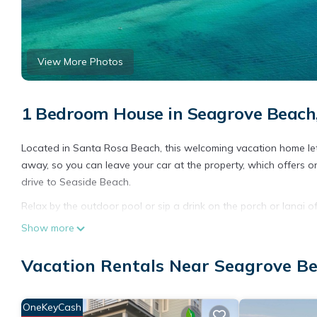
View More Photos
1 Bedroom House in Seagrove Beach
Located in Santa Rosa Beach, this welcoming vacation home lets
away, so you can leave your car at the property, which offers on
drive to Seaside Beach.
Relax by the outdoor pool or sip a drink on the porch or lanai 
enjoy the WiFi and cable/satellite TV.
Show more
The kitchen is equipped with an oven and a toaster. Bathroom ame
Vacation Rentals Near Seagrove B
OneKeyCash