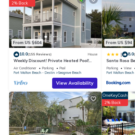
2% Back
From US $604
From US $94
10.0
8.0
|
(155 Reviews)
House
Weekly Discount! Private Heated Pool!
Santa Rosa Be
Easy Walk to Beach! Close to Seaside!
Walk to Gulf
Air Conditioner
Parking
Pool
Parking
View
Fort Walton Beach - Destin
Seagrove Beach
Fort Walton Beach 
View Availability
OneKeyCash
2% Back