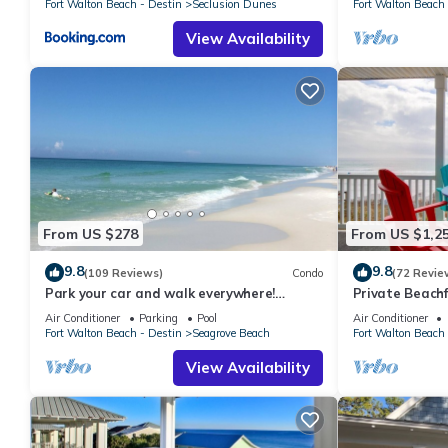
Fort Walton Beach - Destin
Seclusion Dunes
Fort Walton Beach 
View Availability
From US $278
From US $1,2
9.8
9.8
(109 Reviews)
Condo
(72 Revie
Park your car and walk everywhere!
Private Beachf
Including the new beach access!
Setups March-O
Air Conditioner
Parking
Pool
Air Conditioner
Fort Walton Beach - Destin
Seagrove Beach
Fort Walton Beach 
View Availability