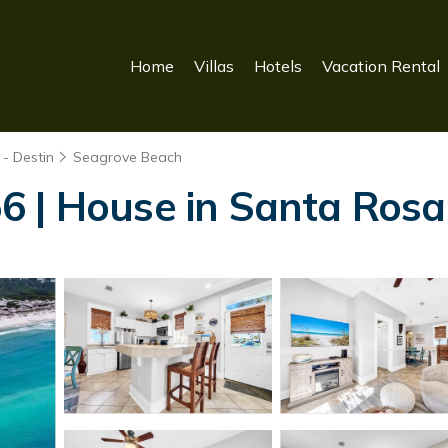
Home
Villas
Hotels
Vacation Rental
- Destin
Seagrove Beach
6 | House in Santa Ros