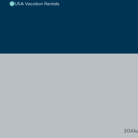
USA Vacation Rentals
30Alux