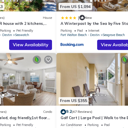
13
From US $1,094
|
ws)
House
New
 house with 2 kitchens,
A Winterpast by the Sea by Five St
 pool, south of 30A!
Properties
Parking
Pet Friendly
Parking
Pool
Internet
- Destin
Seawatch
Fort Walton Beach - Destin
Seagrove Beach
View Availability
View Availabi
From US $355
9.2
ews)
Condo
(47 Reviews)
ed, dog friendly,1st floor
Golf Cart | Large Pool | Walk to the
o beaches & restaurants!
| Sleeps 6 | Heron's Watch 7206
Parking
Pet Friendly
Air Conditioner
Parking
Pool