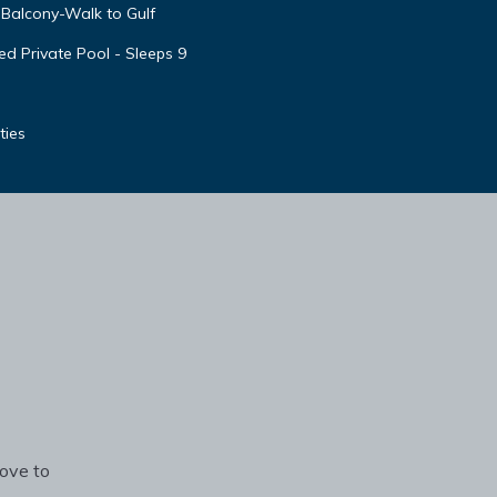
Balcony-Walk to Gulf
d Private Pool - Sleeps 9
ties
rove to