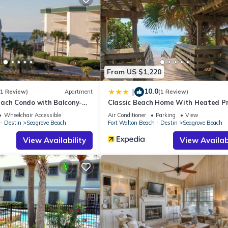
From US $1,220
10.0
|
(1 Review)
Apartment
(1 Review)
ach Condo with Balcony-
Classic Beach Home With Heated Pr
Pool - Sleeps 9
Wheelchair Accessible
Air Conditioner
Parking
View
- Destin
Seagrove Beach
Fort Walton Beach - Destin
Seagrove Beach
View Availability
View Availabi