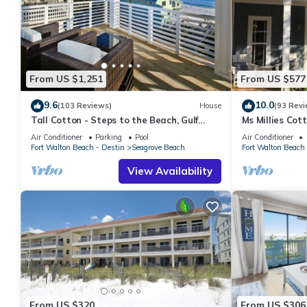
From US $1,251
From US $577
9.6
10.0
(103 Reviews)
House
(93 Revi
Tall Cotton - Steps to the Beach, Gulf
Ms Millies Co
Views, 5BR Luxury Home on 30A
Cart option-Po
Air Conditioner
Parking
Pool
Air Conditioner
walk
Fort Walton Beach - Destin
Seagrove Beach
Fort Walton Beach 
View Availability
From US $320
From US $306