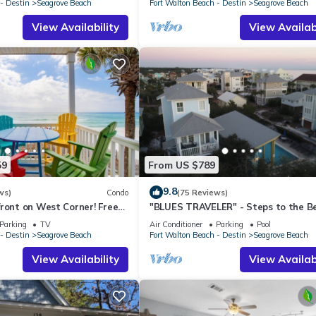
- Destin
Seagrove Beach
Fort Walton Beach - Destin
Seagrove Beach
View Availability
View Availabi
59
From US $789
9.8
ws)
Condo
(75 Reviews)
ront on West Corner! Free
"BLUES TRAVELER" - Steps to the B
ct! Deck access to beach!
Access *4 Beach Cruisers*
Parking
TV
Air Conditioner
Parking
Pool
- Destin
Seagrove Beach
Fort Walton Beach - Destin
Seagrove Beach
View Availability
View Availabi