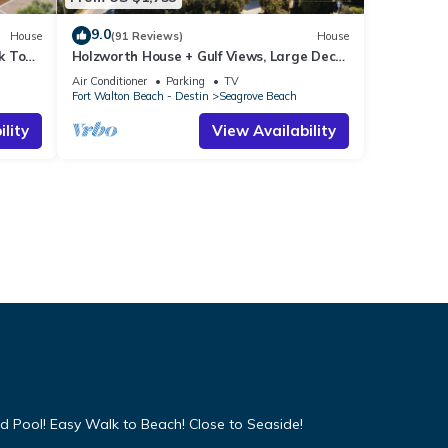
9.0
House
(91 Reviews)
House
k To
Holzworth House + Gulf Views, Large Decks
ol
& Bikes
Air Conditioner
Parking
TV
Fort Walton Beach - Destin
Seagrove Beach
lity
View Availability
d Pool! Easy Walk to Beach! Close to Seaside!