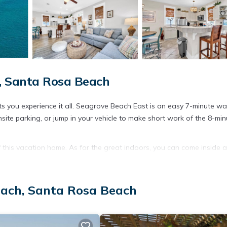
, Santa Rosa Beach
 you experience it all. Seagrove Beach East is an easy 7-minute wa
site parking, or jump in your vehicle to make short work of the 8-min
of this vacation home. As for the great indoors, you can come inside 
nities include free toiletries, towels, and toilet paper.
each, Santa Rosa Beach