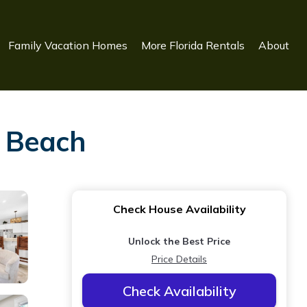
Family Vacation Homes
More Florida Rentals
About
a Beach
Check House Availability
Unlock the Best Price
Price Details
Check Availability