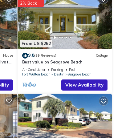
2% Back
From US $252
9.8
House
(99 Reviews)
Cottage
ivate
Best value on Seagrove Beach
Air Conditioner
Parking
Pool
Fort Walton Beach - Destin
Seagrove Beach
lity
View Availability