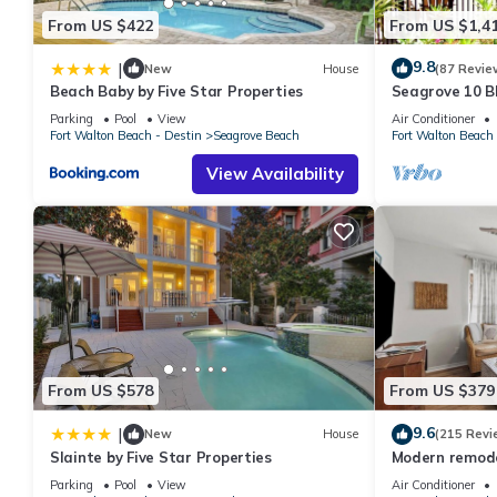
From US $422
From US $1,4
9.8
|
New
House
(87 Revie
Beach Baby by Five Star Properties
Seagrove 10 BR
private heated
Parking
Pool
View
Air Conditioner
Fort Walton Beach - Destin
Seagrove Beach
Fort Walton Beach 
View Availability
From US $578
From US $379
9.6
|
New
House
(215 Revi
Slainte by Five Star Properties
Modern remodel
condo, steps t
Parking
Pool
View
Air Conditioner