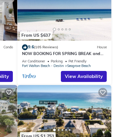
From US $637
9.6
Condo
(105 Reviews)
House
NOW BOOKING FOR SPRING BREAK and
h!
SUMMER. DOG FRIENDLY WITH PET FEE.
Air Conditioner
Parking
Pet Friendly
Fort Walton Beach - Destin
Seagrove Beach
lity
View Availability
From US $1,753