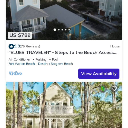
US $789
9.8
(75 Reviews)
House
"BLUES TRAVELER" - Steps to the Beach Access
*4 Beach Cruisers*
Air Conditioner
Parking
Pool
Fort Walton Beach - Destin
Seagrove Beach
View Availability