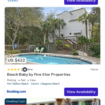
View Availability
US $422
|
New
House
Beach Baby by Five Star Properties
Parking
Pool
View
Fort Walton Beach - Destin
Seagrove Beach
View Availability
OneKeyCash