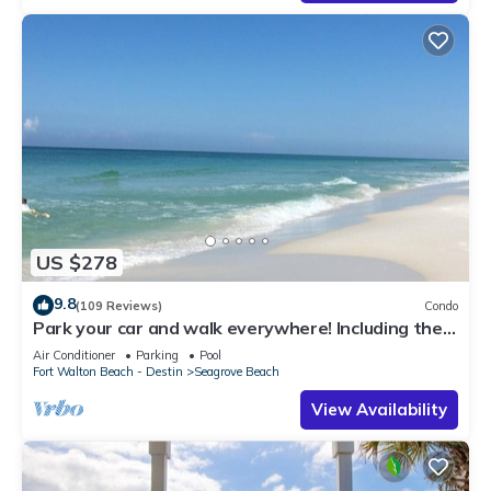
US $278
9.8
(109 Reviews)
Condo
Park your car and walk everywhere! Including the
new beach access!
Air Conditioner
Parking
Pool
Fort Walton Beach - Destin
Seagrove Beach
View Availability