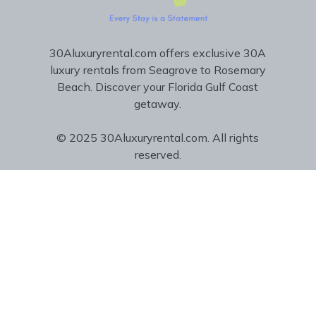
30Aluxuryrental.com offers exclusive 30A
luxury rentals from Seagrove to Rosemary
Beach. Discover your Florida Gulf Coast
getaway.
© 2025 30Aluxuryrental.com. All rights
reserved.