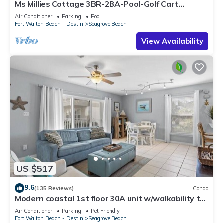
Ms Millies Cottage 3BR-2BA-Pool-Golf Cart
option-Pool-Public Beach 5 minute walk
Air Conditioner
Parking
Pool
Fort Walton Beach - Destin
Seagrove Beach
View Availability
US $517
9.6
(135 Reviews)
Condo
Modern coastal 1st floor 30A unit w/walkability to
restaurants & beach!
Air Conditioner
Parking
Pet Friendly
Fort Walton Beach - Destin
Seagrove Beach