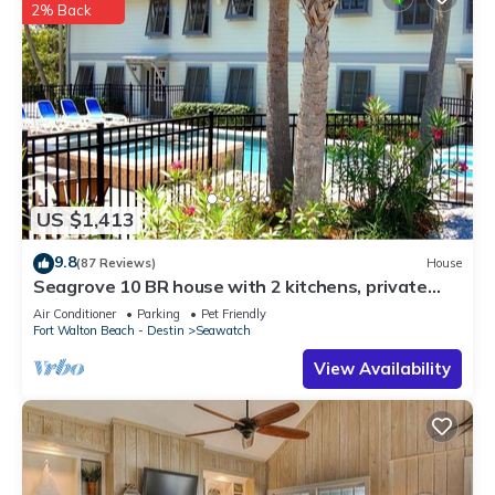
2% Back
US $1,413
9.8
(87 Reviews)
House
Seagrove 10 BR house with 2 kitchens, private
heated pool, south of 30A!
Air Conditioner
Parking
Pet Friendly
Fort Walton Beach - Destin
Seawatch
View Availability