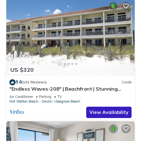
US $320
9.6
(101 Reviews)
Condo
"Endless Waves-208" | Beachfront | Stunning
Beach Views | Bike to Seaside
Air Conditioner
Parking
TV
Fort Walton Beach - Destin
Seagrove Beach
View Availability