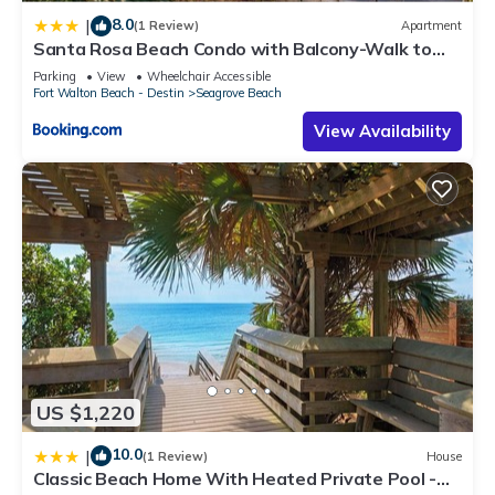
8.0
|
(1 Review)
Apartment
Santa Rosa Beach Condo with Balcony-Walk to
Gulf
Parking
View
Wheelchair Accessible
Fort Walton Beach - Destin
Seagrove Beach
View Availability
US $1,220
10.0
|
(1 Review)
House
Classic Beach Home With Heated Private Pool -