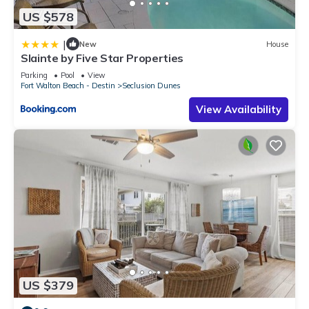
US $578
|
New
House
Slainte by Five Star Properties
Parking
Pool
View
Fort Walton Beach - Destin
Seclusion Dunes
View Availability
US $379