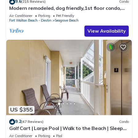
9.6
(215 Reviews)
Condo
Modern remodeled, dog friendly,1st floor condo,
steps to beaches & restaurants!
Air Conditioner
Parking
Pet Friendly
Fort Walton Beach - Destin
Seagrove Beach
View Availability
US $355
9.2
(47 Reviews)
Condo
Golf Cart | Large Pool | Walk to the Beach | Sleeps
6 | Heron's Watch 7206
Air Conditioner
Parking
Pool