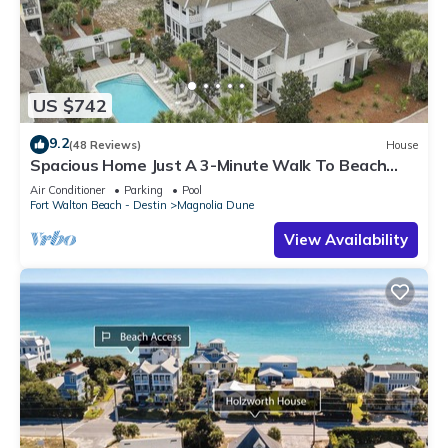
US $742
9.2
(48 Reviews)
House
Spacious Home Just A 3-Minute Walk To Beach
Access + Large Community Pool
Air Conditioner
Parking
Pool
Fort Walton Beach - Destin
Magnolia Dune
View Availability