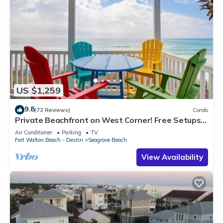
US $1,259
9.8
(72 Reviews)
Condo
Private Beachfront on West Corner! Free Setups
March-Oct! Deck access to beach!
Air Conditioner
Parking
TV
Fort Walton Beach - Destin
Seagrove Beach
View Availability