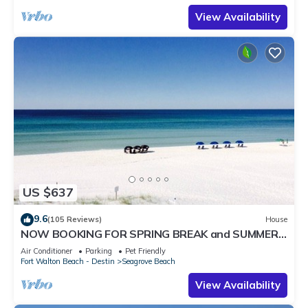
View Availability
US $637
9.6
(105 Reviews)
House
NOW BOOKING FOR SPRING BREAK and SUMMER.
DOG FRIENDLY WITH PET FEE.
Air Conditioner
Parking
Pet Friendly
Fort Walton Beach - Destin
Seagrove Beach
View Availability