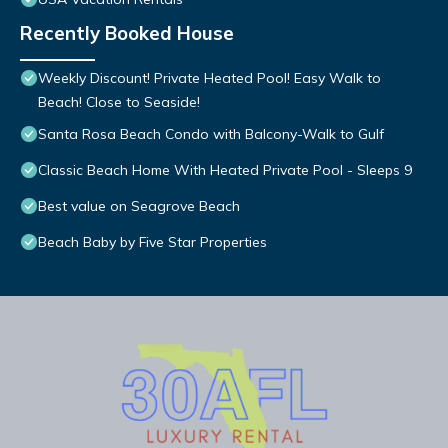
Recently Booked House
Weekly Discount! Private Heated Pool! Easy Walk to
Beach! Close to Seaside!
Santa Rosa Beach Condo with Balcony-Walk to Gulf
Classic Beach Home With Heated Private Pool - Sleeps 9
Best value on Seagrove Beach
Beach Baby by Five Star Properties