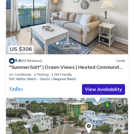
US $306
9.4
(93 Reviews)
Condo
"SummerSalt" | Ocean Views | Heated Community
Pool and Hot tub | Dog Friendly
Air Conditioner
Parking
Pet Friendly
Fort Walton Beach - Destin
Seagrove Beach
View Availability