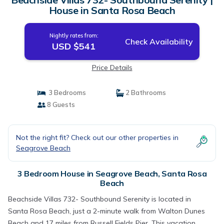
House in Santa Rosa Beach
Nightly rates from:
Check Availability
USD $541
Price Details
3 Bedrooms
2 Bathrooms
8 Guests
Not the right fit? Check out our other properties in
Seagrove Beach
3 Bedroom House in Seagrove Beach, Santa Rosa
Beach
Beachside Villas 732- Southbound Serenity is located in
Santa Rosa Beach, just a 2-minute walk from Walton Dunes
Beach and 17 miles from Russell Fields Pier. This vacation