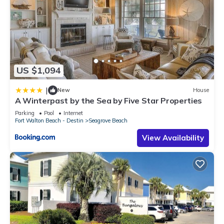
US $1,094
|
New
House
A Winterpast by the Sea by Five Star Properties
Parking
Pool
Internet
Fort Walton Beach - Destin
Seagrove Beach
View Availability