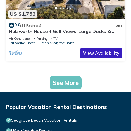
US $1,753
9.0
(91 Reviews)
House
Holzworth House + Gulf Views, Large Decks &
Bikes
Air Conditioner
Parking
TV
Fort Walton Beach - Destin
Seagrove Beach
View Availability
See More
Popular Vacation Rental Destinations
Seagrove Beach Vacation Rentals
USA Vacation Rentals