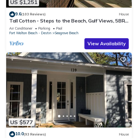
US $1,251
9.6
(103 Reviews)
House
Tall Cotton - Steps to the Beach, Gulf Views, 5BR
Luxury Home on 30A
Air Conditioner
Parking
Pool
Fort Walton Beach - Destin
Seagrove Beach
View Availability
US $577
10.0
(93 Reviews)
House