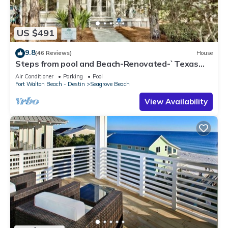
US $491
9.8
(46 Reviews)
House
Steps from pool and Beach-Renovated-`Texas
Tide`
Air Conditioner
Parking
Pool
Fort Walton Beach - Destin
Seagrove Beach
View Availability