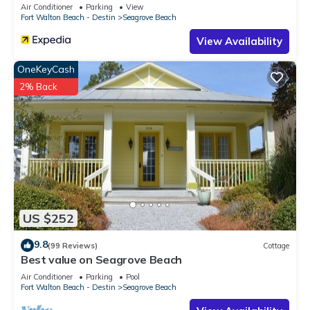
Sleeps 9
Air Conditioner
Parking
View
Fort Walton Beach - Destin
Seagrove Beach
View Availability
OneKeyCash
2% Back
US $252
9.8
(99 Reviews)
Cottage
Best value on Seagrove Beach
Air Conditioner
Parking
Pool
Fort Walton Beach - Destin
Seagrove Beach