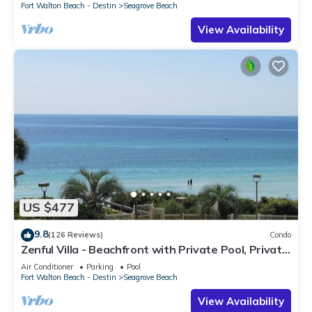
Fort Walton Beach - Destin
Seagrove Beach
View Availability
US $477
9.8
(126 Reviews)
Condo
Zenful Villa - Beachfront with Private Pool, Private
Beach Access & Gulf Views
Air Conditioner
Parking
Pool
Fort Walton Beach - Destin
Seagrove Beach
View Availability