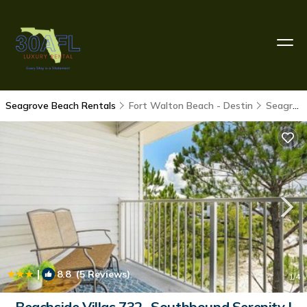
Seagrove Beach Rentals
Fort Walton Beach - Destin
Seagrove Beach
|
8.8
(5 Reviews)
1
/4
Beachside Villas 732- Southbound Serenity |