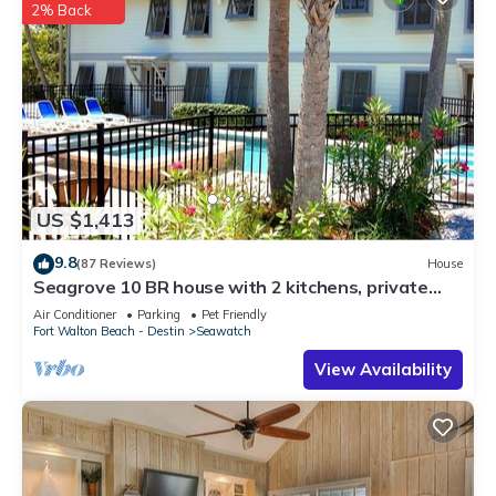
2% Back
US $1,413
9.8
(87 Reviews)
House
Seagrove 10 BR house with 2 kitchens, private
heated pool, south of 30A!
Air Conditioner
Parking
Pet Friendly
Fort Walton Beach - Destin
Seawatch
View Availability