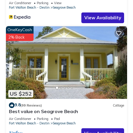
Sleeps 9
Air Conditioner
Parking
View
Fort Walton Beach - Destin
Seagrove Beach
View Availability
OneKeyCash
2% Back
US $252
9.8
(99 Reviews)
Cottage
Best value on Seagrove Beach
Air Conditioner
Parking
Pool
Fort Walton Beach - Destin
Seagrove Beach