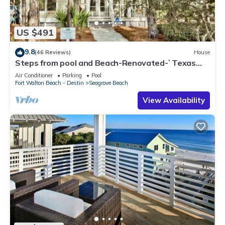
US $491
9.8
(46 Reviews)
House
Steps from pool and Beach-Renovated-`Texas
Tide`
Air Conditioner
Parking
Pool
Fort Walton Beach - Destin
Seagrove Beach
View Availability