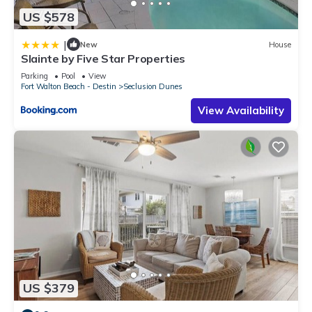
US $578
|
New
House
Slainte by Five Star Properties
Parking
Pool
View
Fort Walton Beach - Destin
Seclusion Dunes
View Availability
US $379