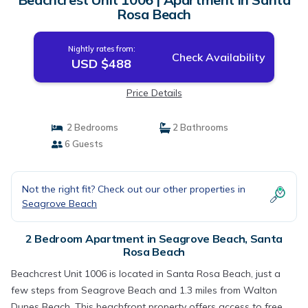
Rosa Beach
Nightly rates from:
Check Availability
USD $488
Price Details
2 Bedrooms
2 Bathrooms
6 Guests
Not the right fit? Check out our other properties in
Seagrove Beach
2 Bedroom Apartment in Seagrove Beach, Santa
Rosa Beach
Beachcrest Unit 1006 is located in Santa Rosa Beach, just a
few steps from Seagrove Beach and 1.3 miles from Walton
Dunes Beach. This beachfront property offers access to free