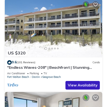
US $320
9.6
(101 Reviews)
Condo
"Endless Waves-208" | Beachfront | Stunning
Beach Views | Bike to Seaside
Air Conditioner
Parking
TV
Fort Walton Beach - Destin
Seagrove Beach
View Availability