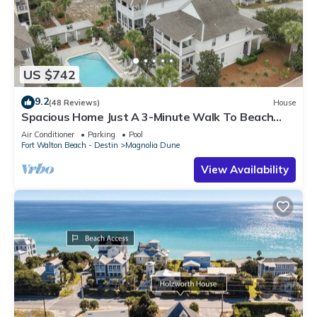
US $742
9.2
(48 Reviews)
House
Spacious Home Just A 3-Minute Walk To Beach
Access + Large Community Pool
Air Conditioner
Parking
Pool
Fort Walton Beach - Destin
Magnolia Dune
View Availability