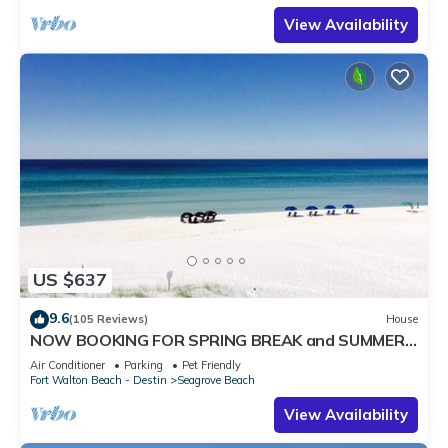
View Availability
US $637
9.6
(105 Reviews)
House
NOW BOOKING FOR SPRING BREAK and SUMMER.
DOG FRIENDLY WITH PET FEE.
Air Conditioner
Parking
Pet Friendly
Fort Walton Beach - Destin
Seagrove Beach
View Availability