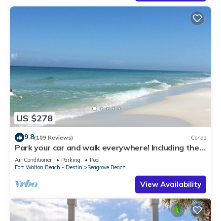
US $278
9.8
(109 Reviews)
Condo
Park your car and walk everywhere! Including the
new beach access!
Air Conditioner
Parking
Pool
Fort Walton Beach - Destin
Seagrove Beach
View Availability