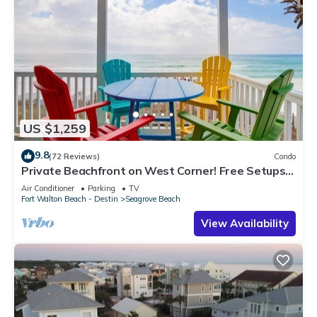
US $1,259
9.8
(72 Reviews)
Condo
Private Beachfront on West Corner! Free Setups
March-Oct! Deck access to beach!
Air Conditioner
Parking
TV
Fort Walton Beach - Destin
Seagrove Beach
View Availability