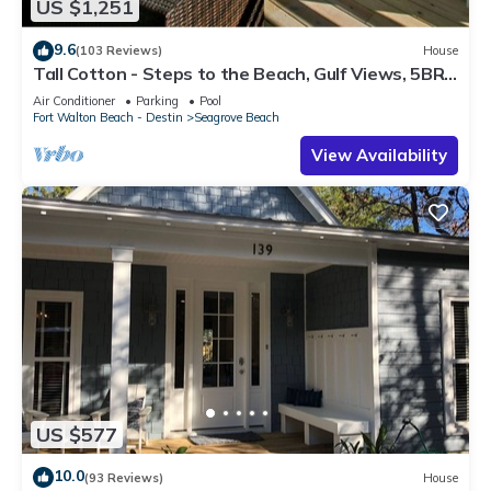
US $1,251
9.6
(103 Reviews)
House
Tall Cotton - Steps to the Beach, Gulf Views, 5BR
Luxury Home on 30A
Air Conditioner
Parking
Pool
Fort Walton Beach - Destin
Seagrove Beach
View Availability
US $577
10.0
(93 Reviews)
House