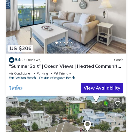
US $306
9.4
(93 Reviews)
Condo
"SummerSalt" | Ocean Views | Heated Community
Pool and Hot tub | Dog Friendly
Air Conditioner
Parking
Pet Friendly
Fort Walton Beach - Destin
Seagrove Beach
View Availability