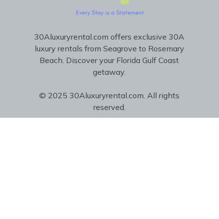
30Aluxuryrental.com offers exclusive 30A
luxury rentals from Seagrove to Rosemary
Beach. Discover your Florida Gulf Coast
getaway.
© 2025 30Aluxuryrental.com. All rights
reserved.