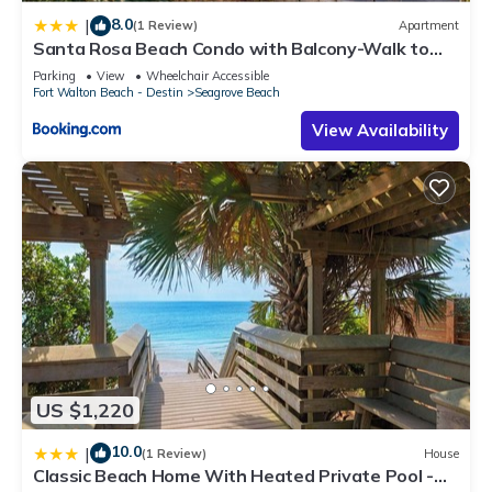
8.0
|
(1 Review)
Apartment
Santa Rosa Beach Condo with Balcony-Walk to
Gulf
Parking
View
Wheelchair Accessible
Fort Walton Beach - Destin
Seagrove Beach
View Availability
US $1,220
10.0
|
(1 Review)
House
Classic Beach Home With Heated Private Pool -