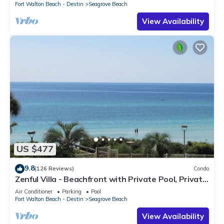
Fort Walton Beach - Destin
Seagrove Beach
View Availability
US $477
9.8
(126 Reviews)
Condo
Zenful Villa - Beachfront with Private Pool, Private
Beach Access & Gulf Views
Air Conditioner
Parking
Pool
Fort Walton Beach - Destin
Seagrove Beach
View Availability