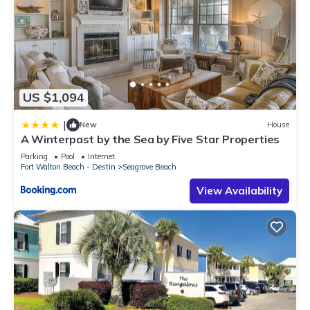
US $1,094
|
New
House
A Winterpast by the Sea by Five Star Properties
Parking
Pool
Internet
Fort Walton Beach - Destin
Seagrove Beach
View Availability