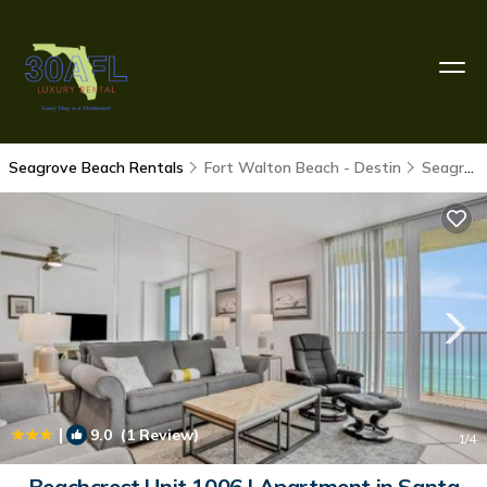
Seagrove Beach Rentals
Fort Walton Beach - Destin
Seagrove Beach
|
9.0
(1 Review)
1
/4
Beachcrest Unit 1006 | Apartment in Santa