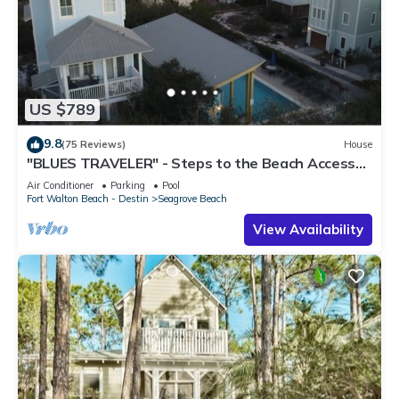
US $789
9.8
(75 Reviews)
House
"BLUES TRAVELER" - Steps to the Beach Access
*4 Beach Cruisers*
Air Conditioner
Parking
Pool
Fort Walton Beach - Destin
Seagrove Beach
View Availability