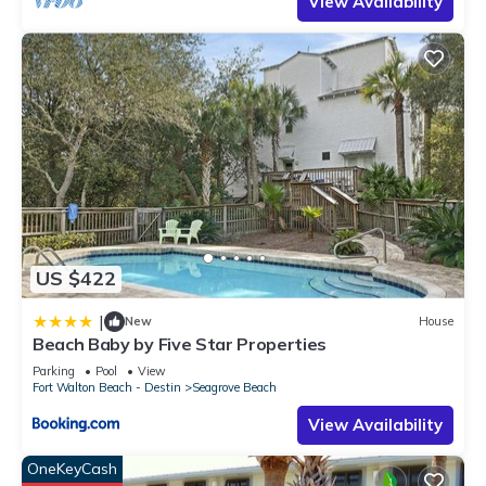
View Availability
US $422
|
New
House
Beach Baby by Five Star Properties
Parking
Pool
View
Fort Walton Beach - Destin
Seagrove Beach
View Availability
OneKeyCash