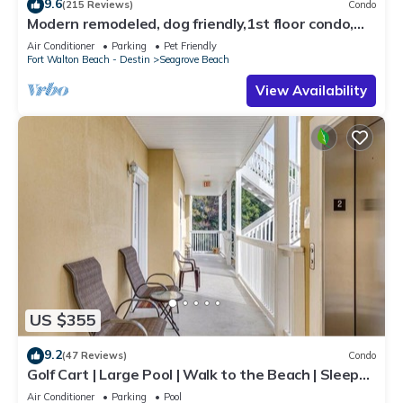
9.6
(215 Reviews)
Condo
Modern remodeled, dog friendly,1st floor condo,
steps to beaches & restaurants!
Air Conditioner
Parking
Pet Friendly
Fort Walton Beach - Destin
Seagrove Beach
View Availability
US $355
9.2
(47 Reviews)
Condo
Golf Cart | Large Pool | Walk to the Beach | Sleeps
6 | Heron's Watch 7206
Air Conditioner
Parking
Pool