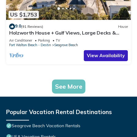
US $1,753
9.0
(91 Reviews)
House
Holzworth House + Gulf Views, Large Decks &
Bikes
Air Conditioner
Parking
TV
Fort Walton Beach - Destin
Seagrove Beach
View Availability
See More
Popular Vacation Rental Destinations
Seagrove Beach Vacation Rentals
USA Vacation Rentals