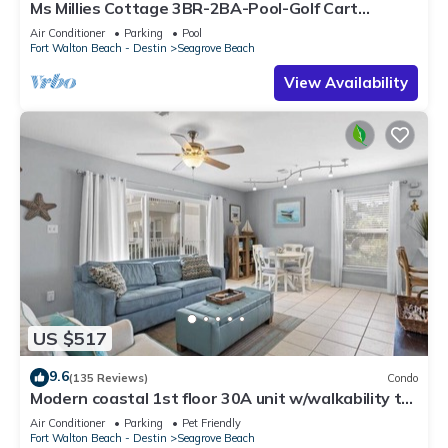
Ms Millies Cottage 3BR-2BA-Pool-Golf Cart
option-Pool-Public Beach 5 minute walk
Air Conditioner
Parking
Pool
Fort Walton Beach - Destin
Seagrove Beach
View Availability
US $517
9.6
(135 Reviews)
Condo
Modern coastal 1st floor 30A unit w/walkability to
restaurants & beach!
Air Conditioner
Parking
Pet Friendly
Fort Walton Beach - Destin
Seagrove Beach