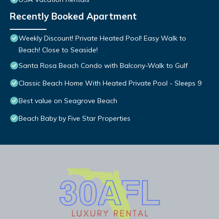
Recently Booked Apartment
Weekly Discount! Private Heated Pool! Easy Walk to
Beach! Close to Seaside!
Santa Rosa Beach Condo with Balcony-Walk to Gulf
Classic Beach Home With Heated Private Pool - Sleeps 9
Best value on Seagrove Beach
Beach Baby by Five Star Properties