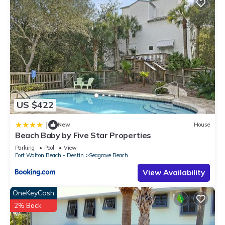
US $422
|
New
House
Beach Baby by Five Star Properties
Parking
Pool
View
Fort Walton Beach - Destin
Seagrove Beach
View Availability
OneKeyCash
2% Back