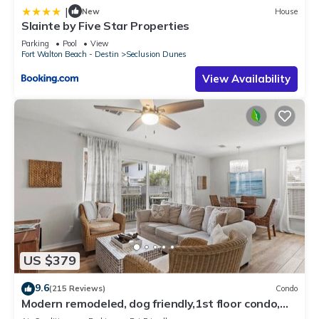
|
New
House
Slainte by Five Star Properties
Parking
Pool
View
Fort Walton Beach - Destin
Seclusion Dunes
View Availability
US $379
9.6
(215 Reviews)
Condo
Modern remodeled, dog friendly,1st floor condo,
steps to beaches & restaurants!