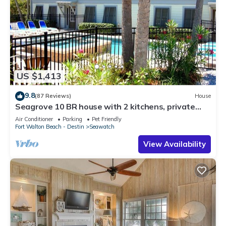
US $1,413
9.8
(87 Reviews)
House
Seagrove 10 BR house with 2 kitchens, private
heated pool, south of 30A!
Air Conditioner
Parking
Pet Friendly
Fort Walton Beach - Destin
Seawatch
View Availability