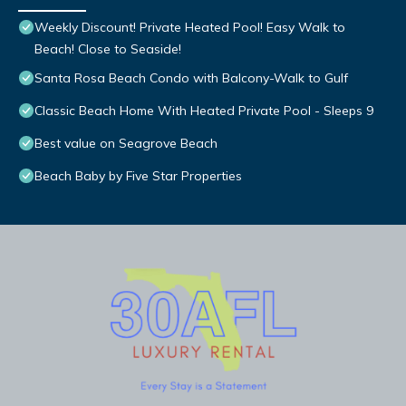
Weekly Discount! Private Heated Pool! Easy Walk to
Beach! Close to Seaside!
Santa Rosa Beach Condo with Balcony-Walk to Gulf
Classic Beach Home With Heated Private Pool - Sleeps 9
Best value on Seagrove Beach
Beach Baby by Five Star Properties