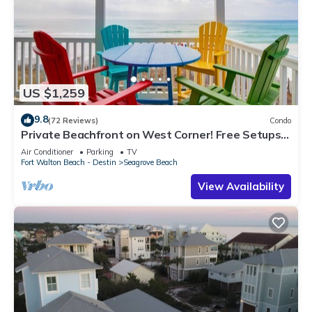
US $1,259
9.8
(72 Reviews)
Condo
Private Beachfront on West Corner! Free Setups
March-Oct! Deck access to beach!
Air Conditioner
Parking
TV
Fort Walton Beach - Destin
Seagrove Beach
View Availability