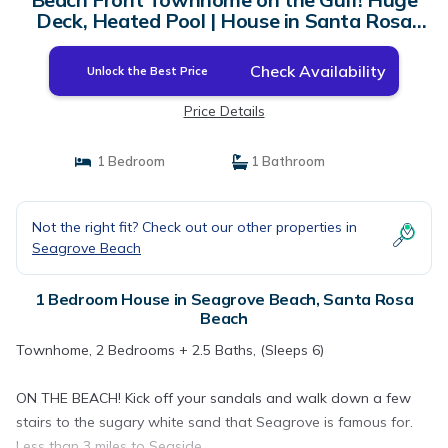
Deck, Heated Pool | House in Santa Rosa
Beach
Check Availability
Unlock the Best Price
Price Details
1 Bedroom
1 Bathroom
Not the right fit? Check out our other properties in
Seagrove Beach
1 Bedroom House in Seagrove Beach, Santa Rosa
Beach
Townhome, 2 Bedrooms + 2.5 Baths, (Sleeps 6)
ON THE BEACH! Kick off your sandals and walk down a few
stairs to the sugary white sand that Seagrove is famous for.
Less than 3 miles to Seaside.