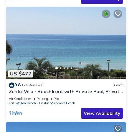
US $477
9.8
(126 Reviews)
Condo
Zenful Villa - Beachfront with Private Pool, Private
Beach Access & Gulf Views
Air Conditioner
Parking
Pool
Fort Walton Beach - Destin
Seagrove Beach
View Availability