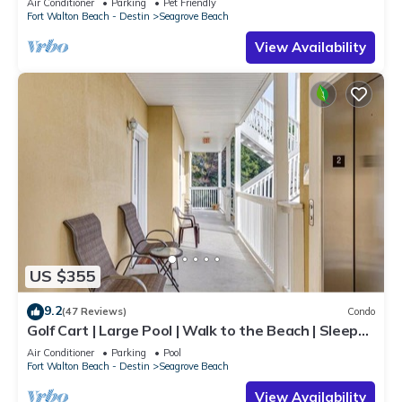
Air Conditioner
Parking
Pet Friendly
Fort Walton Beach - Destin
Seagrove Beach
View Availability
US $355
9.2
(47 Reviews)
Condo
Golf Cart | Large Pool | Walk to the Beach | Sleeps
6 | Heron's Watch 7206
Air Conditioner
Parking
Pool
Fort Walton Beach - Destin
Seagrove Beach
View Availability