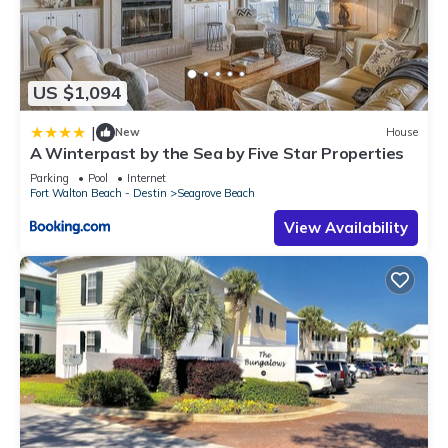
US $1,094
|
New
House
A Winterpast by the Sea by Five Star Properties
Parking
Pool
Internet
Fort Walton Beach - Destin
Seagrove Beach
View Availability