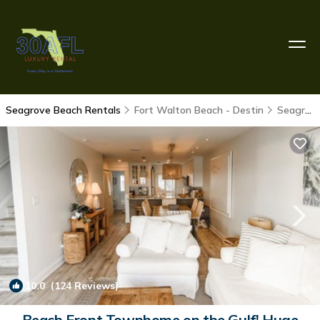
Seagrove Beach Rentals
Fort Walton Beach - Destin
Seagrove Beach
10.0
(124 Reviews)
1
/4
Beach Front Townhome on the Gulf! Huge