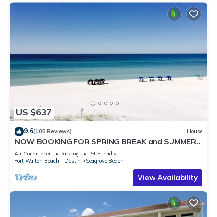
US $637
9.6
(105 Reviews)
House
NOW BOOKING FOR SPRING BREAK and SUMMER.
DOG FRIENDLY WITH PET FEE.
Air Conditioner
Parking
Pet Friendly
Fort Walton Beach - Destin
Seagrove Beach
View Availability