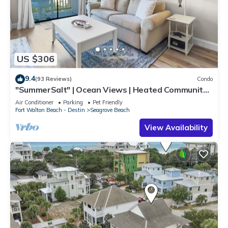
US $306
9.4
(93 Reviews)
Condo
"SummerSalt" | Ocean Views | Heated Community
Pool and Hot tub | Dog Friendly
Air Conditioner
Parking
Pet Friendly
Fort Walton Beach - Destin
Seagrove Beach
View Availability