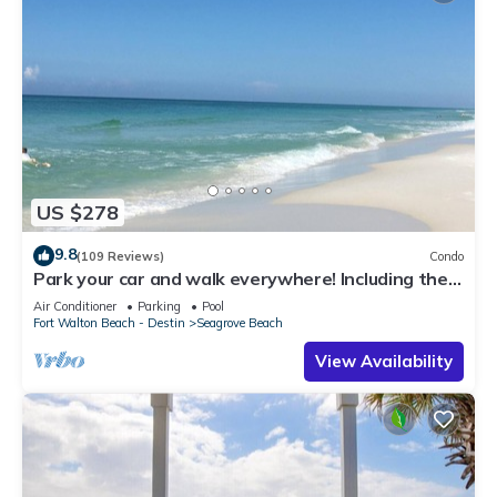
US $278
9.8
(109 Reviews)
Condo
Park your car and walk everywhere! Including the
new beach access!
Air Conditioner
Parking
Pool
Fort Walton Beach - Destin
Seagrove Beach
View Availability