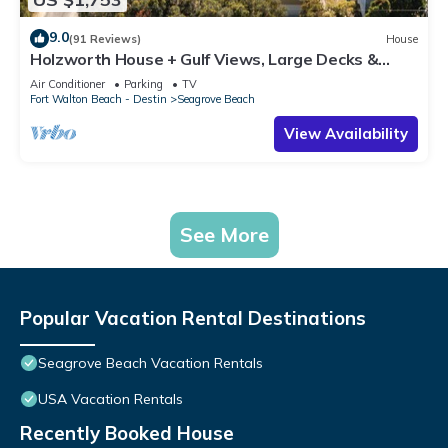
9.0
(91 Reviews)
House
Holzworth House + Gulf Views, Large Decks &
Bikes
Air Conditioner
Parking
TV
Fort Walton Beach - Destin
Seagrove Beach
View Availability
See More
Popular Vacation Rental Destinations
Seagrove Beach Vacation Rentals
USA Vacation Rentals
Recently Booked House