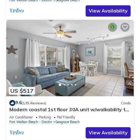
Fort Walton Beach - Destin
Seagrove Beach
View Availability
US $517
9.6
(135 Reviews)
Condo
Modern coastal 1st floor 30A unit w/walkability to
restaurants & beach!
Air Conditioner
Parking
Pet Friendly
Fort Walton Beach - Destin
Seagrove Beach
View Availability