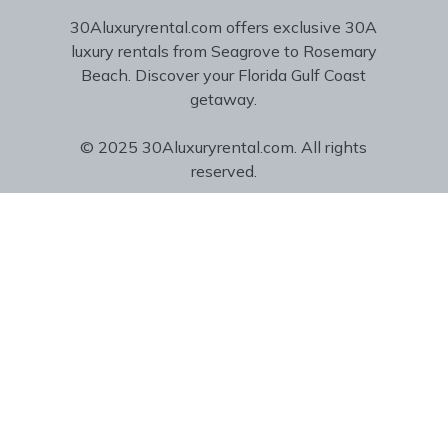
30Aluxuryrental.com offers exclusive 30A
luxury rentals from Seagrove to Rosemary
Beach. Discover your Florida Gulf Coast
getaway.
© 2025 30Aluxuryrental.com. All rights
reserved.