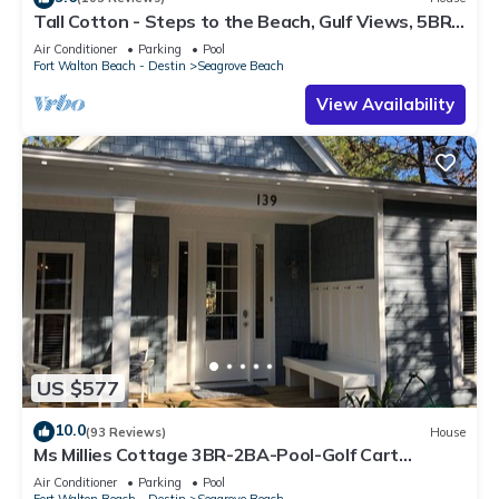
Tall Cotton - Steps to the Beach, Gulf Views, 5BR
Luxury Home on 30A
Air Conditioner
Parking
Pool
Fort Walton Beach - Destin
Seagrove Beach
View Availability
US $577
10.0
(93 Reviews)
House
Ms Millies Cottage 3BR-2BA-Pool-Golf Cart
option-Pool-Public Beach 5 minute walk
Air Conditioner
Parking
Pool