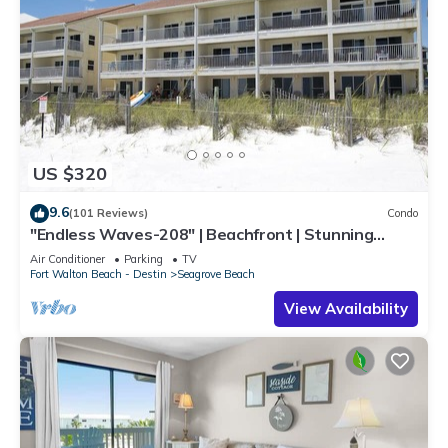
US $320
9.6
(101 Reviews)
Condo
"Endless Waves-208" | Beachfront | Stunning
Beach Views | Bike to Seaside
Air Conditioner
Parking
TV
Fort Walton Beach - Destin
Seagrove Beach
View Availability