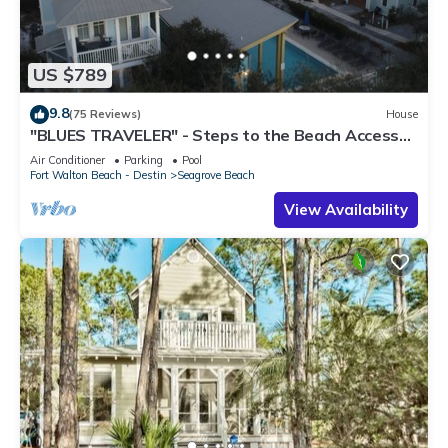
US $789
9.8
(75 Reviews)
House
"BLUES TRAVELER" - Steps to the Beach Access
*4 Beach Cruisers*
Air Conditioner
Parking
Pool
Fort Walton Beach - Destin
Seagrove Beach
View Availability