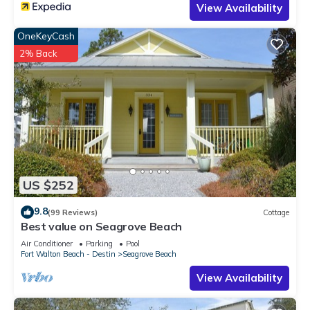
View Availability
OneKeyCash
2% Back
US $252
9.8
(99 Reviews)
Cottage
Best value on Seagrove Beach
Air Conditioner
Parking
Pool
Fort Walton Beach - Destin
Seagrove Beach
View Availability