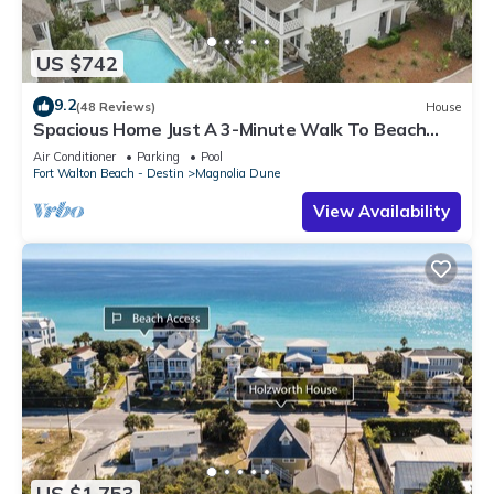
US $742
9.2
(48 Reviews)
House
Spacious Home Just A 3-Minute Walk To Beach
Access + Large Community Pool
Air Conditioner
Parking
Pool
Fort Walton Beach - Destin
Magnolia Dune
View Availability
US $1,753