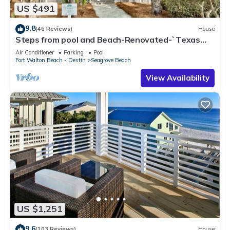
US $491
9.8
(46 Reviews)
House
Steps from pool and Beach-Renovated-`Texas
Tide`
Air Conditioner
Parking
Pool
Fort Walton Beach - Destin
Seagrove Beach
View Availability
US $1,251
9.6
(103 Reviews)
House